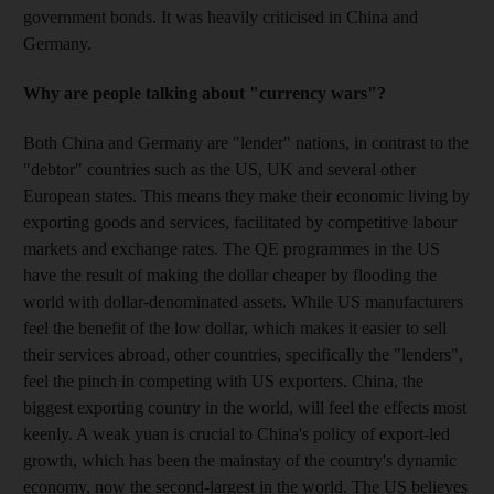
government bonds. It was heavily criticised in China and
Germany.
Why are people talking about "currency wars"?
Both China and Germany are "lender" nations, in contrast to the
"debtor" countries such as the US, UK and several other
European states. This means they make their economic living by
exporting goods and services, facilitated by competitive labour
markets and exchange rates. The QE programmes in the US
have the result of making the dollar cheaper by flooding the
world with dollar-denominated assets. While US manufacturers
feel the benefit of the low dollar, which makes it easier to sell
their services abroad, other countries, specifically the "lenders",
feel the pinch in competing with US exporters. China, the
biggest exporting country in the world, will feel the effects most
keenly. A weak yuan is crucial to China's policy of export-led
growth, which has been the mainstay of the country's dynamic
economy, now the second-largest in the world. The US believes