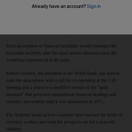
Many commentators and policymakers have speculated openly
about the possible outbreak of currency wars between the
participants, especially the US and China, each of which blames
the other for the world economic problems.
Such an eruption of financial hostilities would endanger the
economic recovery after the most serious financial crisis the
world has experienced in 80 years.
Robert Zoellick, the president of the World Bank, has tried to
calm the atmosphere with a call for co-operation at the G20
meeting and a return to a modified version of the "gold
standard" that governed international financial dealings and
currency movements until it was abandoned in 1971.
The National
looks at how countries have reached the brink of
currency warfare and what the prospects are for a peaceful
solution.