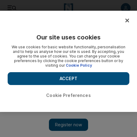
Listen to article
Listen
Save
Share
Our site uses cookies
Business
We use cookies for basic website functionality, personalisation
and to help us analyse how our site is used. By accepting, you
Compromise the big hope for G20 summit
agree to the use of cookies. You can change your cookie
preferences by clicking the cookie preferences button or by
visiting our
Cookie Policy
Financial leaders meet this week in South Korea but
simmering currency tensions and differing economic opinions
ACCEPT
may scuttle the chances of agreements.
Frank Kane
Cookie Preferences
Add on Google
November 09, 2010
The Group of 20 leading and emerging economies gathers in
South Korea this week against a backdrop of heightened
uncertainty in global financial markets.