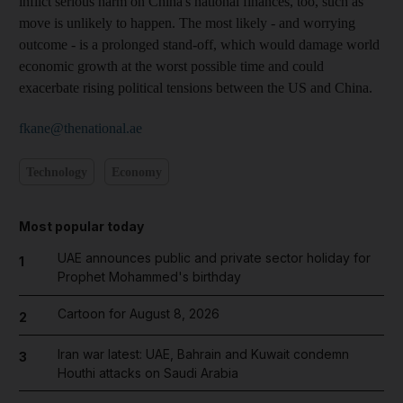
inflict serious harm on China's national finances, too, such as
move is unlikely to happen. The most likely - and worrying
outcome - is a prolonged stand-off, which would damage world
economic growth at the worst possible time and could
exacerbate rising political tensions between the US and China.
fkane@thenational.ae
Technology
Economy
Most popular today
UAE announces public and private sector holiday for
1
Prophet Mohammed's birthday
Cartoon for August 8, 2026
2
Iran war latest: UAE, Bahrain and Kuwait condemn
3
Houthi attacks on Saudi Arabia