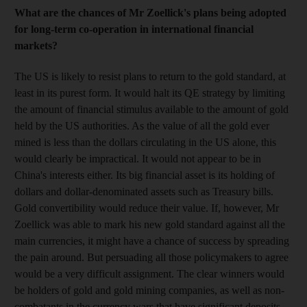
What are the chances of Mr Zoellick's plans being adopted
for long-term co-operation in international financial
markets?
The US is likely to resist plans to return to the gold standard, at
least in its purest form. It would halt its QE strategy by limiting
the amount of financial stimulus available to the amount of gold
held by the US authorities. As the value of all the gold ever
mined is less than the dollars circulating in the US alone, this
would clearly be impractical. It would not appear to be in
China's interests either. Its big financial asset is its holding of
dollars and dollar-denominated assets such as Treasury bills.
Gold convertibility would reduce their value. If, however, Mr
Zoellick was able to mark his new gold standard against all the
main currencies, it might have a chance of success by spreading
the pain around. But persuading all those policymakers to agree
would be a very difficult assignment. The clear winners would
be holders of gold and gold mining companies, as well as non-
combatants in the currency wars that have significant deposits,