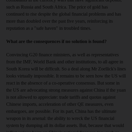
such as Russia and South Africa. The price of gold has
continued to rise despite the global financial problems and has
more than doubled over the past five years, reinforcing its
reputation as a "safe haven" in troubled times.
What are the consequences if no solution is found?
Convincing G20 finance ministers, as well as representatives
from the IMF, World Bank and other institutions, to all agree in
South Korea will be difficult. So a deal along Mr Zoellick's lines
looks virtually impossible. It remains to be seen how the US will
react in the absence of a co-operative consensus. But some in
the US are advocating strong measures against China if the yuan
is not allowed to appreciate: trade tariffs and quotas against
Chinese imports, acceleration of other QE measures, even
embargoes, are possible. For its part, China has the ultimate
weapon in its arsenal: the ability to wreck the US financial
system by dumping all its dollar assets. But, because that would