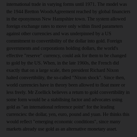
international trade in varying forms until 1971. The model was
the 1944 Bretton WoodsAgreement reached by global financiers
in the eponymous New Hampshire town. The system allowed
foreign exchange rates to move only within fixed parameters
against other currencies and was underpinned by a US
commitment to convertibility of the dollar into gold. Foreign
governments and corporations holding dollars, the world's
effective "reserve" currency, could ask for them to be changed
to gold by the US. When, in the late 1960s, the French did
exactly that on a large scale, then president Richard Nixon
halted convertibility, the so-called "Nixon shock". Since then,
world currencies have in theory been allowed to float more or
less freely. Mr Zoellick believes a return to gold convertibility in
some form would be a stabilising factor and advocates using
gold as "an international reference point" for the leading
currencies: the dollar, yen, euro, pound and yuan. He thinks this
would reflect "emerging economic conditions", since many
markets already use gold as an alternative monetary asset.