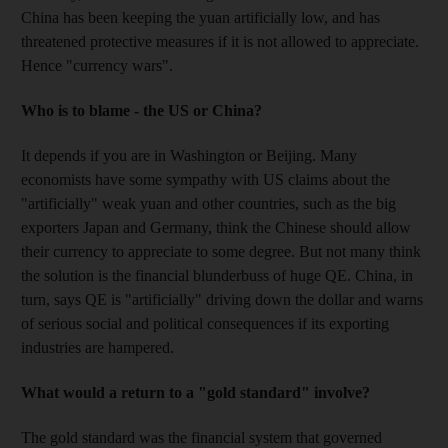
China has been keeping the yuan artificially low, and has
threatened protective measures if it is not allowed to appreciate.
Hence "currency wars".
Who is to blame - the US or China?
It depends if you are in Washington or Beijing. Many
economists have some sympathy with US claims about the
"artificially" weak yuan and other countries, such as the big
exporters Japan and Germany, think the Chinese should allow
their currency to appreciate to some degree. But not many think
the solution is the financial blunderbuss of huge QE. China, in
turn, says QE is "artificially" driving down the dollar and warns
of serious social and political consequences if its exporting
industries are hampered.
What would a return to a "gold standard" involve?
The gold standard was the financial system that governed