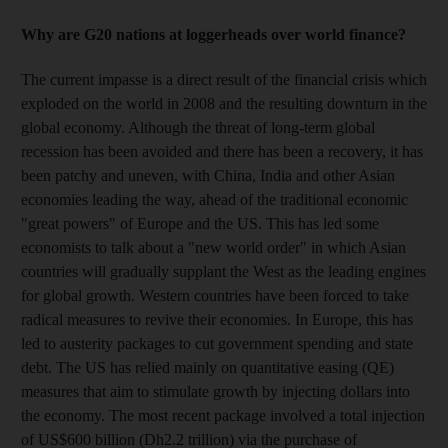
Why are G20 nations at loggerheads over world finance?
The current impasse is a direct result of the financial crisis which
exploded on the world in 2008 and the resulting downturn in the
global economy. Although the threat of long-term global
recession has been avoided and there has been a recovery, it has
been patchy and uneven, with China, India and other Asian
economies leading the way, ahead of the traditional economic
"great powers" of Europe and the US. This has led some
economists to talk about a "new world order" in which Asian
countries will gradually supplant the West as the leading engines
for global growth. Western countries have been forced to take
radical measures to revive their economies. In Europe, this has
led to austerity packages to cut government spending and state
debt. The US has relied mainly on quantitative easing (QE)
measures that aim to stimulate growth by injecting dollars into
the economy. The most recent package involved a total injection
of US$600 billion (Dh2.2 trillion) via the purchase of