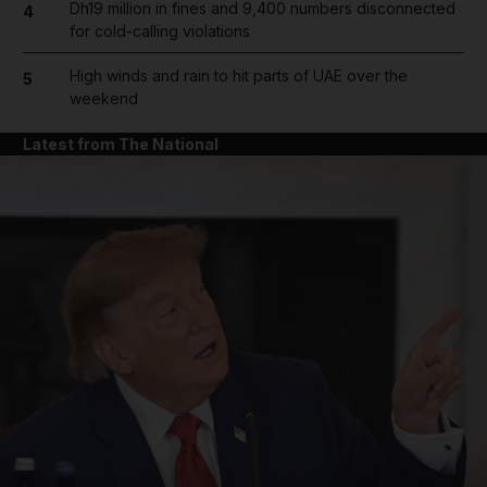
Dh19 million in fines and 9,400 numbers disconnected
4
for cold-calling violations
High winds and rain to hit parts of UAE over the
5
weekend
Latest from The National
and News submenu