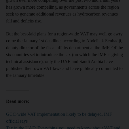
grown ever more compelling over the past two and a half years
has grown more compelling, as governments across the region
seek to generate additional revenues as hydrocarbon revenues
fall and deficits rise.
But the best-laid plans for a region-wide VAT may well go awry
come the January 1st deadline, according to Abdelhak Senhadji,
deputy director of the fiscal affairs department at the IMF. Of the
six countries set to introduce the tax (on which the IMF is giving
technical assistance), only the UAE and Saudi Arabia have
published their own VAT laws and have publically committed to
the January timetable.
__________
Read more:
GCC-wide VAT implementation likely to be delayed, IMF
official says
Tax in the UAE: Everything you need to know about VAT and