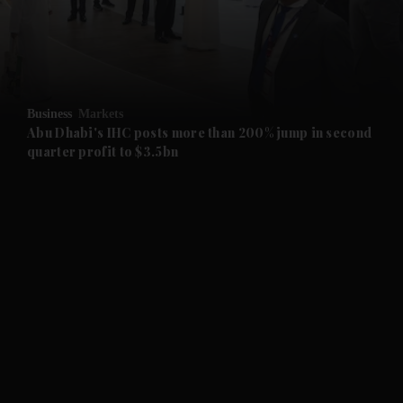
and Business submenu
and Opinion submenu
Business
Markets
and Future submenu
Abu Dhabi's IHC posts more than 200% jump in second
quarter profit to $3.5bn
and Climate submenu
and Culture submenu
and Lifestyle submenu
and Sport submenu