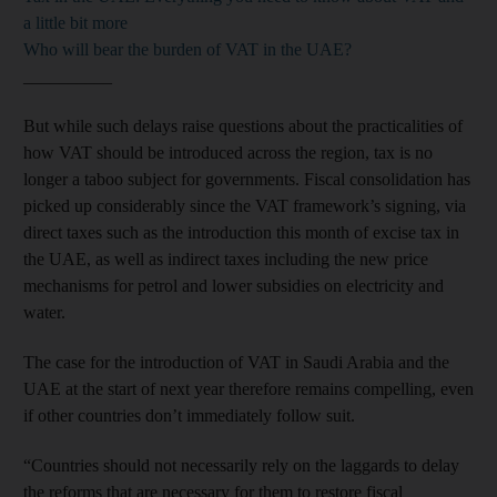
a little bit more
Who will bear the burden of VAT in the UAE?
__________
But while such delays raise questions about the practicalities of
how VAT should be introduced across the region, tax is no
longer a taboo subject for governments. Fiscal consolidation has
picked up considerably since the VAT framework’s signing, via
direct taxes such as the introduction this month of excise tax in
the UAE, as well as indirect taxes including the new price
mechanisms for petrol and lower subsidies on electricity and
water.
The case for the introduction of VAT in Saudi Arabia and the
UAE at the start of next year therefore remains compelling, even
if other countries don’t immediately follow suit.
“Countries should not necessarily rely on the laggards to delay
the reforms that are necessary for them to restore fiscal