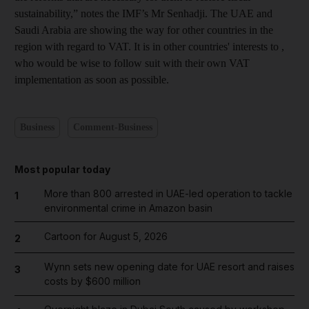
sustainability,” notes the IMF’s Mr Senhadji. The UAE and
Saudi Arabia are showing the way for other countries in the
region with regard to VAT. It is in other countries' interests to ,
who would be wise to follow suit with their own VAT
implementation as soon as possible.
Business
Comment-Business
Most popular today
More than 800 arrested in UAE-led operation to tackle
1
environmental crime in Amazon basin
Cartoon for August 5, 2026
2
Wynn sets new opening date for UAE resort and raises
3
costs by $600 million