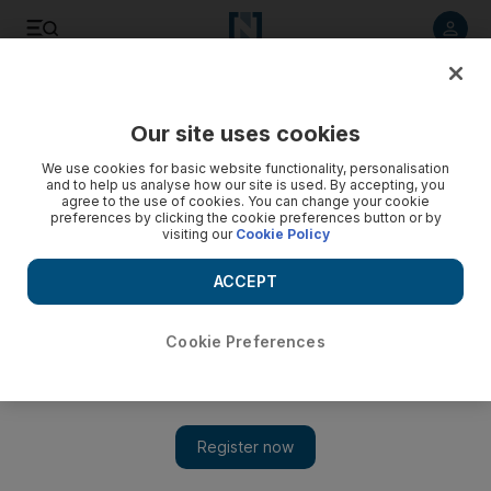
Listen to article
Listen
Save
Share
Our site uses cookies
Comment
We use cookies for basic website functionality, personalisation
and to help us analyse how our site is used. By accepting, you
agree to the use of cookies. You can change your cookie
preferences by clicking the cookie preferences button or by
visiting our
Cookie Policy
ACCEPT
Cookie Preferences
Show 
Regional VAT delays should not deter UAE and Saudi