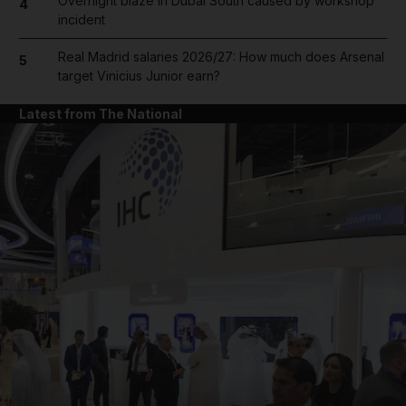
Overnight blaze in Dubai South caused by workshop
4
incident
Real Madrid salaries 2026/27: How much does Arsenal
5
target Vinicius Junior earn?
Latest from The National
and News submenu