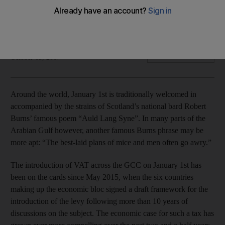
The case for the introduction of VAT in 2018 remains
compelling
The National
Add on Google
October 15, 2017
Around the world, January 1st is traditionally welcomed in
accompanied by the strains of Scotland’s national bard Robert
Burns’ famous poem “Auld Lang Syne”. In many parts of the
Arabian Gulf however, another famous Burns phrase may be
more apt: “The best-laid plans of mice and men often go awry.”
The introduction of VAT across the GCC on January 1st has
been on the cards since May 2015, when the six countries
making up the economic bloc signed a draft framework for the
introduction of the levy following more than 10 years of
discussions on the subject. The economic case for such a tax has