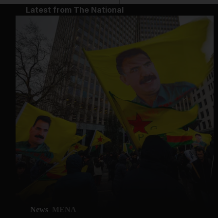
Latest from The National
News
MENA