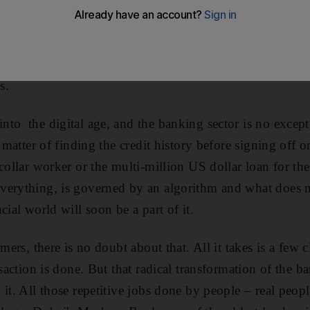
g at a snail's pace as staff physically verify signatures
anually enter them in the books to keep them updated a
shed and so has some of the banking staff that did the 
s.
to the digital age, and the banking sector is no except
a matter of finding the credit history before signing off o
-collar worker or the multi-million US dollar loan for t
erything, is governed by an algorithm and what does not
cial world will soon be a part of it.
omers, there is no doubt about that. All it takes is a few
nsaction is done. But that radical transformation of the 
it. All those repetitive jobs done by people – real peop