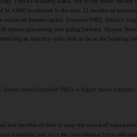
ogy. Dubai's Mashreq Bank, one of the oldest lenders in 
f its 4,000 headcount in the next 12 months as investmen
ess reliant on human capital. Emirates NBD, Dubai's bigg
ill replace processing jobs going forward. Shayne Nels
redicting an industry-wide shift as far as the banking j
 lenders should consider M&A as bigger banks transform d
ail and bundles of files to keep the record of transaction
ncial institution and so is the conventional brick-and-mo