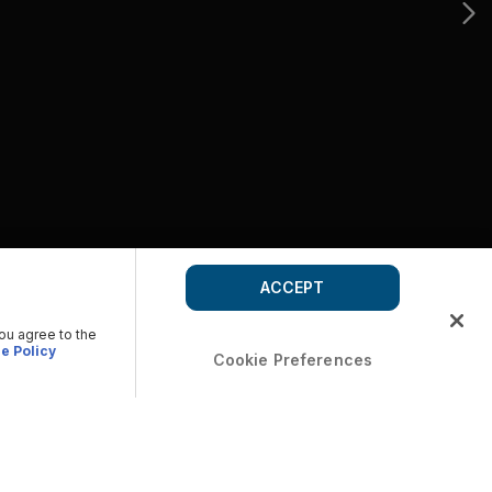
ACCEPT
you agree to the
e Policy
Cookie Preferences