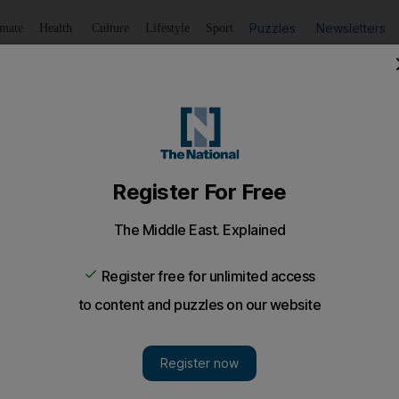
Puzzles
Newsletters
imate
Health
Culture
Lifestyle
Sport
Listen
to article
Save
article
Share
article
Listen to article
 in banking job market
 artificial intelligence will replace some of the jobs as ba
mation
 there were long queues of customers in front of the tel