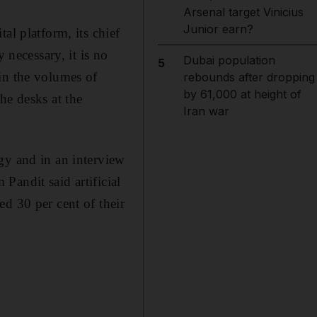
Arsenal target Vinicius
Junior earn?
al platform, its chief
 necessary, it is no
Dubai population
5
in the volumes of
rebounds after dropping
by 61,000 at height of
he desks at the
Iran war
gy and in an interview
Pandit said artificial
d 30 per cent of their