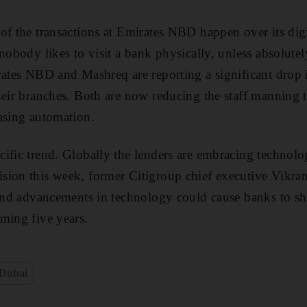
of the transactions at Emirates NBD happen over its digit
obody likes to visit a bank physically, unless absolutely
rates NBD and Mashreq are reporting a significant drop 
heir branches. Both are now reducing the staff manning t
asing automation.
ific trend. Globally the lenders are embracing technolo
ion this week, former Citigroup chief executive Vikram 
 and advancements in technology could cause banks to she
ming five years.
Dubai