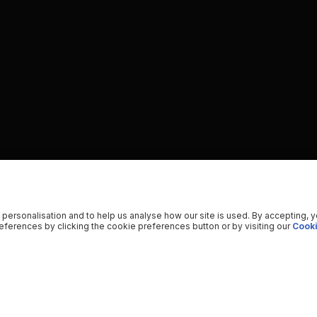
 personalisation and to help us analyse how our site is used. By accepting, 
ferences by clicking the cookie preferences button or by visiting our
Cooki