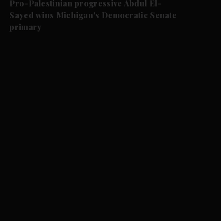
Pro-Palestinian progressive Abdul El-
Sayed wins Michigan's Democratic Senate
primary