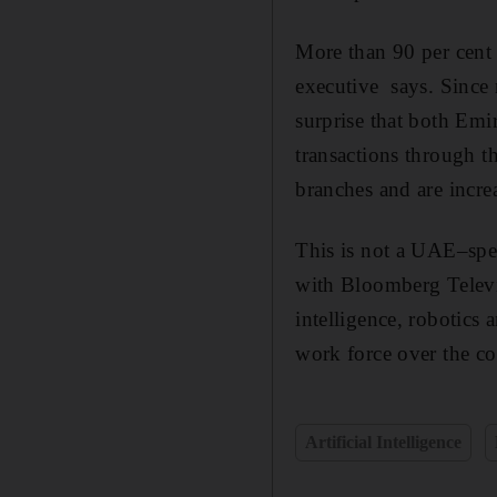
More than 90 per cent 
executive says. Since n
surprise that both Emi
transactions through t
branches and are incre
This is not a UAE–spec
with Bloomberg Televis
intelligence, robotics
work force over the co
Artificial Intelligence