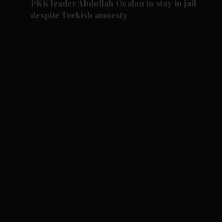
PKK leader Abdullah Ocalan to stay in jail
despite Turkish amnesty