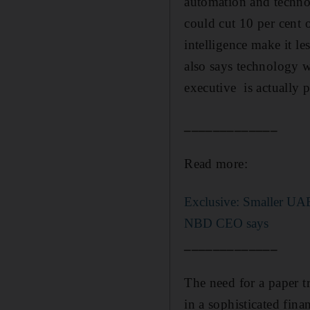
automation and technol
could cut 10 per cent o
intelligence make it l
also says technology w
executive is actually p
_____________
Read more:
Exclusive: Smaller UAE
NBD CEO says
_____________
The need for a paper tr
in a sophisticated fina