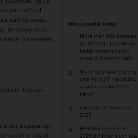
the emirate, says it
ts into artificial
est bank by assets,
Most popular today
on, the Group chief
More than 800 arrested
1
ob market is concerned.
in UAE-led operation to
tackle environmental
crime in Amazon basin
Wynn sets new opening
2
date for UAE resort and
raises costs by $600
igitally: Emirates
million
Cartoon for August 5,
3
2026
s is fast disappearing
Real Madrid salaries
4
rtar model of a bank.
2026/27: How much doe