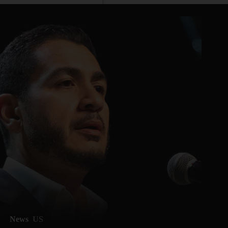
News
US