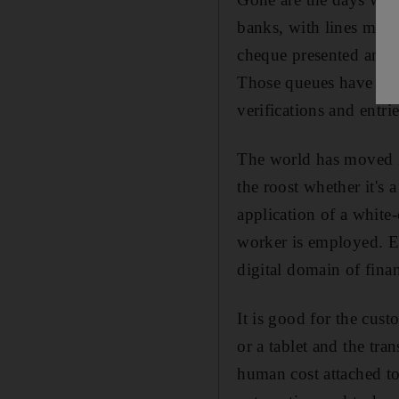
banks, with lines movin
cheque presented and m
Those queues have vani
verifications and entrie
The world has moved in
the roost whether it's 
application of a white
worker is employed. Ev
digital domain of finan
It is good for the cust
or a tablet and the tra
human cost attached to 