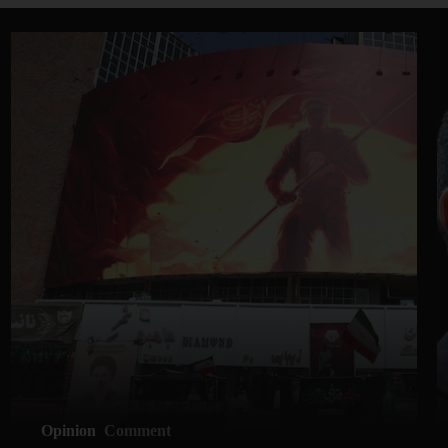
Opinion
Comment