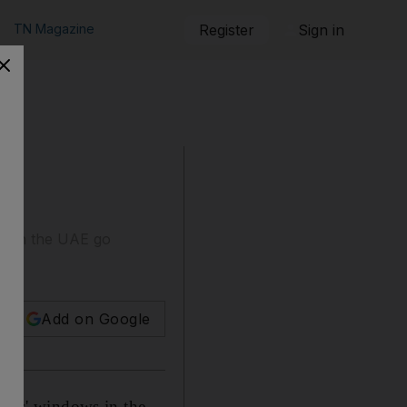
TN Magazine
Register
Sign in
nks in the UAE go
Add on Google
lers' windows in the