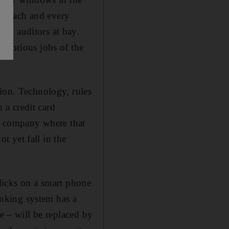
 on each and every
nd auditors at bay.
laborious jobs of the
ion. Technology, rules
n a credit card
he company where that
 yet fall in the
 clicks on a smart phone
banking system has a
le – will be replaced by