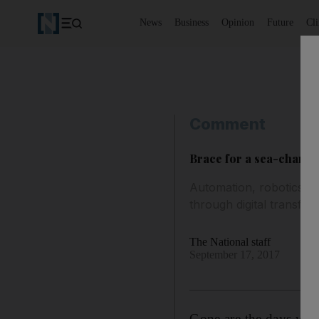
News
Business
Opinion
Future
Cl
Comment
Brace for a sea-change
Automation, robotics and
through digital transfor
The National staff
September 17, 2017
Gone are the days when