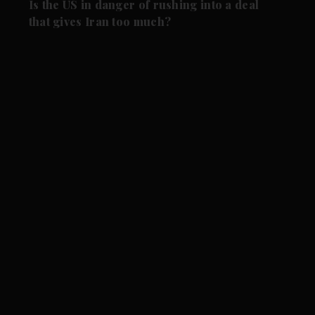
Is the US in danger of rushing into a deal
that gives Iran too much?