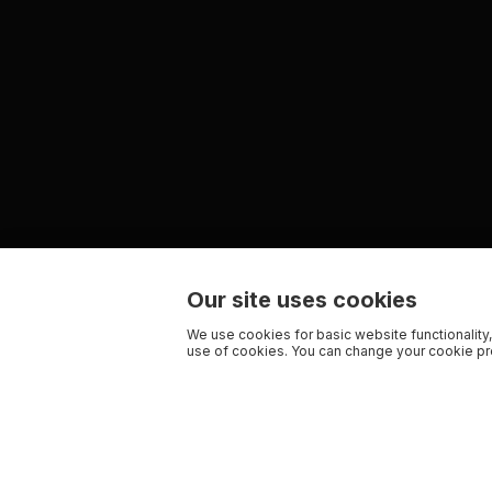
Our site uses cookies
We use cookies for basic website functionality,
use of cookies. You can change your cookie pre