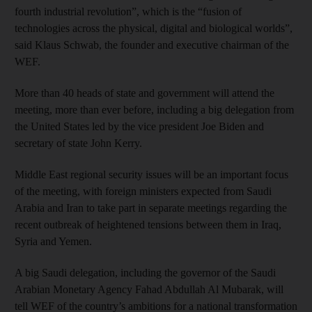
fourth industrial revolution”, which is the “fusion of
technologies across the physical, digital and biological worlds”,
said Klaus Schwab, the founder and executive chairman of the
WEF.
More than 40 heads of state and government will attend the
meeting, more than ever before, including a big delegation from
the United States led by the vice president Joe Biden and
secretary of state John Kerry.
Middle East regional security issues will be an important focus
of the meeting, with foreign ministers expected from Saudi
Arabia and Iran to take part in separate meetings regarding the
recent outbreak of heightened tensions between them in Iraq,
Syria and Yemen.
A big Saudi delegation, including the governor of the Saudi
Arabian Monetary Agency Fahad Abdullah Al Mubarak, will
tell WEF of the country’s ambitions for a national transformation