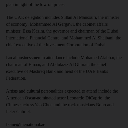
plan in light of the low oil prices.
The UAE delegation includes Sultan Al Mansouri, the minister
of economy; Mohammed Al Gergawi, the cabinet affairs
minister; Essa Kazim, the governor and chairman of the Dubai
International Financial Centre; and Mohammed Al Shaibani, the
chief executive of the Investment Corporation of Dubai.
Local businessmen in attendance include Mohamed Alabbar, the
chairman of Emaar, and Abdulaziz Al Ghurair, the chief
executive of Mashreq Bank and head of the UAE Banks
Federation.
Artists and cultural personalities expected to attend include the
American Oscar-nominated actor Leonardo DiCaprio, the
Chinese actress Yao Chen and the rock musicians Bono and
Peter Gabriel.
fkane@thenational.ae