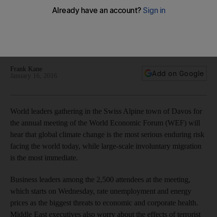
Business leaders among the 2,500 attendees at the meeting,
which starts on Wednesday, rate unemployment and energy
prices as the biggest threats to economic and corporate
health.
Frank Kane
Add on Google
January 16, 2016
World leaders gathering in the Swiss Alpine town of Davos for
the annual meeting of the World Economic Forum (WEF) will
hear that global climate change is the most serious enduring risk
facing the world today, while large-scale involuntary migration
is the most immediate.
Business leaders among the 2,500 attendees at the meeting,
which starts on Wednesday, rate unemployment and energy
prices as the biggest threats to economic and corporate health.
Middle East executives also worry about the effects of terrorist