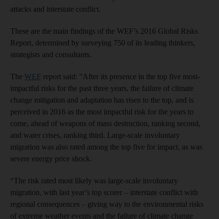
attacks and interstate conflict.
These are the main findings of the WEF’s 2016 Global Risks
Report, determined by surveying 750 of its leading thinkers,
strategists and consultants.
The
WEF
report said: "After its presence in the top five most-
impactful risks for the past three years, the failure of climate
change mitigation and adaptation has risen to the top, and is
perceived in 2016 as the most impactful risk for the years to
come, ahead of weapons of mass destruction, ranking second,
and water crises, ranking third. Large-scale involuntary
migration was also rated among the top five for impact, as was
severe energy price shock.
“The risk rated most likely was large-scale involuntary
migration, with last year’s top scorer – interstate conflict with
regional consequences – giving way to the environmental risks
of extreme weather events and the failure of climate change