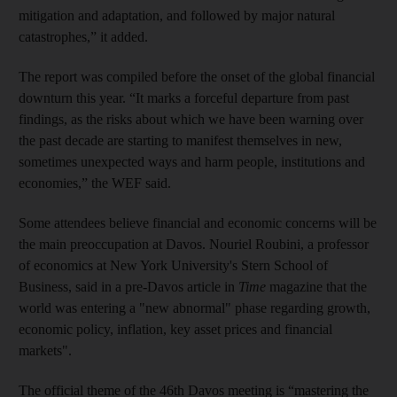
mitigation and adaptation, and followed by major natural
catastrophes,” it added.
The report was compiled before the onset of the global financial
downturn this year. “It marks a forceful departure from past
findings, as the risks about which we have been warning over
the past decade are starting to manifest themselves in new,
sometimes unexpected ways and harm people, institutions and
economies,” the WEF said.
Some attendees believe financial and economic concerns will be
the main preoccupation at Davos. Nouriel Roubini, a professor
of economics at New York University's Stern School of
Business, said in a pre-Davos article in
Time
magazine that the
world was entering a "new abnormal" phase regarding growth,
economic policy, inflation, key asset prices and financial
markets".
The official theme of the 46th Davos meeting is “mastering the