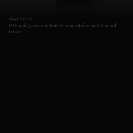
and Opinion submenu
News
MENA
and Future submenu
UAE and Qatar condemn Iranian strike on Adnoc oil
tanker
and Climate submenu
and Culture submenu
and Lifestyle submenu
and Sport submenu