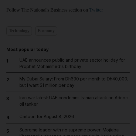
Follow The National's Business section on
Twitter
Technology
Economy
Most popular today
UAE announces public and private sector holiday for
1
Prophet Mohammed's birthday
My Dubai Salary: From Dh690 per month to Dh40,000,
2
but I want $1 million per day
Iran war latest: UAE condemns Iranian attack on Adnoc
3
oil tanker
Cartoon for August 8, 2026
4
Supreme leader with no supreme power: Mojtaba
5