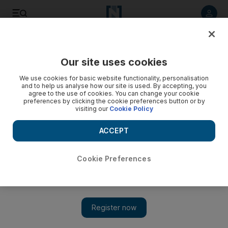
Listen to article
Listen
Save
Share
Our site uses cookies
Business
We use cookies for basic website functionality, personalisation
and to help us analyse how our site is used. By accepting, you
agree to the use of cookies. You can change your cookie
preferences by clicking the cookie preferences button or by
visiting our
Cookie Policy
ACCEPT
Cookie Preferences
Show 
Climate change cited as major business risk