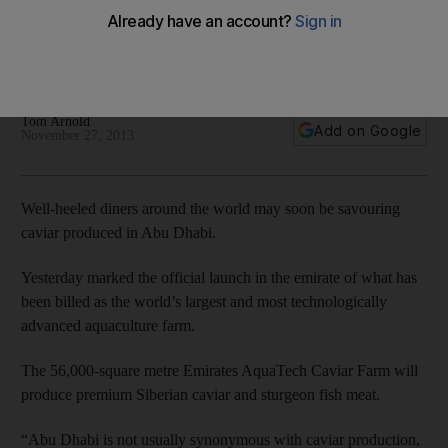
Yesterday marked the official launch in the emirate of what
has been billed as the world’s largest and most
technologically advanced aquaculture farm.
Tom Arnold
Add on Google
November 27, 2013
Well-heeled diners around the world may soon be savouring
caviar produced in Abu Dhabi.
Yesterday marked the official launch in the emirate of what has
been billed as the world’s largest and most technologically
advanced aquaculture farm.
The 56,000-square metre Emirates AquaTech Caviar Farm will
produce premium Siberian caviar and sturgeon fish meat.
“Abu Dhabi is not usually synonymous with caviar production,