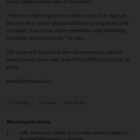
voiced optimism about sales of the product.
“From its wonderful grey-brown shiny colour, to its light salt
flavour with a creamy sensation that leaves a long-lasting taste
of walnuts, Yasa Caviar will be enjoyed by many demanding
consumers around the world,” she said.
The caviar will be priced in line with international rates for
farmed caviar, which range from €100 (Dh500) to €115 per 50
grams.
tarnold@thenational.ae
Technology
Economy
Abu Dhabi
Most popular today
UAE announces public and private sector holiday for
1
Prophet Mohammed's birthday