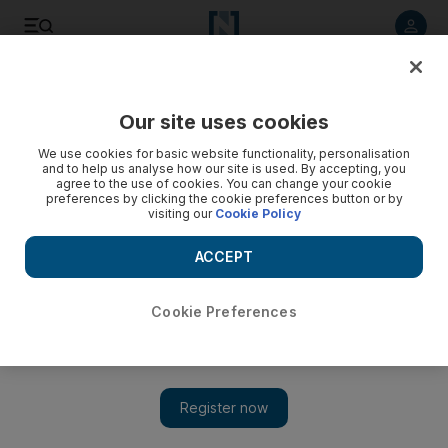
Listen to article
Listen
Save
Share
Our site uses cookies
Business
We use cookies for basic website functionality, personalisation
and to help us analyse how our site is used. By accepting, you
agree to the use of cookies. You can change your cookie
preferences by clicking the cookie preferences button or by
visiting our
Cookie Policy
ACCEPT
Cookie Preferences
Show 
Care for some caviar produced in Abu Dhabi?