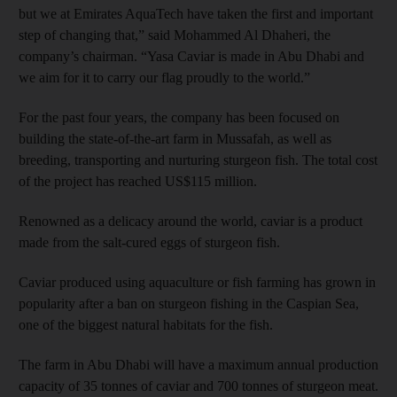
but we at Emirates AquaTech have taken the first and important
step of changing that,” said Mohammed Al Dhaheri, the
company’s chairman. “Yasa Caviar is made in Abu Dhabi and
we aim for it to carry our flag proudly to the world.”
For the past four years, the company has been focused on
building the state-of-the-art farm in Mussafah, as well as
breeding, transporting and nurturing sturgeon fish. The total cost
of the project has reached US$115 million.
Renowned as a delicacy around the world, caviar is a product
made from the salt-cured eggs of sturgeon fish.
Caviar produced using aquaculture or fish farming has grown in
popularity after a ban on sturgeon fishing in the Caspian Sea,
one of the biggest natural habitats for the fish.
The farm in Abu Dhabi will have a maximum annual production
capacity of 35 tonnes of caviar and 700 tonnes of sturgeon meat.