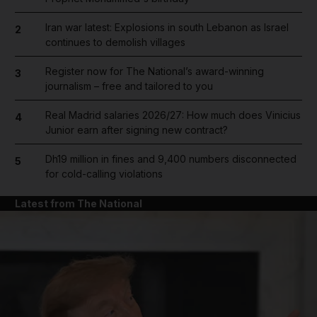
Iran war latest: Explosions in south Lebanon as Israel
2
continues to demolish villages
Register now for The National’s award-winning
3
journalism – free and tailored to you
Real Madrid salaries 2026/27: How much does Vinicius
4
Junior earn after signing new contract?
Dh19 million in fines and 9,400 numbers disconnected
5
for cold-calling violations
Latest from The National