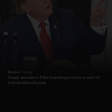
and News submenu
and Business submenu
and Opinion submenu
Business
Energy
and Future submenu
Trump announces $3bn in mining projects as part of
critical minerals push
and Climate submenu