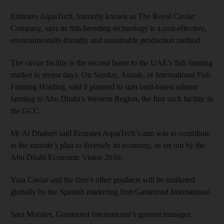
Emirates AquaTech, formerly known as The Royal Caviar
Company, says its fish-breeding technology is a cost-effective,
environmentally-friendly and sustainable production method.
The caviar facility is the second boost to the UAE’s fish farming
market in recent days. On Sunday, Asmak, or International Fish
Farming Holding, said it planned to start land-based salmon
farming in Abu Dhabi’s Western Region, the first such facility in
the GCC.
Mr Al Dhaheri said Emirates AquaTech’s aim was to contribute
to the emirate’s plan to diversify its economy, as set out by the
Abu Dhabi Economic Vision 2030.
Yasa Caviar and the firm’s other products will be marketed
globally by the Spanish marketing firm Garamond International.
Sara Morales, Garamond International’s general manager,