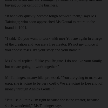
buying 60 per cent of the business.
"It had very quickly become tough between them," says Ms
Taittinger, who soon approached Ms Goutal to return to the
brand in 1991.
"I said, 'Do you want to work with me? You are again in charge
of the creation and you are a free creator. It's not my choice if
you choose roses. It's your story and your name.'"
Ms Goutal replied: "I like you Brigitte. I do not like your family,
but we are going to work together."
Mr Taittinger, meanwhile, protested: "You are going to make an
error, she is going to be very costly. We are going to lose a lot of
money through Annick Goutal."
"But I said I think I'm right because she is the creator, because
she is wonderful," Ms Taittinger says.