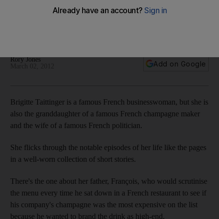
Profile: Good taste and a diplomatic nature were always
going to stand Brigitte Taittinger in good stead as she set
about turning around the fortunes of a perfume house.
Rory Jones
Add on Google
March 02, 2012
Brigitte Taittinger is a famous French businesswoman, but she is
also the granddaughter of a famous French champagne maker
and the wife of a famous French politician.
She flicks through the notable episodes of her life like the pages
in a well-worn collection of short stories.
There's the one about her father, François, who would scrutinise
the menu every time he sat down in a French restaurant to see if
his company's champagne was the most expensive on the list
because he wanted to brand the drink as high-end.