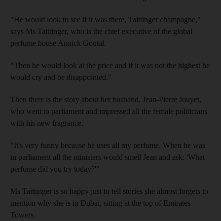
"He would look to see if it was there, Taittinger champagne,"
says Ms Taittinger, who is the chief executive of the global
perfume house Annick Goutal.
"Then he would look at the price and if it was not the highest he
would cry and be disappointed."
Then there is the story about her husband, Jean-Pierre Jouyet,
who went to parliament and impressed all the female politicians
with his new fragrance.
"It's very funny because he uses all my perfume. When he was
in parliament all the ministers would smell Jean and ask: 'What
perfume did you try today?'"
Ms Taittinger is so happy just to tell stories she almost forgets to
mention why she is in Dubai, sitting at the top of Emirates
Towers.