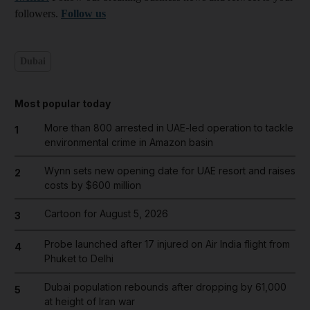
followers.
Follow us
Dubai
Most popular today
More than 800 arrested in UAE-led operation to tackle
1
environmental crime in Amazon basin
Wynn sets new opening date for UAE resort and raises
2
costs by $600 million
Cartoon for August 5, 2026
3
Probe launched after 17 injured on Air India flight from
4
Phuket to Delhi
Dubai population rebounds after dropping by 61,000
5
at height of Iran war