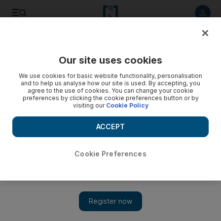
Listen to article
Listen
Save
Share
Our site uses cookies
Business
We use cookies for basic website functionality, personalisation
and to help us analyse how our site is used. By accepting, you
agree to the use of cookies. You can change your cookie
preferences by clicking the cookie preferences button or by
visiting our
Cookie Policy
ACCEPT
Cookie Preferences
Show 
Brigitte Taittinger: On the scent of a fresh conquest