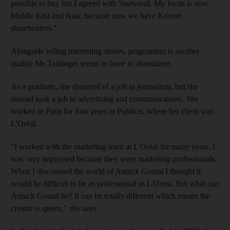
possible to buy but I agreed with Starwood. My focus is now
Middle East and Asia, because now we have Korean
shareholders."
Alongside telling interesting stories, pragmatism is another
quality Ms Taittinger seems to have in abundance.
As a graduate, she dreamed of a job in journalism, but she
instead took a job in advertising and communications. She
worked in Paris for four years at Publicis, where her client was
L'Oréal.
"I worked with the marketing team at L'Oréal for many years. I
was very impressed because they were marketing professionals.
When I discovered the world of Annick Goutal I thought it
would be difficult to be as professional as L'Oreal. But what can
Annick Goutal be? It can be totally different which means the
creator is queen," she says.