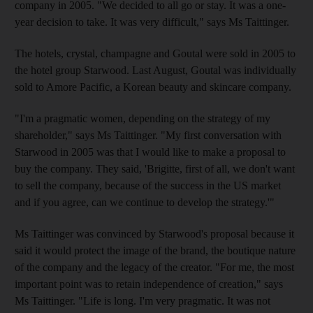
company in 2005. "We decided to all go or stay. It was a one-
year decision to take. It was very difficult," says Ms Taittinger.
The hotels, crystal, champagne and Goutal were sold in 2005 to
the hotel group Starwood. Last August, Goutal was individually
sold to Amore Pacific, a Korean beauty and skincare company.
"I'm a pragmatic women, depending on the strategy of my
shareholder," says Ms Taittinger. "My first conversation with
Starwood in 2005 was that I would like to make a proposal to
buy the company. They said, 'Brigitte, first of all, we don't want
to sell the company, because of the success in the US market
and if you agree, can we continue to develop the strategy.'"
Ms Taittinger was convinced by Starwood's proposal because it
said it would protect the image of the brand, the boutique nature
of the company and the legacy of the creator. "For me, the most
important point was to retain independence of creation," says
Ms Taittinger. "Life is long. I'm very pragmatic. It was not