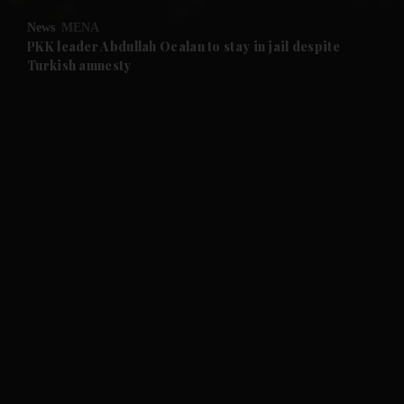
News
MENA
and Future submenu
PKK leader Abdullah Ocalan to stay in jail despite
Turkish amnesty
and Climate submenu
and Culture submenu
and Lifestyle submenu
and Sport submenu