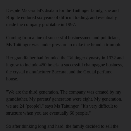
Despite Ms Goutal's disdain for the Taittinger family, she and
Brigitte endured six years of difficult trading, and eventually
made the company profitable in 1997.
Coming from a line of successful businessmen and politicians,
Ms Taittinger was under pressure to make the brand a triumph.
Her grandfather had founded the Taittinger dynasty in 1932 and
it grew to include 450 hotels, a successful champagne business,
the crystal manufacturer Baccarat and the Goutal perfume
house.
"We are the third generation. The company was created by my
grandfather. My parents' generation were eight. My generation,
we are 24 [people]," says Ms Taittinger. "It's very difficult to
structure when you are eventually 60 people."
So after thinking long and hard, the family decided to sell the