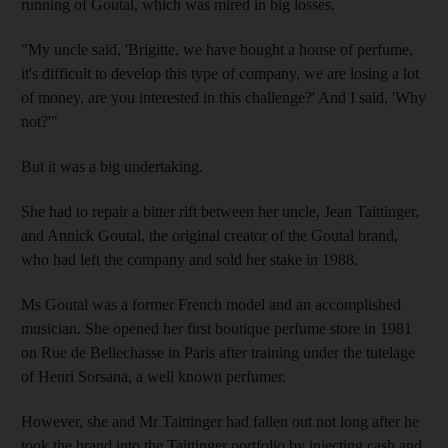
running of Goutal, which was mired in big losses.
"My uncle said, 'Brigitte, we have bought a house of perfume,
it's difficult to develop this type of company, we are losing a lot
of money, are you interested in this challenge?' And I said, 'Why
not?'"
But it was a big undertaking.
She had to repair a bitter rift between her uncle, Jean Taittinger,
and Annick Goutal, the original creator of the Goutal brand,
who had left the company and sold her stake in 1988.
Ms Goutal was a former French model and an accomplished
musician. She opened her first boutique perfume store in 1981
on Rue de Bellechasse in Paris after training under the tutelage
of Henri Sorsana, a well known perfumer.
However, she and Mr Taittinger had fallen out not long after he
took the brand into the Taittinger portfolio by injecting cash and