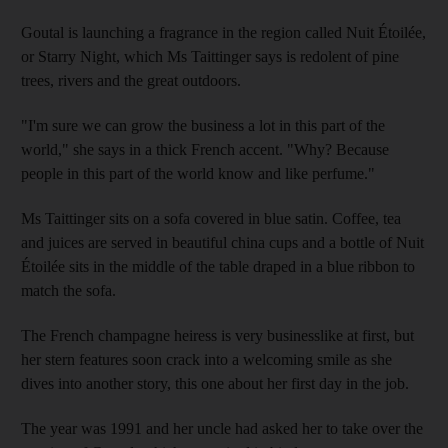
Goutal is launching a fragrance in the region called Nuit Étoilée,
or Starry Night, which Ms Taittinger says is redolent of pine
trees, rivers and the great outdoors.
"I'm sure we can grow the business a lot in this part of the
world," she says in a thick French accent. "Why? Because
people in this part of the world know and like perfume."
Ms Taittinger sits on a sofa covered in blue satin. Coffee, tea
and juices are served in beautiful china cups and a bottle of Nuit
Étoilée sits in the middle of the table draped in a blue ribbon to
match the sofa.
The French champagne heiress is very businesslike at first, but
her stern features soon crack into a welcoming smile as she
dives into another story, this one about her first day in the job.
The year was 1991 and her uncle had asked her to take over the