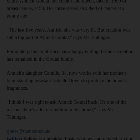
Sadly, Annick Goutal, the creator and queen, died in 1999 of
breast cancer, at 53. Her three sisters also died of cancer at a
young age.
"The last five years, Annick, she was very ill. But creation was
still a big part of Annick Goutal," says Ms Taittinger.
Fortunately, this final story has a happy ending, because creation
has remained in the Goutal family.
Annick's daughter Camille, 34, now works with her mother's
long-standing assistant Isabelle Doyen to produce the brand's
fragrances.
"I think I was right to ask Annick Goutal back. It's one of the
reasons there's a lot of emotion in this brand," says Mr
Taittinger.
rjones@thenational.ae
twitter:
Follow our breaking business news and retweet to your