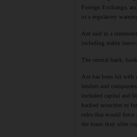
Foreign Exchange, acc
or a regulatory warnin
Ant said in a statemen
including stable innov
The central bank, ban
Ant has been hit with 
lenders and companies 
included capital and li
backed securities to f
rules that would force 
the loans they offer to