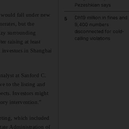
Pezeshkian says
 would fall under new
Dh19 million in fines and
5
erates, but the
9,400 numbers
disconnected for cold-
nzy surrounding
calling violations
er raising at least
il investors in Shanghai
nalyst at Sanford C.
e to the listing and
pects. Investors might
tory intervention.”
eting, which included
ate Administration of