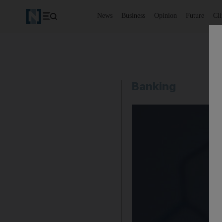
News
Business
Opinion
Future
Cl
Banking