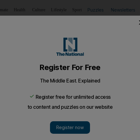
Puzzles
Newsletters
imate
Health
Culture
Lifestyle
Sport
Listen
to article
Save
article
Share
article
Listen to article