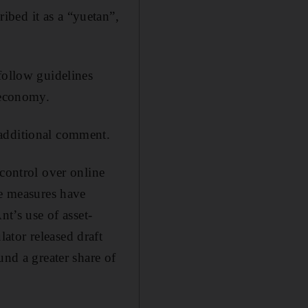
bed it as a “yuetan”,
follow guidelines
 economy.
 additional comment.
 control over online
he measures have
nt’s use of asset-
ator released draft
und a greater share of