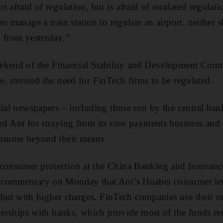
t afraid of regulation, but is afraid of outdated regula
o manage a train station to regulate an airport, neither 
 from yesterday.”
ekend of the Financial Stability and Development Comm
, stressed the need for FinTech firms to be regulated.
cial newspapers – including those run by the central ba
d Ant for straying from its core payments business and c
onsume beyond their means.
onsumer protection at the China Banking and Insuranc
 commentary on Monday that Ant’s Huabei consumer len
rd but with higher charges. FinTech companies use their m
tnerships with banks, which provide most of the funds req