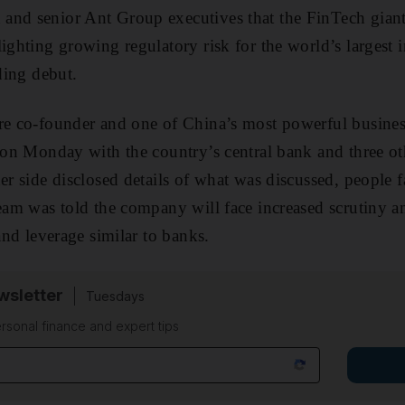
and senior Ant Group executives that the FinTech giant
ighting growing regulatory risk for the world’s largest in
ading debut.
ire co-founder and one of China’s most powerful busi
g on Monday with the country’s central bank and three ot
er side disclosed details of what was discussed, people f
team was told the company will face increased scrutiny a
 and leverage similar to banks.
sletter
Tuesdays
rsonal finance and expert tips