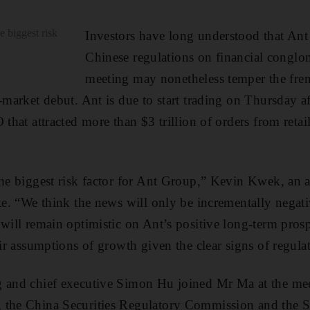
e biggest risk
Investors have long understood that Ant
Chinese regulations on financial conglom
meeting may nonetheless temper the fre
-market debut. Ant is due to start trading on Thursday aft
 that attracted more than $3 trillion of orders from reta
the biggest risk factor for Ant Group,” Kevin Kwek, an a
te. “We think the news will only be incrementally negativ
 will remain optimistic on Ant’s positive long-term pros
eir assumptions of growth given the clear signs of regula
g and chief executive Simon Hu joined Mr Ma at the me
 the China Securities Regulatory Commission and the St