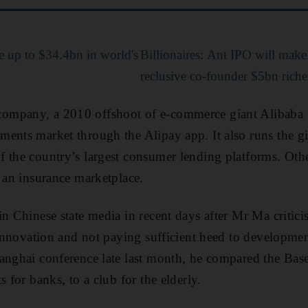
e up to $34.4bn in world's
Billionaires: Ant IPO will make
reclusive co-founder $5bn riche
ompany, a 2010 offshoot of e-commerce giant Alibaba
ments market through the Alipay app. It also runs the 
 the country’s largest consumer lending platforms. Othe
d an insurance marketplace.
in Chinese state media in recent days after Mr Ma critici
g innovation and not paying sufficient heed to developme
anghai conference late last month, he compared the Bas
s for banks, to a club for the elderly.