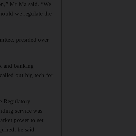
tion,” Mr Ma said. “We
should we regulate the
ittee, presided over
nk and banking
alled out big tech for
e Regulatory
ding service was
arket power to set
uired, he said.