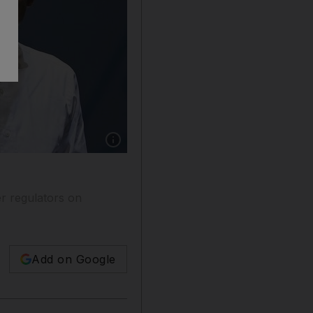
Show caption: Mr Ma, Ant’s billionaire co-fo
r regulators on
Add on Google