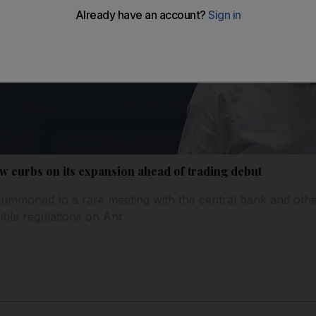
ew curbs on its expansion ahead of trading debut
ummoned to a rare meeting with the central bank and othe
ble regulations on Ant