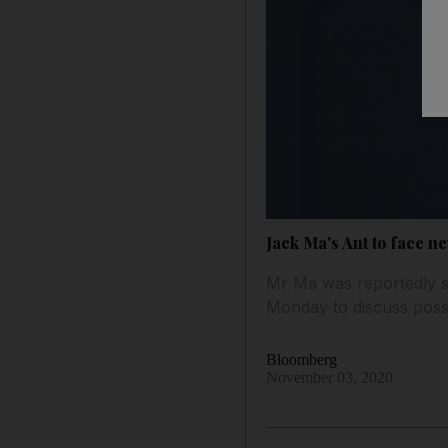
Jack Ma's Ant to face n
Mr Ma was reportedly s
Monday to discuss possi
Bloomberg
November 03, 2020