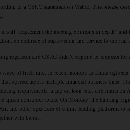
ording to a CSRC statement on Weibo. The release descri
g.
t it will “implement the meeting opinions in depth” and 
ation, an embrace of supervision and service to the real
king regulator and CSRC didn’t respond to requests for
a wave of fresh rules in recent months as China tightens
that operate across multiple financial business lines. T
censing requirements, a cap on loan rates and limits on A
und quick consumer loans. On Monday, the banking regul
Ant and other operators of online lending platforms to f
gether with banks.