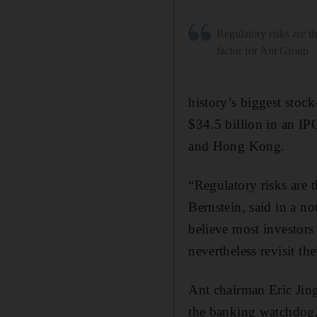
Regulatory risks are th
factor for Ant Group
history’s biggest stock
$34.5 billion in an IPO
and Hong Kong.
“Regulatory risks are 
Bernstein, said in a no
believe most investors
nevertheless revisit th
Ant chairman Eric Jin
the banking watchdog,