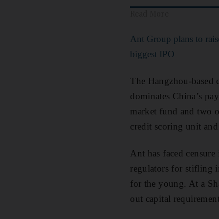
Read More
Ant Group plans to rais
biggest IPO
The Hangzhou-based c
dominates China’s pay
market fund and two of
credit scoring unit an
Ant has faced censure 
regulators for stiflin
for the young. At a Sh
out capital requirement