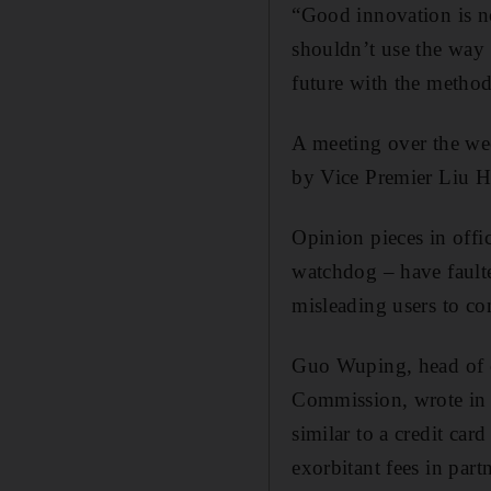
“Good innovation is no
shouldn’t use the way t
future with the method
A meeting over the we
by Vice Premier Liu He
Opinion pieces in offi
watchdog – have faulte
misleading users to c
Guo Wuping, head of c
Commission, wrote in
similar to a credit ca
exorbitant fees in par