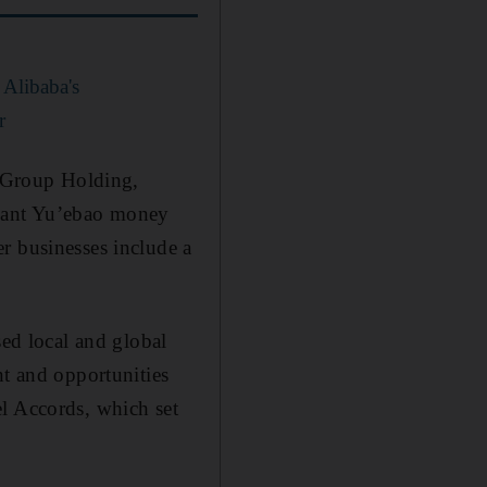
 Alibaba's
r
 Group Holding,
giant Yu’ebao money
r businesses include a
sed local and global
nt and opportunities
el Accords, which set