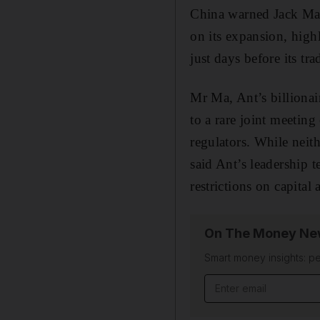
China warned Jack Ma 
on its expansion, highl
just days before its tr
Mr Ma, Ant’s billiona
to a rare joint meetin
regulators. While neith
said Ant’s leadership 
restrictions on capital
On The Money New
Smart money insights: pe
Email address