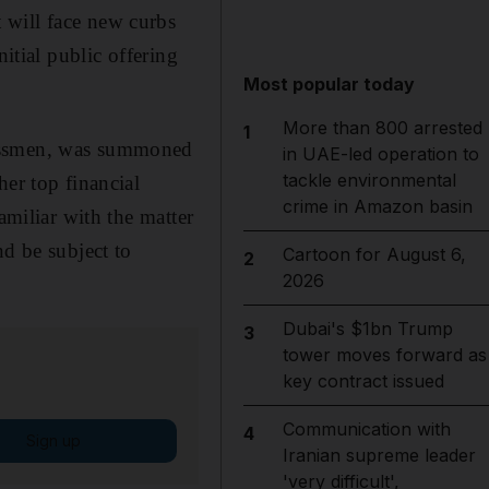
 will face new curbs
itial public offering
Most popular today
More than 800 arrested
1
nessmen, was summoned
in UAE-led operation to
tackle environmental
her top financial
crime in Amazon basin
amiliar with the matter
nd be subject to
Cartoon for August 6,
2
2026
Dubai's $1bn Trump
3
tower moves forward as
key contract issued
Communication with
4
Sign up
Iranian supreme leader
'very difficult',