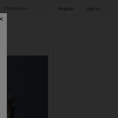
TN Magazine
Register
Sign in