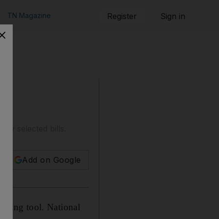
TN Magazine
Register
Sign in
y selected bills.
Add on Google
anking tool. National