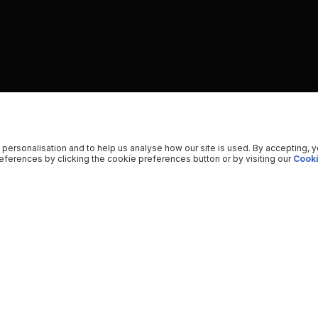
 personalisation and to help us analyse how our site is used. By accepting, 
ferences by clicking the cookie preferences button or by visiting our
Cooki