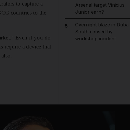
rators to capture a
Arsenal target Vinicius
Junior earn?
 GCC countries to the
Overnight blaze in Dubai
5
South caused by
arket." Even if you do
workshop incident
s require a device that
 also.