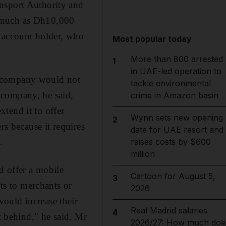
nsport Authority and
s much as Dh10,000
account holder, who
Most popular today
More than 800 arrested
1
in UAE-led operation to
e company would not
tackle environmental
 company, he said,
crime in Amazon basin
tend it to offer
Wynn sets new opening
2
rs because it requires
date for UAE resort and
.
raises costs by $600
million
d offer a mobile
Cartoon for August 5,
3
s to merchants or
2026
ould increase their
Real Madrid salaries
4
t behind," he said. Mr
2026/27: How much doe