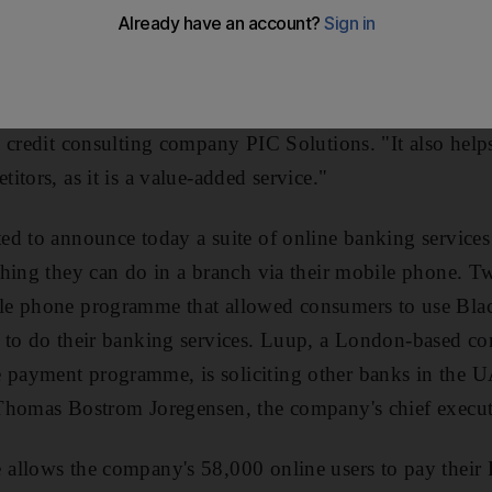
AD) launched a programme yesterday that allows its o
eir mobile phones - even to people who are not NBAD 
nd organisations via a simple text message. "Banks are 
cause it is low cost in terms of a channel of service," s
 credit consulting company PIC Solutions. "It also helps
tors, as it is a value-added service."
d to announce today a suite of online banking services t
thing they can do in a branch via their mobile phone. 
e phone programme that allowed consumers to use Blac
 to do their banking services. Luup, a London-based co
ayment programme, is soliciting other banks in the U
Thomas Bostrom Joregensen, the company's chief execut
allows the company's 58,000 online users to pay their 