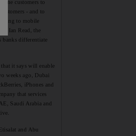
nline customers to
customers - and to
turning to mobile
aid Ian Read, the
 banks differentiate
hat it says will enable
Two weeks ago, Dubai
kBerries, iPhones and
mpany that services
AE, Saudi Arabia and
ive.
Etisalat and Abu