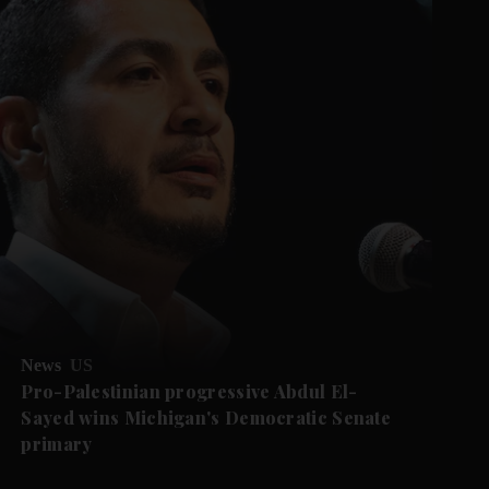
News
US
Pro-Palestinian progressive Abdul El-
Sayed wins Michigan's Democratic Senate
primary