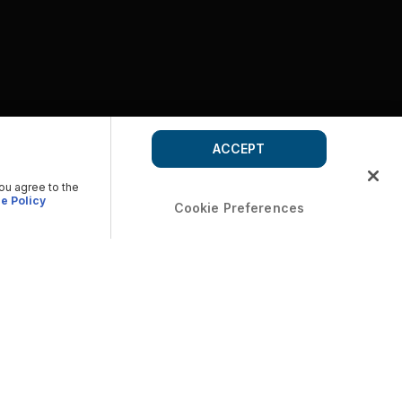
ACCEPT
you agree to the
e Policy
Cookie Preferences