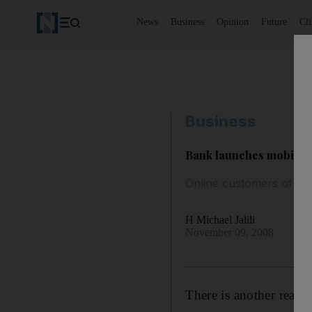
News
Business
Opinion
Future
Cl
Business
Bank launches mobile p
Online customers of NB
H Michael Jalili
November 09, 2008
There is another reaso