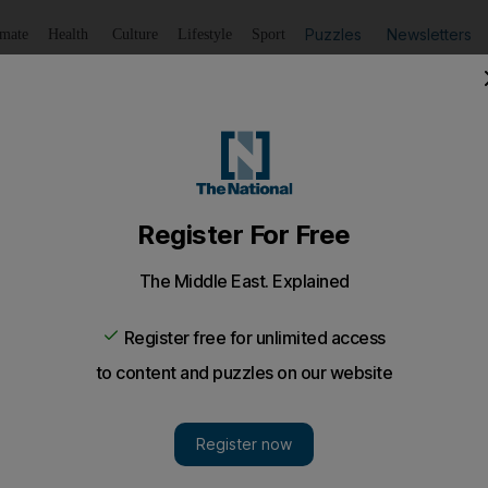
Puzzles
Newsletters
imate
Health
Culture
Lifestyle
Sport
Listen
to article
Save
article
Share
article
Listen to article
ay service
AD can now wire money through their mobile phones and pa
n not to leave your mobile phone in a taxi: it is now a b