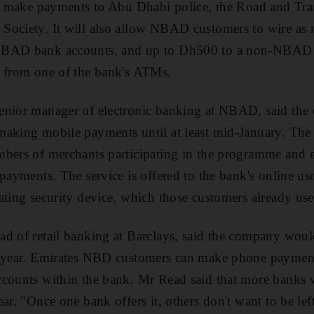
and make payments to Abu Dhabi police, the Road and Tra
Society. It will also allow NBAD customers to wire a
NBAD bank accounts, and up to Dh500 to a non-NBAD 
y from one of the bank's ATMs.
enior manager of electronic banking at NBAD, said th
making mobile payments until at least mid-January. The
bers of merchants participating in the programme and ex
payments. The service is offered to the bank's online use
ating security device, which those customers already use
d of retail banking at Barclays, said the company woul
t year. Emirates NBD customers can make phone payment
counts within the bank. Mr Read said that more banks w
ar. "Once one bank offers it, others don't want to be lef