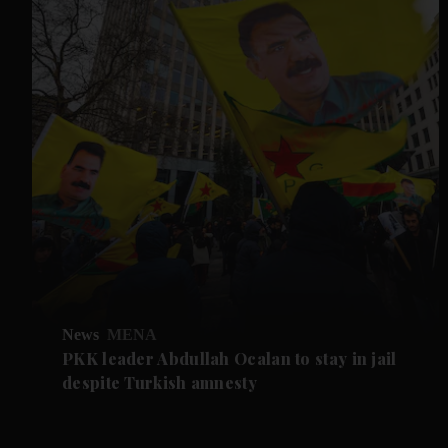
News
MENA
PKK leader Abdullah Ocalan to stay in jail
despite Turkish amnesty