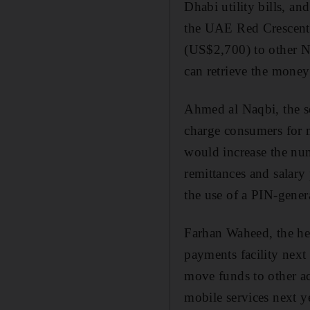
Dhabi utility bills, 
the UAE Red Crescent 
(US$2,700) to other 
can retrieve the mone
Ahmed al Naqbi, the s
charge consumers for 
would increase the num
remittances and salary 
the use of a PIN-gener
Farhan Waheed, the hea
payments facility nex
move funds to other ac
mobile services next ye