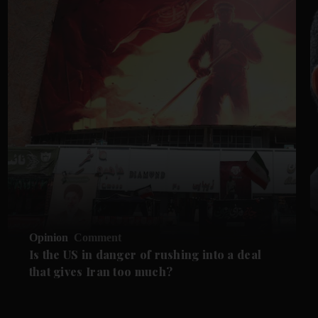
Opinion
Comment
Is the US in danger of rushing into a deal
that gives Iran too much?