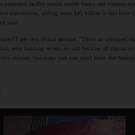
e payments facility would enable banks and wireless ope
tance transactions, adding some $45 billion is sent from
ch year.
ture 15 per cent of that amount. "That's an untapped m
axi, your banking secrets are safe because all transaction
very minute. Just make sure you don't leave that behind