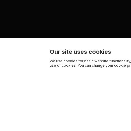
Our site uses cookies
We use cookies for basic website functionality,
use of cookies. You can change your cookie pre