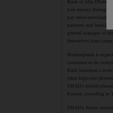
Bank of Abu Dhabi (NB
wire money through th
pay select merchants a
payment and banking be
general manager of the
themselves from competi
Mashreqbank is expecte
customers to do every
Bank launched a mobil
other high-end phones
NBAD's mobile phone p
Kuwait, according to 
NBAD's Arrow service 