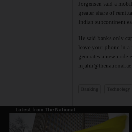
Jorgensen said a mobil
greater share of remit
Indian subcontinent ea
He said banks only cap
leave your phone in a t
generates a new code e
mjalili@thenational.ae
Banking
Technology
Latest from The National