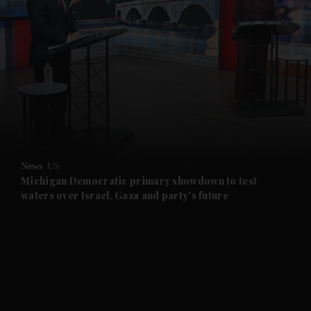
News
US
Michigan Democratic primary showdown to test
waters over Israel, Gaza and party's future