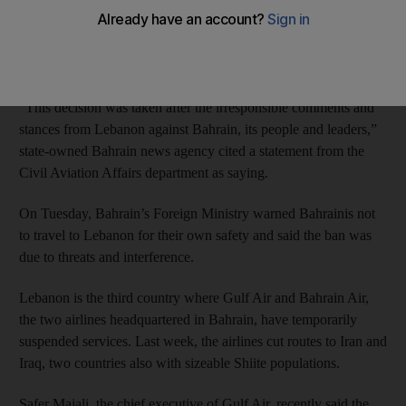
The ban was reportedly enacted in response to concerns that
Shiite group Hizbollah was providing declarations of support for
the unrest in Bahrain.
“This decision was taken after the irresponsible comments and
stances from Lebanon against Bahrain, its people and leaders,”
state-owned Bahrain news agency cited a statement from the
Civil Aviation Affairs department as saying.
On Tuesday, Bahrain’s Foreign Ministry warned Bahrainis not
to travel to Lebanon for their own safety and said the ban was
due to threats and interference.
Lebanon is the third country where Gulf Air and Bahrain Air,
the two airlines headquartered in Bahrain, have temporarily
suspended services. Last week, the airlines cut routes to Iran and
Iraq, two countries also with sizeable Shiite populations.
Safer Majali, the chief executive of Gulf Air, recently said the