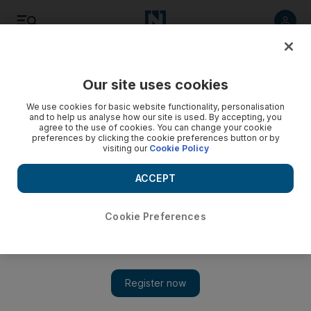
Listen
Save
Share
Our site uses cookies
Business
We use cookies for basic website functionality, personalisation
and to help us analyse how our site is used. By accepting, you
agree to the use of cookies. You can change your cookie
Bahrain suspends flights to and from Lebanon
preferences by clicking the cookie preferences button or by
visiting our
Cookie Policy
Bahrain has cancelled flights to and from Lebanon in
response to the civil unrest.
ACCEPT
Ivan Gale
Add on Google
March 24, 2011
Cookie Preferences
Unrest in Bahrain continues to disrupt operations for local
airlines, with the country’s civil aviation authority suspending
flights to and from Lebanon.