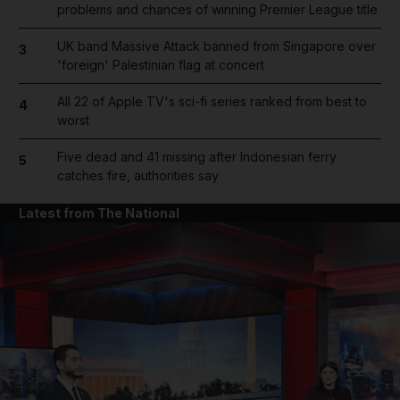
problems and chances of winning Premier League title
UK band Massive Attack banned from Singapore over
3
'foreign' Palestinian flag at concert
All 22 of Apple TV's sci-fi series ranked from best to
4
worst
Five dead and 41 missing after Indonesian ferry
5
catches fire, authorities say
Latest from The National