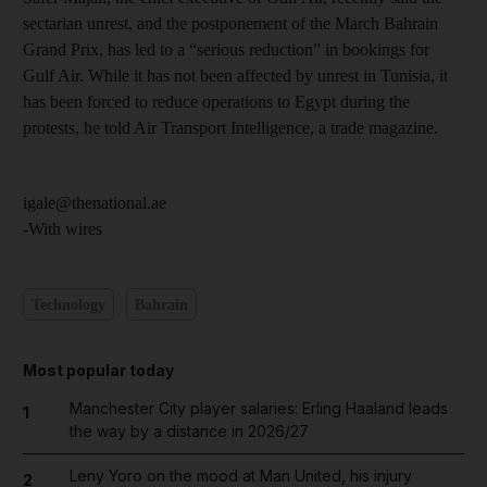
sectarian unrest, and the postponement of the March Bahrain
Grand Prix, has led to a “serious reduction” in bookings for
Gulf Air. While it has not been affected by unrest in Tunisia, it
has been forced to reduce operations to Egypt during the
protests, he told Air Transport Intelligence, a trade magazine.
igale@thenational.ae
-With wires
Technology
Bahrain
Most popular today
Manchester City player salaries: Erling Haaland leads
1
the way by a distance in 2026/27
Leny Yoro on the mood at Man United, his injury
2