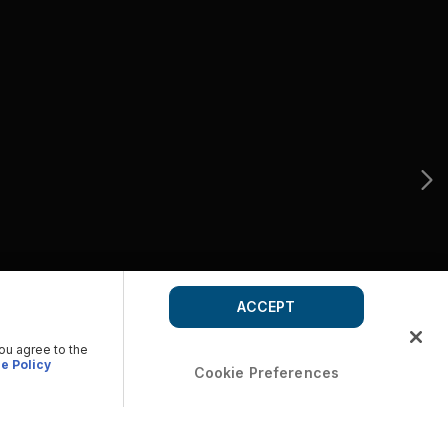
ACCEPT
you agree to the
e Policy
Cookie Preferences