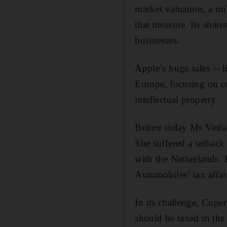
market valuation, a mi
that measure. Its share
businesses.
Apple’s huge sales -- l
Europe, focusing on co
intellectual property.
Before today Ms Vestag
She suffered a setback 
with the Netherlands. 
Automobiles’ tax affa
In its challenge, Cupe
should be taxed in the