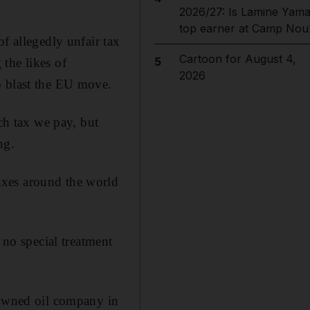
2026/27: Is Lamine Yama
top earner at Camp Nou
f allegedly unfair tax
Cartoon for August 4,
5
the likes of
2026
o blast the EU move.
h tax we pay, but
ng.
axes around the world
 no special treatment
-owned oil company in