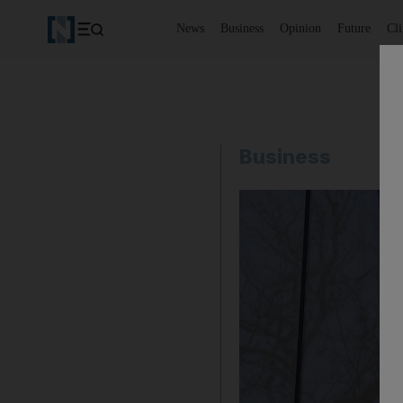
News
Business
Opinion
Future
Cl
Business