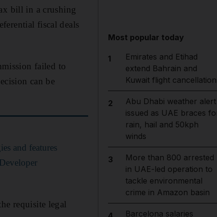
x bill in a crushing
erential fiscal deals
Most popular today
Emirates and Etihad
1
mission failed to
extend Bahrain and
Kuwait flight cancellation
decision can be
Abu Dhabi weather alert
2
issued as UAE braces fo
rain, hail and 50kph
winds
es and features
More than 800 arrested
3
 Developer
in UAE-led operation to
tackle environmental
crime in Amazon basin
he requisite legal
Barcelona salaries
4