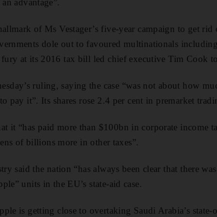
s an advantage”.
hallmark of Ms Vestager’s five-year campaign to get rid o
ernments dole out to favoured multinationals including 
ry at its 2016 tax bill led chief executive Tim Cook t
day’s ruling, saying the case “was not about how muc
o pay it”. Its shares rose 2.4 per cent in premarket tradi
t it “has paid more than $100bn in corporate income t
tens of billions more in other taxes”.
try said the nation “has always been clear that there was
ple” units in the EU’s state-aid case.
ple is getting close to overtaking Saudi Arabia’s state