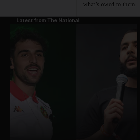
what’s owed to them.
Latest from The National