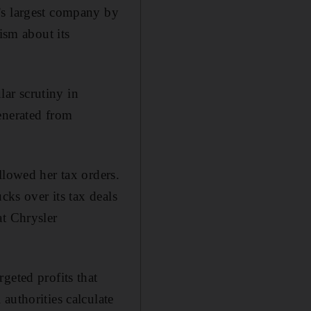
’s largest company by
ism about its
lar scrutiny in
enerated from
llowed her tax orders.
cks over its tax deals
at Chrysler
geted profits that
authorities calculate