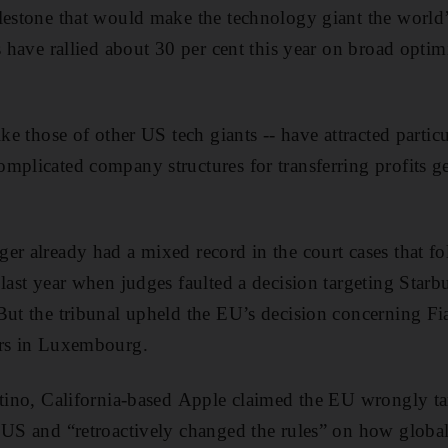
lestone that would make the technology giant the world
s have rallied about 30 per cent this year on broad optim
ike those of other US tech giants -- have attracted particu
mplicated company structures for transferring profits g
er already had a mixed record in the court cases that fo
last year when judges faulted a decision targeting Starbu
But the tribunal upheld the EU’s decision concerning Fi
irs in Luxembourg.
rtino, California-based Apple claimed the EU wrongly tar
 US and “retroactively changed the rules” on how global 