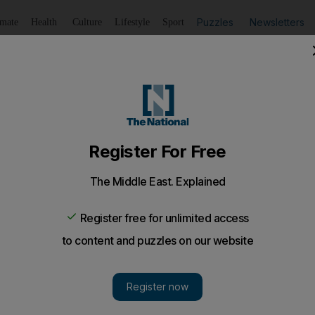
Puzzles
Newsletters
imate
Health
Culture
Lifestyle
Sport
Listen
to article
Save
article
Share
article
Listen to article