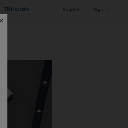
TN Magazine
Register
Sign in