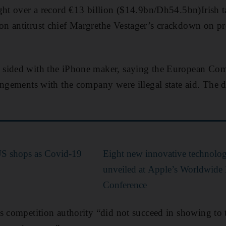
ght over a record €13 billion ($14.9bn/Dh54.5bn)Irish ta
 antitrust chief Margrethe Vestager’s crackdown on pref
sided with the iPhone maker, saying the European Com
angements with the company were illegal state aid. The 
US shops as Covid-19
Eight new innovative technologi
unveiled at Apple’s Worldwide
Conference
s competition authority “did not succeed in showing to t