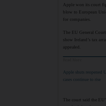
Apple won its court fi
blow to European Union
for companies.
The EU General Court 
show Ireland’s tax arr
appealed.
Read More
Apple shuts reopened 
cases continue to rise
The court said the EU’