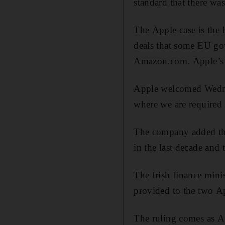
standard that there wa
The Apple case is the 
deals that some EU gov
Amazon.com. Apple’s fu
Apple welcomed Wednes
where we are required t
The company added tha
in the last decade and 
The Irish finance minis
provided to the two Ap
The ruling comes as Ap