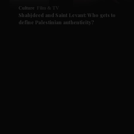
Culture
Film & TV
Shabjdeed and Saint Levant: Who gets to
define Palestinian authenticity?