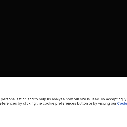
 personalisation and to help us analyse how our site is used. By accepting, 
ferences by clicking the cookie preferences button or by visiting our
Cooki