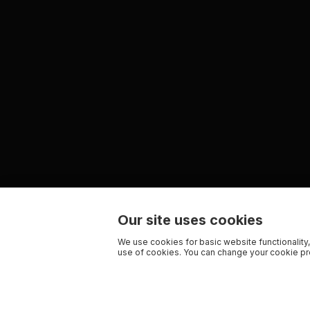
Our site uses cookies
We use cookies for basic website functionality,
use of cookies. You can change your cookie pre