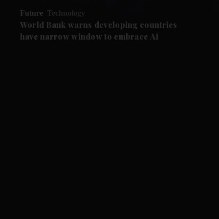
Future
Technology
World Bank warns developing countries
have narrow window to embrace AI