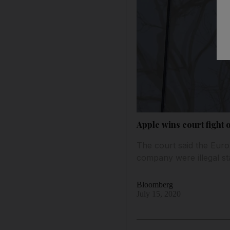
Apple wins court fight o
The court said the Euro
company were illegal st
Bloomberg
July 15, 2020