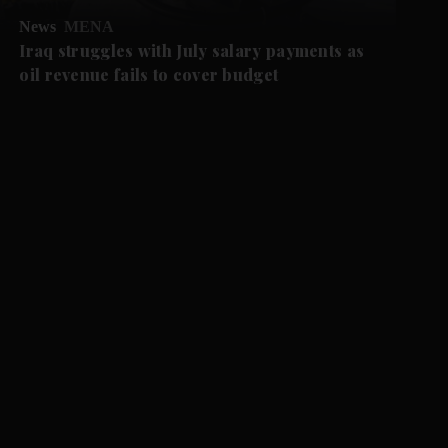
News
MENA
Iraq struggles with July salary payments as
oil revenue fails to cover budget