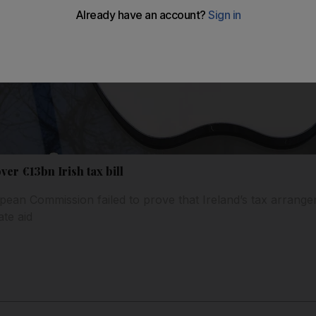
ver €13bn Irish tax bill
pean Commission failed to prove that Ireland’s tax arrange
ate aid