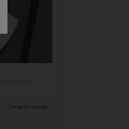
Show caption: An EU court ruled in favour o
ments with the
Add on Google