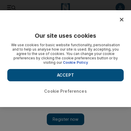
Listen to article
Listen
Save
Share
Our site uses cookies
Business
We use cookies for basic website functionality, personalisation
and to help us analyse how our site is used. By accepting, you
agree to the use of cookies. You can change your cookie
preferences by clicking the cookie preferences button or by
visiting our
Cookie Policy
ACCEPT
Cookie Preferences
Show 
Al Gergawi to leave Dubai Holding post