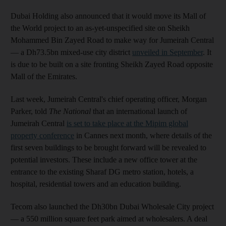
Dubai Holding also announced that it would move its Mall of
the World project to an as-yet-unspecified site on Sheikh
Mohammed Bin Zayed Road to make way for Jumeirah Central
— a Dh73.5bn mixed-use city district
unveiled in September
. It
is due to be built on a site fronting Sheikh Zayed Road opposite
Mall of the Emirates.
Last week, Jumeirah Central's chief operating officer, Morgan
Parker, told
The National
that an international launch of
Jumeirah Central
is set to take place at the Mipim global
property conference
in Cannes next month, where details of the
first seven buildings to be brought forward will be revealed to
potential investors. These include a new office tower at the
entrance to the existing Sharaf DG metro station, hotels, a
hospital, residential towers and an education building.
Tecom also launched the Dh30bn Dubai Wholesale City project
— a 550 million square feet park aimed at wholesalers. A deal