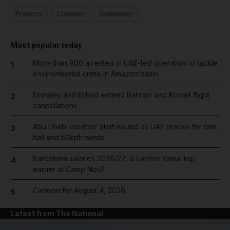
Property
Economy
Technology
Most popular today
More than 800 arrested in UAE-led operation to tackle
1
environmental crime in Amazon basin
Emirates and Etihad extend Bahrain and Kuwait flight
2
cancellations
Abu Dhabi weather alert issued as UAE braces for rain,
3
hail and 50kph winds
Barcelona salaries 2026/27: Is Lamine Yamal top
4
earner at Camp Nou?
Cartoon for August 4, 2026
5
Latest from The National