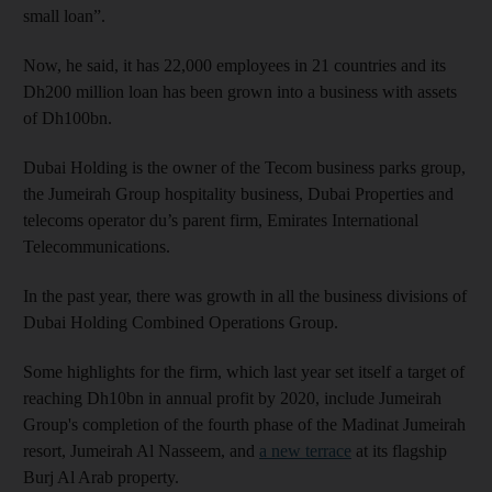
small loan”.
Now, he said, it has 22,000 employees in 21 countries and its
Dh200 million loan has been grown into a business with assets
of Dh100bn.
Dubai Holding is the owner of the Tecom business parks group,
the Jumeirah Group hospitality business, Dubai Properties and
telecoms operator du’s parent firm, Emirates International
Telecommunications.
In the past year, there was growth in all the business divisions of
Dubai Holding Combined Operations Group.
Some highlights for the firm, which last year set itself a target of
reaching Dh10bn in annual profit by 2020, include Jumeirah
Group's completion of the fourth phase of the Madinat Jumeirah
resort, Jumeirah Al Nasseem, and
a new terrace
at its flagship
Burj Al Arab property.