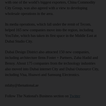
with one of the world’s biggest exporters, China Commodity
City Group, was also agreed with a view to developing
wholesale operations in the area.
Its media operations, which fall under the remit of Tecom,
helped 165 new companies move into the region, including
YouTube, which has taken its first space in the Middle East at
Dubai Studio City.
Dubai Design District also attracted 150 new companies,
including architecture firms Foster + Partners, Zaha Hadid and
Benoy. About 175 companies from the technology industries
also moved into Dubai internet City and Dubai Outsource City,
including Visa, Huawei and Samsung Electronics.
mfahy@thenational.ae
Follow The National's Business section on
Twitter