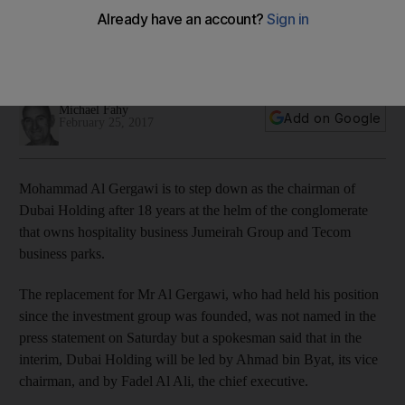
Mohammad Al Gergawi said Dubai Holding has grown from a
business with a Dh200 million loan in a rented office to having
assets of over Dh100 billion and 22,000 employees.
Michael Fahy
Add on Google
February 25, 2017
Mohammad Al Gergawi is to step down as the chairman of
Dubai Holding after 18 years at the helm of the conglomerate
that owns hospitality business Jumeirah Group and Tecom
business parks.
The replacement for Mr Al Gergawi, who had held his position
since the investment group was founded, was not named in the
press statement on Saturday but a spokesman said that in the
interim, Dubai Holding will be led by Ahmad bin Byat, its vice
chairman, and by Fadel Al Ali, the chief executive.