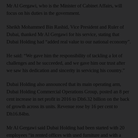
Mr Al Gergawi, who is the Minister of Cabinet Affairs, will
focus on his duties in the government.
Sheikh Mohammed Bin Rashid, Vice President and Ruler of
Dubai, thanked Mr Al Gergawi for his service, stating that
Dubai Holding had “added real value to our national economy”.
He said: “We gave him the responsibility of tackling a lot of
challenges and he succeeded, and we gave him our trust after
we saw his dedication and sincerity in servicing his country.”
Dubai Holding also announced that its main operating arm,
Dubai Holding Commercial Operations Group, posted an 8 per
cent increase in net profit in 2016 to Dh6.32 billion on the back
of growth across its units. Revenue rose by 16 per cent to
Dh16.84bn.
Mr Al Gergawi said Dubai Holding had been started with 20
employees “in rented offices with used furniture and with a