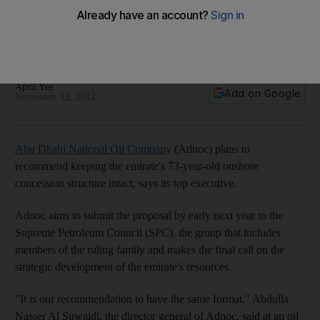
Oil 2014: Abu Dhabi National Oil Company plans to
recommend keeping the emirate's 73-year-old onshore
concession structure intact.
April Yee
Add on Google
November 12, 2012
Abu Dhabi National Oil Company
(Adnoc) plans to
recommend keeping the emirate's 73-year-old onshore
concession structure intact, says its top executive.
Adnoc aims to submit the proposal by early next year to the
Supreme Petroleum Council (SPC), the group that includes
members of the ruling family and makes the final call on the
strategic development of the emirate's resources.
"It is our recommendation to have the same format," Abdulla
Nasser Al Suwaidi, the director general of Adnoc, said at an oil