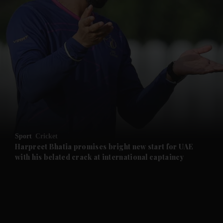
and News submenu
and Business submenu
and Opinion submenu
Sport
Cricket
and Future submenu
Harpreet Bhatia promises bright new start for UAE
with his belated crack at international captaincy
and Climate submenu
and Culture submenu