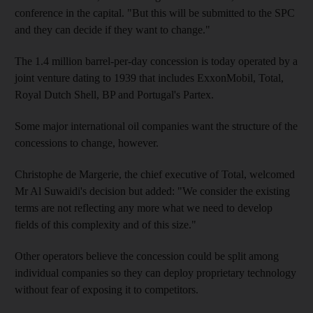
conference in the capital. "But this will be submitted to the SPC
and they can decide if they want to change."
The 1.4 million barrel-per-day concession is today operated by a
joint venture dating to 1939 that includes ExxonMobil, Total,
Royal Dutch Shell, BP and Portugal's Partex.
Some major international oil companies want the structure of the
concessions to change, however.
Christophe de Margerie, the chief executive of Total, welcomed
Mr Al Suwaidi's decision but added: "We consider the existing
terms are not reflecting any more what we need to develop
fields of this complexity and of this size."
Other operators believe the concession could be split among
individual companies so they can deploy proprietary technology
without fear of exposing it to competitors.