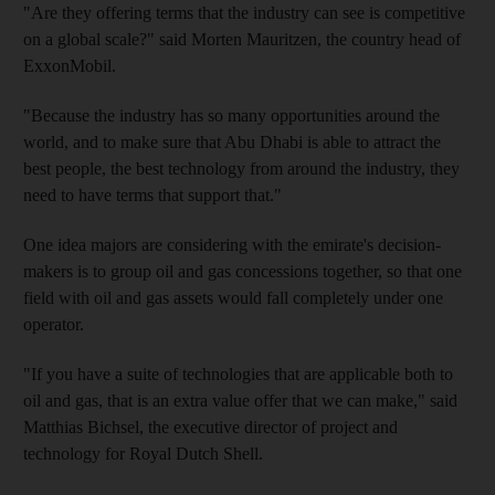
"Are they offering terms that the industry can see is competitive
on a global scale?" said Morten Mauritzen, the country head of
ExxonMobil.
"Because the industry has so many opportunities around the
world, and to make sure that Abu Dhabi is able to attract the
best people, the best technology from around the industry, they
need to have terms that support that."
One idea majors are considering with the emirate's decision-
makers is to group oil and gas concessions together, so that one
field with oil and gas assets would fall completely under one
operator.
"If you have a suite of technologies that are applicable both to
oil and gas, that is an extra value offer that we can make," said
Matthias Bichsel, the executive director of project and
technology for Royal Dutch Shell.