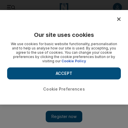
Listen to article
Listen
Save
Share
Our site uses cookies
Business
We use cookies for basic website functionality, personalisation
and to help us analyse how our site is used. By accepting, you
agree to the use of cookies. You can change your cookie
preferences by clicking the cookie preferences button or by
visiting our
Cookie Policy
ACCEPT
Cookie Preferences
Show 
Adnoc keen to keep status quo