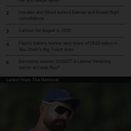
hail and 50kph winds
Emirates and Etihad extend Bahrain and Kuwait flight
2
cancellations
Cartoon for August 4, 2026
3
Filipino bakery worker wins share of Dh20 million in
4
Abu Dhabi's Big Ticket draw
Barcelona salaries 2026/27: Is Lamine Yamal top
5
earner at Camp Nou?
Latest from The National