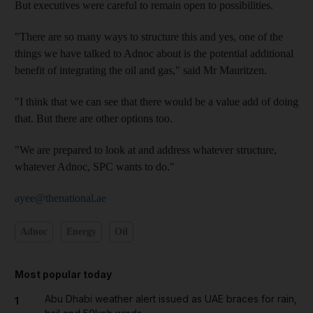
But executives were careful to remain open to possibilities.
"There are so many ways to structure this and yes, one of the
things we have talked to Adnoc about is the potential additional
benefit of integrating the oil and gas," said Mr Mauritzen.
"I think that we can see that there would be a value add of doing
that. But there are other options too.
"We are prepared to look at and address whatever structure,
whatever Adnoc, SPC wants to do."
ayee@thenational.ae
Adnoc
Energy
Oil
Most popular today
Abu Dhabi weather alert issued as UAE braces for rain,
1