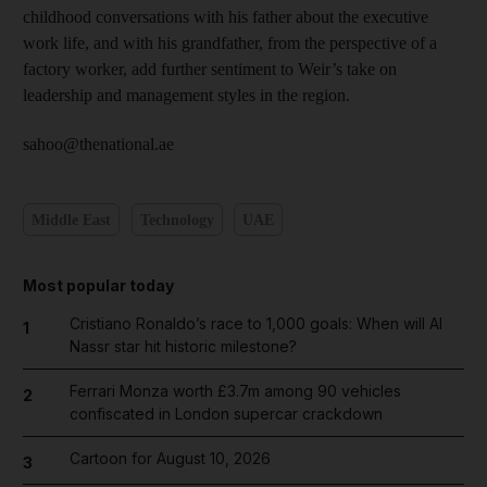
childhood conversations with his father about the executive
work life, and with his grandfather, from the perspective of a
factory worker, add further sentiment to Weir’s take on
leadership and management styles in the region.
sahoo@thenational.ae
Middle East
Technology
UAE
Most popular today
Cristiano Ronaldo’s race to 1,000 goals: When will Al
1
Nassr star hit historic milestone?
Ferrari Monza worth £3.7m among 90 vehicles
2
confiscated in London supercar crackdown
Cartoon for August 10, 2026
3