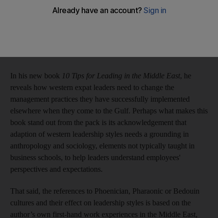
However, while most primarily focus on expat leaders adapting
to the diverse local talent pool the region offers, the speaker,
adviser and author Tommy Weir offers something a little
different.
In his new book
10 Tips for Leading in the Middle East
, he
reveals how western expat leaders need to change the
management practices they have successfully implemented
elsewhere when they come to the Gulf. Perhaps what makes this
book stand out from the pack is its acknowledgement that
adaption of western leadership styles needs a grounding in
anthropology and sociology, elements not typically taught in
business schools, to help leaders understand employees'
perspectives and expectations.
That said, the references to Phoenician, Pharaonic or Bedouin
cultures and their effect on leadership styles is based on the
author’s own first-hand work experiences in the Middle East,