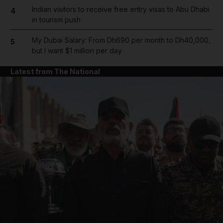
Indian visitors to receive free entry visas to Abu Dhabi
4
in tourism push
My Dubai Salary: From Dh690 per month to Dh40,000,
5
but I want $1 million per day
Latest from The National