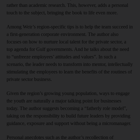
rather than academic research. This, however, adds a personal
touch to the subject, bringing the book to life even more.
Among Weir’s region-specific tips is to help the team succeed in
a first-generation corporate environment. The author also
focuses on how to nurture local talent for the private sector, a
top agenda for Gulf governments. And he talks about the need
to “unfreeze employees’ attitudes and values”. In such a
scenario, the leader needs to transform into mentor, intellectually
stimulating the employees to learn the benefits of the routines of
private sector business.
Given the region’s growing young population, ways to engage
the youth are naturally a major talking point for businesses
today. The author suggests becoming a “fatherly role model”,
taking on the responsibility to build future leaders by providing
guidance, exposure and support without being a micromanager.
Personal anecdotes such as the author’s recollection of