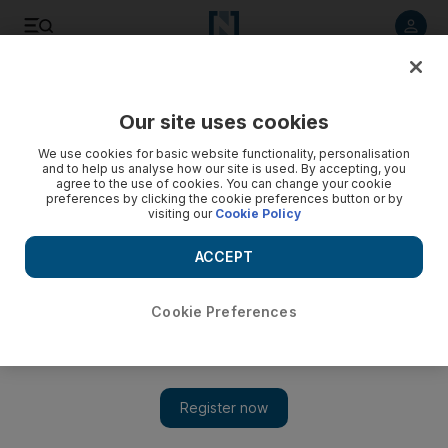
Listen to article
Listen
Save
Share
Our site uses cookies
Business
We use cookies for basic website functionality, personalisation
and to help us analyse how our site is used. By accepting, you
Adapt to lead from the front in Middle East
agree to the use of cookies. You can change your cookie
preferences by clicking the cookie preferences button or by
visiting our
Cookie Policy
Books on business leadership in the UAE and the Arabian
Gulf have multiplied as the market matures and tries to find a
ACCEPT
balance between expat and local leadership.
Sananda Sahoo
Cookie Preferences
Add on Google
November 26, 2013
Books on business leadership in the UAE and the Arabian Gulf
have multiplied as the market matures and tries to find a balance
between expat and local leadership.