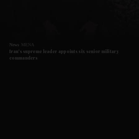
and News submenu
and Business submenu
and Opinion submenu
News
MENA
and Future submenu
Iran's supreme leader appoints six senior military
commanders
and Climate submenu
and Culture submenu
and Lifestyle submenu
and Sport submenu