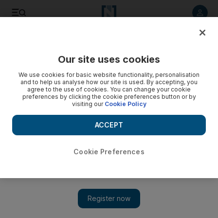
Listen to article
Listen
Save
Share
Our site uses cookies
Business
We use cookies for basic website functionality, personalisation
and to help us analyse how our site is used. By accepting, you
Abu Dhabi's Mubadala eyes Malaysia aerospace tie-up
agree to the use of cookies. You can change your cookie
preferences by clicking the cookie preferences button or by
visiting our
Cookie Policy
Mubadala Aerospace will explore partnership opportunities
with Malaysian aerospace firm.
ACCEPT
Ivan Gale
Add on Google
January 30, 2011
Cookie Preferences
Mubadala
Aerospace will explore opportunities with
Malaysia
's
National Aerospace and Defence Industries (NADI) covering
training as well as aircraft manufacturing, design and assembly,
the Abu Dhabi-based firm said.