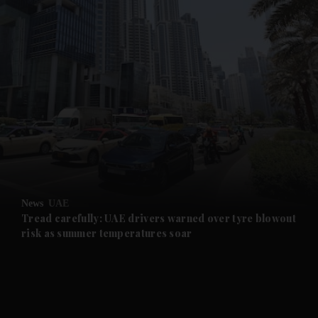
and News submenu
and Business submenu
and Opinion submenu
News
UAE
and Future submenu
Tread carefully: UAE drivers warned over tyre blowout
risk as summer temperatures soar
and Climate submenu