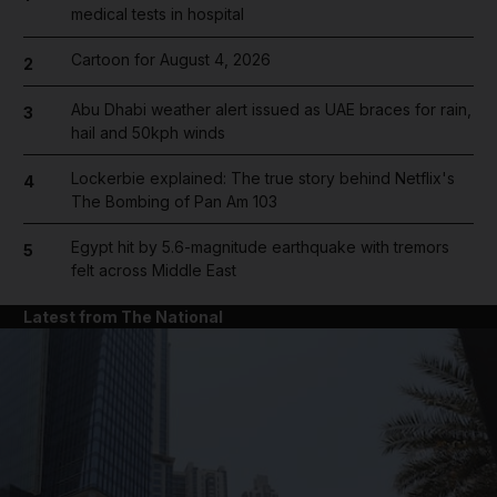
medical tests in hospital
Cartoon for August 4, 2026
2
Abu Dhabi weather alert issued as UAE braces for rain,
3
hail and 50kph winds
Lockerbie explained: The true story behind Netflix's
4
The Bombing of Pan Am 103
Egypt hit by 5.6-magnitude earthquake with tremors
5
felt across Middle East
Latest from The National