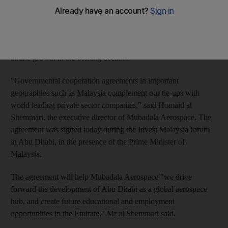
Mubadala Aerospace aims to make
Abu Dhabi
a major regional
hub for the aviation industry and is also targeting expansion
activities in the Asia Pacific, a region expected to see robust
airline growth in the coming decades.
"Governmental cooperation agreements in important
geographies such as Malaysia complement our tie-ups with
world leading private sector companies," said Homaid al
Shemmari, the executive director of Mubadala Aerospace. The
agreement was signed today during the Invest Malaysia forum
in Abu Dhabi, in the presence of the Prime Minister of
Malaysia.
The agreement will help Mubadala Aerospace "we drive
forward the development of Abu Dhabi as a global aerospace
hub, and create future educational and employment
opportunities in the Emirate," Mr al Shemmari said.