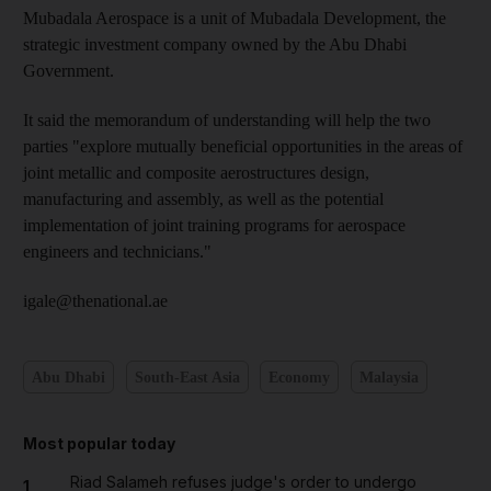
Mubadala Aerospace is a unit of Mubadala Development, the
strategic investment company owned by the Abu Dhabi
Government.
It said the memorandum of understanding will help the two
parties "explore mutually beneficial opportunities in the areas of
joint metallic and composite aerostructures design,
manufacturing and assembly, as well as the potential
implementation of joint training programs for aerospace
engineers and technicians."
igale@thenational.ae
Abu Dhabi
South-East Asia
Economy
Malaysia
Most popular today
Riad Salameh refuses judge's order to undergo
1