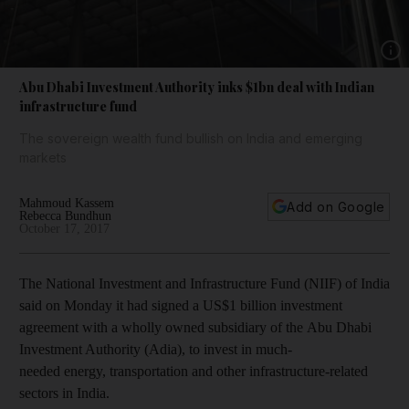
Show 
Abu Dhabi Investment Authority inks $1bn deal with Indian
infrastructure fund
The sovereign wealth fund bullish on India and emerging
markets
Mahmoud Kassem
Add on Google
Rebecca Bundhun
October 17, 2017
The National Investment and Infrastructure Fund (NIIF) of India
said on Monday
it had signed a US$1 billion investment
agreement with a wholly owned subsidiary of the Abu Dhabi
Investment Authority (Adia)
, to invest in much-
needed energy, transportation and other infrastructure-related
sectors in India.