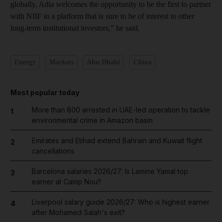
globally, Adia welcomes the opportunity to be the first to partner
with NIIF in a platform that is sure to be of interest to other
long-term institutional investors,” he said.
Energy
Markets
Abu Dhabi
China
Most popular today
More than 800 arrested in UAE-led operation to tackle
1
environmental crime in Amazon basin
Emirates and Etihad extend Bahrain and Kuwait flight
2
cancellations
Barcelona salaries 2026/27: Is Lamine Yamal top
3
earner at Camp Nou?
Liverpool salary guide 2026/27: Who is highest earner
4
after Mohamed Salah's exit?