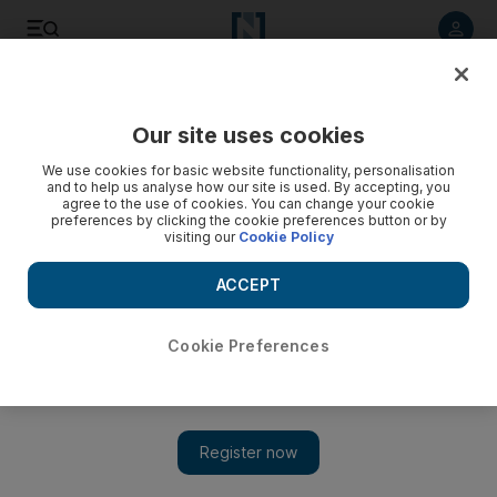
Listen to article
Listen
Save
Share
Our site uses cookies
Business
We use cookies for basic website functionality, personalisation
and to help us analyse how our site is used. By accepting, you
agree to the use of cookies. You can change your cookie
preferences by clicking the cookie preferences button or by
visiting our
Cookie Policy
ACCEPT
Cookie Preferences