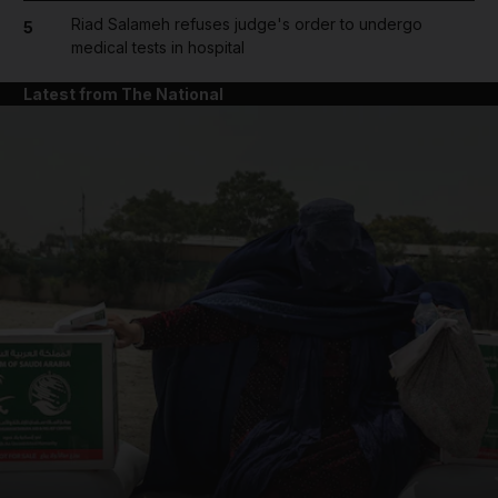
Riad Salameh refuses judge's order to undergo
5
medical tests in hospital
Latest from The National
and News submenu
and Business submenu