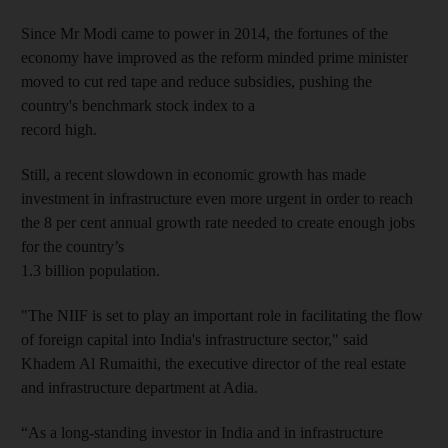
Since Mr
Modi came to power in 2014, the fortunes of the
economy have improved as the reform minded prime minister
moved to cut red tape and reduce subsidies, pushing the
country's benchmark stock index to a
record high.
Still, a recent slowdown in economic growth has made
investment in infrastructure even more urgent in order to reach
the 8 per cent annual growth rate needed to create enough jobs
for the country’s
1.3 billion population.
"The NIIF is set to play an important role in facilitating the flow
of foreign capital into India's infrastructure sector," said
Khadem Al R
umaithi, the executive director of the real estate
and infrastructure department at Adia.
“As a long-standing investor in India and in infrastructure