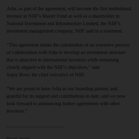
Adia, as part of the agreement, will become the first institutional
investor in NIIF’s Master Fund as well as a shareholder in
National Investment and Infrastructure Limited, the NIIF’s
investment management company, NIIF said in a statement.
"This agreement marks the culmination of an extensive process
of collaboration with Adia to develop an investment structure
that is attractive to international investors while remaining
closely aligned with the NIIF's objectives," said
Sujoy Bose, the chief executive
of NIIF.
“We are proud to have Adia as our founding partner, and
grateful for its support and contributions to date, and we now
look forward to announcing further agreements with other
investors.”
_______________________
Read more: