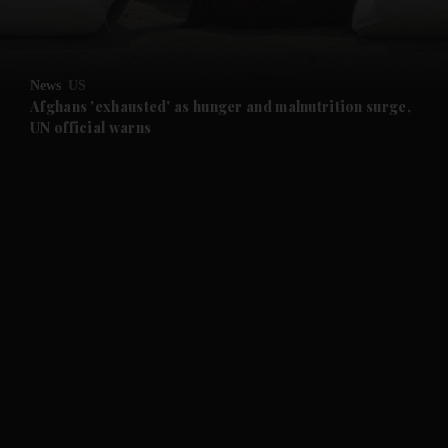
and Opinion submenu
News
US
and Future submenu
Afghans 'exhausted' as hunger and malnutrition surge,
UN official warns
and Climate submenu
and Culture submenu
and Lifestyle submenu
and Sport submenu