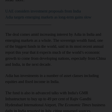
UAE considers investment proposals from India
Adia targets emerging markets as long-term gains slow
_______________________
The deal comes amid increasing interest by Adia in India and
emerging markets as a whole. The sovereign wealth fund, one
of the biggest funds in the world, said in its most recent annual
report this year that it expects much of the world’s economic
growth to come from developing nations, especially from China
and India, in the next decade.
Adia has investments in a number of asset classes including
equities and fixed income in India.
The fund is also in
advanced talks with India's GMR
Infrastructure to buy up to 49 per cent of Rajiv Gandhi
Hyderabad International Airport,
The Economic Times
business
daily in India reported in July, citing unnamed sources.