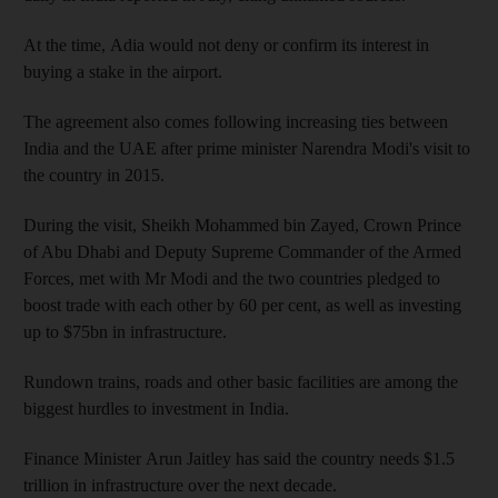
At the time,
Adia would not deny or confirm its interest in
buying a stake in the airport.
The agreement also comes
following increasing ties between
India and the UAE
after prime minister Narendra Modi's visit to
the
country in 2015.
During the visit, Sheikh Mohammed bin Zayed, Crown Prince
of Abu Dhabi and Deputy Supreme Commander of the Armed
Forces, met with Mr
Modi and the two countries pledged to
boost trade with each other by 60 per cent, as well as investing
up to $75bn
in infrastructure.
Rundown trains, roads and other basic facilities are among the
biggest hurdles to investment in India.
Finance Minister Arun Jaitley has said
the country needs $1.5
trillion in infrastructure over the next decade.