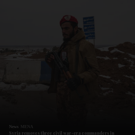
and News submenu
and Business submenu
and Opinion submenu
News
MENA
and Future submenu
Syria removes three civil war-era commanders in