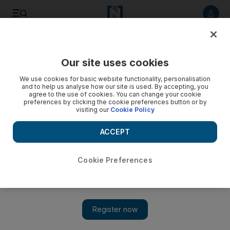
Listen to article
Listen
Save
Share
Our site uses cookies
Business
We use cookies for basic website functionality, personalisation
and to help us analyse how our site is used. By accepting, you
Abu Dhabi businesses get a boost from HSBC
agree to the use of cookies. You can change your cookie
preferences by clicking the cookie preferences button or by
visiting our
Cookie Policy
HSBC strikes a deal with the Abu Dhabi Chamber of
Commerce to support small businesses who wish to take their
ACCEPT
trade overseas.
Gregor Stuart Hunter
Cookie Preferences
Add on Google
February 23, 2011
Small companies seeking to expand out of Abu Dhabi and make
profits overseas should benefit from a deal to boost the
Government's diversification drive.