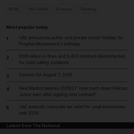
HSBC
Abu Dhabi
Economy
Banking
Most popular today
UAE announces public and private sector holiday for
1
Prophet Mohammed's birthday
Dh19 million in fines and 9,400 numbers disconnected
2
for cold-calling violations
Cartoon for August 7, 2026
3
Real Madrid salaries 2026/27: How much does Vinicius
4
Junior earn after signing new contract?
UAE extends corporate tax relief for small businesses
5
until 2029
Latest from The National