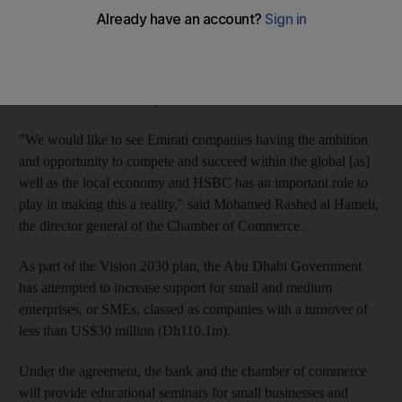
HSBC signed an agreement with the Abu Dhabi Chamber of
Commerce to assist local entrepreneurs develop their businesses
overseas. The bank also said it was preparing to launch a new
fund to assist the development of small businesses.
"We would like to see Emirati companies having the ambition
and opportunity to compete and succeed within the global [as]
well as the local economy and HSBC has an important role to
play in making this a reality," said Mohamed Rashed al Hameli,
the director general of the Chamber of Commerce.
As part of the Vision 2030 plan, the Abu Dhabi Government
has attempted to increase support for small and medium
enterprises, or SMEs, classed as companies with a turnover of
less than US$30 million (Dh110.1m).
Under the agreement, the bank and the chamber of commerce
will provide educational seminars for small businesses and