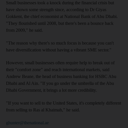
Small businesses took a knock during the financial crisis but
have shown some strength since, according to Dr Giyas
Gokkent, the chief economist at National Bank of Abu Dhabi.
"They flourished until 2008, but there's been a bounce back
from 2009," he said.
"The reason why there's so much focus is because you can't
have diversification without having a vibrant SME sector."
However, small businesses often require help to break out of
their "comfort zone" and reach international markets, said
Andrew Beane, the head of business banking for HSBC Abu
Dhabi and Al Ain. "If you go under the umbrella of the Abu
Dhabi Government, it brings a lot more credibility.
"If you want to sell to the United States, it's completely different
from selling to Ras al Khaimah," he said.
ghunter@thenational.ae