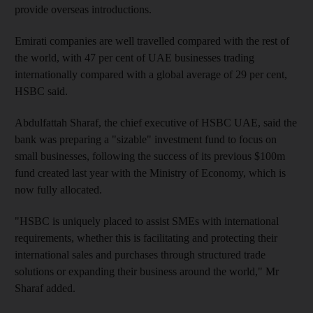
provide overseas introductions.
Emirati companies are well travelled compared with the rest of
the world, with 47 per cent of UAE businesses trading
internationally compared with a global average of 29 per cent,
HSBC said.
Abdulfattah Sharaf, the chief executive of HSBC UAE, said the
bank was preparing a "sizable" investment fund to focus on
small businesses, following the success of its previous $100m
fund created last year with the Ministry of Economy, which is
now fully allocated.
"HSBC is uniquely placed to assist SMEs with international
requirements, whether this is facilitating and protecting their
international sales and purchases through structured trade
solutions or expanding their business around the world," Mr
Sharaf added.