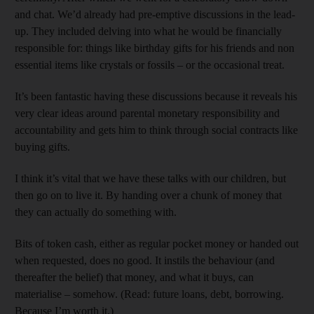
and chat. We’d already had pre-emptive discussions in the lead-
up. They included delving into what he would be fin­ancially
responsible for: things like birthday gifts for his friends and non
essential items like crystals or fossils – or the occasional treat.
It’s been fantastic having these discussions because it reveals his
very clear ideas around par­ental monetary responsibility and
accountability and gets him to think through social contracts like
buying gifts.
I think it’s vital that we have these talks with our children, but
then go on to live it. By handing over a chunk of money that
they can actually do something with.
Bits of token cash, either as regular pocket money or handed out
when requested, does no good. It instils the behaviour (and
thereafter the belief) that money, and what it buys, can
materialise – somehow. (Read: future loans, debt, borrowing.
Because I’m worth it.)