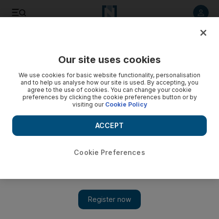
Listen to article
Listen
Save
Share
Our site uses cookies
Business
We use cookies for basic website functionality, personalisation
and to help us analyse how our site is used. By accepting, you
agree to the use of cookies. You can change your cookie
preferences by clicking the cookie preferences button or by
visiting our
Cookie Policy
ACCEPT
Cookie Preferences
Show 
A young perspective on smart saving habits