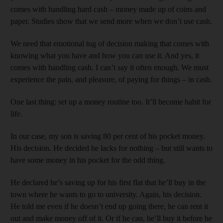
comes with handling hard cash – money made up of coins and
paper. Studies show that we send more when we don’t use cash.
We need that emotional tug of decision making that comes with
knowing what you have and how you can use it. And yes, it
comes with handling cash. I can’t say it often enough. We must
experience the pain, and pleasure, of paying for things – in cash.
One last thing: set up a money routine too. It’ll become habit for
life.
In our case, my son is saving 80 per cent of his pocket money.
His decision. He decided he lacks for nothing – but still wants to
have some money in his pocket for the odd thing.
He declared he’s saving up for his first flat that he’ll buy in the
town where he wants to go to university. Again, his decision.
He told me even if he doesn’t end up going there, he can rent it
out and make money off of it. Or if he can, he’ll buy it before he