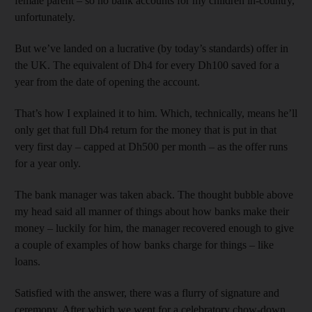
female parent – so no bank accounts for my children in-country,
unfortunately.
But we’ve landed on a lucrative (by today’s standards) offer in
the UK. The equivalent of Dh4 for every Dh100 saved for a
year from the date of opening the account.
That’s how I explained it to him. Which, technically, means he’ll
only get that full Dh4 return for the money that is put in that
very first day – capped at Dh500 per month – as the offer runs
for a year only.
The bank manager was taken aback. The thought bubble above
my head said all manner of things about how banks make their
money – luckily for him, the manager recovered enough to give
a couple of examples of how banks charge for things – like
loans.
Satisfied with the answer, there was a flurry of signature and
ceremony. After which we went for a celebratory chow-down