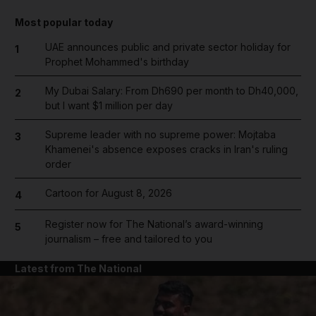
Most popular today
UAE announces public and private sector holiday for
1
Prophet Mohammed's birthday
My Dubai Salary: From Dh690 per month to Dh40,000,
2
but I want $1 million per day
Supreme leader with no supreme power: Mojtaba
3
Khamenei's absence exposes cracks in Iran's ruling
order
Cartoon for August 8, 2026
4
Register now for The National’s award-winning
5
journalism – free and tailored to you
Latest from The National