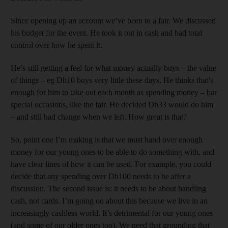
Since opening up an account we’ve been to a fair. We discussed
his budget for the event. He took it out in cash and had total
control over how he spent it.
He’s still getting a feel for what money actually buys – the value
of things – eg Dh10 buys very little these days. He thinks that’s
enough for him to take out each month as spending money – bar
special occasions, like the fair. He decided Dh33 would do him
– and still had change when we left. How great is that?
So, point one I’m making is that we must hand over enough
money for our young ones to be able to do something with, and
have clear lines of how it can be used. For example, you could
decide that any spending over Dh100 needs to be after a
discussion. The second issue is: it needs to be about handling
cash, not cards. I’m going on about this because we live in an
increasingly cashless world. It’s detrimental for our young ones
(and some of our older ones too). We need that grounding that