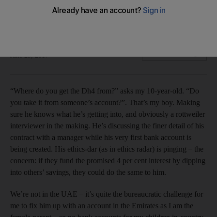
Give your children a healthy allowance to teach them early
lessons on financial responsibility and accountability.
Nima Abu Wardeh
Add on Google
June 23, 2017
“Where do you get the Dh4 from?” asks my 10-year-old. “Do
you take it from someone’s account?”. That’s my boy. Making
sure he knows what he’s getting into, and obviously a rottweiler
interviewer in the making. He’s discussing the finer detail of his
contract with a manager while his very first bank account is
being created. His ethics-dar (as in ethics radar) is pinging – the
concern: if they fund the promised 4 per cent interest by dipping
into others’ savings, they could do the same to him.
We’re not in the UAE – it’s quite the bureaucratic challenge for
me to fix him up with an account in the Emirates as I am the