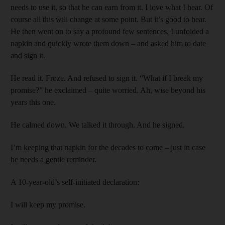
needs to use it, so that he can earn from it. I love what I hear. Of
course all this will change at some point. But it’s good to hear.
He then went on to say a profound few sentences. I unfolded a
napkin and quickly wrote them down – and asked him to date
and sign it.
He read it. Froze. And refused to sign it. “What if I break my
promise?” he exclaimed – quite worried. Ah, wise beyond his
years this one.
He calmed down. We talked it through. And he signed.
I’m keeping that napkin for the decades to come – just in case
he needs a gentle reminder.
A 10-year-old’s self-initiated declaration:
I will keep my promise.