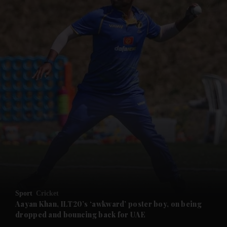
and News submenu
and Business submenu
and Opinion submenu
Sport
Cricket
and Future submenu
Aayan Khan, ILT20’s ‘awkward’ poster boy, on being
dropped and bouncing back for UAE