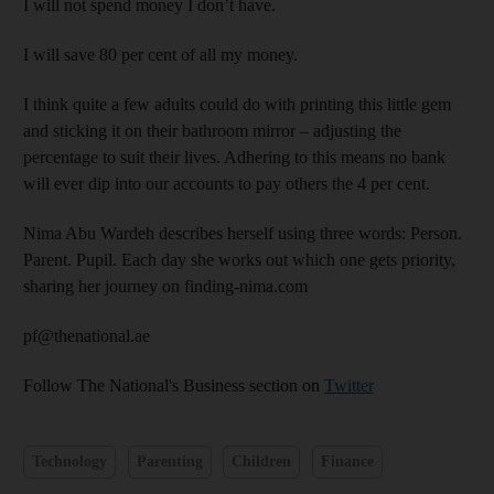
I will not spend money I don’t have.
I will save 80 per cent of all my money.
I think quite a few adults could do with printing this little gem
and sticking it on their bathroom mirror – adjusting the
percentage to suit their lives. Adhering to this means no bank
will ever dip into our accounts to pay others the 4 per cent.
Nima Abu Wardeh describes herself using three words: Person.
Parent. Pupil. Each day she works out which one gets priority,
sharing her journey on finding-nima.com
pf@thenational.ae
Follow The National's Business section on
Twitter
Technology
Parenting
Children
Finance