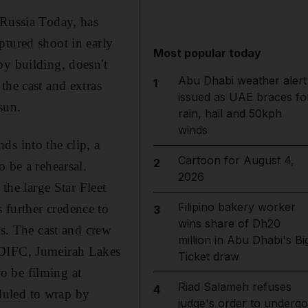
 Russia Today, has
ptured shoot in early
Most popular today
by building, doesn't
Abu Dhabi weather alert
1
the cast and extras
issued as UAE braces fo
sun.
rain, hail and 50kph
winds
ds into the clip, a
Cartoon for August 4,
2
 be a rehearsal.
2026
the large Star Fleet
Filipino bakery worker
s further credence to
3
wins share of Dh20
rs. The cast and crew
million in Abu Dhabi's Bi
 DIFC, Jumeirah Lakes
Ticket draw
o be filming at
Riad Salameh refuses
4
duled to wrap by
judge's order to undergo