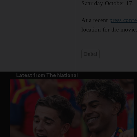
Saturday October 17.
At a recent
press confe
location for the movie
Dubai
Latest from The National