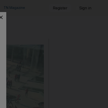
TN Magazine
Register
Sign in