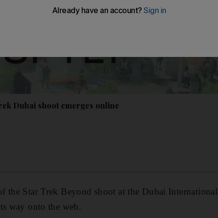
Trek Dubai shoot emerges online
 the Star Trek Beyond shoot at the Dubai International
its way onto the web.