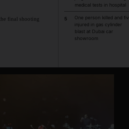
medical tests in hospital
One person killed and fi
the final shooting
5
injured in gas cylinder
blast at Dubai car
showroom