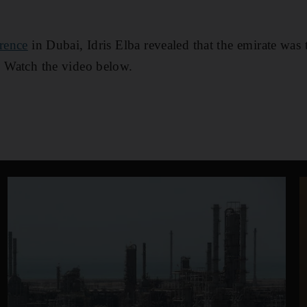
rence
in Dubai, Idris Elba revealed that the emirate was 
. Watch the video below.