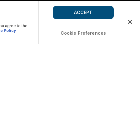
ACCEPT
you agree to the
e Policy
Cookie Preferences