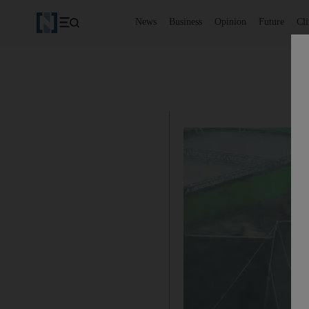
News
Business
Opinion
Future
Cl