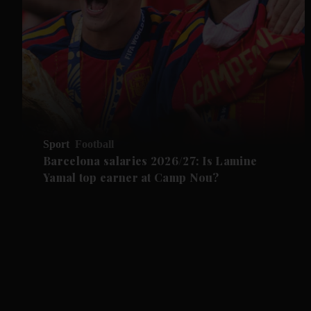
Sport
Football
Barcelona salaries 2026/27: Is Lamine
Yamal top earner at Camp Nou?