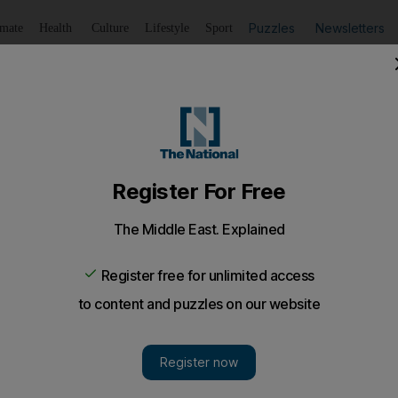
Puzzles
Newsletters
imate
Health
Culture
Lifestyle
Sport
Listen
to article
Save
article
Share
article
Listen to article