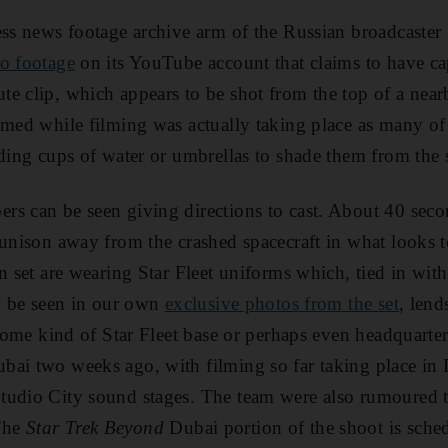
ess news footage archive arm of the Russian broadcaster
eo footage
on its YouTube account that claims to have ca
e clip, which appears to be shot from the top of a near
lmed while filming was actually taking place as many of 
lding cups of water or umbrellas to shade them from the 
s can be seen giving directions to cast. About 40 secon
 unison away from the crashed spacecraft in what looks to
n set are wearing Star Fleet uniforms which, tied in with 
an be seen in our own
exclusive photos from the set
, lend
s some kind of Star Fleet base or perhaps even headquarte
bai two weeks ago, with filming so far taking place in
tudio City sound stages. The team were also rumoured t
The
Star Trek Beyond
Dubai portion of the shoot is sche