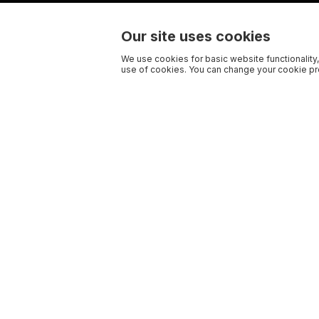
Our site uses cookies
We use cookies for basic website functionality,
use of cookies. You can change your cookie pre