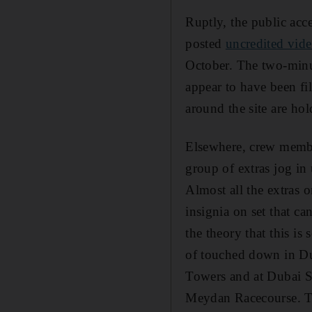
Ruptly, the public acc
posted
uncredited vid
October. The two-minut
appear to have been fi
around the site are ho
Elsewhere, crew member
group of extras jog in
Almost all the extras o
insignia on set that c
the theory that this i
of touched down in Du
Towers and at Dubai S
Meydan Racecourse. 