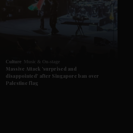
Culture
Music & On-stage
Massive Attack 'surprised and
disappointed' after Singapore ban over
Palestine flag