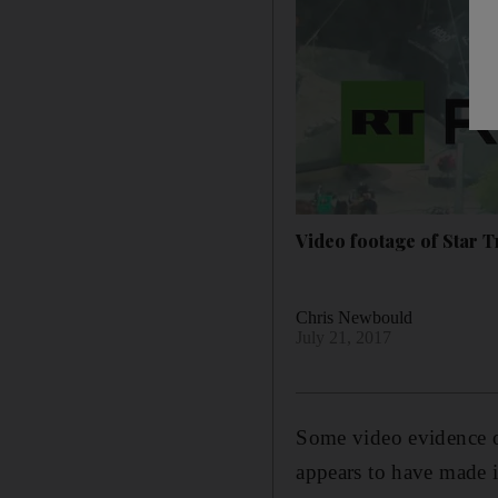
Video footage of Star 
Chris Newbould
July 21, 2017
Some video evidence of
appears to have made 