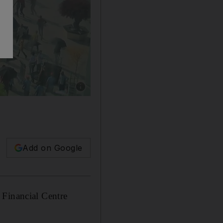
Show caption: A screenshot of secret footage 
Add on Google
 Financial Centre