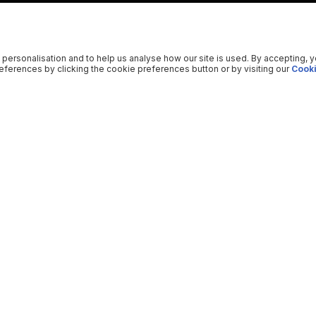
 personalisation and to help us analyse how our site is used. By accepting, 
ferences by clicking the cookie preferences button or by visiting our
Cooki