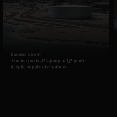
Business
Energy
Aramco posts 42% jump in Q2 profit
despite supply disruptions