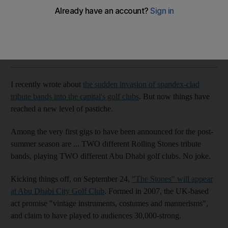
and more
Rob Garratt
Add on Google
June 03, 2015
I recently wrote about
the sudden invasion of spandex-clad
tribute bands into the capital's golf clubs
. But now things have
reached a new level of pastiche.
Among the very first gigs to have been announced for the post-
summer season are ... TWO different Rolling Stones tribute
bands, playing TWO different Abu Dhabi golf clubs. No joke.
Kicking things off, on September 24,
"The Stones" will appear
at Abu Dhabi City Golf Club
. Formed in 2007, the UK-based
act promise "vintage instruments, costumes and mannerisms",
and claim to have played to audiences 30,000-strong.