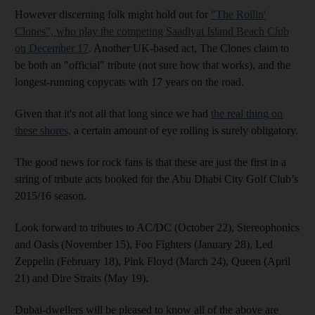
However discerning folk might hold out for
"The Rollin'
Clones", who play the competing Saadiyat Island Beach Club
on December 17
. Another UK-based act, The Clones claim to
be both an "official" tribute (not sure how that works), and the
longest-running copycats with 17 years on the road.
Given that it's not all that long since we had
the real thing on
these shores,
a certain amount of eye rolling is surely obligatory.
The good news for rock fans is that these are just the first in a
string of tribute acts booked for the Abu Dhabi City Golf Club’s
2015/16 season.
Look forward to tributes to AC/DC (October 22), Stereophonics
and Oasis (November 15), Foo Fighters (January 28), Led
Zeppelin (February 18), Pink Floyd (March 24), Queen (April
21) and Dire Straits (May 19).
Dubai-dwellers will be pleased to know all of the above are