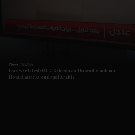
and News submenu
and Business submenu
and Opinion submenu
News
MENA
and Future submenu
Iran war latest: UAE, Bahrain and Kuwait condemn
Houthi attacks on Saudi Arabia
and Climate submenu
and Culture submenu
and Lifestyle submenu