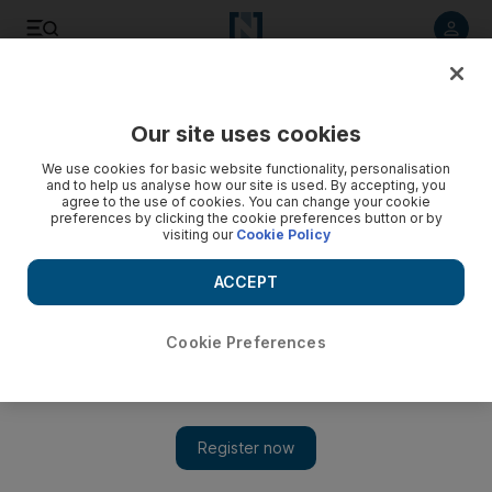
Listen to article
Listen
Save
Share
Our site uses cookies
We use cookies for basic website functionality, personalisation
and to help us analyse how our site is used. By accepting, you
agree to the use of cookies. You can change your cookie
preferences by clicking the cookie preferences button or by
visiting our
Cookie Policy
ACCEPT
Cookie Preferences
Show 
Tribute band invasion: TWO Rolling Stones cover bands
coming to Abu Dhabi — plus copies of AC/DC, Foo Fighters,