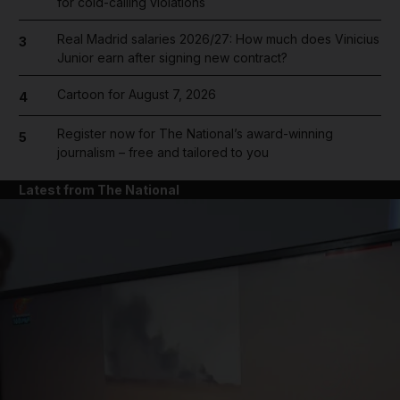
for cold-calling violations
Real Madrid salaries 2026/27: How much does Vinicius
3
Junior earn after signing new contract?
Cartoon for August 7, 2026
4
Register now for The National’s award-winning
5
journalism – free and tailored to you
Latest from The National