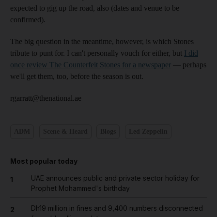
expected to gig up the road, also (dates and venue to be
confirmed).
The big question in the meantime, however, is which Stones
tribute to punt for. I can't personally vouch for either, but
I did
once review The Counterfeit Stones for a newspaper
— perhaps
we'll get them, too, before the season is out.
rgarratt@thenational.ae
ADM
Scene & Heard
Blogs
Led Zeppelin
Most popular today
UAE announces public and private sector holiday for
1
Prophet Mohammed's birthday
Dh19 million in fines and 9,400 numbers disconnected
2