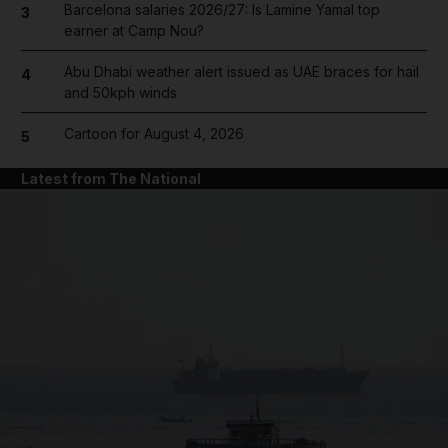
Barcelona salaries 2026/27: Is Lamine Yamal top
3
earner at Camp Nou?
Abu Dhabi weather alert issued as UAE braces for hail
4
and 50kph winds
Cartoon for August 4, 2026
5
Latest from The National