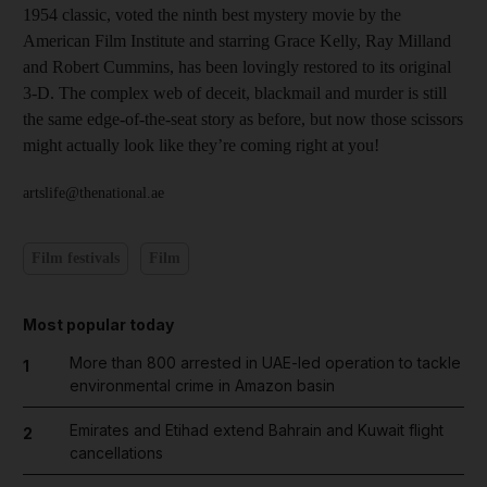
1954 classic, voted the ninth best mystery movie by the
American Film Institute and starring Grace Kelly, Ray Milland
and Robert Cummins, has been lovingly restored to its original
3-D. The complex web of deceit, blackmail and murder is still
the same edge-of-the-seat story as before, but now those scissors
might actually look like they’re coming right at you!
artslife@thenational.ae
Film festivals
Film
Most popular today
More than 800 arrested in UAE-led operation to tackle
1
environmental crime in Amazon basin
Emirates and Etihad extend Bahrain and Kuwait flight
2
cancellations