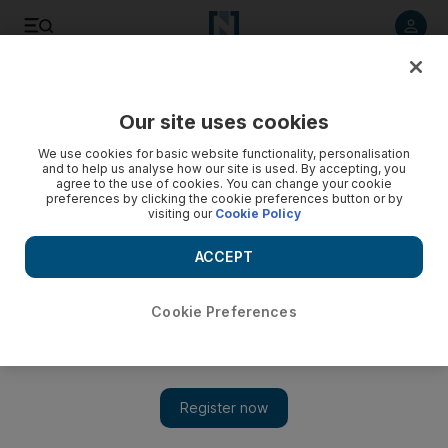
Listen to article
Listen
Save
Share
Our site uses cookies
We use cookies for basic website functionality, personalisation
and to help us analyse how our site is used. By accepting, you
agree to the use of cookies. You can change your cookie
preferences by clicking the cookie preferences button or by
visiting our
Cookie Policy
ACCEPT
Cookie Preferences
Show 
Top picks at the ADFF: Mademoiselle C and Villa 69