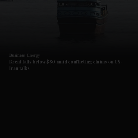
and News submenu
and Business submenu
and Opinion submenu
Business
Energy
and Future submenu
Brent falls below $80 amid conflicting claims on US-
Iran talks
and Climate submenu
and Culture submenu
and Lifestyle submenu