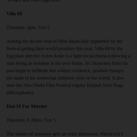
Villa 69
Thursday, 4pm, Vox 5
Among the decent crop of films financially supported by the
festival getting their world premiere this year, Villa 69 by the
Egyptian director Ayten Amin is a light social drama following a
man living in isolation in his own home. As characters from his
past begin to infiltrate this solitary existence, gradual changes
are made to his somewhat stubborn view of the world. It also
stars the Abu Dhabi Film Festival regular Khaled Abol Naga
(Microphone).
Dial M For Murder
Thursday, 9.30pm, Vox 5
The master of suspense gets an extra dimension. Hitchcock’s