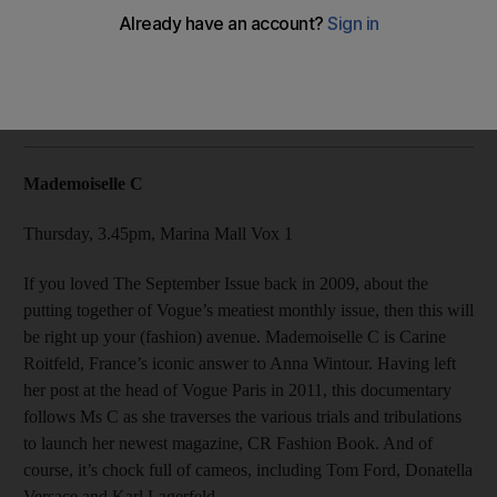
Our top picks for Thursday at the Abu Dhabi Film Festival:
Mademoiselle C, Villa 69, Dial M For Murder.
Alex Ritman
Add on Google
October 30, 2013
Mademoiselle C
Thursday, 3.45pm, Marina Mall Vox 1
If you loved The September Issue back in 2009, about the
putting together of Vogue’s meatiest monthly issue, then this will
be right up your (fashion) avenue. Mademoiselle C is Carine
Roitfeld, France’s iconic answer to Anna Wintour. Having left
her post at the head of Vogue Paris in 2011, this documentary
follows Ms C as she traverses the various trials and tribulations
to launch her newest magazine, CR Fashion Book. And of
course, it’s chock full of cameos, including Tom Ford, Donatella
Versace and Karl Lagerfeld.