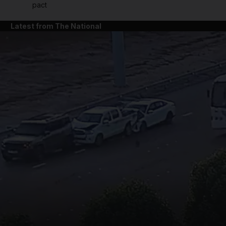
pact
Latest from The National
and News submenu
and Business submenu