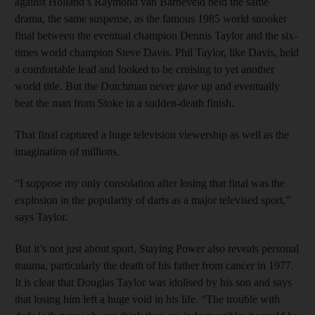
against Holland’s Raymond van Barneveld held the same
drama, the same suspense, as the famous 1985 world snooker
final between the eventual champion Dennis Taylor and the six-
times world champion Steve Davis. Phil Taylor, like Davis, held
a comfortable lead and looked to be cruising to yet another
world title. But the Dutchman never gave up and eventually
beat the man from Stoke in a sudden-death finish.
That final captured a huge television viewership as well as the
imagination of millions.
“I suppose my only consolation after losing that final was the
explosion in the popularity of darts as a major televised sport,”
says Taylor.
But it’s not just about sport, Staying Power also reveals personal
trauma, particularly the death of his father from cancer in 1977.
It is clear that Douglas Taylor was idolised by his son and says
that losing him left a huge void in his life. “The trouble with