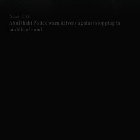
and Opinion submenu
News
UAE
and Future submenu
Abu Dhabi Police warn drivers against stopping in
middle of road
and Climate submenu
and Culture submenu
and Lifestyle submenu
and Sport submenu