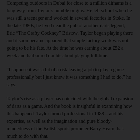
Competing outdoors in Dubai for close to a million dirhams is a
long way from Taylor’s humble origins. He left school when he
was still a teenager and worked in several factories in Stoke. In
the late 1980s, he lived near the pub of another darts legend,
Eric “The Crafty Cockney” Bristow. Taylor began playing there
and it soon became apparent that simple factory work was not
going to be his fate. At the time he was earning about £52 a
week and harboured doubts about playing full-time.
“I suppose it was a bit of a risk leaving a job to play a game
professionally but I just knew it was something I had to do,” he
says.
Taylor’s rise as a player has coincided with the global expansion
of darts as a game. And the book is insightful in examining how
this happened. Taylor turned professional in 1988 – and his
expertise, as well as the imagination and pure bloody-
mindedness of the British sports promoter Barry Hearn, has
much to do with that.