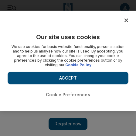
Listen to article
Listen
Save
Share
Our site uses cookies
We use cookies for basic website functionality, personalisation
and to help us analyse how our site is used. By accepting, you
agree to the use of cookies. You can change your cookie
preferences by clicking the cookie preferences button or by
visiting our
Cookie Policy
ACCEPT
Cookie Preferences