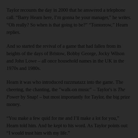
Taylor recounts the day in 2000 that he answered a telephone
call. “Barry Hearn here, I’m gonna be your manager,” he writes.
“Oh really? So when is that going to be?” “Tomorrow,” Hearn
replies.
And so started the revival of a game that had fallen from its
heights of the days of Bristow, Bobby George, Jocky Wilson
and John Lowe – all once household names in the UK in the
1970s and 1980s.
Hearn it was who introduced razzmatazz into the game. The
cheering, the chanting, the "walk-on music" – Taylor's is
The
Power
by Snap! – but most importantly for Taylor, the big prize
money.
“You make a few quid for me and I’ll make a lot for you,”
Hearn told him. And he kept to his word. As Taylor points out:
“I would trust him with my life.”