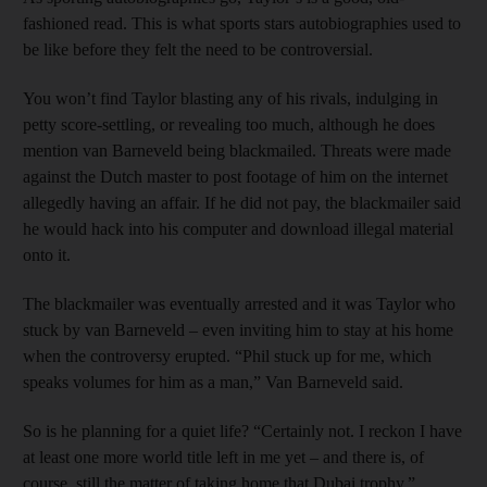
fashioned read. This is what sports stars autobiographies used to
be like before they felt the need to be controversial.
You won’t find Taylor blasting any of his rivals, indulging in
petty score-settling, or revealing too much, although he does
mention van Barneveld being blackmailed. Threats were made
against the Dutch master to post footage of him on the internet
allegedly having an affair. If he did not pay, the blackmailer said
he would hack into his computer and download illegal material
onto it.
The blackmailer was eventually arrested and it was Taylor who
stuck by van Barneveld – even inviting him to stay at his home
when the controversy erupted. “Phil stuck up for me, which
speaks volumes for him as a man,” Van Barneveld said.
So is he planning for a quiet life? “Certainly not. I reckon I have
at least one more world ­title left in me yet – and there is, of
course, still the matter of taking home that Dubai ­trophy.”