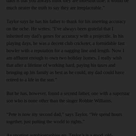
dads is that you always think they are indestructible; it would be
much nearer the truth to say they are ­irreplaceable.”
Taylor says he has his father to thank for his unerring accuracy
on the oche. He writes: “I’ve always been grateful that I
inherited my dad’s genes for accuracy with a projectile. In his
playing days, he was a decent club cricketer, a formidable fast
bowler with a reputation for a nagging line and length. Now I
am affluent enough to own two holiday homes. I really wish
that after a lifetime of working hard, paying his taxes and
bringing up his family as best as he could, my dad could have
retired to a life in the sun.”
But he has, however, found a second father, one with a superstar
son who is none other than the singer Robbie ­Williams.
“Pete is now my second dad,” says Taylor. “We spend hours
together, just putting the world to rights.”
As sporting autobiographies go, Taylor’s is a good, old-