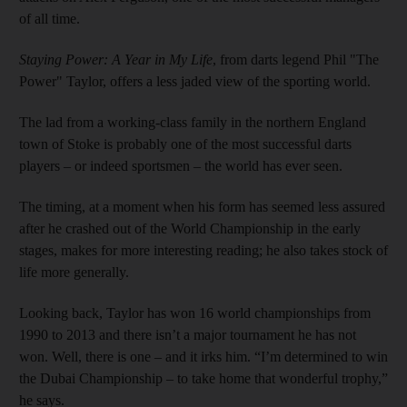
of all time.
Staying Power: A Year in My Life
, from darts legend Phil "The
Power" Taylor, offers a less jaded view of the sporting world.
The lad from a working-class family in the northern England
town of Stoke is probably one of the most successful darts
players – or indeed sportsmen – the world has ever seen.
The timing, at a moment when his form has seemed less assured
after he crashed out of the World Championship in the early
stages, makes for more interesting reading; he also takes stock of
life more generally.
Looking back, Taylor has won 16 world championships from
1990 to 2013 and there isn’t a major tournament he has not
won. Well, there is one – and it irks him. “I’m determined to win
the Dubai Championship – to take home that wonderful trophy,”
he says.