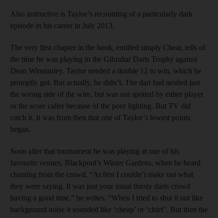
Also instructive is Taylor’s recounting of a particularly dark
episode in his career in July 2013.
The very first chapter in the book, entitled simply Cheat, tells of
the time he was playing in the Gibraltar Darts Trophy against
Dean Winstanley. Taylor needed a double 12 to win, which he
promptly got. But actually, he didn’t. The dart had nestled just
the wrong side of the wire, but was not spotted by either player
or the score caller because of the poor lighting. But TV did
catch it. It was from then that one of Taylor’s lowest points
began.
Soon after that tournament he was playing at one of his
favourite venues, Blackpool’s Winter Gardens, when he heard
chanting from the crowd. “At first I couldn’t make out what
they were saying. It was just your usual thirsty darts crowd
having a good time,” he writes. “When I tried to shut it out like
background noise it sounded like ‘cheap’ or ‘chief’. But then the