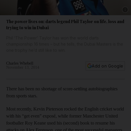
Show 
The power lives on: darts legend Phil Taylor on life, loss and
trying to win in Dubai
Phil ‘The Power’ Taylor has won the world darts
championship 16 times – but he tells, the Dubai Masters is the
one trophy he’d still like to win.
Charles Whebell
Add on Google
November 13, 2014
There has been no shortage of score-settling autobiographies
from sports stars.
Most recently, Kevin Pieterson rocked the English cricket world
with his “get even” exposé, while former Manchester United
footballer Roy Keane used his (second) book to resume his
attacks on Alex Ferguson, one of the most successful managers