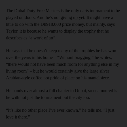
The Dubai Duty Free Masters is the only darts tournament to be
played outdoors. And he’s not giving up yet. It might have a
little to do with the Dh918,000 prize money, but mainly, says
Taylor, it is because he wants to display the trophy that he
describes as “a work of art”.
He says that he doesn’t keep many of the trophies he has won
over the years in his home – “Without bragging,” he writes,
“there would not have been much room for anything else in my
living room” – but he would certainly give the large silver
Arabian-style coffee pot pride of place on his mantelpiece.
He hands over almost a full chapter to Dubai, so enamoured is
he with not just the tournament but the city too.
“It’s like no other place I’ve ever known,” he tells me. “I just
love it there.”