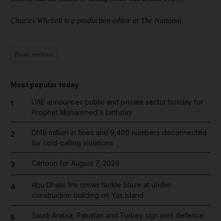
Charles Whebell is a production editor at The National.
Book reviews
Most popular today
UAE announces public and private sector holiday for
1
Prophet Mohammed's birthday
Dh19 million in fines and 9,400 numbers disconnected
2
for cold-calling violations
Cartoon for August 7, 2026
3
Abu Dhabi fire crews tackle blaze at under-
4
construction building on Yas Island
Saudi Arabia, Pakistan and Turkey sign joint defence
5