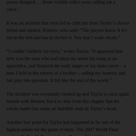
penny dropped … those voluble critics were calling me a
cheat.”
It was an incident that even led to criticism from Taylor’s closest
friend and mentor, Bristow, who said: “The players know if it’s
not in the bed and has to declare it. You don’t want cheats.”
“I couldn’t believe my eyes,” writes Taylor. “It appeared that
here was the man who had taken me under his wing as an
apprentice, and financed the early stages of my darts career – a
man I held in the esteem of a brother – calling my honesty and
fair play into question. It felt like the end of the world.”
The incident was eventually cleared up and Taylor is once again
friends with Bristow but it is clear from this chapter that the
whole matter has made an indelible stain in Taylor’s head.
Another low point for Taylor just happened to be one of the
highest points for the game of darts. The 2007 World Final