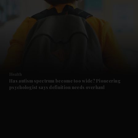
and News submenu
and Business submenu
and Opinion submenu
Health
and Future submenu
Has autism spectrum become too wide? Pioneering
psychologist says definition needs overhaul
and Climate submenu
and Culture submenu