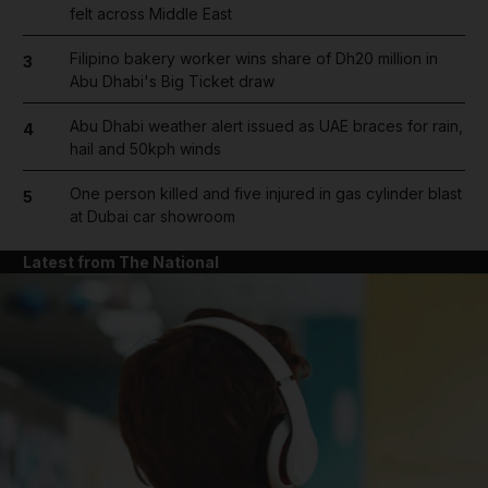
felt across Middle East
Filipino bakery worker wins share of Dh20 million in
3
Abu Dhabi's Big Ticket draw
Abu Dhabi weather alert issued as UAE braces for rain,
4
hail and 50kph winds
One person killed and five injured in gas cylinder blast
5
at Dubai car showroom
Latest from The National