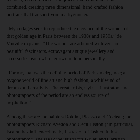
combined, creating three-dimensional, hand-crafted fashion
portraits that transport you to a bygone era.
“My collages seek to reproduce the elegance of the women of
that golden age in Paris between the 1930s and 1950s,” de
Vauville explains. “The women are adorned with veils or
beautiful fascinators, extravagant antique jewellery and
accessories, each with her own unique personality.
“For me, that was the defining period of Parisian elegance; a
bygone world of fine art and high fashion, a whirlwind of
dreams and creativity. The great artists, stylists, illustrators and
photographers of the period are an endless source of
inspiration.”
Among these are the painters Boldini, Picasso and Cocteau; the
photographers Richard Avedon and Cecil Beaton (“In particular,
Beaton has influenced me by his vision of fashion in his
photography,” she says); the illustrators Gruau and Christian