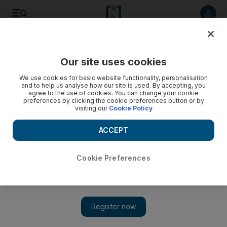
Listen to article
Listen
Save
Share
Our site uses cookies
We use cookies for basic website functionality, personalisation
and to help us analyse how our site is used. By accepting, you
agree to the use of cookies. You can change your cookie
preferences by clicking the cookie preferences button or by
visiting our
Cookie Policy
ACCEPT
Cookie Preferences
Show 
The Insider: Rose de Vauville