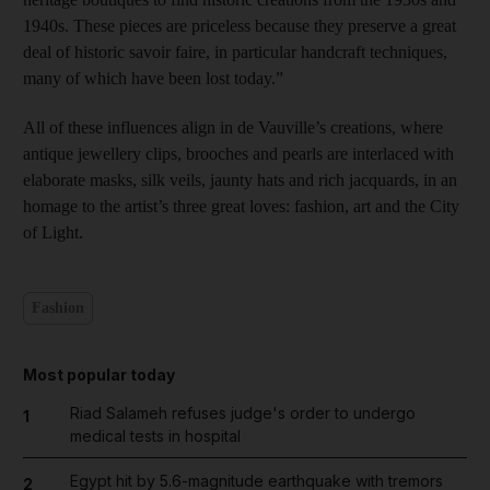
1940s. These pieces are priceless because they preserve a great
deal of historic savoir faire, in particular handcraft techniques,
many of which have been lost today.”
All of these influences align in de Vauville’s creations, where
antique jewellery clips, brooches and pearls are interlaced with
elaborate masks, silk veils, jaunty hats and rich jacquards, in an
homage to the artist’s three great loves: fashion, art and the City
of Light.
Fashion
Most popular today
Riad Salameh refuses judge's order to undergo
1
medical tests in hospital
Egypt hit by 5.6-magnitude earthquake with tremors
2