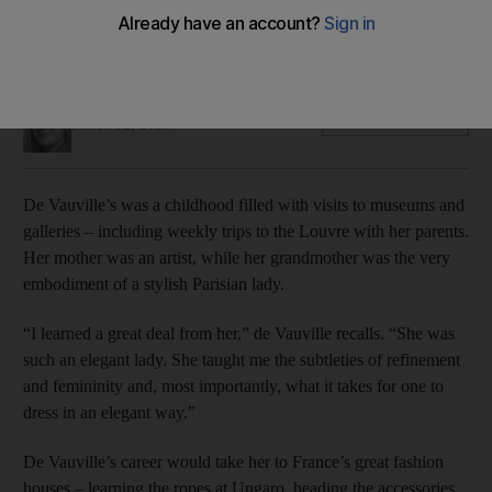
Her creations sit in the intriguing space where fashion and art
meet – a space that the Paris-born de Vauville has herself
inhabited for much of her life.
Selina Denman
Add on Google
March 12, 2015
De Vauville’s was a childhood filled with visits to museums and
galleries – including weekly trips to the Louvre with her parents.
Her mother was an artist, while her grandmother was the very
embodiment of a stylish Parisian lady.
“I learned a great deal from her,” de Vauville recalls. “She was
such an elegant lady. She taught me the subtleties of refinement
and femininity and, most importantly, what it takes for one to
dress in an elegant way.”
De Vauville’s career would take her to France’s great fashion
houses – learning the ropes at Ungaro, heading the accessories