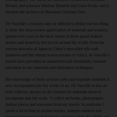
Bérard; and actresses Marlene Dietrich and Grace Kelly; not to
mention the archives of Monsieur Christian Dior.
De Vauville’s creations may be difficult to define but one thing
is clear: her deep-rooted appreciation of materials and textures,
gained over years in the back rooms of those grand fashion
houses and honed by her travels around the world. From the
ancient artworks of Japan to China’s unrivalled silk-craft
traditions and the vibrant woven textiles of Africa, de Vauville’s
travels have provided an unmatched and remarkably rounded
education in rare materials and fabrication techniques.
Her knowledge of these ancient crafts and exquisite materials is
now incorporated into her works of art. De Vauville is also an
avid collector, always on the lookout for authentic items to
incorporate into her work. “I collect art books, photographs,
fashion pieces and souvenirs from my travels. In particular I
spend a lot of time at auction houses, antiques markets and
heritage boutiques to find historic creations from the 1930s and