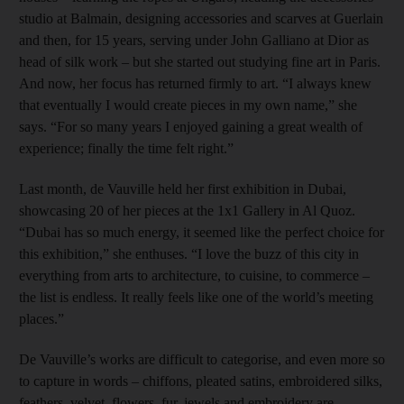
studio at Balmain, designing accessories and scarves at Guerlain
and then, for 15 years, serving under John Galliano at Dior as
head of silk work – but she started out studying fine art in Paris.
And now, her focus has returned firmly to art. “I always knew
that eventually I would create pieces in my own name,” she
says. “For so many years I enjoyed gaining a great wealth of
experience; finally the time felt right.”
Last month, de Vauville held her first exhibition in Dubai,
showcasing 20 of her pieces at the 1x1 Gallery in Al Quoz.
“Dubai has so much energy, it seemed like the perfect choice for
this exhibition,” she enthuses. “I love the buzz of this city in
everything from arts to architecture, to cuisine, to commerce –
the list is endless. It really feels like one of the world’s meeting
places.”
De Vauville’s works are difficult to categorise, and even more so
to capture in words – chiffons, pleated satins, embroidered silks,
feathers, velvet, flowers, fur, jewels and embroidery are