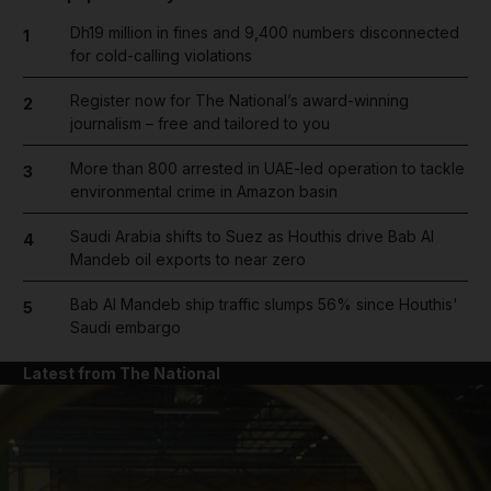
Dh19 million in fines and 9,400 numbers disconnected
1
for cold-calling violations
Register now for The National’s award-winning
2
journalism – free and tailored to you
More than 800 arrested in UAE-led operation to tackle
3
environmental crime in Amazon basin
Saudi Arabia shifts to Suez as Houthis drive Bab Al
4
Mandeb oil exports to near zero
Bab Al Mandeb ship traffic slumps 56% since Houthis'
5
Saudi embargo
Latest from The National