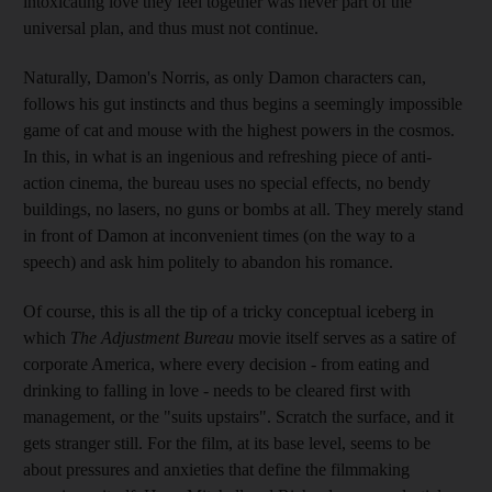
intoxicating love they feel together was never part of the
universal plan, and thus must not continue.
Naturally, Damon's Norris, as only Damon characters can,
follows his gut instincts and thus begins a seemingly impossible
game of cat and mouse with the highest powers in the cosmos.
In this, in what is an ingenious and refreshing piece of anti-
action cinema, the bureau uses no special effects, no bendy
buildings, no lasers, no guns or bombs at all. They merely stand
in front of Damon at inconvenient times (on the way to a
speech) and ask him politely to abandon his romance.
Of course, this is all the tip of a tricky conceptual iceberg in
which
The Adjustment Bureau
movie itself serves as a satire of
corporate America, where every decision - from eating and
drinking to falling in love - needs to be cleared first with
management, or the "suits upstairs". Scratch the surface, and it
gets stranger still. For the film, at its base level, seems to be
about pressures and anxieties that define the filmmaking