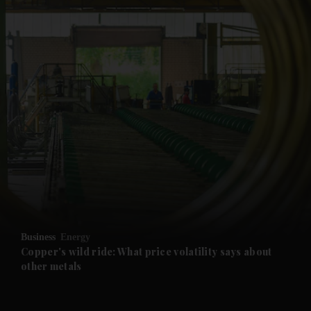
and News submenu
and Business submenu
and Opinion submenu
Business
Energy
and Future submenu
Copper's wild ride: What price volatility says about
other metals
and Climate submenu