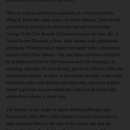
Here, in a loose and liberal adaptation of a short story from
Philip K Dick (the same source for
Blade Runner, Total Recall
and
Minority Report
), the debut director and screenwriter
George Nolfi (
The Bourne Ultimatum
) essays the busy life of
David Norris (Damon), a New York senator with presidential
ambitions. When he has a chance encounter with a charismatic
dancer called Elise (Blunt) – the pair boast effortless chemistry –
he is distracted from his life's mission and will seemingly do
anything, and alter his own destiny, just to be with her. Enter the
eponymous bureau, an army of previously invisible white-collar
henchmen who wear fedoras and natty suits, and carry leather-
bound log books that pre-ordain the course of all human life,
which they enforce at every turn.
The bureau, in the shape of agents Mitchell (Mackie) and
Richardson (
Mad Men
's John Slattery), inform Norris that he
must abandon Elise for the sake of his career, and that the