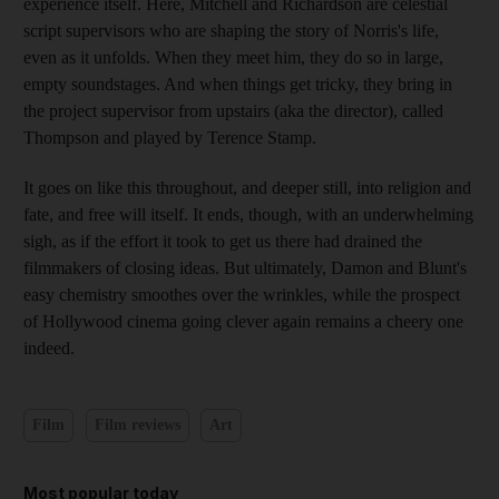
experience itself. Here, Mitchell and Richardson are celestial
script supervisors who are shaping the story of Norris's life,
even as it unfolds. When they meet him, they do so in large,
empty soundstages. And when things get tricky, they bring in
the project supervisor from upstairs (aka the director), called
Thompson and played by Terence Stamp.
It goes on like this throughout, and deeper still, into religion and
fate, and free will itself. It ends, though, with an underwhelming
sigh, as if the effort it took to get us there had drained the
filmmakers of closing ideas. But ultimately, Damon and Blunt's
easy chemistry smoothes over the wrinkles, while the prospect
of Hollywood cinema going clever again remains a cheery one
indeed.
Film
Film reviews
Art
Most popular today