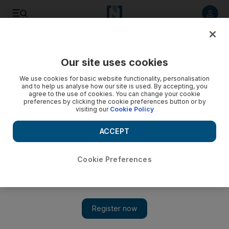
Listen to article
Listen
Save
Share
Our site uses cookies
We use cookies for basic website functionality, personalisation
and to help us analyse how our site is used. By accepting, you
agree to the use of cookies. You can change your cookie
preferences by clicking the cookie preferences button or by
visiting our
Cookie Policy
ACCEPT
Cookie Preferences
Show 
The Adjustment Bureau