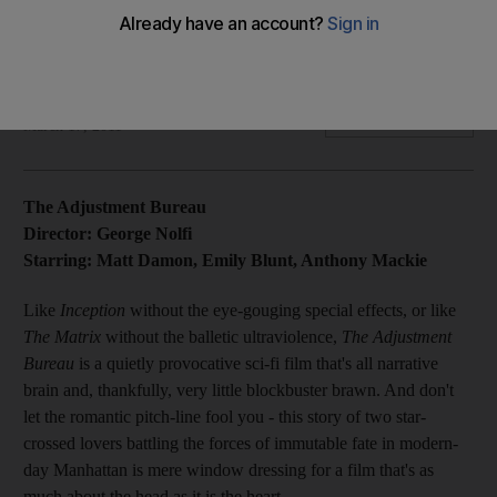
It's heartening to see Hollywood going clever again in The
Adjustment Bureau, a corporate satire that tackles questions
of fate and free will.
Kevin Maher
Add on Google
March 17, 2011
The Adjustment Bureau
Director: George Nolfi
Starring: Matt Damon, Emily Blunt, Anthony Mackie
Like
Inception
without the eye-gouging special effects, or like
The Matrix
without the balletic ultraviolence,
The Adjustment
Bureau
is a quietly provocative sci-fi film that's all narrative
brain and, thankfully, very little blockbuster brawn. And don't
let the romantic pitch-line fool you - this story of two star-
crossed lovers battling the forces of immutable fate in modern-
day Manhattan is mere window dressing for a film that's as
much about the head as it is the heart.