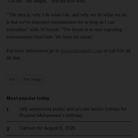
"Go on!" she laughs. "You tell it so well."
"The idea is, why I do what I do, and why we do what we do,
is that we've imported entertainment for as long as I can
remember," adds Al Sayed. "The dream is to start exporting
entertainment from here. We have the talent."
For more information go to
www.dubomedy.com
or call 050 44
00 994
Art
On Stage
Most popular today
UAE announces public and private sector holiday for
1
Prophet Mohammed's birthday
Cartoon for August 8, 2026
2