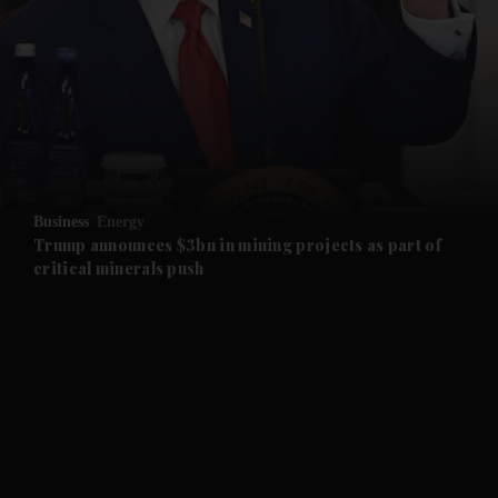
and News submenu
and Business submenu
and Opinion submenu
Business
Energy
and Future submenu
Trump announces $3bn in mining projects as part of
critical minerals push
and Climate submenu
and Culture submenu
and Lifestyle submenu