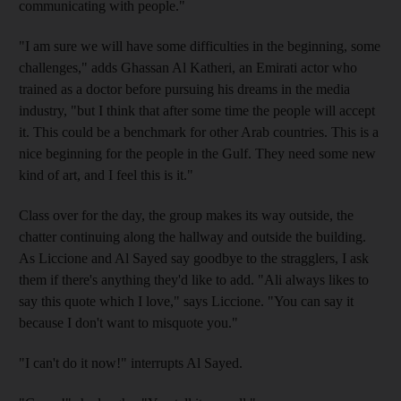
communicating with people."
"I am sure we will have some difficulties in the beginning, some
challenges," adds Ghassan Al Katheri, an Emirati actor who
trained as a doctor before pursuing his dreams in the media
industry, "but I think that after some time the people will accept
it. This could be a benchmark for other Arab countries. This is a
nice beginning for the people in the Gulf. They need some new
kind of art, and I feel this is it."
Class over for the day, the group makes its way outside, the
chatter continuing along the hallway and outside the building.
As Liccione and Al Sayed say goodbye to the stragglers, I ask
them if there's anything they'd like to add. "Ali always likes to
say this quote which I love," says Liccione. "You can say it
because I don't want to misquote you."
"I can't do it now!" interrupts Al Sayed.