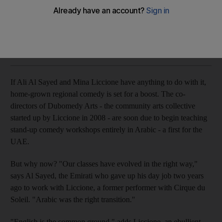
The organisers of an Arabic stand-up course in Dubai hope
to give homegrown regional comedy a boost.
Zaineb Al Hassani
Add on Google
February 09, 2011
If Ali Al Sayed and Mina Liccione have anything to do with it,
home-grown regional comedy is set for a boost. The co-
directors of Dubomedy Arts - the community arts collective
started up by Liccione in 2008 - are soon due to begin teaching
stand-up comedy workshops entirely in Arabic - a first for the
UAE.
But why now? "Our classes have evolved in the right way,"
says Al Sayed, the Emirati who gave up his day job two years
ago to work with Liccione, a former performer with Cirque du
Soleil. "Arabic was the right transition."
"English is the common ground," adds Liccione, an ebullient