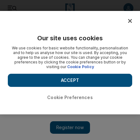
Listen to article
Listen
Save
Share
Our site uses cookies
We use cookies for basic website functionality, personalisation
and to help us analyse how our site is used. By accepting, you
agree to the use of cookies. You can change your cookie
preferences by clicking the cookie preferences button or by
visiting our
Cookie Policy
ACCEPT
Cookie Preferences
Show 
Stand-up comedy - in Arabic