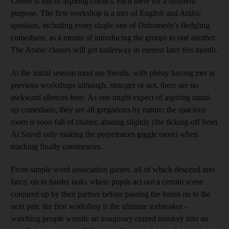
Centre is full of aspiring comics, each there for a different
purpose. The first workshop is a mix of English and Arabic
speakers, including every single one of Dubomedy's fledgling
comedians, as a means of introducing the groups to one another.
The Arabic classes will get underway in earnest later this month.
At the initial session most are friends, with plenty having met at
previous workshops although, stranger or not, there are no
awkward silences here. As one might expect of aspiring stand-
up comedians, they are all gregarious by nature: the spacious
room is soon full of chatter, abating slightly (the ticking-off from
Al Sayed only making the perpetrators giggle more) when
teaching finally commences.
From simple word association games, all of which descend into
farce, on to harder tasks where pupils act out a certain scene
conjured up by their partner before passing the baton on to the
next pair, the first workshop is the ultimate icebreaker -
watching people wrestle an imaginary crazed monkey into an