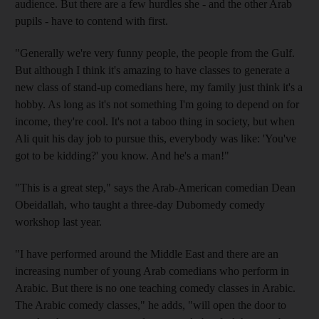
audience. But there are a few hurdles she - and the other Arab
pupils - have to contend with first.
"Generally we're very funny people, the people from the Gulf.
But although I think it's amazing to have classes to generate a
new class of stand-up comedians here, my family just think it's a
hobby. As long as it's not something I'm going to depend on for
income, they're cool. It's not a taboo thing in society, but when
Ali quit his day job to pursue this, everybody was like: 'You've
got to be kidding?' you know. And he's a man!"
"This is a great step," says the Arab-American comedian Dean
Obeidallah, who taught a three-day Dubomedy comedy
workshop last year.
"I have performed around the Middle East and there are an
increasing number of young Arab comedians who perform in
Arabic. But there is no one teaching comedy classes in Arabic.
The Arabic comedy classes," he adds, "will open the door to