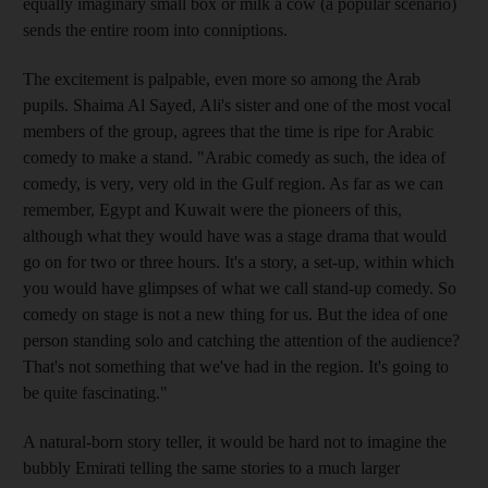
equally imaginary small box or milk a cow (a popular scenario)
sends the entire room into conniptions.
The excitement is palpable, even more so among the Arab
pupils. Shaima Al Sayed, Ali's sister and one of the most vocal
members of the group, agrees that the time is ripe for Arabic
comedy to make a stand. "Arabic comedy as such, the idea of
comedy, is very, very old in the Gulf region. As far as we can
remember, Egypt and Kuwait were the pioneers of this,
although what they would have was a stage drama that would
go on for two or three hours. It's a story, a set-up, within which
you would have glimpses of what we call stand-up comedy. So
comedy on stage is not a new thing for us. But the idea of one
person standing solo and catching the attention of the audience?
That's not something that we've had in the region. It's going to
be quite fascinating."
A natural-born story teller, it would be hard not to imagine the
bubbly Emirati telling the same stories to a much larger