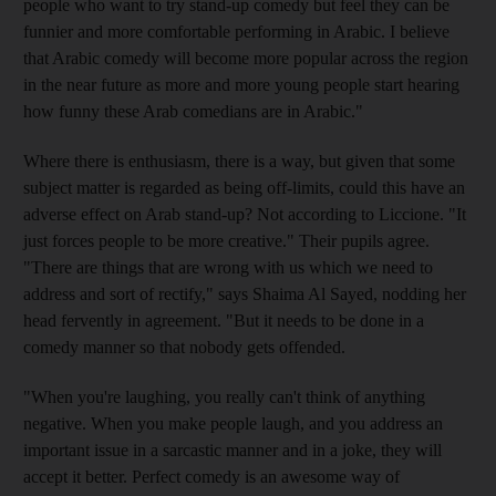
people who want to try stand-up comedy but feel they can be
funnier and more comfortable performing in Arabic. I believe
that Arabic comedy will become more popular across the region
in the near future as more and more young people start hearing
how funny these Arab comedians are in Arabic."
Where there is enthusiasm, there is a way, but given that some
subject matter is regarded as being off-limits, could this have an
adverse effect on Arab stand-up? Not according to Liccione. "It
just forces people to be more creative." Their pupils agree.
"There are things that are wrong with us which we need to
address and sort of rectify," says Shaima Al Sayed, nodding her
head fervently in agreement. "But it needs to be done in a
comedy manner so that nobody gets offended.
"When you're laughing, you really can't think of anything
negative. When you make people laugh, and you address an
important issue in a sarcastic manner and in a joke, they will
accept it better. Perfect comedy is an awesome way of