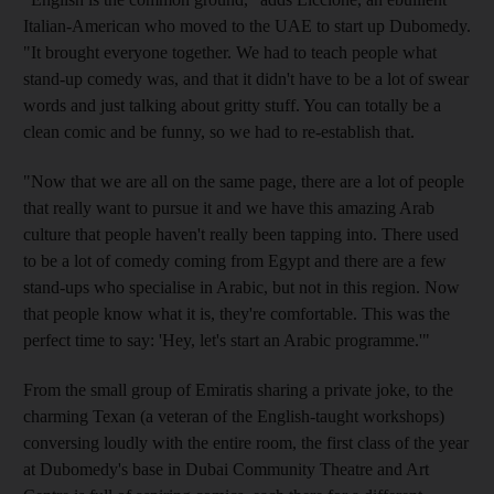
Italian-American who moved to the UAE to start up Dubomedy.
"It brought everyone together. We had to teach people what
stand-up comedy was, and that it didn't have to be a lot of swear
words and just talking about gritty stuff. You can totally be a
clean comic and be funny, so we had to re-establish that.
"Now that we are all on the same page, there are a lot of people
that really want to pursue it and we have this amazing Arab
culture that people haven't really been tapping into. There used
to be a lot of comedy coming from Egypt and there are a few
stand-ups who specialise in Arabic, but not in this region. Now
that people know what it is, they're comfortable. This was the
perfect time to say: 'Hey, let's start an Arabic programme.'"
From the small group of Emiratis sharing a private joke, to the
charming Texan (a veteran of the English-taught workshops)
conversing loudly with the entire room, the first class of the year
at Dubomedy's base in Dubai Community Theatre and Art