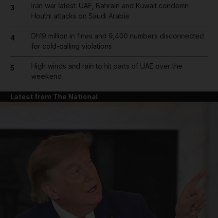
Iran war latest: UAE, Bahrain and Kuwait condemn
3
Houthi attacks on Saudi Arabia
Dh19 million in fines and 9,400 numbers disconnected
4
for cold-calling violations
High winds and rain to hit parts of UAE over the
5
weekend
Latest from The National