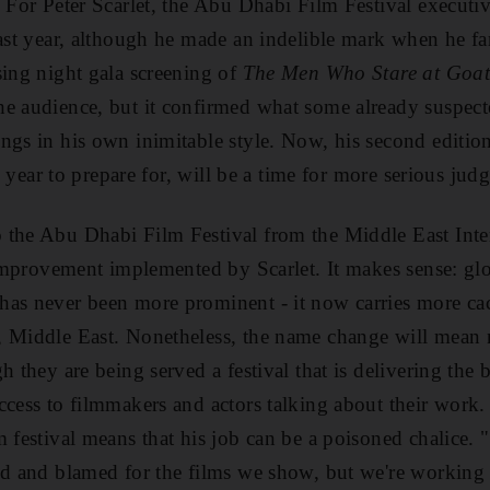
 For Peter Scarlet, the Abu Dhabi Film Festival executive
last year, although he made an indelible mark when he 
sing night gala screening of
The Men Who Stare at Goat
e audience, but it confirmed what some already suspected
gs in his own inimitable style. Now, his second edition 
ull year to prepare for, will be a time for more serious ju
the Abu Dhabi Film Festival from the Middle East Inter
 improvement implemented by Scarlet. It makes sense: glob
as never been more prominent - it now carries more cac
, Middle East. Nonetheless, the name change will mean 
h they are being served a festival that is delivering the 
ccess to filmmakers and actors talking about their work. 
m festival means that his job can be a poisoned chalice.
ed and blamed for the films we show, but we're working 