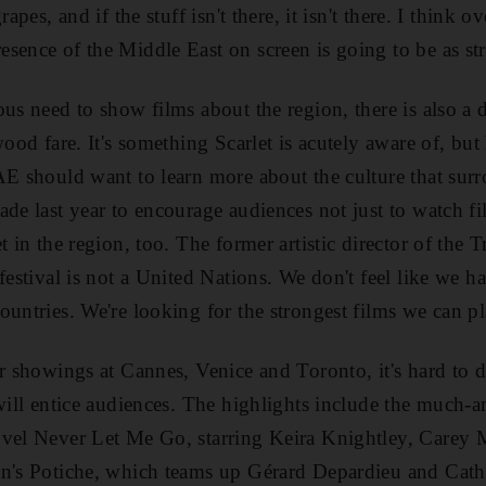
rapes, and if the stuff isn't there, it isn't there. I think 
sence of the Middle East on screen is going to be as str
ous need to show films about the region, there is also a 
wood fare. It's something Scarlet is acutely aware of, but
AE should want to learn more about the culture that sur
ade last year to encourage audiences not just to watch 
t in the region, too. The former artistic director of the 
festival is not a United Nations. We don't feel like we 
ountries. We're looking for the strongest films we can pl
ir showings at Cannes, Venice and Toronto, it's hard to d
 will entice audiences. The highlights include the much-a
ovel Never Let Me Go, starring Keira Knightley, Carey
on's Potiche, which teams up Gérard Depardieu and Cath