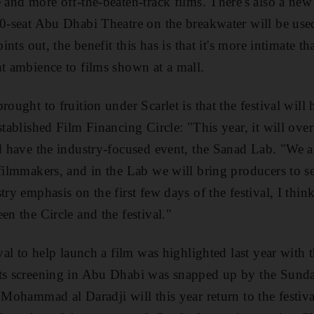
e and more off-the-beaten-track films. There's also a n
50-seat Abu Dhabi Theatre on the breakwater will be use
oints out, the benefit this has is that it's more intimate 
nt ambience to films shown at a mall.
rought to fruition under Scarlet is that the festival will 
stablished Film Financing Circle: "This year, it will over
nd have the industry-focused event, the Sanad Lab. "We a
 filmmakers, and in the Lab we will bring producers to s
ry emphasis on the first few days of the festival, I think 
en the Circle and the festival."
ival to help launch a film was highlighted last year with 
its screening in Abu Dhabi was snapped up by the Sund
 Mohammad al Daradji will this year return to the festiva