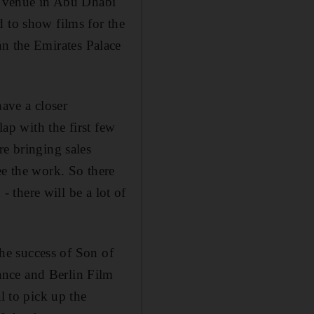
ew venue in Abu Dhabi
d to show films for the
than the Emirates Palace
have a closer
lap with the first few
re bringing sales
ee the work. So there
- there will be a lot of
the success of Son of
ance and Berlin Film
l to pick up the