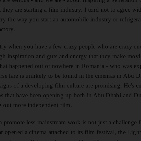
 they are starting a film industry. I tend not to agree wit
stry the way you start an automobile industry or refrigerat
actory.
ustry when you have a few crazy people who are crazy e
h inspiration and guts and energy that they make movie
what happened out of nowhere in Romania - who was ex
e fare is unlikely to be found in the cinemas in Abu D
 signs of a developing film culture are promising. He's 
s that have been opening up both in Abu Dhabi and Du
g out more independent film.
 promote less-mainstream work is not just a challenge f
ar opened a cinema attached to its film festival, the Lig