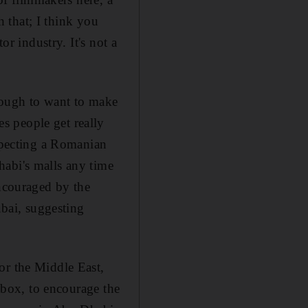
h that; I think you
or industry. It's not a
nough to want to make
s people get really
pecting a Romanian
habi's malls any time
encouraged by the
bai, suggesting
or the Middle East,
htbox, to encourage the