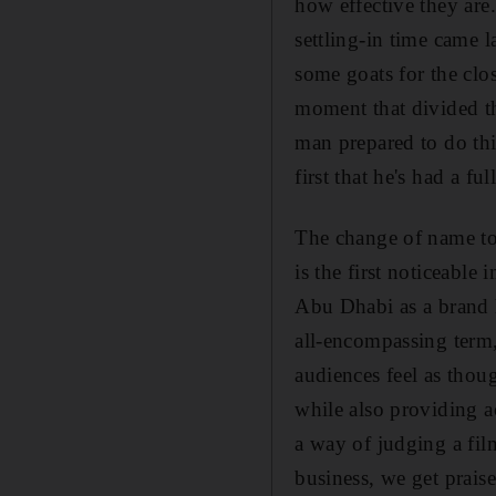
how effective they are.
settling-in time came 
some goats for the clo
moment that divided th
man prepared to do thin
first that he's had a f
The change of name to 
is the first noticeable
Abu Dhabi as a brand h
all-encompassing term
audiences feel as thoug
while also providing a
a way of judging a fil
business, we get prais