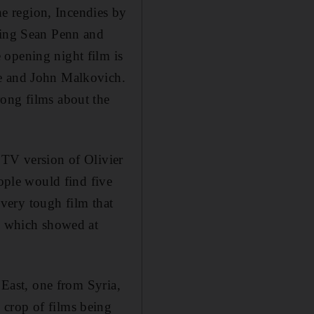
the region, Incendies by
rring Sean Penn and
 opening night film is
ne and John Malkovich.
rong films about the
 TV version of Olivier
eople would find five
 very tough film that
h, which showed at
 East, one from Syria,
 crop of films being