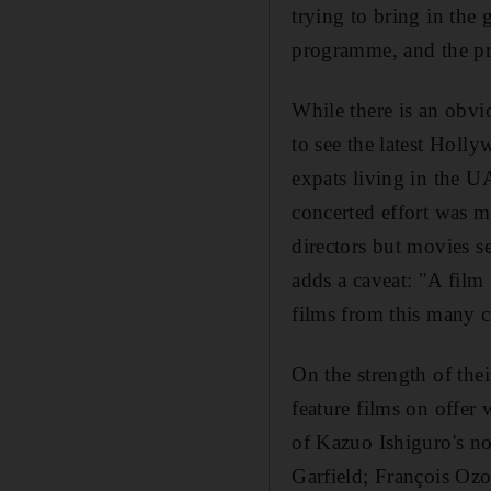
trying to bring in the g
programme, and the pre
While there is an obvi
to see the latest Holly
expats living in the U
concerted effort was m
directors but movies se
adds a caveat: "A film 
films from this many c
On the strength of the
feature films on offer
of Kazuo Ishiguro's n
Garfield; François Oz