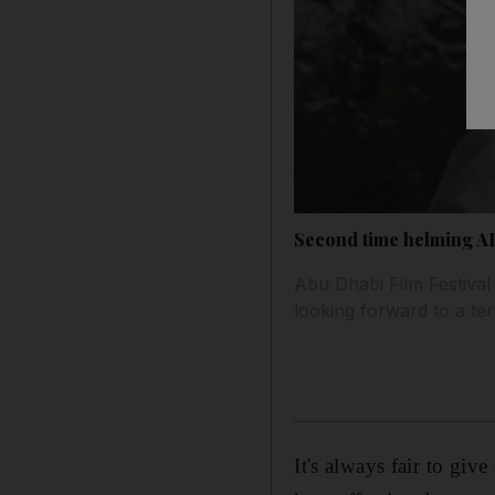
Second time helming AD
Abu Dhabi Film Festival 
looking forward to a te
It's always fair to gi