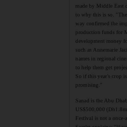
made by Middle East dir
to why this is so. "The
way confirmed the imp
production funds for 
development money for 
such as Annemarie Jac
names in regional cine
to help them get proje
So if this year's crop i
promising."
Sanad is the Abu Dhabi
US$500,000 (Dh1.8m) t
Festival is not a once
Scarlet explains: "If w