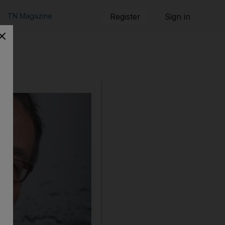
TN Magazine
Register
Sign in