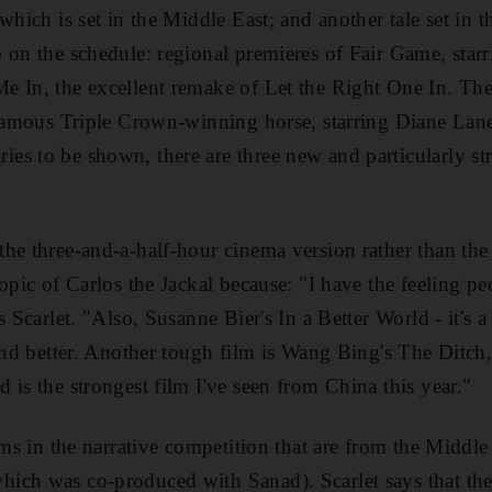
which is set in the Middle East; and another tale set in 
 on the schedule: regional premieres of Fair Game, sta
 In, the excellent remake of Let the Right One In. The
e famous Triple Crown-winning horse, starring Diane La
s to be shown, there are three new and particularly st
he three-and-a-half-hour cinema version rather than the
opic of Carlos the Jackal because: "I have the feeling p
s Scarlet. "Also, Susanne Bier's In a Better World - it's a
 and better. Another tough film is Wang Bing's The Ditc
 is the strongest film I've seen from China this year."
lms in the narrative competition that are from the Middle
ich was co-produced with Sanad). Scarlet says that the