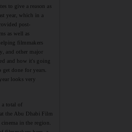
tes to give a reason as
ast year, which in a
rovided post-
s as well as
helping filmmakers
y, and other major
ed and how it's going
 get done for years.
t year looks very
a total of
hat the Abu Dhabi Film
 cinema in the region.
 of filmmakers here, a