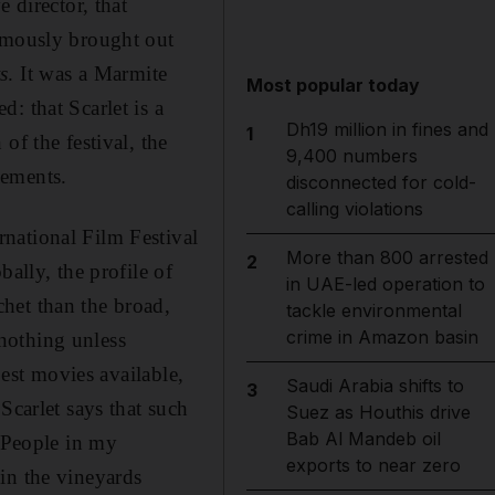
 director, that
famously brought out
s
. It was a Marmite
Most popular today
: that Scarlet is a
Dh19 million in fines and
1
of the festival, the
9,400 numbers
dgements.
disconnected for cold-
calling violations
national Film Festival
More than 800 arrested
2
ally, the profile of
in UAE-led operation to
het than the broad,
tackle environmental
crime in Amazon basin
nothing unless
best movies available,
Saudi Arabia shifts to
3
Scarlet says that such
Suez as Houthis drive
Bab Al Mandeb oil
 "People in my
exports to near zero
in the vineyards