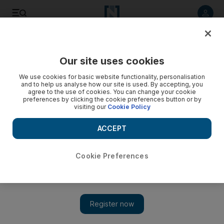
Listen to article
Listen
Save
Share
Our site uses cookies
We use cookies for basic website functionality, personalisation
and to help us analyse how our site is used. By accepting, you
agree to the use of cookies. You can change your cookie
preferences by clicking the cookie preferences button or by
visiting our
Cookie Policy
ACCEPT
Cookie Preferences
Show 
Rihanna unveils Chris Brown duet