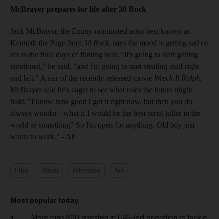
McBrayer prepares for life after 30 Rock
Jack McBrayer, the Emmy-nominated actor best known as
Kenneth the Page from
30 Rock
, says the mood is getting sad on
set as the final days of filming near. "It's going to start getting
emotional," he said, "and I'm going to start stealing stuff right
and left." A star of the recently released movie
Wreck-It Ralph
,
McBrayer said he's eager to see what roles the future might
hold. "I know how good I got it right now, but then you do
always wonder - what if I would be the best serial killer in the
world or something? So I'm open for anything. Old boy just
wants to work." - AP
Film
Music
Television
Art
Most popular today
More than 800 arrested in UAE-led operation to tackle
1