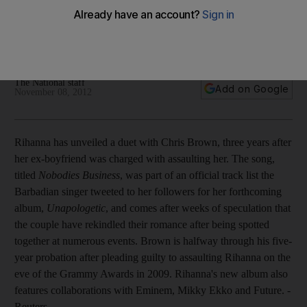
Plus Harrison Ford could reprise Star Wars role, Taylor swift
shocked by Red's 'unbelievable' sales, The Civil Wars
cancel tour and Jack McBrayer prepares for life after 30
Rock.
The National staff
Add on Google
November 08, 2012
Rihanna has unveiled a duet with Chris Brown, three years after
her ex-boyfriend was charged with assaulting her. The song,
titled
Nobodies Business
, was part of an official track list the
Barbadian singer tweeted to her followers for her forthcoming
album,
Unapologetic
, and comes after weeks of speculation that
the couple have rekindled their romance after being spotted
together at numerous events. Brown is halfway through his five-
year probation after pleading guilty to assaulting Rihanna on the
eve of the Grammy Awards in 2009. Rihanna's new album also
features collaborations with Eminem, Mikky Ekko and Future. -
Reuters