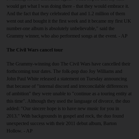
would get what I was doing there - that they would embrace it.
And the fact that they celebrated that and 1.2 million of them
went out and bought it the first week and it became my first UK
number-one album is absolutely unbelievable," said the
Grammy winner, who also performed songs at the event. - AP
The Civil Wars cancel tour
The Grammy-winning duo The Civil Wars have cancelled their
forthcoming tour dates. The folk-pop duo Joy Williams and
John Paul White released a statement on Tuesday announcing
that because of "internal discord and irreconcilable differences
of ambition" they were unable to "continue as a touring entity at
this time". Although they used the language of divorce, the duo
added: "Our sincere hope is to have new music for you in
2013." With backgrounds in gospel and rock, the duo found
unexpected success with their 2011 debut album, Barton
Hollow. - AP