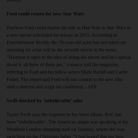
Ford could return for new Star Wars
Harrison Ford could reprise his role as Han Solo in
Star Wars
in
a new movie scheduled for release in 2015. According to
Entertainment Weekly
, the 70-year-old actor has not ruled out
returning for what will be the seventh movie in the series.
"Harrison is open to the idea of doing the movie and he's upbeat
about it, all three of them are," a source told the magazine,
referring to Ford and his fellow actors Mark Hamill and Carrie
Fisher. The report said Ford will not commit to the new film
until a director and script are confirmed. - AFP
Swift shocked by 'unbelievable' sales
Taylor Swift says the response to her latest album,
Red
, has
been "unbelievable". The American singer was speaking at the
Westfield London shopping mall on Tuesday, where she was
switching on the Christmas lights. "I had hoped that my fans