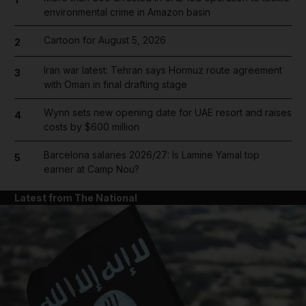
environmental crime in Amazon basin
Cartoon for August 5, 2026
2
Iran war latest: Tehran says Hormuz route agreement
3
with Oman in final drafting stage
Wynn sets new opening date for UAE resort and raises
4
costs by $600 million
Barcelona salaries 2026/27: Is Lamine Yamal top
5
earner at Camp Nou?
Latest from The National