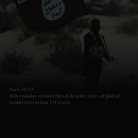
and News submenu
and Business submenu
and Opinion submenu
News
MENA
and Future submenu
ISIS remains serious threat despite years of global
counterterrorism, UN warns
and Climate submenu