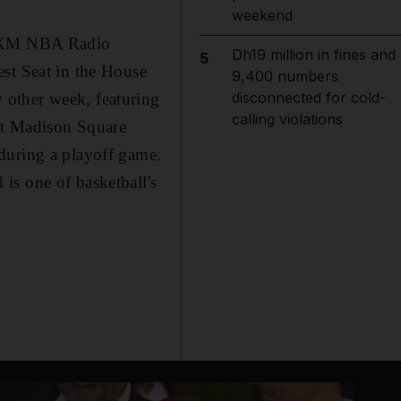
weekend
iusXM NBA Radio
Dh19 million in fines and
5
est Seat in the House
9,400 numbers
disconnected for cold-
 other week, featuring
calling violations
 at Madison Square
during a playoff game.
is one of basketball's