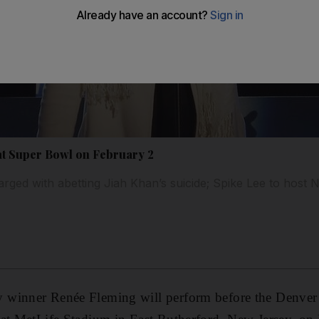
at Super Bowl on February 2
arged with abetting Jiah Khan’s suicide; Spike Lee to host
 winner Renée Fleming will perform before the Denver