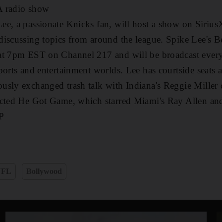
A radio show
ee, a passionate Knicks fan, will host a show on Sir
iscussing topics from around the league. Spike Lee's B
at 7pm EST on Channel 217 and will be broadcast every
ports and entertainment worlds. Lee has courtside seats
usly exchanged trash talk with Indiana's Reggie Miller 
cted He Got Game, which starred Miami's Ray Allen and 
P
NFL
Bollywood