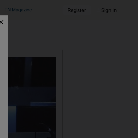
TN Magazine
Register
Sign in