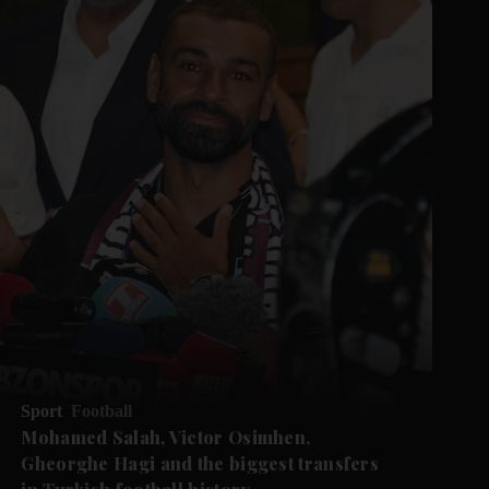
Sport
Football
Mohamed Salah, Victor Osimhen,
Gheorghe Hagi and the biggest transfers