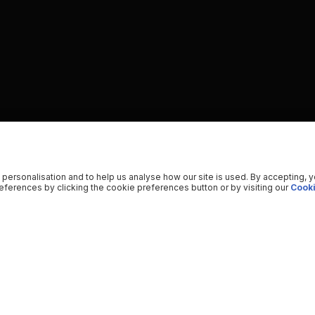
 personalisation and to help us analyse how our site is used. By accepting, 
ferences by clicking the cookie preferences button or by visiting our
Cooki