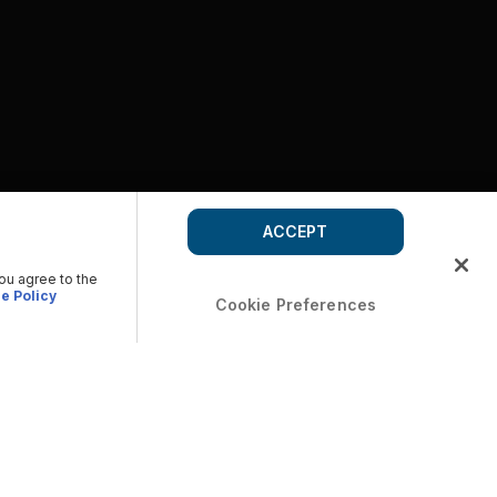
ACCEPT
you agree to the
e Policy
Cookie Preferences