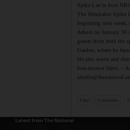
Spike Lee to host NB
The filmmaker Spike L
beginning next week, d
debuts on January 30 
guests from both the s
Garden, where he famo
He also wrote and dire
best-known films.
– A
artslife@thenational.ae
Film
Celebrities
Latest from The National