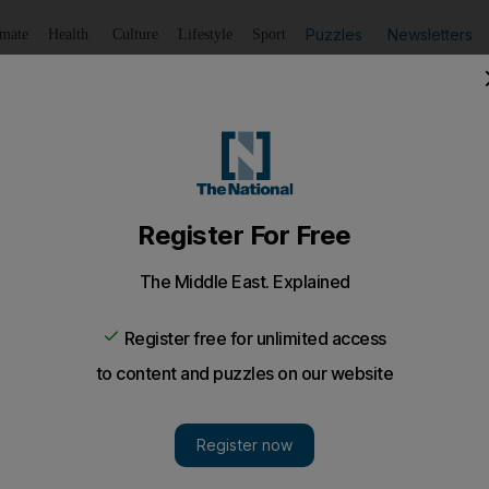
Puzzles
Newsletters
imate
Health
Culture
Lifestyle
Sport
Listen
to article
Save
article
Share
article
Listen to article