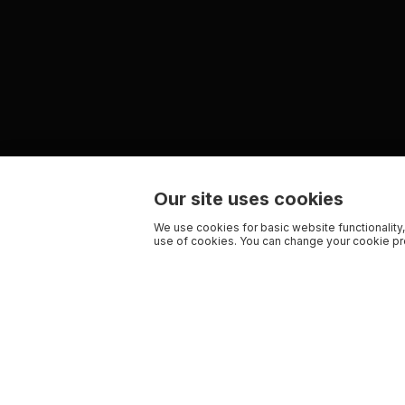
Our site uses cookies
We use cookies for basic website functionality,
use of cookies. You can change your cookie pre