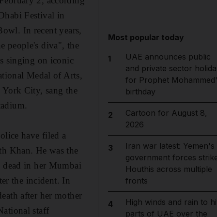
 February 2, according
Dhabi Festival in
Bowl. In recent years,
Most popular today
 people's diva", the
UAE announces public
1
s singing on iconic
and private sector holida
ational Medal of Arts,
for Prophet Mohammed'
 York City, sang the
birthday
tadium.
Cartoon for August 8,
2
2026
olice have filed a
Iran war latest: Yemen's
3
ith Khan. He was the
government forces strik
nd dead in her Mumbai
Houthis across multiple
er the incident. In
fronts
eath after her mother
High winds and rain to hi
4
ational staff
parts of UAE over the