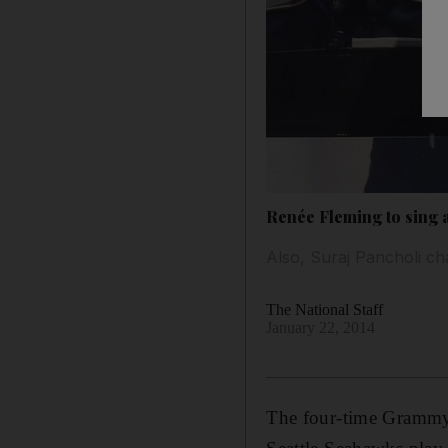
Renée Fleming to sing 
Also, Suraj Pancholi ch
The National Staff
January 22, 2014
The four-time Grammy