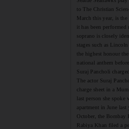
Seattle Seahawks play
to The Christian Scien
March this year, is the
it has been performed 
soprano is closely ide
stages such as Lincoln
the highest honour the
national anthem befor
Suraj Pancholi charged
The actor Suraj Pancho
charge sheet in a Mumb
last person she spoke 
apartment in June last 
October, the Bombay Hi
Rabiya Khan filed a p