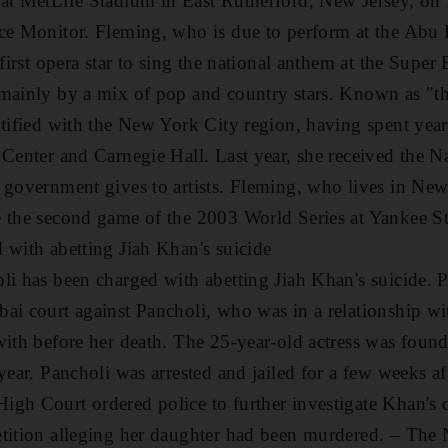
 at MetLife Stadium in East Rutherford, New Jersey, on
ce Monitor. Fleming, who is due to perform at the Abu 
 first opera star to sing the national anthem at the Super 
mainly by a mix of pop and country stars. Known as "the
ntified with the New York City region, having spent year
 Center and Carnegie Hall. Last year, she received the N
 government gives to artists. Fleming, who lives in New
e the second game of the 2003 World Series at Yankee S
 with abetting Jiah Khan's suicide
li has been charged with abetting Jiah Khan's suicide. P
ai court against Pancholi, who was in a relationship w
with before her death. The 25-year-old actress was fou
year. Pancholi was arrested and jailed for a few weeks aft
gh Court ordered police to further investigate Khan's d
etition alleging her daughter had been murdered.
– The N