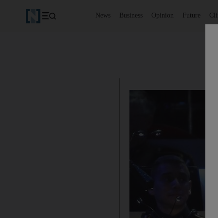
News
Business
Opinion
Future
Cl