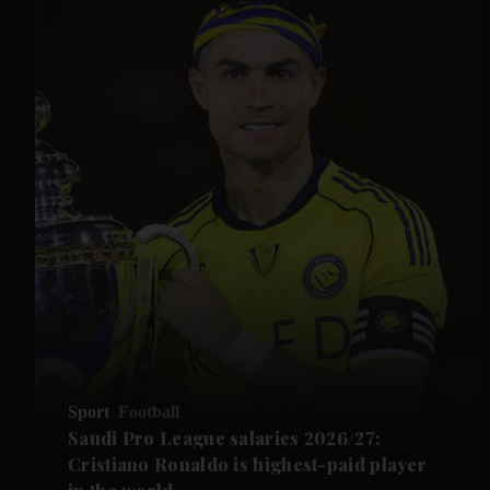
Sport
Football
Saudi Pro League salaries 2026/27:
Cristiano Ronaldo is highest-paid player