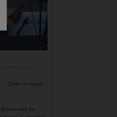
Show caption: The opera singer Renee Fleming
 NBA radio show.
Add on Google
 Broncos and the