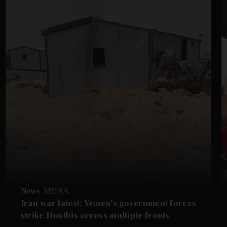
News
MENA
Iran war latest: Yemen's government forces
strike Houthis across multiple fronts