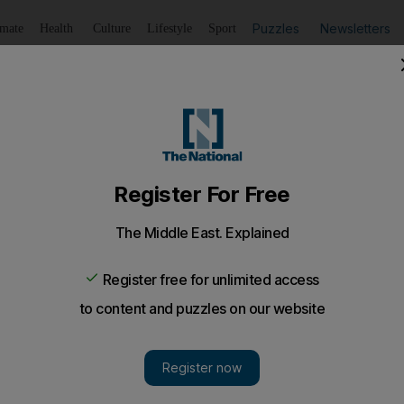
Puzzles
Newsletters
imate
Health
Culture
Lifestyle
Sport
Listen
to article
Save
article
Share
article
Listen to article