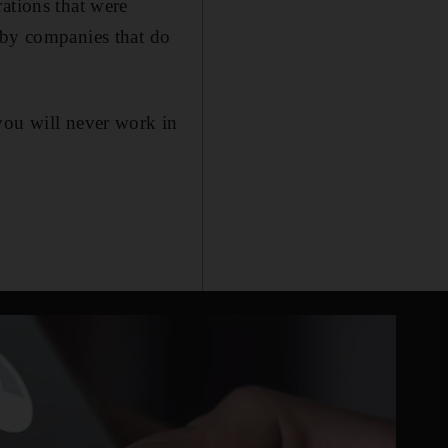
ations that were
 by companies that do
you will never work in