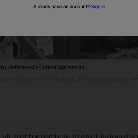
 why Hollywood's Golden Age was bo
 stifled creativity in Hollywood, but it does have some ben
ill never hear describe the old days in Hollywood as t