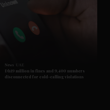
News
UAE
Dh19 million in fines and 9,400 numbers
disconnected for cold-calling violations