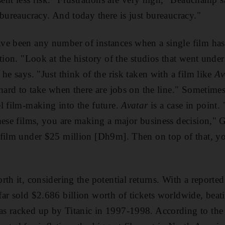
 bureaucracy. And today there is just bureaucracy."
e been any number of instances when a single film has 
tion. "Look at the history of the studios that went unde
he says. "Just think of the risk taken with a film like
Av
hard to take when there are jobs on the line." Sometimes 
l film-making into the future.
Avatar
is a case in point
hese films, you are making a major business decision,"
 film under $25 million [Dh9m]. Then on top of that, 
rth it, considering the potential returns. With a reporte
ar sold $2.686 billion worth of tickets worldwide, beat
s racked up by Titanic in 1997-1998. According to the