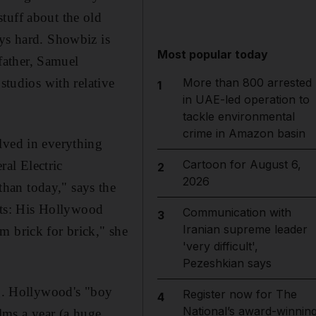
tuff about the old
ays hard. Showbiz is
Most popular today
father, Samuel
tudios with relative
More than 800 arrested
1
in UAE-led operation to
tackle environmental
crime in Amazon basin
lved in everything
Cartoon for August 6,
al Electric
2
2026
han today," says the
ts: His Hollywood
Communication with
3
Iranian supreme leader
m brick for brick," she
'very difficult',
Pezeshkian says
ng. Hollywood's "boy
Register now for The
4
National’s award-winnin
lms a year (a huge