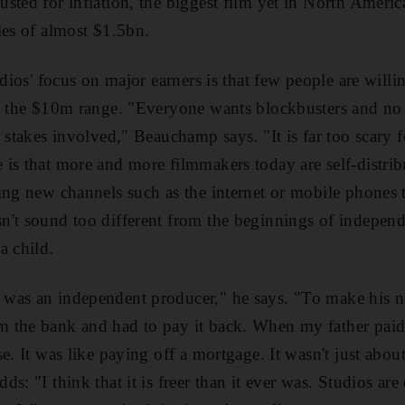
sted for inflation, the biggest film yet in North Ameri
ales of almost $1.5bn.
udios' focus on major earners is that few people are will
, the $10m range. "Everyone wants blockbusters and no o
 stakes involved," Beauchamp says. "It is far too scary f
is that more and more filmmakers today are self-distribu
ing new channels such as the internet or mobile phones t
n't sound too different from the beginnings of indepen
a child.
was an independent producer," he says. "To make his ne
the bank and had to pay it back. When my father paid o
e. It was like paying off a mortgage. It wasn't just abou
: "I think that it is freer than it ever was. Studios are c