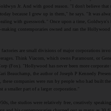
ldwyn Jr. And with good reason. "I don't believe that s
 today because I grew up in them," he says. "It was alw
dealing with guesswork." Once upon a time, Goldwyn's 
-making contemporaries owned and ran the Hollywood s
actories are small divisions of major corporations invo
everages. Think Viacom, which owns Paramount, or Gener
Corp (Fox). "Hollywood has never been more corporate t
ari Beauchamp, the author of Joseph P Kennedy Presen
s, these companies were run by people who had built the
t a smaller part of a larger corporation."
50s, the studios were relatively free, creatively speaki
rg and his contemporaries churned out as many as 30 fi