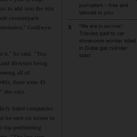
journalism – free and
ns to add into the mix
tailored to you
heir counterparts
'We are in sorrow':
 permission," Goldwyn
5
Tributes paid to car
showroom worker killed
in Dubai gas cylinder
 it," he said. "You
blast
 and directors being
eeing all of
940s, there were 45
 she says.
licly listed companies
an be seen on screen in
 to top-performing
ays. "The less sure