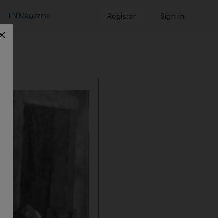
TN Magazine
Register
Sign in