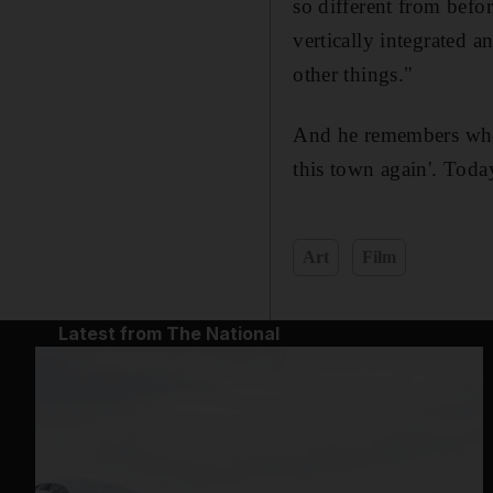
so different from befo
vertically integrated 
other things."
And he remembers when 
this town again'. Toda
Art
Film
Latest from The National