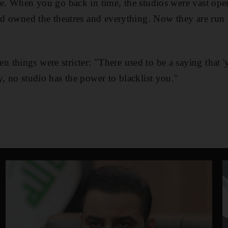
re. When you go back in time, the studios were vast oper
and owned the theatres and everything. Now they are run
things were stricter: "There used to be a saying that '
y, no studio has the power to blacklist you."