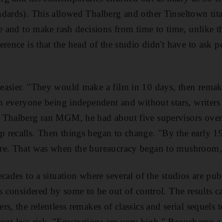
dards). This allowed Thalberg and other Tinseltown tita
e and to make rash decisions from time to time, unlike t
erence is that the head of the studio didn't have to ask
asier. "They would make a film in 10 days, then remake
th everyone being independent and without stars, writers
 Thalberg ran MGM, he had about five supervisors overs
 recalls. Then things began to change. "By the early 1
re. That was when the bureaucracy began to mushroom,"
cades to a situation where several of the studios are pub
is considered by some to be out of control. The results c
s, the relentless remakes of classics and serial sequels
sent less risk. "Frustrations are very high," Beauchamp s