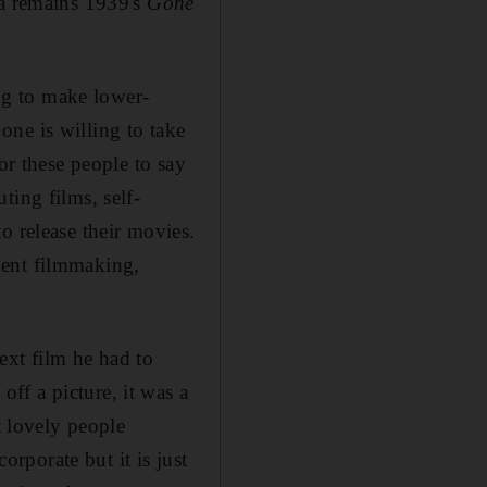
ca remains 1939's
Gone
ing to make lower-
ne is willing to take
or these people to say
ting films, self-
o release their movies.
dent filmmaking,
xt film he had to
ff a picture, it was a
t lovely people
orporate but it is just