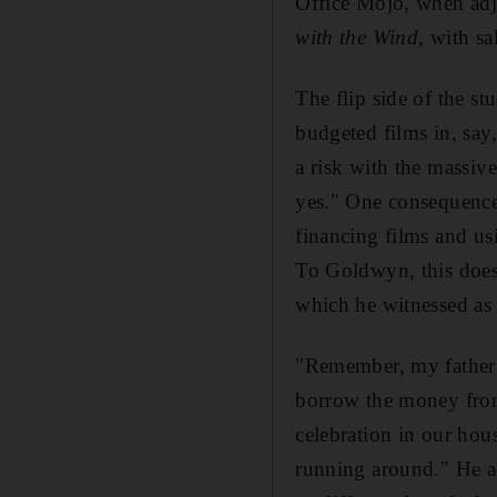
Office Mojo, when adju
with the Wind
, with s
The flip side of the st
budgeted films in, say
a risk with the massive
yes." One consequence 
financing films and us
To Goldwyn, this does
which he witnessed as 
"Remember, my father 
borrow the money from 
celebration in our hous
running around." He adds