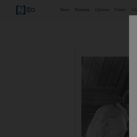
News
Business
Opinion
Future
Cl