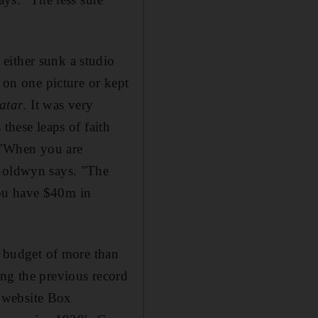
either sunk a studio
r on one picture or kept
atar
. It was very
these leaps of faith
. "When you are
 Goldwyn says. "The
you have $40m in
d budget of more than
ing the previous record
 website Box