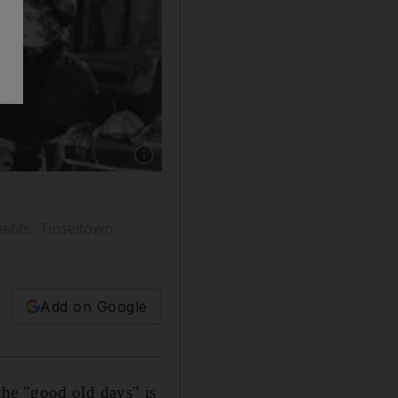
Show caption: Irving Thalberg (dark jacket),
efits, Tinseltown
Add on Google
he "good old days" is