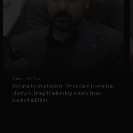
News
MENA
Disarm by September 30 or face terrorism
charges, Iraqi leadership warns Iran-
backed militias