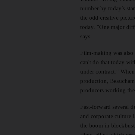
number by today's stan
the odd creative pictur
today. "One major diff
says.
Film-making was also e
can't do that today wi
under contract." When
production, Beauchamp
producers working the
Fast-forward several de
and corporate culture 
the boom in blockbuster
films, all of which pre