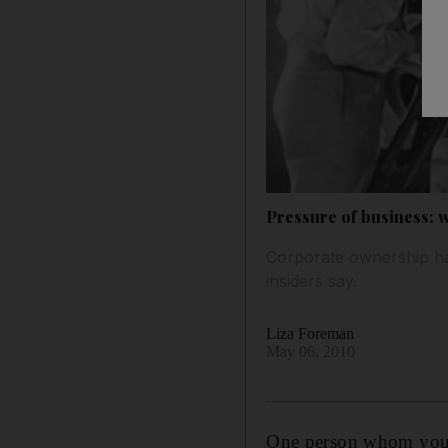
Pressure of business:
Corporate ownership has
insiders say.
Liza Foreman
May 06, 2010
One person whom you w