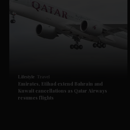
Lifestyle
Travel
Emirates, Etihad extend Bahrain and
Kuwait cancellations as Qatar Airways
resumes flights