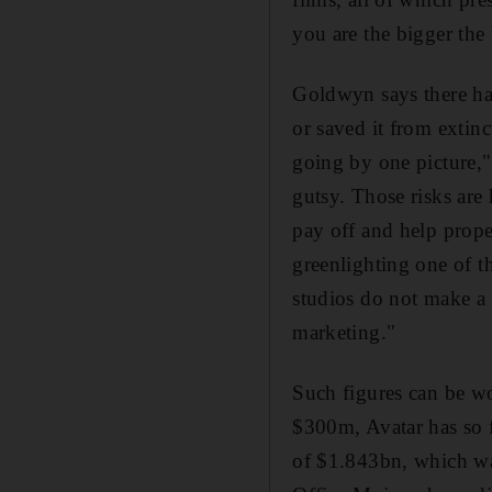
you are the bigger the
Goldwyn says there hav
or saved it from extinc
going by one picture," 
gutsy. Those risks are 
pay off and help prope
greenlighting one of t
studios do not make a
marketing."
Such figures can be wo
$300m, Avatar has so f
of $1.843bn, which wa