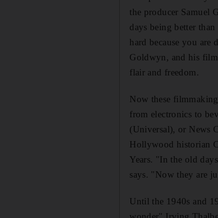
the producer Samuel Go
days being better than
hard because you are 
Goldwyn, and his film
flair and freedom.
Now these filmmaking f
from electronics to b
(Universal), or News 
Hollywood historian C
Years. "In the old day
says. "Now they are jus
Until the 1940s and 19
wonder" Irving Thalbe