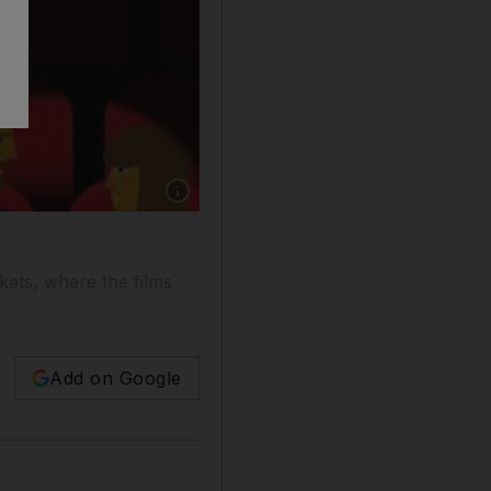
kets, where the films
Add on Google