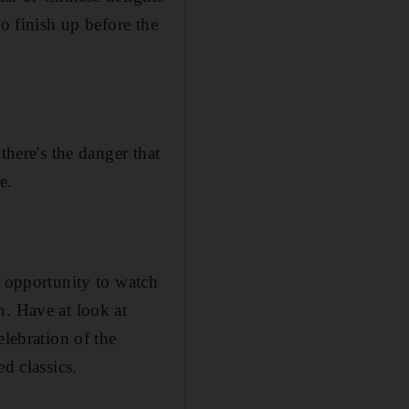
o finish up before the
there's the danger that
e.
e opportunity to watch
n. Have at look at
elebration of the
d classics.