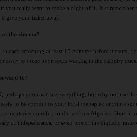
if you really want to make a night of it. Just remember t
y'll give your ticket away.
 at the cinema?
 each screening at least 15 minutes before it starts, or 
ven away to those poor souls waiting in the standby queu
forward to?
OK, perhaps you can't see everything, but why not use th
nlikely to be coming to your local megaplex anytime soo
cumentaries on offer, or the various Algerian films in c
ary of independence, or even one of the digitally restore