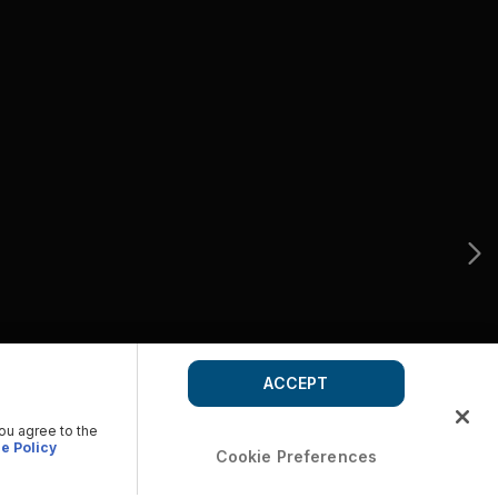
ACCEPT
you agree to the
e Policy
Cookie Preferences