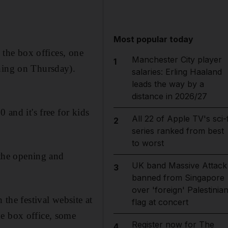
Most popular today
o the box offices, one
Manchester City player
1
ening on Thursday).
salaries: Erling Haaland
leads the way by a
distance in 2026/27
 and it's free for kids
All 22 of Apple TV's sci-f
2
series ranked from best
to worst
 the opening and
UK band Massive Attack
3
banned from Singapore
over 'foreign' Palestinia
 the festival website at
flag at concert
he box office, some
Register now for The
4