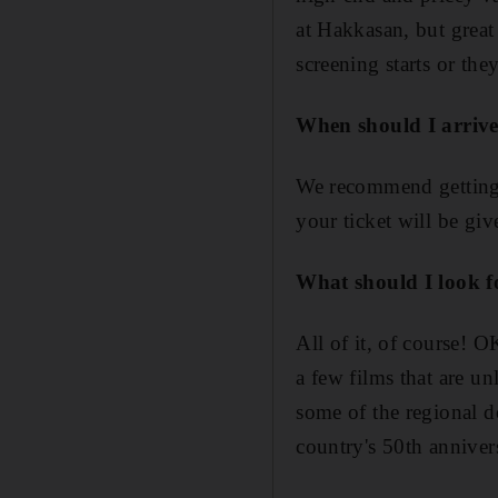
at Hakkasan, but great 
screening starts or the
When should I arrive
We recommend getting to
your ticket will be gi
What should I look 
All of it, of course! 
a few films that are u
some of the regional do
country's 50th annivers