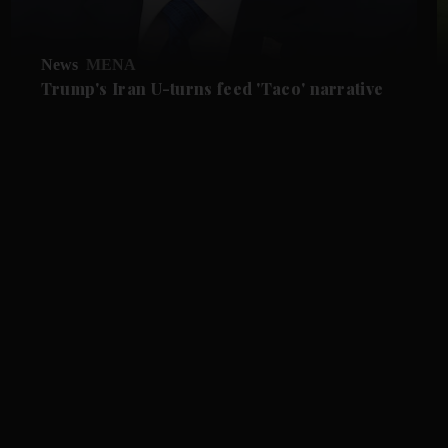
News
MENA
Trump's Iran U-turns feed 'Taco' narrative