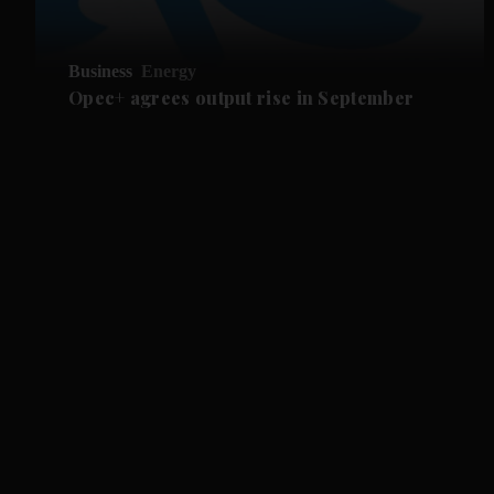
Business
Energy
Opec+ agrees output rise in September