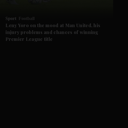
Sport
Football
Leny Yoro on the mood at Man United, his
injury problems and chances of winning
Premier League title