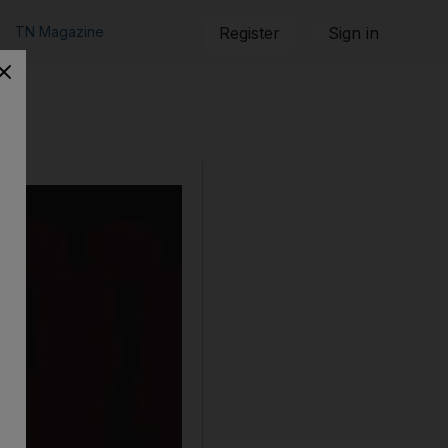
TN Magazine
Register
Sign in