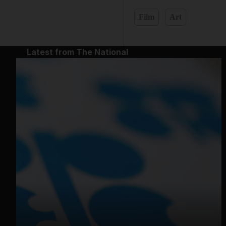
Film
Art
Latest from The National