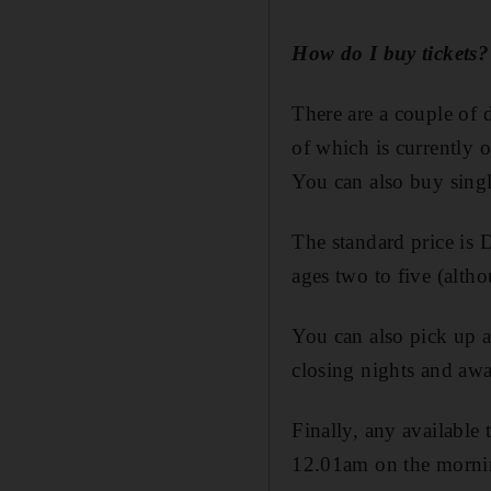
How do I buy tickets?
There are a couple of d
of which is currently 
You can also buy singl
The standard price is D
ages two to five (alth
You can also pick up a 
closing nights and aw
Finally, any available 
12.01am on the morning