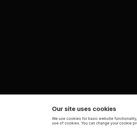
Our site uses cookies
We use cookies for basic website functionality,
use of cookies. You can change your cookie pre