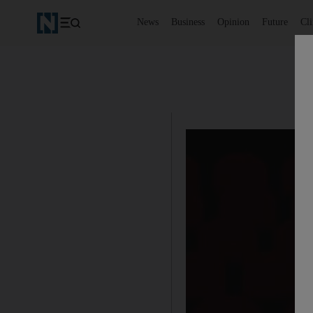
News
Business
Opinion
Future
Cl