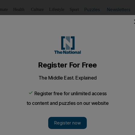
Puzzles
Newsletters
imate
Health
Culture
Lifestyle
Sport
Listen
to article
Save
article
Share
article