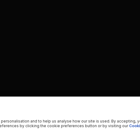
 personalisation and to help us analyse how our site is used. By accepting, 
ferences by clicking the cookie preferences button or by visiting our
Cooki