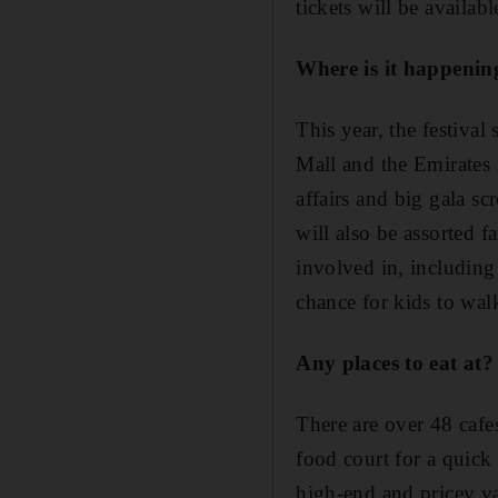
tickets will be availabl
Where is it happenin
This year, the festiva
Mall and the Emirates P
affairs and big gala sc
will also be assorted f
involved in, including
chance for kids to walk
Any places to eat at?
There are over 48 cafe
food court for a quick 
high-end and pricey va