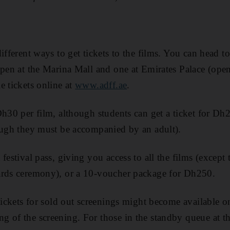
ifferent ways to get tickets to the films. You can head t
open at the Marina Mall and one at Emirates Palace (op
e tickets online at
www.adff.ae
.
h30 per film, although students can get a ticket for Dh20
ough they must be accompanied by an adult).
festival pass, giving you access to all the films (except
ards ceremony), or a 10-voucher package for Dh250.
tickets for sold out screenings might become available on
 of the screening. For those in the standby queue at t