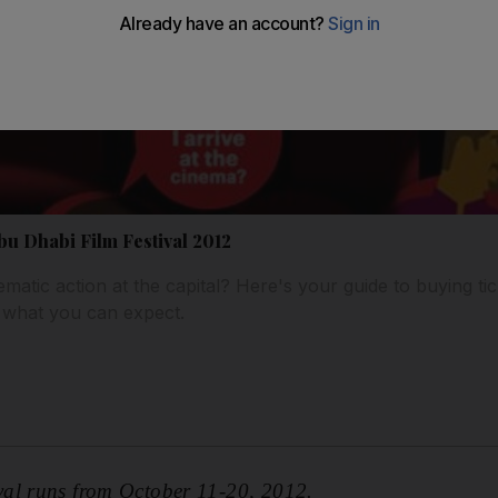
Abu Dhabi Film Festival 2012
matic action at the capital? Here's your guide to buying tic
 what you can expect.
al runs from October 11-20, 2012.