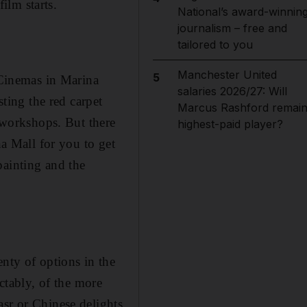
film starts.
National’s award-winnin
journalism – free and
tailored to you
Manchester United
5
x Cinemas in Marina
salaries 2026/27: Will
sting the red carpet
Marcus Rashford remai
d workshops. But there
highest-paid player?
na Mall for you to get
painting and the
enty of options in the
ictably, of the more
asr or Chinese delights