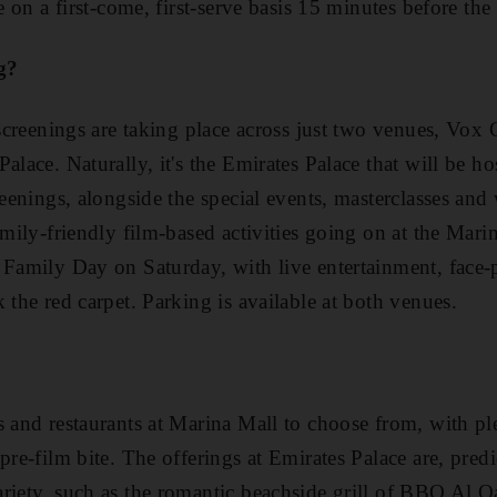
e on a first-come, first-serve basis 15 minutes before the 
g?
l screenings are taking place across just two venues, Vo
alace. Naturally, it's the Emirates Palace that will be ho
reenings, alongside the special events, masterclasses an
amily-friendly film-based activities going on at the Mari
 Family Day on Saturday, with live entertainment, face-
 the red carpet. Parking is available at both venues.
s and restaurants at Marina Mall to choose from, with pl
pre-film bite. The offerings at Emirates Palace are, pred
riety, such as the romantic beachside grill of BBQ Al Q