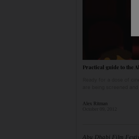
Practical guide to the 
Ready for a dose of cine
are being screened and
Alex Ritman
October 09, 2012
Abu Dhabi Film Festiv