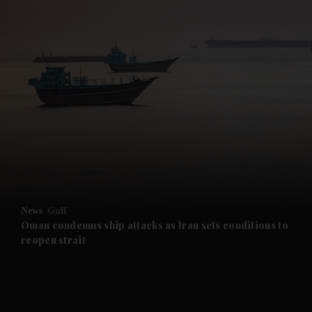
and News submenu
and Business submenu
and Opinion submenu
News
Gulf
and Future submenu
Oman condemns ship attacks as Iran sets conditions to
reopen strait
and Climate submenu