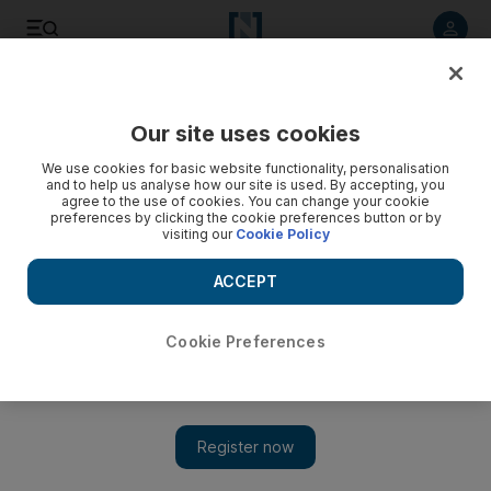
Listen to article
Listen
Save
Share
Our site uses cookies
We use cookies for basic website functionality, personalisation
Postcards on the edge
and to help us analyse how our site is used. By accepting, you
agree to the use of cookies. You can change your cookie
Feature E-mail and Twitter are all very well, but nothing beats
preferences by clicking the cookie preferences button or by
visiting our
Cookie Policy
the joy of receiving an old-fashioned handwritten letter. Jerry
Langton asks what we can do to revive this dying art.
ACCEPT
Add on Google
Cookie Preferences
E-mail and Twitter are all very well, but nothing beats the
joy of receiving an old-fashioned handwritten letter.
Jerry
Langton
asks what we can do to revive this dying art.
I really
hate to disagree with William Shakespeare. But when the