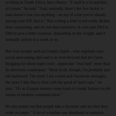
working in South Africa, has a theory. "E-mail is a lot quicker,
of course," he said. "And, naturally, there's the free factor; e-
mail doesn't cost you anything - on top of what you're already
paying your ISP, that is." But writing a letter is not really all that
time-consuming, and it's not that expensive. It costs just Dh3 to
Dh6 to post a letter overseas, depending on the weight, and it
normally arrives in a week or so.
But even people such as Charles Apple - who regularly uses
social networking sites and is so tech-forward that he's been
blogging for about eight years - appreciate "real mail" more than
its electronic counterpart. "Most of all, though, I'm probably just
old fashioned. The more I use e-mail and Facebook messages,
the more I also like to deal with the good ol' hard copy," he
says. "It's as if paper restores some kind of cosmic balance to the
karma of modern communication."
He also points out that people take a lot more care in what they
write on paper. "A lot of e-mailers use shorthand or sentence