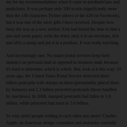
me for my recommendations when it came to paediatricians and
pushchairs. It was perhaps only 500 words (significantly more
than the 140 characters Twitter allows or the 420 on Facebook),
but it was one of the nicer gifts I have received. Despite how
busy she was as a new mother, Erin had found the time to find a
pen and some paper, write the letter, stick it in an envelope, lick
and affix a stamp and put it in a postbox. It was really touching.
And increasingly rare. No major postal services keep hard
statistics on personal mail as opposed to business mail, because
it's hard to determine which is which. But, look at it this way: 10
years ago, the United States Postal Service delivered three
billion postcards with stamps on them (presumably placed there
by humans) and 2.3 billion presorted postcards (those handled
by machines). In 2008, stamped postcards had fallen to 1.8
billion, while presorted had risen to 3.6 billion.
So why aren't people writing to each other any more? Charles
Apple, an American design consultant and instructor currently