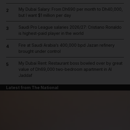
My Dubai Salary: From Dh690 per month to Dh40,000,
2
but I want $1 million per day
Saudi Pro League salaries 2026/27: Cristiano Ronaldo
3
is highest-paid player in the world
Fire at Saudi Arabia’s 400,000 bpd Jazan refinery
4
brought under control
My Dubai Rent: Restaurant boss bowled over by great
5
value of Dh69,000 two-bedroom apartment in Al
Jaddaf
Latest from The National