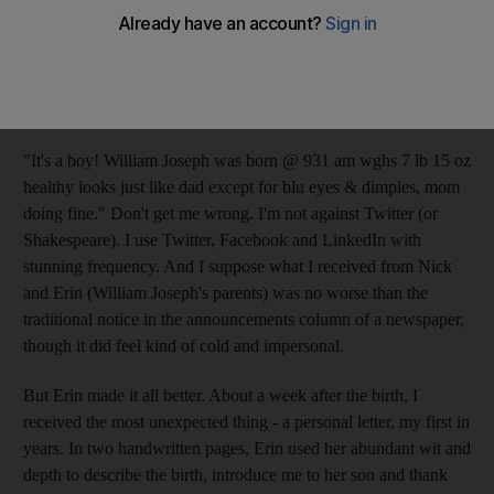
Immortal Bard wrote the words "brevity is the soul of wit," he
had never dealt with Twitter. And he most certainly didn't have
to put up with the 17th-century equivalent of a tweet such as the
one I recently received (the names have been changed to protect
the innocent):
"It's a boy! William Joseph was born @ 931 am wghs 7 lb 15 oz
healthy looks just like dad except for blu eyes & dimples, mom
doing fine." Don't get me wrong. I'm not against Twitter (or
Shakespeare). I use Twitter, Facebook and LinkedIn with
stunning frequency. And I suppose what I received from Nick
and Erin (William Joseph's parents) was no worse than the
traditional notice in the announcements column of a newspaper,
though it did feel kind of cold and impersonal.
But Erin made it all better. About a week after the birth, I
received the most unexpected thing - a personal letter, my first in
years. In two handwritten pages, Erin used her abundant wit and
depth to describe the birth, introduce me to her son and thank