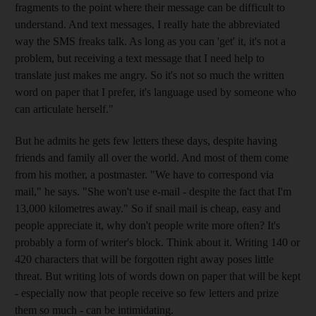
fragments to the point where their message can be difficult to
understand. And text messages, I really hate the abbreviated
way the SMS freaks talk. As long as you can 'get' it, it's not a
problem, but receiving a text message that I need help to
translate just makes me angry. So it's not so much the written
word on paper that I prefer, it's language used by someone who
can articulate herself."
But he admits he gets few letters these days, despite having
friends and family all over the world. And most of them come
from his mother, a postmaster. "We have to correspond via
mail," he says. "She won't use e-mail - despite the fact that I'm
13,000 kilometres away." So if snail mail is cheap, easy and
people appreciate it, why don't people write more often? It's
probably a form of writer's block. Think about it. Writing 140 or
420 characters that will be forgotten right away poses little
threat. But writing lots of words down on paper that will be kept
- especially now that people receive so few letters and prize
them so much - can be intimidating.