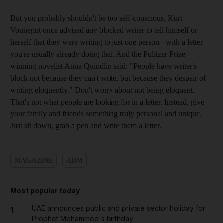
But you probably shouldn't be too self-conscious. Kurt
Vonnegut once advised any blocked writer to tell himself or
herself that they were writing to just one person - with a letter
you're usually already doing that. And the Pulitzer Prize-
winning novelist Anna Quindlin said: "People have writer's
block not because they can't write, but because they despair of
writing eloquently." Don't worry about not being eloquent.
That's not what people are looking for in a letter. Instead, give
your family and friends something truly personal and unique.
Just sit down, grab a pen and write them a letter.
MAGAZINE
ADM
Most popular today
UAE announces public and private sector holiday for
1
Prophet Mohammed's birthday