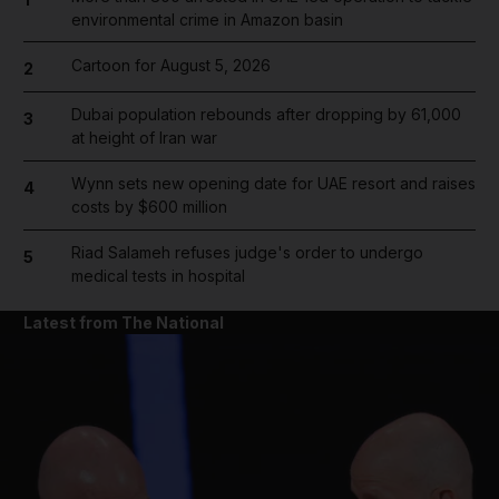
environmental crime in Amazon basin
Cartoon for August 5, 2026
2
Dubai population rebounds after dropping by 61,000
3
at height of Iran war
Wynn sets new opening date for UAE resort and raises
4
costs by $600 million
Riad Salameh refuses judge's order to undergo
5
medical tests in hospital
Latest from The National