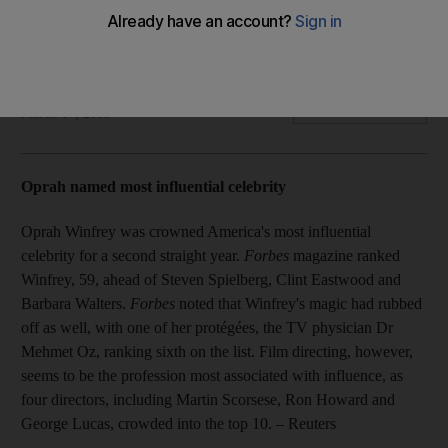
Plus: Luke Bryan tops Billboard charts; Jay-Z talks Great
Gatsby music; Bieber fires back at critics; Lil Wayne "good"
after health scare.
The National staff with agency
Add on Google
March 17, 2013
Oprah named most influential celebrity
Oprah Winfrey was crowned America's most influential
celebrity for a second straight year.
Forbes
magazine ranked
Winfrey, 59, ahead of Steven Spielberg, Clint Eastwood and
Barbara Walters.
Forbes
noted that Winfrey's magic had rubbed
off as well, with one of her protégées, the TV physician Dr
Mehmet Oz, ranking sixth on the list. Film directing, however,
seems to be the profession most associated with influence, as
four directors, including Martin Scorsese, Ron Howard and
George Lucas, crowded into the top 10.
– Reuters