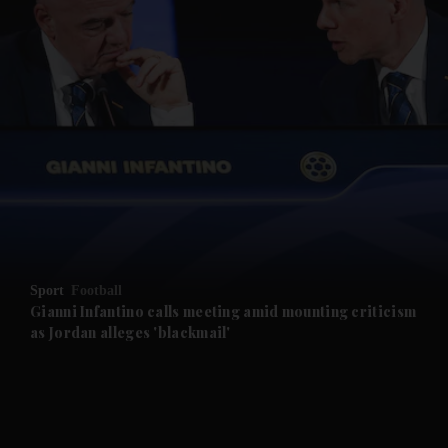
and News submenu
and Business submenu
and Opinion submenu
Sport
Football
and Future submenu
Gianni Infantino calls meeting amid mounting criticism
as Jordan alleges 'blackmail'
and Climate submenu