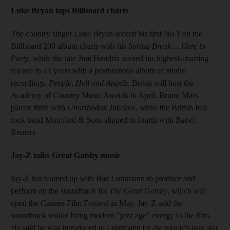
Luke Bryan tops Billboard charts
The country singer Luke Bryan scored his first No 1 on the
Billboard 200 album charts with his
Spring Break ... Here to
Party
, while the late Jimi Hendrix scored his highest-charting
release in 44 years with a posthumous album of studio
recordings,
People, Hell and Angels
. Bryan will host the
Academy of Country Music Awards in April. Bruno Mars
placed third with
Unorthodox Jukebox
, while the British folk
rock band Mumford & Sons slipped to fourth with
Babel
.
–
Reuters
Jay-Z talks Great Gatsby music
Jay-Z has teamed up with Baz Luhrmann to produce and
perform on the soundtrack for
The Great Gatsby
, which will
open the Cannes Film Festival in May. Jay-Z said the
soundtrack would bring modern "jazz age" energy to the film.
He said he was introduced to Luhrmann by the movie's lead star