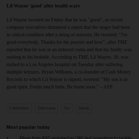
Lil Wayne ‘good’ after health scare
Lil Wayne tweeted on Friday that he was "good", as record
company executives dismissed a report that the singer had been
in critical condition after a string of seizures. He tweeted: "I'm
good everybody. Thanks for the prayers and love", after
TMZ
reported that he was in an induced coma and that his family was
rushing to his bedside. According to
TMZ
, Lil Wayne, 30, was
rushed to a Los Angeles hospital on Tuesday after suffering
multiple seizures. Bryan Williams, a co-founder of Cash Money
Records to which Lil Wayne is signed, tweeted: "My son is in
good spirit. Feelin much betta. Be home soon."
– AFP
Celebrities
Television
Art
Music
Most popular today
More than 800 arrested in UAE-led operation to tackle
1