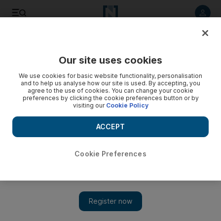
Listen to article
Listen
Save
Share
Our site uses cookies
We use cookies for basic website functionality, personalisation
and to help us analyse how our site is used. By accepting, you
agree to the use of cookies. You can change your cookie
preferences by clicking the cookie preferences button or by
visiting our
Cookie Policy
ACCEPT
Cookie Preferences
Show 
Oprah named most influential celebrity