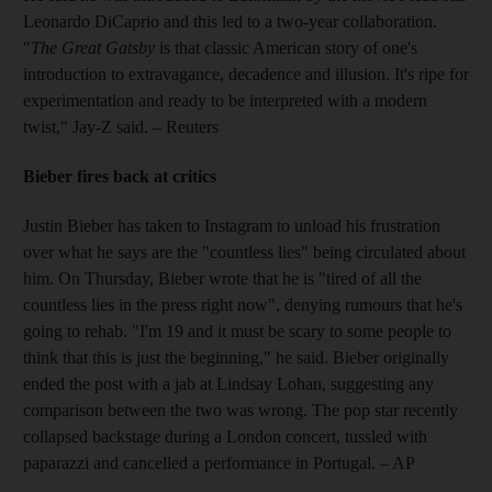
Leonardo DiCaprio and this led to a two-year collaboration.
"
The Great Gatsby
is that classic American story of one's
introduction to extravagance, decadence and illusion. It's ripe for
experimentation and ready to be interpreted with a modern
twist," Jay-Z said.
– Reuters
Bieber fires back at critics
Justin Bieber has taken to Instagram to unload his frustration
over what he says are the "countless lies" being circulated about
him. On Thursday, Bieber wrote that he is "tired of all the
countless lies in the press right now", denying rumours that he's
going to rehab. "I'm 19 and it must be scary to some people to
think that this is just the beginning," he said. Bieber originally
ended the post with a jab at Lindsay Lohan, suggesting any
comparison between the two was wrong. The pop star recently
collapsed backstage during a London concert, tussled with
paparazzi and cancelled a performance in Portugal.
– AP