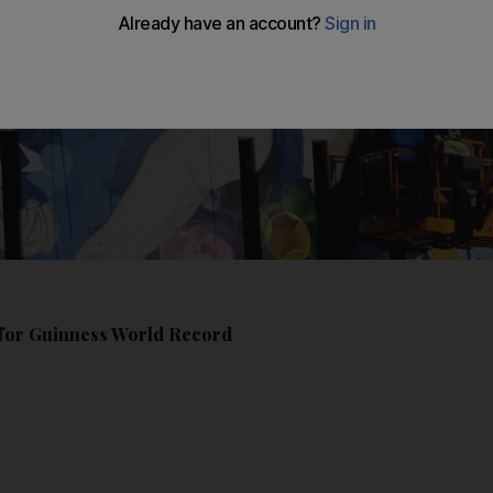
s for Guinness World Record