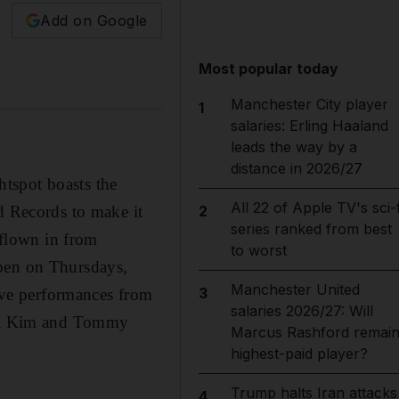
Add on Google
Most popular today
Manchester City player
1
salaries: Erling Haaland
leads the way by a
distance in 2026/27
tspot boasts the
All 22 of Apple TV's sci-f
d Records to make it
2
series ranked from best
 flown in from
to worst
open on Thursdays,
Manchester United
3
ve performances from
salaries 2026/27: Will
L’il Kim and Tommy
Marcus Rashford remai
highest-paid player?
Trump halts Iran attacks
4