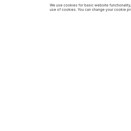
We use cookies for basic website functionality,
use of cookies. You can change your cookie pre