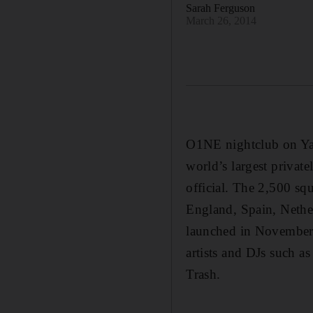
Sarah Ferguson
March 26, 2014
O1NE nightclub on Yas
world’s largest privat
official. The 2,500 squ
England, Spain, Nethe
launched in November 
artists and DJs such 
Trash.