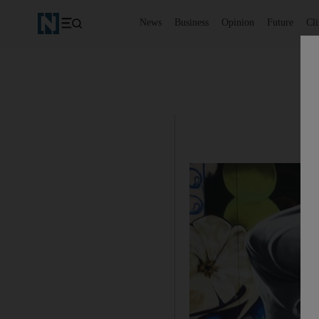
News
Business
Opinion
Future
Cl