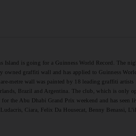
 Island is going for a Guinness World Record. The nigh
ely owned graffiti wall and has applied to Guinness Worl
are-metre wall was painted by 18 leading graffiti artists
rlands, Brazil and Argentina. The club, which is only 
for the Abu Dhabi Grand Prix weekend and has seen li
as Ludacris, Ciara, Felix Da Housecat, Benny Benassi, 