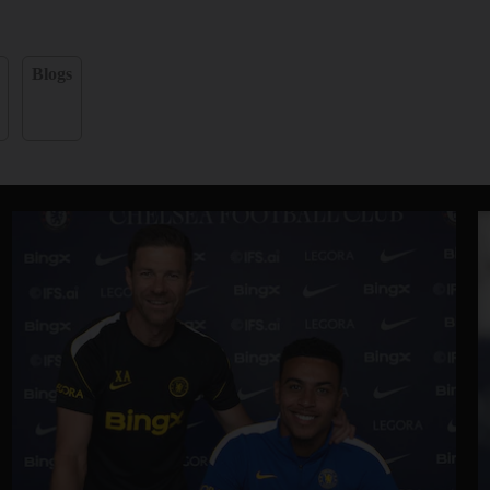
Blogs