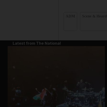
ADM
Scene & Heard
Latest from The National