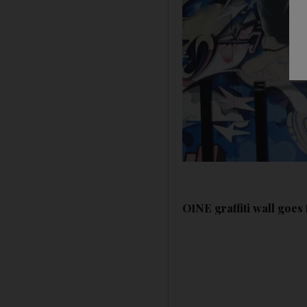
O1NE graffiti wall goe