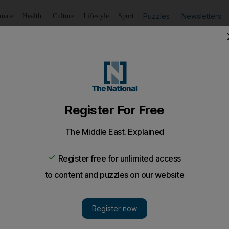
Puzzles
Newsletters
imate
Health
Culture
Lifestyle
Sport
Listen
to article
Save
article
Share
article