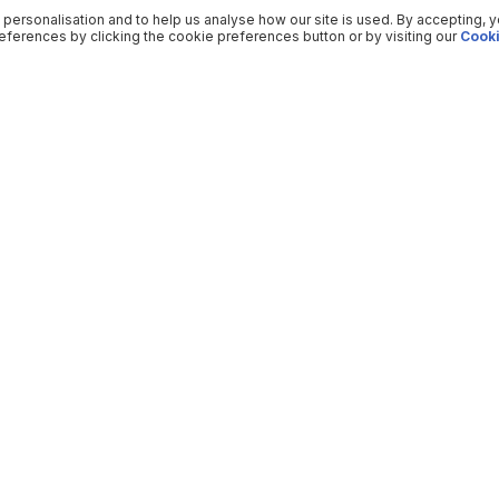
 personalisation and to help us analyse how our site is used. By accepting, 
ferences by clicking the cookie preferences button or by visiting our
Cooki