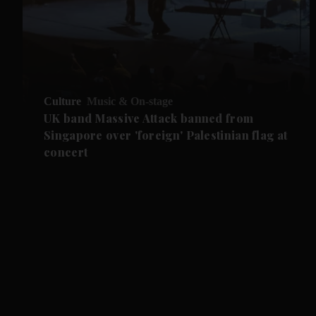
Culture
Music & On-stage
UK band Massive Attack banned from
Singapore over 'foreign' Palestinian flag at
concert