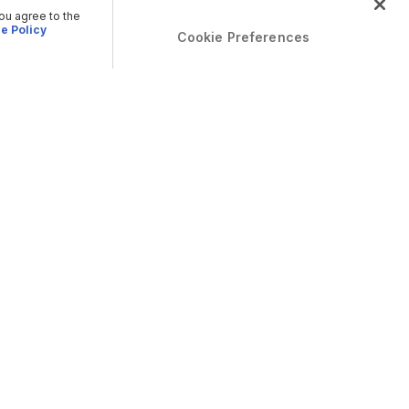
you agree to the
e Policy
Cookie Preferences