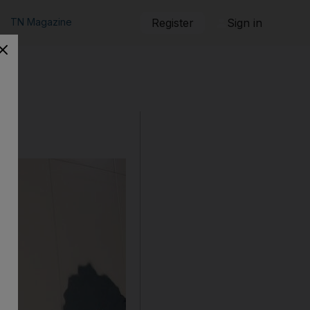
TN Magazine
Register
Sign in