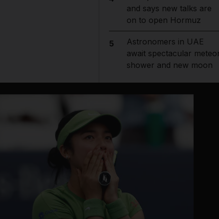
and says new talks are
on to open Hormuz
Astronomers in UAE
5
await spectacular meteo
shower and new moon