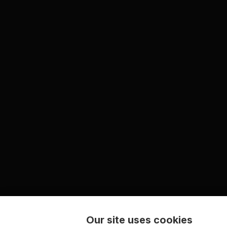
Our site uses cookies