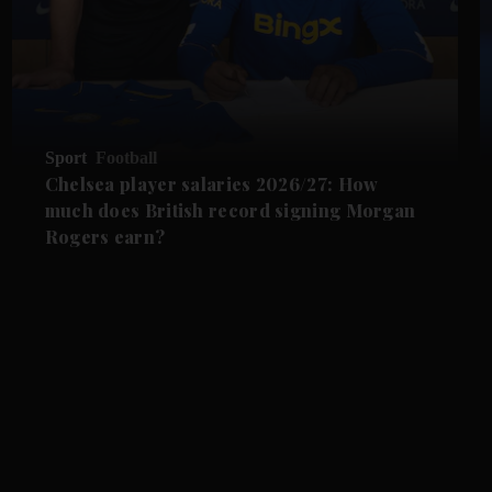
Sport
Football
Chelsea player salaries 2026/27: How
much does British record signing Morgan
Rogers earn?