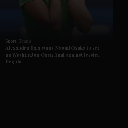
Sport
Tennis
Alexandra Eala stuns Naomi Osaka to set
up Washington Open final against Jessica
Pegula