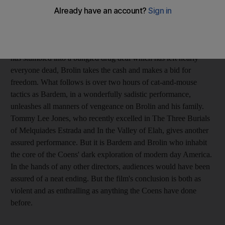
particularly stylish take on the genre, are back on award-
winning form. The plot is fiendishly simple: they unleash the
petty criminal Javier Bardem on the trail of Josh Brolin, after the
latter finds a small fortune in the middle of the desert. Noting he
has stumbled into a bungled drug deal which has left nearly
everyone dead, Brolin takes the cash and makes a bid for
freedom. What follows is over two hours of cat-and-mouse
tactics as Bardem, in a wonderfully sadistic performance,
unleashes all manners of vengeance on Brolin and his family.
Tommy Lee Jones, who recently excelled in The Three Burials
of Melquiades Estrada and In the Valley of Elah, gives another
assured performance. But it is Bardem and Brolin who inhabit
the core of the Coens' dark exploration of modern day America.
In the hands of any other directors, audiences would have been
assured of a neat ending. But the film's ­conclusion is both as
violent and as enthralling as anything the Coens have done
before.