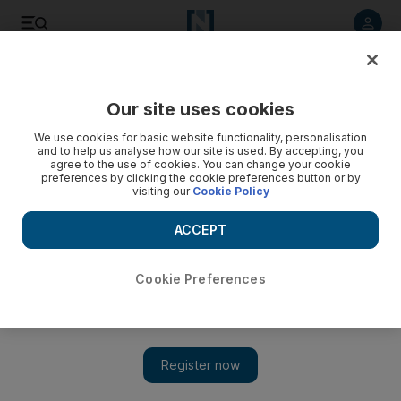
Listen to article
Listen
Save
Share
Our site uses cookies
We use cookies for basic website functionality, personalisation
No Country for Old Men
and to help us analyse how our site is used. By accepting, you
agree to the use of cookies. You can change your cookie
DVD Review After a number of lean years directing mega-
preferences by clicking the cookie preferences button or by
visiting our
Cookie Policy
stars like Tom Hanks and George Clooney, the Coen
brothers are back on award-winning form.
ACCEPT
Burhan Wazir
Add on Google
July 02, 2008
Cookie Preferences
There are chase movies - The Fugitive, First Blood and
Apocalypto - and then there are chase movies directed by the
Coen brothers. After a number of lean years directing mega-stars
like Tom Hanks and George Clooney, the Coen brothers, in a