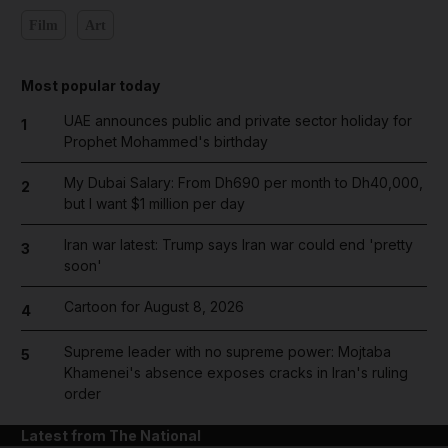
Film
Art
Most popular today
UAE announces public and private sector holiday for
1
Prophet Mohammed's birthday
My Dubai Salary: From Dh690 per month to Dh40,000,
2
but I want $1 million per day
Iran war latest: Trump says Iran war could end 'pretty
3
soon'
Cartoon for August 8, 2026
4
Supreme leader with no supreme power: Mojtaba
5
Khamenei's absence exposes cracks in Iran's ruling
order
Latest from The National