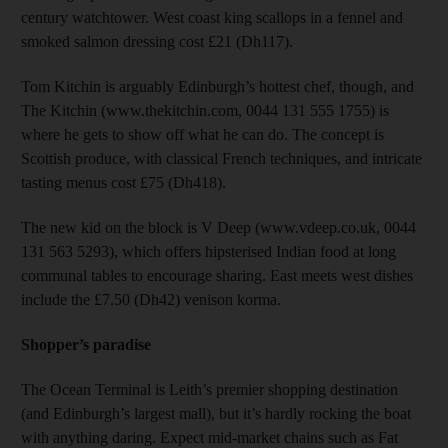
century watchtower. West coast king scallops in a fennel and
smoked salmon dressing cost £21 (Dh117).
Tom Kitchin is arguably Edinburgh’s hottest chef, though, and
The Kitchin (www.thekitchin.com, 0044 131 555 1755) is
where he gets to show off what he can do. The concept is
Scottish produce, with classical French techniques, and intricate
tasting menus cost £75 (Dh418).
The new kid on the block is V Deep (www.vdeep.co.uk, 0044
131 563 5293), which offers hipsterised Indian food at long
communal tables to encourage sharing. East meets west dishes
include the £7.50 (Dh42) venison korma.
Shopper’s paradise
The Ocean Terminal is Leith’s premier shopping destination
(and Edinburgh’s largest mall), but it’s hardly rocking the boat
with anything daring. Expect mid-market chains such as Fat