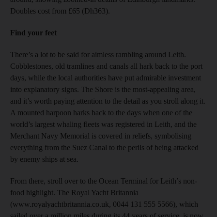
Doubles cost from £65 (Dh363).
Find your feet
There’s a lot to be said for aimless rambling around Leith.
Cobblestones, old tramlines and canals all hark back to the port
days, while the local authorities have put admirable investment
into explanatory signs. The Shore is the most-appealing area,
and it’s worth paying attention to the detail as you stroll along it.
A mounted harpoon harks back to the days when one of the
world’s largest whaling fleets was registered in Leith, and the
Merchant Navy Memorial is covered in reliefs, symbolising
everything from the Suez Canal to the perils of being attacked
by enemy ships at sea.
From there, stroll over to the Ocean Terminal for Leith’s non-
food highlight. The Royal Yacht Britannia
(www.royalyachtbritannia.co.uk, 0044 131 555 5566), which
sailed over a million miles during its 44 years of service, is now