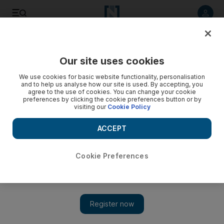
Listen to article
Listen
Save
Share
Our site uses cookies
We use cookies for basic website functionality, personalisation
and to help us analyse how our site is used. By accepting, you
agree to the use of cookies. You can change your cookie
preferences by clicking the cookie preferences button or by
visiting our
Cookie Policy
ACCEPT
Cookie Preferences
Show 
My kind of place: Leith, Scotland