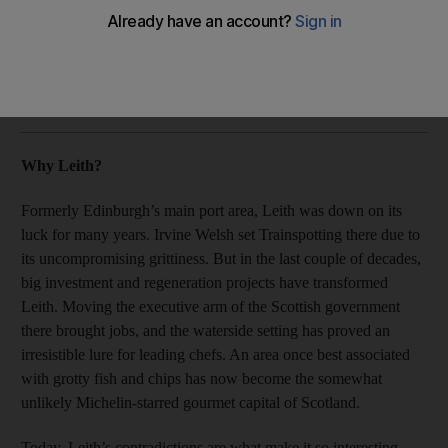
David Whitley visits Leith, which was formerly Edinburgh's
main port area.
David Whitley
Add on Google
July 09, 2015
Why Leith?
Formerly Edinburgh’s main port area, Leith was down on its
luck for many years. Irvine Welsh set Trainspotting there due to
its uncompromising grittiness. But in the last couple of decades,
big investment and regeneration projects have transformed
Leith. Moving the executive arm of the Scottish government
there brought jobs, and the waterside setting has proved an
irresistible lure for leading chefs. An area once best associated
with grotty fish and chips has now become the somewhat
unlikely Michelin-starred gourmet capital of Scotland.
Today, Leith’s contradictions are what make it so interesting.