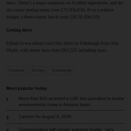
since. There’s a major emphasis on Scottish ingredients, and the
six-course tasting menu costs £75 (Dh418). If on a relative
budget, a three-course lunch costs £28.50 (Dh159).
Getting there
Etihad (www.etihad.com) flies direct to Edinburgh from Abu
Dhabi, with return fares from Dh3,555 including taxes.
Scotland
Europe
Edinburgh
Most popular today
More than 800 arrested in UAE-led operation to tackle
1
environmental crime in Amazon basin
Cartoon for August 6, 2026
2
Communication with Iranian supreme leader 'very
3