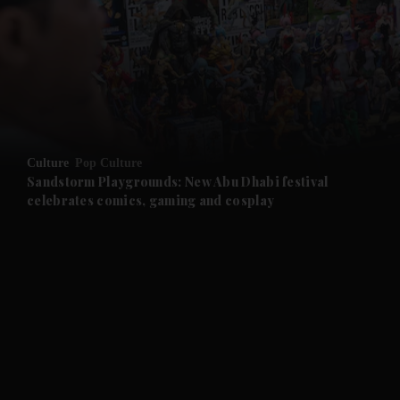
and News submenu
and Business submenu
and Opinion submenu
Culture
Pop Culture
and Future submenu
Sandstorm Playgrounds: New Abu Dhabi festival
celebrates comics, gaming and cosplay
and Climate submenu
and Culture submenu
and Lifestyle submenu