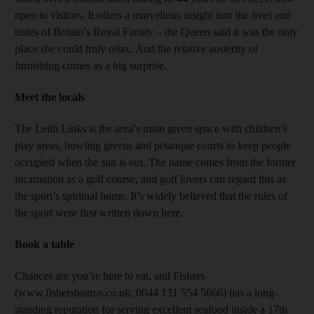
open to visitors. It offers a marvellous insight into the lives and
tastes of Britain’s Royal Family – the Queen said it was the only
place she could truly relax. And the relative austerity of
furnishing comes as a big surprise.
Meet the locals
The Leith Links is the area’s main green space with children’s
play areas, bowling greens and petanque courts to keep people
occupied when the sun is out. The name comes from the former
incarnation as a golf course, and golf lovers can regard this as
the sport’s spiritual home. It’s widely believed that the rules of
the sport were first written down here.
Book a table
Chances are you’re here to eat, and Fishers
(www.fishersbistros.co.uk, 0044 131 554 5666) has a long-
standing reputation for serving excellent seafood inside a 17th