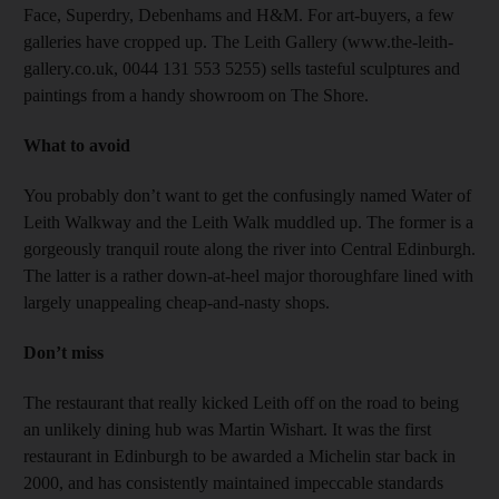
Face, Superdry, Debenhams and H&M. For art-buyers, a few
galleries have cropped up. The Leith Gallery (www.the-leith-
gallery.co.uk, 0044 131 553 5255) sells tasteful sculptures and
paintings from a handy showroom on The Shore.
What to avoid
You probably don’t want to get the confusingly named Water of
Leith Walkway and the Leith Walk muddled up. The former is a
gorgeously tranquil route along the river into Central Edinburgh.
The latter is a rather down-at-heel major thoroughfare lined with
largely unappealing cheap-and-nasty shops.
Don’t miss
The restaurant that really kicked Leith off on the road to being
an unlikely dining hub was Martin Wishart. It was the first
restaurant in Edinburgh to be awarded a Michelin star back in
2000, and has consistently maintained impeccable standards