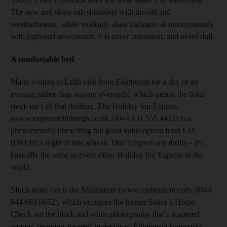
The new and shiny rub shoulders with the old and
weatherbeaten, while working- class stalwarts sit incongruously
with high-end newcomers. It is never consistent, and never dull.
A comfortable bed
Many visitors to Leith visit from Edinburgh for a day or an
evening rather than staying overnight, which means the hotel
stock isn’t all that thrilling. The Holiday Inn Express
(www.expressedinburgh.co.uk, 0044 131 555 4422) is a
phenomenally unexciting but good value option from £34
(Dh190) a night in low season. Don’t expect any thrills – it’s
basically the same as every other Holiday Inn Express in the
world.
Much more fun is the Malmaison (www.malmaison.com, 0044
844 693 0652), which occupies the former Sailor’s Home.
Check out the black and white photography that’s scattered
around, showing zoomed-in details of Edinburgh landmarks.