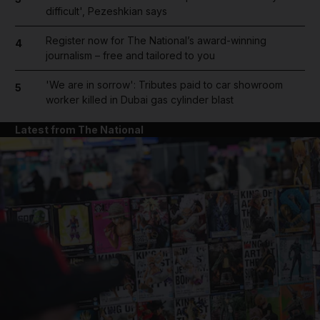
difficult', Pezeshkian says
Register now for The National’s award-winning
4
journalism – free and tailored to you
'We are in sorrow': Tributes paid to car showroom
5
worker killed in Dubai gas cylinder blast
Latest from The National