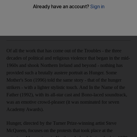
Ignoring the politics, this portrayal of the 1980s Maze hunger
strikers gives an artist's view of squalor and inspiration.
Katie Boucher
Add on Google
October 13, 2009
Of all the work that has come out of the Troubles - the three
decades of political and religious violence that began in the mid-
1960s and shook Northern Ireland and beyond - nothing has
provided such a brutally austere portrait as Hunger. Some
Mother's Son (1996) told the same story - that of the hunger
strikers - with a lighter stylistic touch. And In the Name of the
Father (1992), with its all-star cast and Bono-laced soundtrack,
was an emotive crowd-pleaser (it was nominated for seven
Academy Awards).
Hunger, directed by the Turner Prize-winning artist Steve
McQueen, focuses on the protests that took place at the