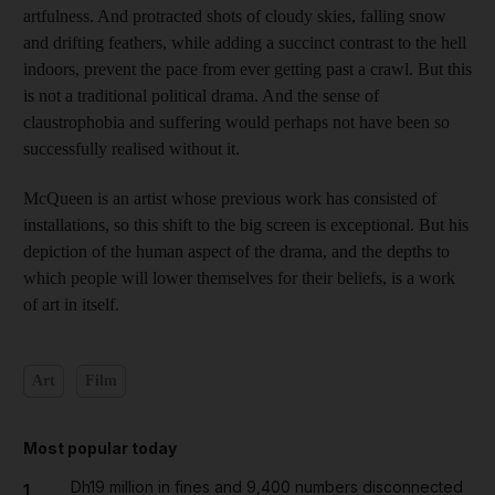
artfulness. And protracted shots of cloudy skies, falling snow
and drifting feathers, while adding a succinct contrast to the hell
indoors, prevent the pace from ever getting past a crawl. But this
is not a traditional political drama. And the sense of
claustrophobia and suffering would perhaps not have been so
successfully realised without it.
McQueen is an artist whose previous work has consisted of
installations, so this shift to the big screen is exceptional. But his
depiction of the human aspect of the drama, and the depths to
which people will lower themselves for their beliefs, is a work
of art in itself.
Art
Film
Most popular today
Dh19 million in fines and 9,400 numbers disconnected
1