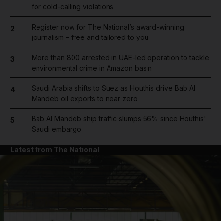
for cold-calling violations
Register now for The National’s award-winning
2
journalism – free and tailored to you
More than 800 arrested in UAE-led operation to tackle
3
environmental crime in Amazon basin
Saudi Arabia shifts to Suez as Houthis drive Bab Al
4
Mandeb oil exports to near zero
Bab Al Mandeb ship traffic slumps 56% since Houthis'
5
Saudi embargo
Latest from The National