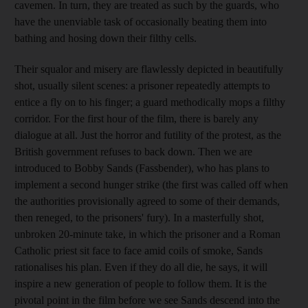
cavemen. In turn, they are treated as such by the guards, who
have the unenviable task of occasionally beating them into
bathing and hosing down their filthy cells.
Their squalor and misery are flawlessly depicted in beautifully
shot, usually silent scenes: a prisoner repeatedly attempts to
entice a fly on to his finger; a guard methodically mops a filthy
corridor. For the first hour of the film, there is barely any
dialogue at all. Just the horror and futility of the protest, as the
British government refuses to back down. Then we are
introduced to Bobby Sands (Fassbender), who has plans to
implement a second hunger strike (the first was called off when
the authorities provisionally agreed to some of their demands,
then reneged, to the prisoners' fury). In a masterfully shot,
unbroken 20-minute take, in which the prisoner and a Roman
Catholic priest sit face to face amid coils of smoke, Sands
rationalises his plan. Even if they do all die, he says, it will
inspire a new generation of people to follow them. It is the
pivotal point in the film before we see Sands descend into the