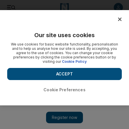
Listen to article
Listen
Save
Share
Our site uses cookies
We use cookies for basic website functionality, personalisation
and to help us analyse how our site is used. By accepting, you
agree to the use of cookies. You can change your cookie
preferences by clicking the cookie preferences button or by
visiting our
Cookie Policy
ACCEPT
Cookie Preferences
Show 
Hunger