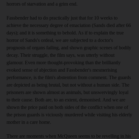
horrors of starvation and a grim end.
Fassbender had to do practically just that for 10 weeks to
achieve the necessary degree of emaciation (Sands died after 66
days); and it is something to behold. As if to explain the true
horror of Sands's ordeal, we are subjected to a doctor's
prognosis of organs failing, and shown graphic scenes of bodily
decay. Their struggle, the film says, was utterly without
glamour. Even more thought-provoking than the brilliantly
evoked sense of abjection and Fassbender's mesmerising
performance, is the film's abstention from comment. The guards
are depicted as being brutal, but not without a human side. The
prisoners are shown almost as animals, but unswervingly loyal
to their cause. Both are, to an extent, demonised. And we are
shown the price paid on both sides of the conflict when one of
the prison guards is viciously murdered while visiting his elderly
mother in a care home.
There are moments when McQueen seems to be revelling in his