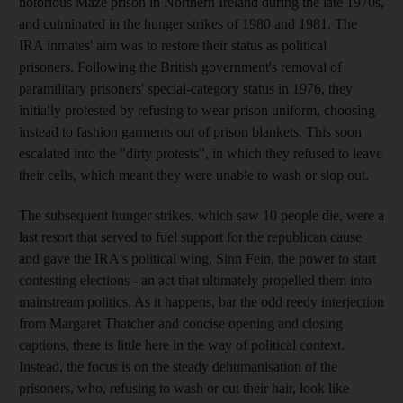
notorious Maze prison in Northern Ireland during the late 1970s,
and culminated in the hunger strikes of 1980 and 1981. The
IRA inmates' aim was to restore their status as political
prisoners. Following the British government's removal of
paramilitary prisoners' special-category status in 1976, they
initially protested by refusing to wear prison uniform, choosing
instead to fashion garments out of prison blankets. This soon
escalated into the "dirty protests", in which they refused to leave
their cells, which meant they were unable to wash or slop out.
The subsequent hunger strikes, which saw 10 people die, were a
last resort that served to fuel support for the republican cause
and gave the IRA's political wing, Sinn Fein, the power to start
contesting elections - an act that ultimately propelled them into
mainstream politics. As it happens, bar the odd reedy interjection
from Margaret Thatcher and concise opening and closing
captions, there is little here in the way of political context.
Instead, the focus is on the steady dehumanisation of the
prisoners, who, refusing to wash or cut their hair, look like