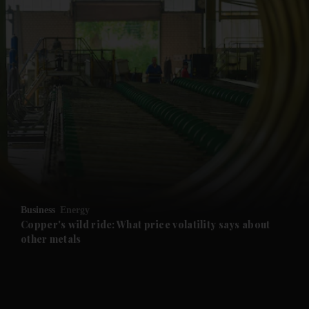
and News submenu
and Business submenu
and Opinion submenu
Business
Energy
and Future submenu
Copper's wild ride: What price volatility says about
other metals
and Climate submenu