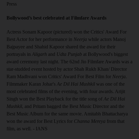
Press
Bollywood’s best celebrated at Filmfare Awards
Actress Sonam Kapoor (pictured) won the Critics' Award For
Best Actor for her performance in
Neerja
while actors Manoj
Bajpayee and Shahid Kapoor shared the award for their
portrayals in
Aligarh
and
Udta Punjab
at Bollywood's biggest
award ceremony last night. The 62nd Jio Filmfare Awards was a
star-studded event hosted by actor Shah Rukh Khan/ Director
Ram Madhvani won Critics' Award For Best Film for
Neerja
.
Filmmaker Karan Johar's
Ae Dil Hai Mushkil
was one of the
most celebrated films of the evening, with four awards. Arijit
Singh won the Best Playback for the title song of
Ae Dil Hai
Mushkil
, and Pritam bagged the Best Music Director and the
Best Music Album for the same movie. Amitabh Bhattacharya
won the award for Best Lyrics for
Channa Mereya
from that
film, as well. - IANS