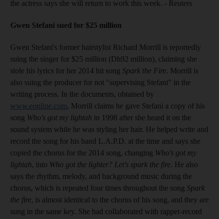
the actress says she will return to work this week. - Reuters
Gwen Stefani sued for $25 million
Gwen Stefani's former hairstylist Richard Morrill is reportedly
suing the singer for $25 million (Dh92 million), claiming she
stole his lyrics for her 2014 hit song
Spark the Fire
. Morrill is
also suing the producer for not "supervising Stefani" in the
writing process. In the documents, obtained by
www.eonline.com
, Morrill claims he gave Stefani a copy of his
song
Who's got my lightah
in 1998 after she heard it on the
sound system while he was styling her hair. He helped write and
record the song for his band L.A.P.D. at the time and says she
copied the chorus for the 2014 song, changing
Who's got my
lightah
, into
Who got the lighter? Let's spark the fire
. He also
says the rhythm, melody, and background music during the
chorus, which is repeated four times throughout the song
Spark
the fire
, is almost identical to the chorus of his song, and they are
sung in the same key. She had collaborated with rapper-record