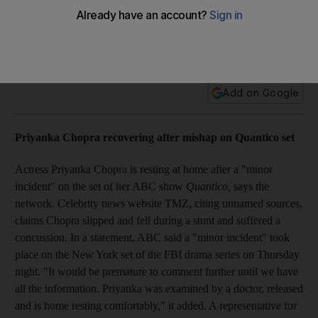
Holly to Bolly: Priyanka Chopra recovering after mishap on
Quantico set, Gwen Stefani sued for $25 million, and more
Add on Google
Priyanka Chopra recovering after mishap on Quantico set
Actress Priyanka Chopra is resting at home after a "minor
incident" on the set of her ABC show
Quantico
, says the
network. Celebrity news website TMZ, citing unnamed sources,
claims Chopra slipped and fell during a stunt and suffered a
concussion. In a statement, ABC said a "minor incident" took
place on the New York set of the FBI drama series on Thursday
night. "It would be premature to comment further until we have
all the information. Priyanka was examined by a doctor, released
and is home resting comfortably," it added. A representative for