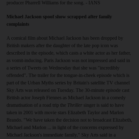
producer Pharrell Williams for the song. - IANS
Michael Jackson spoof show scrapped after family
complaints
A comical film about Michael Jackson has been dropped by
British makers after the daughter of the late pop icon was
described in the episode, which casts a white actor as her father,
as vomit-inducing. Paris Jackson was not impressed and said in
a series of Tweets on Wednesday that she was "incredibly
offended". The trailer for the tongue-in-cheek episode which is
part of the Urban Myths series by Britain's satellite TV channel
Sky Arts was released on Tuesday. The 30-minute episode cast
British actor Joseph Fiennes as Michael Jackson in a comedy
dramatisation of a road trip the
Thriller
singer is said to have
taken in 2001 with movie stars Elizabeth Taylor and Marlon
Brando. "We have taken the decision not to broadcast Elizabeth,
Michael and Marlon ... in light of the concerns expressed by
Michael Jackson's immediate family," Sky Arts said in a