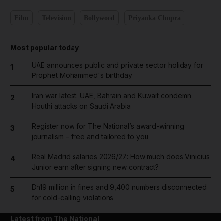
Film
Television
Bollywood
Priyanka Chopra
Most popular today
UAE announces public and private sector holiday for
1
Prophet Mohammed's birthday
Iran war latest: UAE, Bahrain and Kuwait condemn
2
Houthi attacks on Saudi Arabia
Register now for The National’s award-winning
3
journalism – free and tailored to you
Real Madrid salaries 2026/27: How much does Vinicius
4
Junior earn after signing new contract?
Dh19 million in fines and 9,400 numbers disconnected
5
for cold-calling violations
Latest from The National