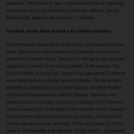
statement. "We set out to take a light-hearted look at reportedly
true events and never intended to cause any offence. Joseph
Fiennes fully supports our decision." - Reuters
Sherlock season finale leaked a day before premiere
The hush-hush season finale of the much anticipated television
series
Sherlock
has been ruined after a Russian version of the
episode was leaked online. The show's official Twitter account
urged fans to refrain from sharing details of the episode, The
Final Problem, before it airs. Images that appeared to be from it
were being shared yesterday on social media. The show stars
Benedict Cumberbatch in a modern take on Sherlock Holmes
and Martin Freeman as his sidekick Watson. The leak was
announced two days after a preview screening of the Sherlock
fourth season finale at the British Film Institute, where audience
members were asked not to give away spoilers. Producer Sue
Vertue appealed to fans, tweeting "Please don't share it. You've
done so well keeping it spoiler free. Nearly there". - Associated