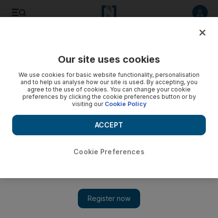
Listen to article
Listen
Save
Share
Our site uses cookies
We use cookies for basic website functionality, personalisation
and to help us analyse how our site is used. By accepting, you
agree to the use of cookies. You can change your cookie
preferences by clicking the cookie preferences button or by
visiting our
Cookie Policy
ACCEPT
Cookie Preferences