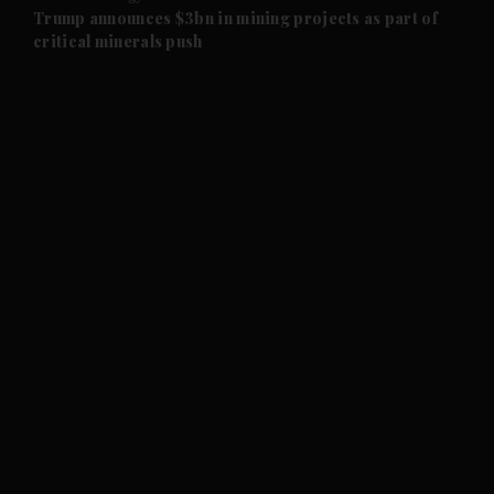
and Future submenu
Trump announces $3bn in mining projects as part of
critical minerals push
and Climate submenu
and Culture submenu
and Lifestyle submenu
and Sport submenu