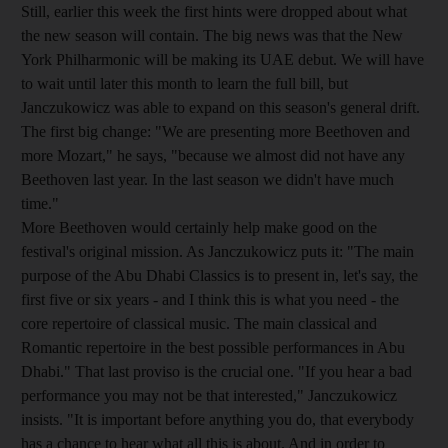
Still, earlier this week the first hints were dropped about what
the new season will contain. The big news was that the New
York Philharmonic will be making its UAE debut. We will have
to wait until later this month to learn the full bill, but
Janczukowicz was able to expand on this season's general drift.
The first big change: "We are presenting more Beethoven and
more Mozart," he says, "because we almost did not have any
Beethoven last year. In the last season we didn't have much
time."
More Beethoven would certainly help make good on the
festival's original mission. As Janczukowicz puts it: "The main
purpose of the Abu Dhabi Classics is to present in, let's say, the
first five or six years - and I think this is what you need - the
core repertoire of classical music. The main classical and
Romantic repertoire in the best possible performances in Abu
Dhabi." That last proviso is the crucial one. "If you hear a bad
performance you may not be that interested," Janczukowicz
insists. "It is important before anything you do, that everybody
has a chance to hear what all this is about. And in order to