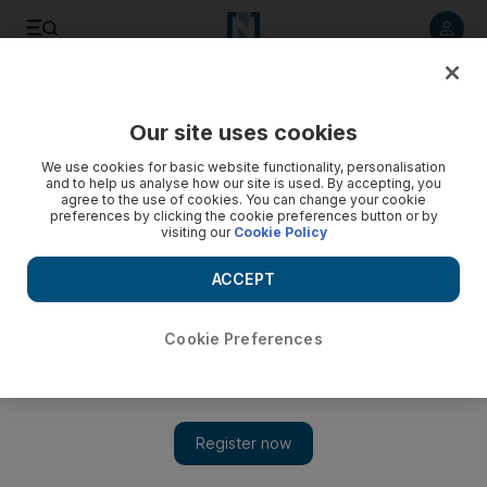
Listen to article
Listen
Save
Share
Our site uses cookies
We use cookies for basic website functionality, personalisation
and to help us analyse how our site is used. By accepting, you
agree to the use of cookies. You can change your cookie
preferences by clicking the cookie preferences button or by
visiting our
Cookie Policy
ACCEPT
Cookie Preferences
Show 
Hitting high notes: Till Janczukowicz