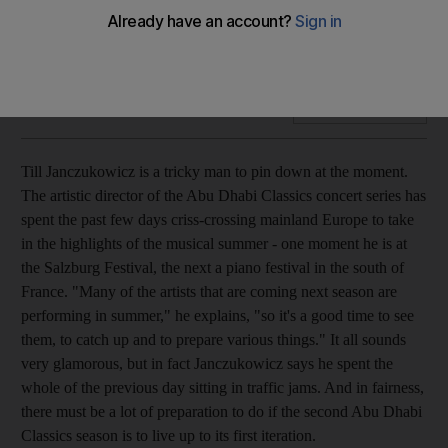
Till Jancukowicz, the globe-trotting artistic director of the
Abu Dhabi Classics series is a man on a mission to bring a
truly worldwide vision of orchestral music to the Emirates.
Add on Google
Till Janczukowicz is a tricky man to pin down at the moment.
The artistic director of the Abu Dhabi Classics concert series has
spent the past few days criss-crossing mainland Europe to take
in the highlights of the musical summer - one moment he is at
the Salzburg Festival, the next a piano festival in the south of
France. "Many of the artists that are coming next season are
performing in summer," he explains, "so it's a good time to see
them, to catch up and to prepare various things." It all sounds
very glamorous, but in fact Janczukowicz says he spent the
whole of the previous day sitting in traffic jams. And in fairness,
there must be a lot of preparation to do if the second Abu Dhabi
Classics season is to live up to its first iteration.