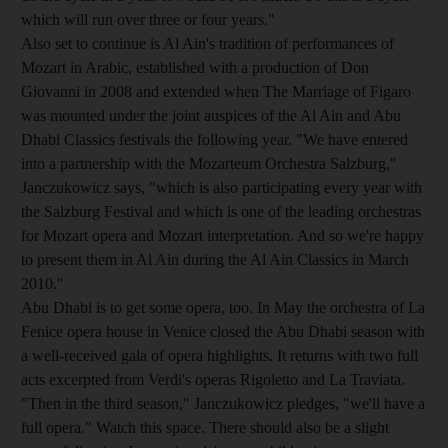
which will run over three or four years."
Also set to continue is Al Ain's tradition of performances of
Mozart in Arabic, established with a production of Don
Giovanni in 2008 and extended when The Marriage of Figaro
was mounted under the joint auspices of the Al Ain and Abu
Dhabi Classics festivals the following year. "We have entered
into a partnership with the Mozarteum Orchestra Salzburg,"
Janczukowicz says, "which is also participating every year with
the Salzburg Festival and which is one of the leading orchestras
for Mozart opera and Mozart interpretation. And so we're happy
to present them in Al Ain during the Al Ain Classics in March
2010."
Abu Dhabi is to get some opera, too. In May the orchestra of La
Fenice opera house in Venice closed the Abu Dhabi season with
a well-received gala of opera highlights. It returns with two full
acts excerpted from Verdi's operas Rigoletto and La Traviata.
"Then in the third season," Janczukowicz pledges, "we'll have a
full opera." Watch this space. There should also be a slight