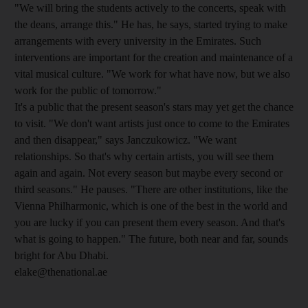
"We will bring the students actively to the concerts, speak with
the deans, arrange this." He has, he says, started trying to make
arrangements with every university in the Emirates. Such
interventions are important for the creation and maintenance of a
vital musical culture. "We work for what have now, but we also
work for the public of tomorrow."
It's a public that the present season's stars may yet get the chance
to visit. "We don't want artists just once to come to the Emirates
and then disappear," says Janczukowicz. "We want
relationships. So that's why certain artists, you will see them
again and again. Not every season but maybe every second or
third seasons." He pauses. "There are other institutions, like the
Vienna Philharmonic, which is one of the best in the world and
you are lucky if you can present them every season. And that's
what is going to happen." The future, both near and far, sounds
bright for Abu Dhabi.
elake@thenational.ae