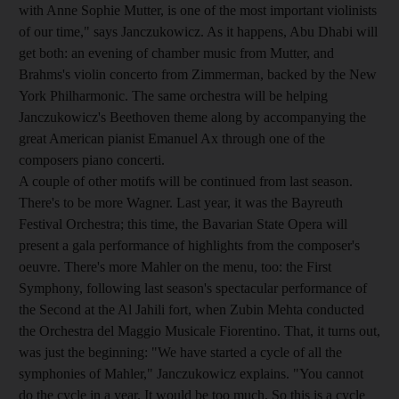
with Anne Sophie Mutter, is one of the most important violinists
of our time," says Janczukowicz. As it happens, Abu Dhabi will
get both: an evening of chamber music from Mutter, and
Brahms's violin concerto from Zimmerman, backed by the New
York Philharmonic. The same orchestra will be helping
Janczukowicz's Beethoven theme along by accompanying the
great American pianist Emanuel Ax through one of the
composers piano concerti.
A couple of other motifs will be continued from last season.
There's to be more Wagner. Last year, it was the Bayreuth
Festival Orchestra; this time, the Bavarian State Opera will
present a gala performance of highlights from the composer's
oeuvre. There's more Mahler on the menu, too: the First
Symphony, following last season's spectacular performance of
the Second at the Al Jahili fort, when Zubin Mehta conducted
the Orchestra del Maggio Musicale Fiorentino. That, it turns out,
was just the beginning: "We have started a cycle of all the
symphonies of Mahler," Janczukowicz explains. "You cannot
do the cycle in a year. It would be too much. So this is a cycle