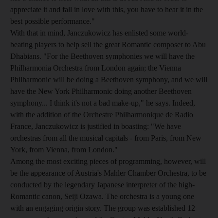
appreciate it and fall in love with this, you have to hear it in the
best possible performance."
With that in mind, Janczukowicz has enlisted some world-
beating players to help sell the great Romantic composer to Abu
Dhabians. "For the Beethoven symphonies we will have the
Philharmonia Orchestra from London again; the Vienna
Philharmonic will be doing a Beethoven symphony, and we will
have the New York Philharmonic doing another Beethoven
symphony... I think it's not a bad make-up," he says. Indeed,
with the addition of the Orchestre Philharmonique de Radio
France, Janczukowicz is justified in boasting: "We have
orchestras from all the musical capitals - from Paris, from New
York, from Vienna, from London."
Among the most exciting pieces of programming, however, will
be the appearance of Austria's Mahler Chamber Orchestra, to be
conducted by the legendary Japanese interpreter of the high-
Romantic canon, Seiji Ozawa. The orchestra is a young one
with an engaging origin story. The group was established 12