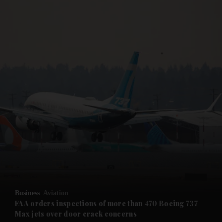
and News submenu
and Business submenu
and Opinion submenu
Business
Aviation
and Future submenu
FAA orders inspections of more than 470 Boeing 737
Max jets over door crack concerns