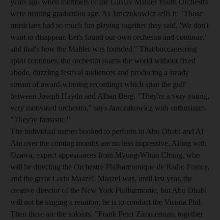
years ago when members of the Gustav Mahler Youth Orchestra
were nearing graduation age. As Janczukowicz tells it: "Those
musicians had so much fun playing together they said, 'We don't
want to disappear. Let's found our own orchestra and continue,'
and that's how the Mahler was founded." That buccaneering
spirit continues; the orchestra roams the world without fixed
abode, dazzling festival audiences and producing a steady
stream of award-winning recordings which span the gulf
between Joseph Haydn and Alban Berg. "They're a very young,
very motivated orchestra," says Janczukowicz with enthusiasm.
"They're fantastic."
The individual names booked to perform in Abu Dhabi and Al
Ain over the coming months are no less impressive. Along with
Ozawa, expect appearances from Myung-Whun Chung, who
will be directing the Orchestre Philharmonique de Radio France,
and the great Lorin Maazel. Maazel was, until last year, the
creative director of the New York Philharmonic, but Abu Dhabi
will not be staging a reunion; he is to conduct the Vienna Phil.
Then there are the soloists. "Frank Peter Zimmerman, together