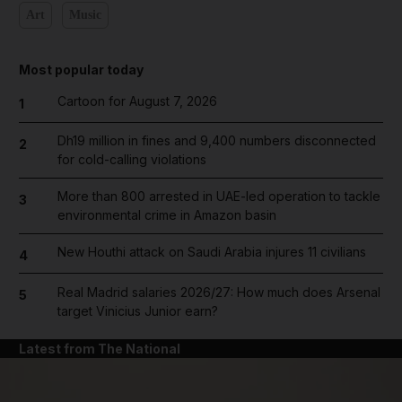
Art
Music
Most popular today
Cartoon for August 7, 2026
1
Dh19 million in fines and 9,400 numbers disconnected
2
for cold-calling violations
More than 800 arrested in UAE-led operation to tackle
3
environmental crime in Amazon basin
New Houthi attack on Saudi Arabia injures 11 civilians
4
Real Madrid salaries 2026/27: How much does Arsenal
5
target Vinicius Junior earn?
Latest from The National