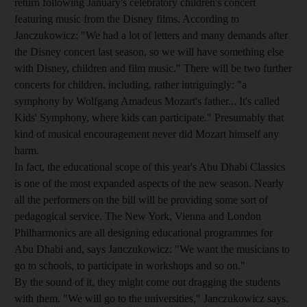
return following January's celebratory children's concert
featuring music from the Disney films. According to
Janczukowicz: "We had a lot of letters and many demands after
the Disney concert last season, so we will have something else
with Disney, children and film music." There will be two further
concerts for children, including, rather intriguingly: "a
symphony by Wolfgang Amadeus Mozart's father... It's called
Kids' Symphony, where kids can participate." Presumably that
kind of musical encouragement never did Mozart himself any
harm.
In fact, the educational scope of this year's Abu Dhabi Classics
is one of the most expanded aspects of the new season. Nearly
all the performers on the bill will be providing some sort of
pedagogical service. The New York, Vienna and London
Philharmonics are all designing educational programmes for
Abu Dhabi and, says Janczukowicz: "We want the musicians to
go to schools, to participate in workshops and so on."
By the sound of it, they might come out dragging the students
with them. "We will go to the universities," Janczukowicz says.