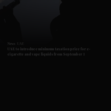
and News submenu
and Business submenu
and Opinion submenu
News
UAE
and Future submenu
UAE to introduce minimum taxation price for e-
cigarette and vape liquids from September 1
and Climate submenu
and Culture submenu
and Lifestyle submenu