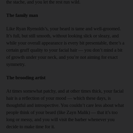
the stache, and you let the rest run wild.
The family man
Like Ryan Ryenolds’s, your beard is tame and well-groomed.
It’s full, but still smooth, without looking slick or sleazy, and
while your overall appearance is every bit presentable, there’s a
certain gruff quality to your facial hair — you don’t mind a bit
of growth under your neck, and you’re not aiming for exact
symmetry.
The brooding artist
At times somewhat patchy, and at other times thick, your facial
hair is a reflection of your mood — which these days, is
thoughtful and introspective. You couldn’t care less about what
people think of your beard (like Zayn Malik) — that it’s too
long or messy, and you will visit the ­barber whenever you
decide to make time for it.