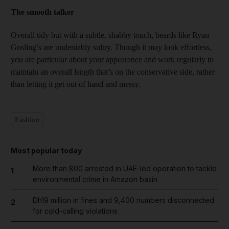
The smooth talker
Overall tidy but with a subtle, shabby touch, beards like Ryan
Gosling’s are undeniably sultry. Though it may look effortless,
you are particular about your appearance and work regularly to
maintain an overall length that’s on the conservative side, rather
than letting it get out of hand and messy.
Fashion
Most popular today
More than 800 arrested in UAE-led operation to tackle
1
environmental crime in Amazon basin
Dh19 million in fines and 9,400 numbers disconnected
2
for cold-calling violations