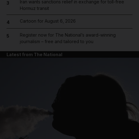
Iran wants sanctions relief in exchange for toll-free
3
Hormuz transit
Cartoon for August 6, 2026
4
Register now for The National’s award-winning
5
journalism – free and tailored to you
Latest from The National