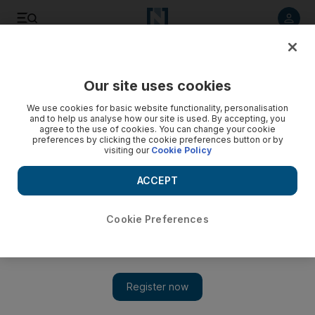
Listen to article
Listen
Save
Share
Our site uses cookies
We use cookies for basic website functionality, personalisation
and to help us analyse how our site is used. By accepting, you
agree to the use of cookies. You can change your cookie
preferences by clicking the cookie preferences button or by
visiting our
Cookie Policy
ACCEPT
Cookie Preferences