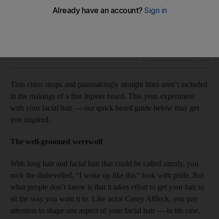
Hipster trend alert: which beard are you?
Add on Google
Thin chins straps and painstakingly straight lines aren’t included
in the makings of a fine hipster beard. This year, experiment
with your facial hair — our quick beard guide below may get
you inspired.
The well-groomed werewolf
With long hair and facial hair that could be called unruly, you
rock the dishevelled, “I woke up like this” look with pride. But
what people don’t know is that it takes effort to get your hair to
sit the way you want it to. Like actor Casey Affleck, you pay
attention to shape one aspect of your facial hair — in his case,