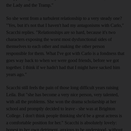
the Lady and the Tramp."
So she went from a turbulent relationship to a very steady one?
"Yes, but it's not that I haven't had my antagonisms with Carlo,"
Scacchi replies. "Relationships are so hard, because it's two
characters exposing the worst most dysfunctional sides of
themselves to each other and making the other person
responsible for them. What I've got with Carlo is a fondness that
goes way back to when we were good friends, before we got
together. I think if we hadn't had that I might have sacked him
years ago."
Scacchi still feels the pain of those long difficult years raising
Leila. But "she has become a very nice person, very talented,
with all the problems. She won the drama scholarship at her
school and promptly decided to leave - she was at Brighton
College. I don't think people thinking she'd be a great actress is
a comfortable position for her." Scacchi is absolutely lovely:
honest to her own detriment, anxious to be understood, without