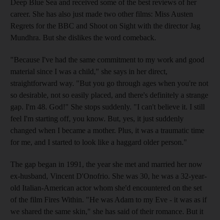
Deep Blue Sea and received some of the best reviews of her
career. She has also just made two other films: Miss Austen
Regrets for the BBC and Shoot on Sight with the director Jag
Mundhra. But she dislikes the word comeback.
"Because I've had the same commitment to my work and good
material since I was a child," she says in her direct,
straightforward way. "But you go through ages when you're not
so desirable, not so easily placed, and there's definitely a strange
gap. I'm 48. God!" She stops suddenly. "I can't believe it. I still
feel I'm starting off, you know. But, yes, it just suddenly
changed when I became a mother. Plus, it was a traumatic time
for me, and I started to look like a haggard older person."
The gap began in 1991, the year she met and married her now
ex-husband, Vincent D'Onofrio. She was 30, he was a 32-year-
old Italian-American actor whom she'd encountered on the set
of the film Fires Within. "He was Adam to my Eve - it was as if
we shared the same skin," she has said of their romance. But it