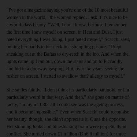
"I've got a magazine saying you're one of the 10 most beautiful
women in the world," the woman replied. I ask if it's nice to be
a world-class beauty. "Well, I don't know, because I remember
the first time I saw myself on screen, in Heat and Dust, I just
hated everything I was doing, I just hated myself," Scacchi says,
putting her hands to her neck in a strangling gesture. "I kept
sneaking out at the Baftas to dry-retch in the loo. And when the
lights came up I ran out, down the stairs and on to Piccadilly
and hid in a doorway gasping. But, over the years, seeing the
rushes on screen, I started to swallow that? allergy to myself."
She smiles faintly. "I don't think it's particularly paranoid, or I'm
particularly weird in that way. And then," she goes on matter-of-
factly, "in my mid-30s all I could see was the ageing process,
and it became impossible." Even when Scacchi could recognise
her beauty, though, she didn't appreciate it. Quite the opposite.
Her stunning looks and bluestocking brain were perpetually in
conflict. She turned down £1 million (Dh6.6 million) for three