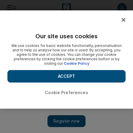
Listen to article
Listen
Save
Share
Our site uses cookies
We use cookies for basic website functionality, personalisation
and to help us analyse how our site is used. By accepting, you
agree to the use of cookies. You can change your cookie
preferences by clicking the cookie preferences button or by
visiting our
Cookie Policy
ACCEPT
Cookie Preferences
Show 
Greta expectations