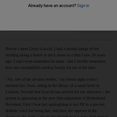
Interview Soon to appear in the new feature-length
adaptation of Brideshead Revisted, Greta Scacchi is ready
for her close-up once more.
Marianne Macdonald
Add on Google
October 01, 2008
Before I meet Greta Scacchi, I had a mental image of her
strolling along a beach in deck shoes in a film I saw 20 years
ago. I can't even remember its name - but I vividly remember
how she exemplified careless beauty for me at the time.
"Ah, one of the all-time hotties," my friend sighs when I
mention her. Now, sitting in the library of a smart hotel in
London, I'm told that Scacchi has arrived for our interview - the
actress is appearing in the new film adaptation of Brideshead
Revisited. First I hear her, apologising to her PR in a precise,
definite voice for being late, and then she appears in the
doorway. It's quite a shock: the blonde hair is now dark brown,