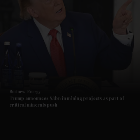
and News submenu
and Business submenu
and Opinion submenu
Business
Energy
and Future submenu
Trump announces $3bn in mining projects as part of
critical minerals push
and Climate submenu