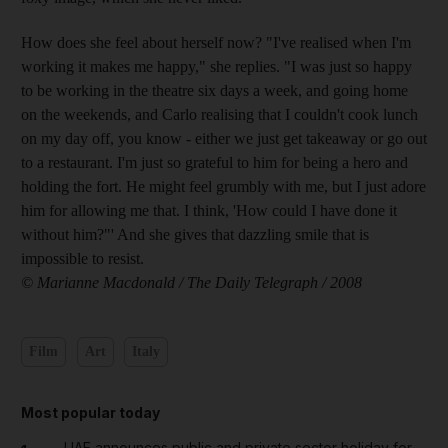
How does she feel about herself now? "I've realised when I'm
working it makes me happy," she replies. "I was just so happy
to be working in the theatre six days a week, and going home
on the weekends, and Carlo realising that I couldn't cook lunch
on my day off, you know - either we just get takeaway or go out
to a restaurant. I'm just so grateful to him for being a hero and
holding the fort. He might feel grumbly with me, but I just adore
him for allowing me that. I think, 'How could I have done it
without him?"' And she gives that dazzling smile that is
impossible to resist.
© Marianne Macdonald / The Daily Telegraph / 2008
Film
Art
Italy
Most popular today
UAE announces public and private sector holiday for