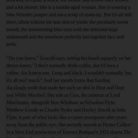
and a lot shorter. She is a middle-aged woman. She is wearing a
blue Whistles jumper and not a scrap of make-up. But it's all still
there, albeit without the taut skin of youth: the peculiarly sweet
mouth, the mesmerising blue eyes with the delicious bags
underneath and the somehow perfectly put-together face and
teeth.
"Do you know," Scacchi says, setting her hands squarely on her
denim knees, "I don't normally drink coffee, but I'd love a
coffee. An Americano. Long and black. I wouldn't normally, but
it's all too? much." And her mouth forms that familiar,
dazzlingly smile that made her such an idol in Heat and Dust
and White Mischief. Her role as Cara, the mistress of Lord
Marchmain, alongside Ben Whishaw as Sebastian Flyte,
Matthew Goode as Charles Ryder and Hayley Atwell as Julia
Flyte, is part of what looks like a career resurgence after years
away from the public eye. She recently starred as Hester Collyer
in a West End production of Terence Rattigan's 1952 drama The