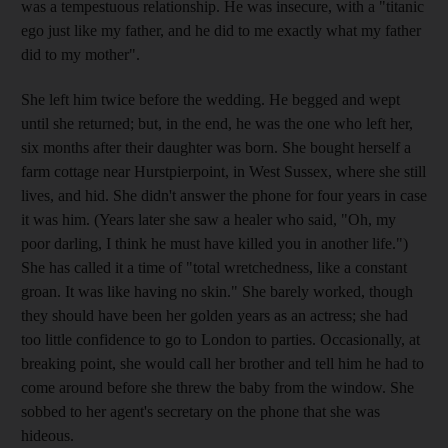
was a tempestuous relationship. He was insecure, with a "titanic
ego just like my father, and he did to me exactly what my father
did to my mother".
She left him twice before the wedding. He begged and wept
until she returned; but, in the end, he was the one who left her,
six months after their daughter was born. She bought herself a
farm cottage near Hurstpierpoint, in West Sussex, where she still
lives, and hid. She didn't answer the phone for four years in case
it was him. (Years later she saw a healer who said, "Oh, my
poor darling, I think he must have killed you in another life.")
She has called it a time of "total wretchedness, like a constant
groan. It was like having no skin." She barely worked, though
they should have been her golden years as an actress; she had
too little confidence to go to London to parties. Occasionally, at
breaking point, she would call her brother and tell him he had to
come around before she threw the baby from the window. She
sobbed to her agent's secretary on the phone that she was
hideous.