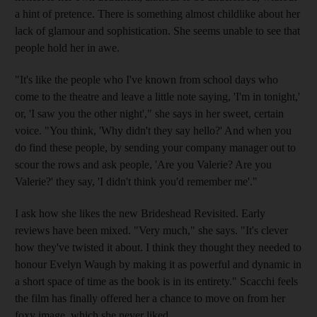
a hint of pretence. There is something almost childlike about her
lack of glamour and sophistication. She seems unable to see that
people hold her in awe.
"It's like the people who I've known from school days who
come to the theatre and leave a little note saying, 'I'm in tonight,'
or, 'I saw you the other night'," she says in her sweet, certain
voice. "You think, 'Why didn't they say hello?' And when you
do find these people, by sending your company manager out to
scour the rows and ask people, 'Are you Valerie? Are you
Valerie?' they say, 'I didn't think you'd remember me'."
I ask how she likes the new Brideshead Revisited. Early
reviews have been mixed. "Very much," she says. "It's clever
how they've twisted it about. I think they thought they needed to
honour Evelyn Waugh by making it as powerful and dynamic in
a short space of time as the book is in its entirety." Scacchi feels
the film has finally offered her a chance to move on from her
foxy image, which she never liked.