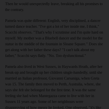
Then he would unexpectedly leave, breaking all his promises to
the contrary.
Pamela was quite different: English, very disciplined, a dancer
turned dance teacher. "I've got a lot of her inside me, I think,"
Scacchi observes. "That's why I scrutinise and I'm quite hard on
myself. My mother was a Bluebell dancer and the model for the
statue in the middle of the fountain in Sloane Square." Does she
get along with her father these days? "I can't talk about my
father," Scacchi says flatly. "No. Too dysfunctional."
Pamela also lived in West Sussex, in Haywards Heath, after her
break-up and brought up her children single-handedly, until she
married an Italian professor, Giovanni Carsaniga, when Greta
was 15. The family then moved to Perth, Australia, where, she
says she felt she belonged for the first time. It was the same
feeling she had when Mantegazza came to live with her in
Sussex 11 years ago. Some of her neighbours were
disapproving of how messy he looked. One observed, "it's like