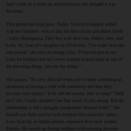
days' work on a make-up advert because she thought it was
frivolous.
That period has long gone. Today, Scacchi is happily settled
with her husband - who is also her first cousin and oldest friend
- Carlo Mantegazza. They live with their son, Matteo, nine, and
Leila, 16, Scacchi's daughter by D'Onofrio. "I've really been the
sole parent," she says of raising Leila. "[Vincent] gets to see
Leila for holidays but he's never wanted to participate in any of
the parenting things. Just the fun things."
She pauses. "It's very difficult when you've done something as
enormous as having a child with somebody and then they
become your enemy." Is he still her enemy, after so long? "Well,
he's? No, I really shouldn't use that word, it's too strong. But the
relationship is still a struggle: antagonistic beyond belief." She
herself was three and her twin brothers five when her father,
Luca Scacchi, an Italian painter, separated from their mother,
Pamela. He turned up during holidays with amazing presents.