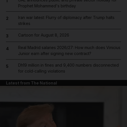
1
Prophet Mohammed's birthday
Iran war latest: Flurry of diplomacy after Trump halts
2
strikes
Cartoon for August 8, 2026
3
Real Madrid salaries 2026/27: How much does Vinicius
4
Junior earn after signing new contract?
Dh19 million in fines and 9,400 numbers disconnected
5
for cold-calling violations
Latest from The National