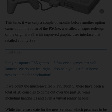
Show cap
This time, it was only a couple of months before another option
came out in the form of the PSOne, a smaller, cheaper redesign
of the original PS1 with improved graphic user interface that
retailed at only $99.
Read More
Sony postpones PS5 games
5 fun video games that will
launch: 'We do not feel right
also help you get fit at home
now is a time for celebration'
If we count the much-awaited PlayStation 5, there have been a
total of 20 consoles to come out over the past 26 years,
including handhelds and even a virtual reality headset.
While the release date for the new version, which promises to be