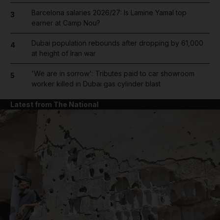
Barcelona salaries 2026/27: Is Lamine Yamal top
3
earner at Camp Nou?
Dubai population rebounds after dropping by 61,000
4
at height of Iran war
'We are in sorrow': Tributes paid to car showroom
5
worker killed in Dubai gas cylinder blast
Latest from The National