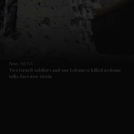
and News submenu
and Business submenu
and Opinion submenu
News
MENA
and Future submenu
Two Israeli soldiers and one Lebanese killed as Rome
talks face new strain
and Climate submenu
and Culture submenu
and Lifestyle submenu