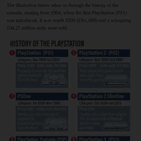
The illustration below takes us through the history of the
console, starting from 1994, when the first PlayStation (PS1)
was introduced. It was worth $299 (Dh1,098) and a whopping
104.25 million units were sold.