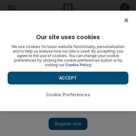
Listen to article
Listen
Save
Share
Our site uses cookies
We use cookies for basic website functionality, personalisation
and to help us analyse how our site is used. By accepting, you
agree to the use of cookies. You can change your cookie
preferences by clicking the cookie preferences button or by
visiting our
Cookie Policy
ACCEPT
Cookie Preferences
Show 
From the PS1 to the PS5: how the PlayStation has evolved
since 1994