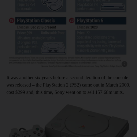
Show capt
It was another six years before a second iteration of the console
was released – the PlayStation 2 (PS2) came out in March 2000,
cost $299 and, this time, Sony went on to sell 157.68m units.