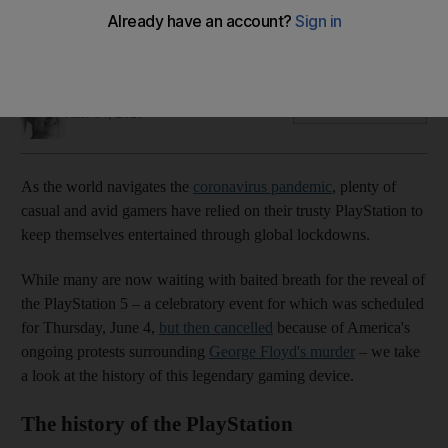
As gamers wait for the newest Sony console, we take a look
back over its 26 year evolution
Katy Gillett
Add on Google
June 04, 2020
As the world navigates the
coronavirus pandemic
, plenty of
casual and avid gamers have relied on their trusty PlayStation to
keep themselves entertained through global lockdowns.
While many are now waiting with baited breath for the reveal of
the PlayStation 5 – a celebratory event for which was scheduled
for Thursday, June 4,
but then cancelled
because of America's
ongoing protests surrounding
George Floyd's murder
– we take
a look at the history of this legendary gaming device.
The history of the PlayStation