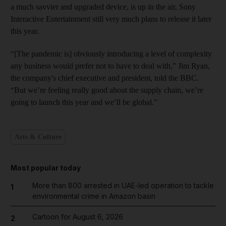
a much savvier and upgraded device, is up in the air, Sony
Interactive Entertainment still very much plans to release it later
this year.
“[The pandemic is] obviously introducing a level of complexity
any business would prefer not to have to deal with,” Jim Ryan,
the company's chief executive and president, told the BBC.
“But we’re feeling really good about the supply chain, we’re
going to launch this year and we’ll be global.”
Arts & Culture
Most popular today
More than 800 arrested in UAE-led operation to tackle
1
environmental crime in Amazon basin
Cartoon for August 6, 2026
2