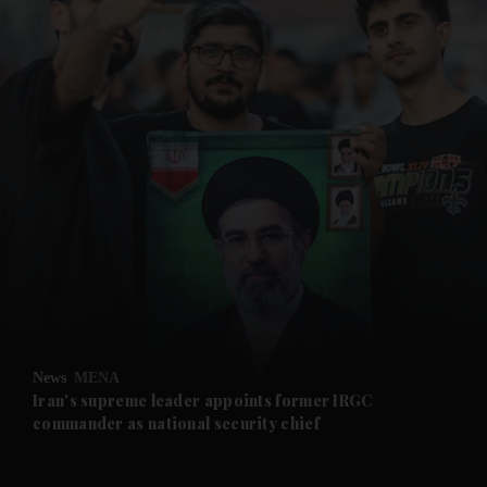
and News submenu
and Business submenu
and Opinion submenu
News
MENA
and Future submenu
Iran's supreme leader appoints former IRGC
commander as national security chief
and Climate submenu