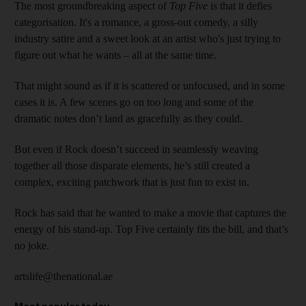
The most groundbreaking aspect of
Top Five
is that it defies
categorisation. It's a romance, a gross-out comedy, a silly
industry satire and a sweet look at an artist who's just trying to
figure out what he wants – all at the same time.
That might sound as if it is scattered or unfocused, and in some
cases it is. A few scenes go on too long and some of the
dramatic notes don’t land as gracefully as they could.
But even if Rock doesn’t succeed in seamlessly weaving
together all those disparate elements, he’s still created a
complex, exciting patchwork that is just fun to exist in.
Rock has said that he wanted to make a movie that captures the
energy of his stand-up. Top Five certainly fits the bill, and that’s
no joke.
artslife@thenational.ae