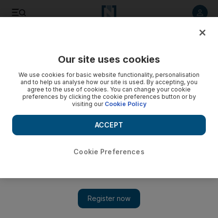
Listen to article
Listen
Save
Share
Our site uses cookies
We use cookies for basic website functionality, personalisation
and to help us analyse how our site is used. By accepting, you
agree to the use of cookies. You can change your cookie
preferences by clicking the cookie preferences button or by
visiting our
Cookie Policy
ACCEPT
Cookie Preferences
Show 
Film review: Top Five