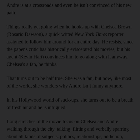
Andre is at a crossroads and even he isn’t convinced of his new
path.
Things really get going when he hooks up with Chelsea Brown
(Rosario Dawson), a quick-­witted
New York Times
reporter
assigned to follow him around for an entire day. He resists, since
the paper's critic has historically eviscerated his movies, but his
agent (Kevin Hart) convinces him to go along with it anyway.
Chelsea's a fan, he thinks.
That turns out to be half true. She was a fan, but now, like most
of the world, she wonders why Andre isn’t funny anymore.
In his Hollywood world of suck-ups, she turns out to be a breath
of fresh air and he is intrigued.
Long stretches of the movie ­focus on Chelsea and Andre
walking through the city, talking, flirting and verbally sparring
about all kinds of subjects: politics, relationships, addiction,