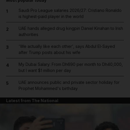
Most popular today
Saudi Pro League salaries 2026/27: Cristiano Ronaldo
1
is highest-paid player in the world
UAE hands alleged drug kingpin Daniel Kinahan to Irish
2
authorities
'We actually like each other', says Abdul El-Sayed
3
after Trump posts about his wife
My Dubai Salary: From Dh690 per month to Dh40,000,
4
but I want $1 million per day
UAE announces public and private sector holiday for
5
Prophet Mohammed's birthday
Latest from The National