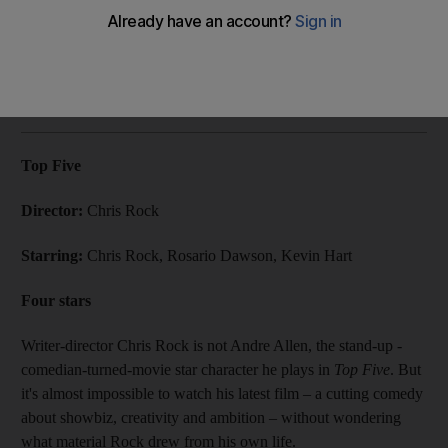
Chris Rock's latest project Top Five is a self-aware if
somewhat scattered comedy.
Associated Press
Add on Google
April 08, 2015
Top Five
Director:
Chris Rock
Starring:
Chris Rock, Rosario Dawson, Kevin Hart
Four stars
Writer-director Chris Rock is not Andre Allen, the stand-up ­
comedian-turned-movie star character he plays in
Top Five
. But
it's almost impossible to watch his latest film – a cutting comedy
about showbiz, creativity and ambition – without wondering
what material Rock drew from his own life.