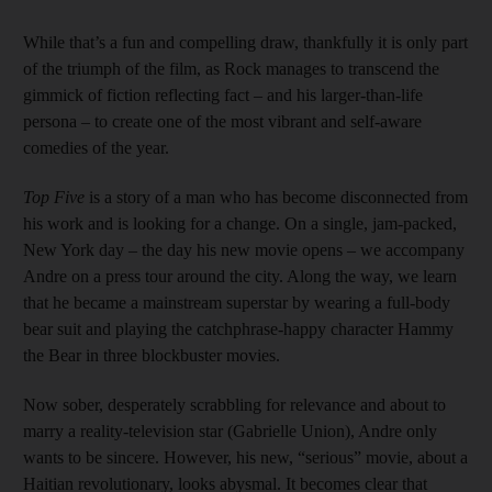
While that’s a fun and compelling draw, thankfully it is only part
of the triumph of the film, as Rock manages to transcend the
gimmick of fiction reflecting fact – and his larger-than-life
persona – to create one of the most vibrant and self-aware
comedies of the year.
Top Five
is a story of a man who has become disconnected from
his work and is looking for a change. On a single, jam-packed,
New York day – the day his new movie opens – we accompany
Andre on a press tour around the city. Along the way, we learn
that he became a mainstream superstar by wearing a full-body
bear suit and playing the catchphrase-happy character Hammy
the Bear in three blockbuster movies.
Now sober, desperately scrabbling for relevance and about to
marry a reality-­television star (Gabrielle Union), Andre only
wants to be sincere. However, his new, “serious” movie, about a
Haitian revolutionary, looks abysmal. It becomes clear that