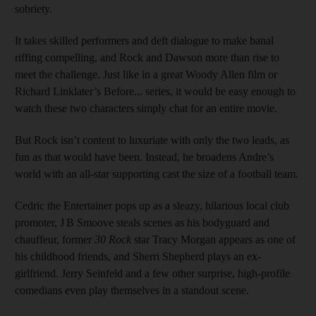
sobriety.
It takes skilled performers and deft dialogue to make banal
riffing compelling, and Rock and Dawson more than rise to
meet the challenge. Just like in a great Woody Allen film or
Richard Linklater’s Before... series, it would be easy enough to
watch these two characters simply chat for an entire movie.
But Rock isn’t content to luxuriate with only the two leads, as
fun as that would have been. Instead, he broadens Andre’s
world with an all-star supporting cast the size of a football team.
Cedric the Entertainer pops up as a sleazy, hilarious local club
promoter, J B Smoove steals scenes as his bodyguard and
chauffeur, former
30 Rock
star Tracy Morgan appears as one of
his childhood friends, and Sherri Shepherd plays an ex-
girlfriend. Jerry Seinfeld and a few other surprise, high-profile
comedians even play themselves in a standout scene.