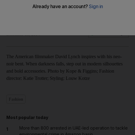
Fashion shoot: Shadow’s Requiem – in pictures
Olive Obina
Add on Google
December 18, 2014
The American filmmaker David Lynch inspires with his neo-
noir bent. When darkness falls, step out in modern silhouettes
and bold accessories. Photo by Kope & Figgins; Fashion
director: Katie Trotter; Styling: Louw Kotze
Fashion
Most popular today
More than 800 arrested in UAE-led operation to tackle
1
environmental crime in Amazon basin