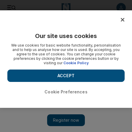
Listen to article
Listen
Save
Share
Our site uses cookies
We use cookies for basic website functionality, personalisation
and to help us analyse how our site is used. By accepting, you
agree to the use of cookies. You can change your cookie
preferences by clicking the cookie preferences button or by
visiting our
Cookie Policy
ACCEPT
Cookie Preferences