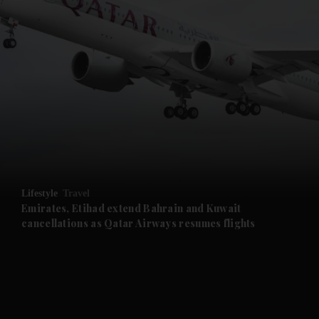
and News submenu
and Business submenu
and Opinion submenu
Lifestyle
Travel
and Future submenu
Emirates, Etihad extend Bahrain and Kuwait
cancellations as Qatar Airways resumes flights
and Climate submenu
and Culture submenu