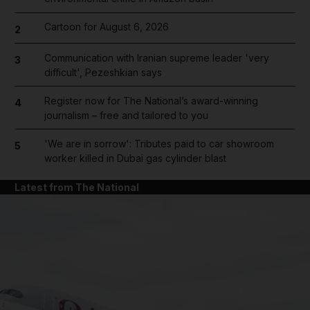
Cartoon for August 6, 2026
2
Communication with Iranian supreme leader 'very
3
difficult', Pezeshkian says
Register now for The National’s award-winning
4
journalism – free and tailored to you
'We are in sorrow': Tributes paid to car showroom
5
worker killed in Dubai gas cylinder blast
Latest from The National