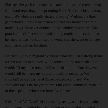
She says the push came once she and her husband moved away
from hard reporting. "I kept urging Nick: You can't be either/or,
and that's when we really started to grow." WuDunn, a third-
generation Chinese American who cites her mother as a role
model, says she never doubted the capability of women. "My
grandmother's feet were bound, so my mother understood that
her mother was not supposed to work. But she went to college
and then ended up teaching."
Her family's own migrant experience has instilled a strong desire
for her readers to connect with women on the other side of the
world. "If my ancestors hadn't made that trip to America, we
would still be there; my kids could still be peasants. We
shouldn't be dismissive of 'those people over there'. We
shouldn't say, 'Oh, they're so far'. Our entire country is made up
of those people who came from 'over there'."
Kristof and WuDunn's efforts to chip away at society's apathy
and to engage individuals in helping to unlock the potential of