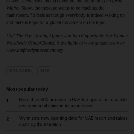
as well as extensive media coverage, including on
The Oprah
Winfrey Show
, the message seems to be reaching the
mainstream. "It feels as though everybody is indeed waking up
and there is hope for a global movement on the topic."
Half The Sky: Turning Oppression Into Opportunity For Women
Worldwide (Knopf Books) is available at www.amazon.com or
www.halftheskymovement.org
MAGAZINE
ADM
Most popular today
More than 800 arrested in UAE-led operation to tackle
1
environmental crime in Amazon basin
Wynn sets new opening date for UAE resort and raises
2
costs by $600 million