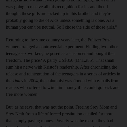
was going to receive all this recognition for it - and then I
thought: these girls are locked up in this brothel and they're
probably going to die of Aids unless something is done. As a
human you can't be neutral. So I chose the side of those girls."
Returning to the same country years later, the Pulitzer Prize
winner arranged a controversial experiment. Finding two other
teenage sex workers, he posed as a customer and bought their
freedom. The price? A paltry US$350 (Dh1,285). That small
sum hit a nerve with Kristof's readership. After chronicling the
release and reintegration of the teenagers in a series of articles in
the
Times
in 2004, the columnist was flooded with e-mails from
readers who offered to wire him money if he could go back and
free more women.
But, as he says, that was not the point. Freeing Srey Mom and
Srey Neth from a life of forced prostitution entailed far more
than simply paying money. Poverty was the reason they had