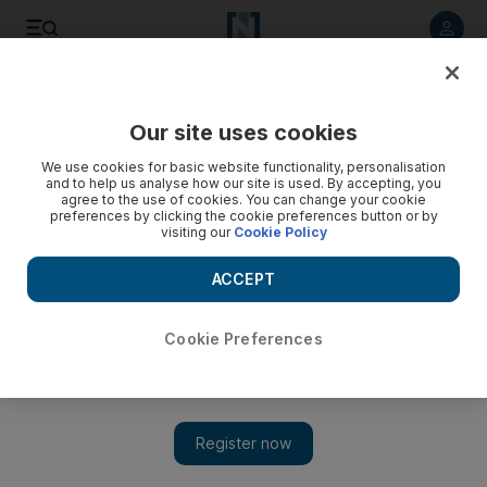
Listen to article
Listen
Save
Share
Our site uses cookies
We use cookies for basic website functionality, personalisation
and to help us analyse how our site is used. By accepting, you
agree to the use of cookies. You can change your cookie
preferences by clicking the cookie preferences button or by
visiting our
Cookie Policy
ACCEPT
Cookie Preferences
Show 
Empowered women bring rich rewards