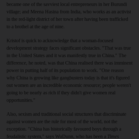
became one of the savviest local entrepreneurs in her Burundi
village; and Meena Hasina from India, who works as an activist
in the red-light district of her town after having been trafficked
to a brothel at the age of nine.
Kristof is quick to acknowledge that a woman-focused
development strategy faces significant obstacles. "That was true
in the United States and it was manifestly true in China." The
difference, he noted, was that China realised there was imminent
power in putting half of its population to work. "One reason
why China is growing like gangbusters today is that it's figured
out women are an incredible economic resource; people weren't
going to be nearly as rich if they didn't give women real
opportunities."
Also, sexism and traditional social structures that discriminate
against women are the rule for most of the world, not the
exception. "China has historically favoured boys through a
feudalistic system," says WuDunn, who has been a
Times