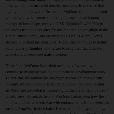
these women has met with notable successes. In one case that
highlighted the power of the media, Mukhtar Mai, the Pakistani
woman who was sentenced to be gang-raped as an honour
revenge in her village, received US$133,000 (Dh490,000) in
donations from readers after Kristof reported on her plight in the
Times
. Subsequently, aid organisations such as Mercy Corps
stepped in to field the donations. Today, she continues to pound
down doors of families who refuse to send their daughters to
school and to prosecute male attackers.
Kristof and WuDunn hope their accounts of women will
continue to inspire people to lend a hand to development work.
To this end, the authors list aid organisations on their website.
"Ideally, we want people after they put down the book to find
an NGO and issue that is meaningful to them and get involved,"
Kristof says. He admits he and WuDunn had no idea how the
book would be received. But with endorsements from celebrities
such as Angelina Jolie, Khaled Hosseini and George Clooney,