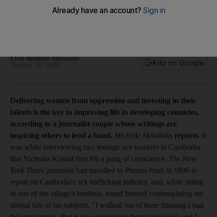
Feature Delivering women from oppression and investing in
their talents is the key to improving life in developing
countries, according to a journalist couple whose writings are
inspiring others to lend a hand.
Effie Michelle Metallidis
Add on Google
October 10, 2009
Delivering women from oppression and investing in their
talents is the key to improving life in developing countries,
according to a journalist couple whose writings are
inspiring others to lend a hand.
Michelle Metallidis
reports.
It
was while interviewing two teenage sex workers in Cambodia
that Nicholas Kristof first felt a pang of conscience.
The New
York Times
journalist had travelled to Phnom Penh in 1996 to
report on Cambodia's sex trafficking industry, and, while sitting
in one of the village's brothels, found himself contemplating the
dismal fate of his subjects. "I walked out of there thinking I had
this great story - that it was going to be front-page news and I