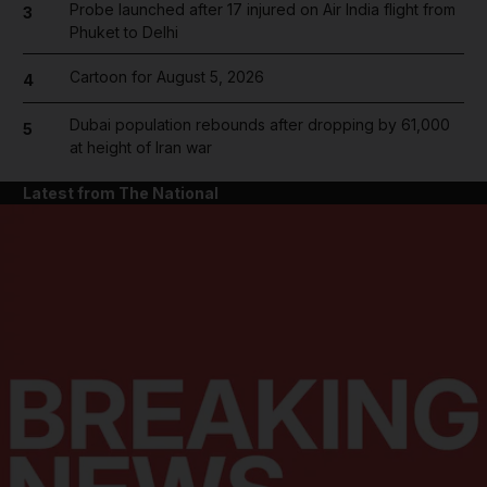
Probe launched after 17 injured on Air India flight from
3
Phuket to Delhi
Cartoon for August 5, 2026
4
Dubai population rebounds after dropping by 61,000
5
at height of Iran war
Latest from The National