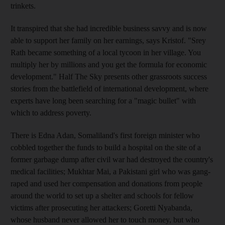
trinkets.
It transpired that she had incredible business savvy and is now
able to support her family on her earnings, says Kristof. "Srey
Rath became something of a local tycoon in her village. You
multiply her by millions and you get the formula for economic
development."
Half The Sky presents other grassroots success
stories from the battlefield of international development, where
experts have long been searching for a "magic bullet" with
which to address poverty.
There is Edna Adan, Somaliland's first foreign minister who
cobbled together the funds to build a hospital on the site of a
former garbage dump after civil war had destroyed the country's
medical facilities; Mukhtar Mai, a Pakistani girl who was gang-
raped and used her compensation and donations from people
around the world to set up a shelter and schools for fellow
victims after prosecuting her attackers; Goretti Nyabanda,
whose husband never allowed her to touch money, but who