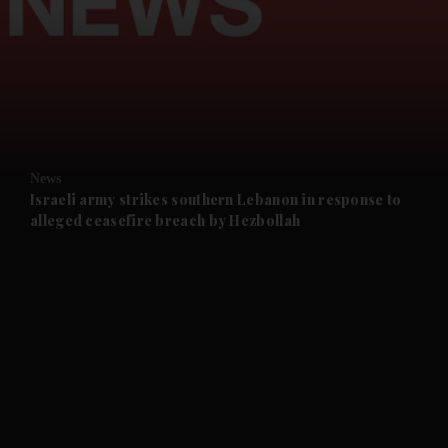
and News submenu
and Business submenu
and Opinion submenu
News
and Future submenu
Israeli army strikes southern Lebanon in response to
alleged ceasefire breach by Hezbollah
and Climate submenu
and Culture submenu
and Lifestyle submenu