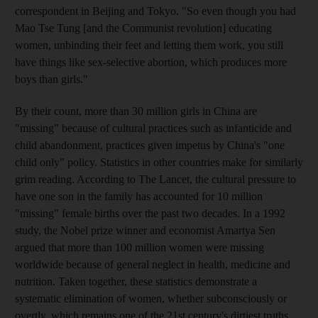
correspondent in Beijing and Tokyo. "So even though you had
Mao Tse Tung [and the Communist revolution] educating
women, unbinding their feet and letting them work, you still
have things like sex-selective abortion, which produces more
boys than girls."
By their count, more than 30 million girls in China are
"missing" because of cultural practices such as infanticide and
child abandonment, practices given impetus by China's "one
child only" policy. Statistics in other countries make for similarly
grim reading. According to The Lancet, the cultural pressure to
have one son in the family has accounted for 10 million
"missing" female births over the past two decades. In a 1992
study, the Nobel prize winner and economist Amartya Sen
argued that more than 100 million women were missing
worldwide because of general neglect in health, medicine and
nutrition. Taken together, these statistics demonstrate a
systematic elimination of women, whether subconsciously or
overtly, which remains one of the 21st century's dirtiest truths.