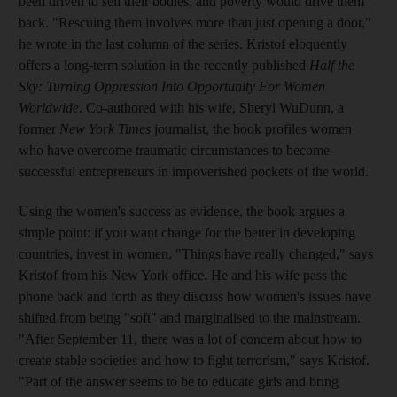
been driven to sell their bodies, and poverty would drive them
back. "Rescuing them involves more than just opening a door,"
he wrote in the last column of the series. Kristof eloquently
offers a long-term solution in the recently published
Half the
Sky: Turning Oppression Into Opportunity For Women
Worldwide
. Co-authored with his wife, Sheryl WuDunn, a
former
New York Times
journalist, the book profiles women
who have overcome traumatic circumstances to become
successful entrepreneurs in impoverished pockets of the world.
Using the women's success as evidence, the book argues a
simple point: if you want change for the better in developing
countries, invest in women. "Things have really changed," says
Kristof from his New York office. He and his wife pass the
phone back and forth as they discuss how women's issues have
shifted from being "soft" and marginalised to the mainstream.
"After September 11, there was a lot of concern about how to
create stable societies and how to fight terrorism," says Kristof.
"Part of the answer seems to be to educate girls and bring