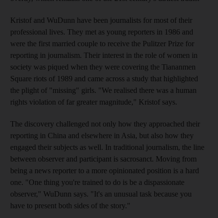
Kristof and WuDunn have been journalists for most of their
professional lives. They met as young reporters in 1986 and
were the first married couple to receive the Pulitzer Prize for
reporting in journalism. Their interest in the role of women in
society was piqued when they were covering the Tiananmen
Square riots of 1989 and came across a study that highlighted
the plight of "missing" girls. "We realised there was a human
rights violation of far greater magnitude," Kristof says.
The discovery challenged not only how they approached their
reporting in China and elsewhere in Asia, but also how they
engaged their subjects as well. In traditional journalism, the line
between observer and participant is sacrosanct. Moving from
being a news reporter to a more opinionated position is a hard
one. "One thing you're trained to do is be a dispassionate
observer," WuDunn says. "It's an unusual task because you
have to present both sides of the story."