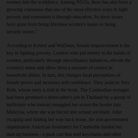
women into the workforce. Among NGOs, there has also been a
growing consensus that one of the most effective ways to fight
poverty and extremism is through education. So these issues
have gone from being frivolous women's issues to being
security issues."
According to Kristof and WuDunn, female empowerment is the
key to fighting poverty. Lenders who put money in the hands of
women, particularly through microfinance initiatives, elevate the
women's status and allow them a measure of control in
household affairs. In turn, this changes local perceptions of
female power and increases self-confidence. They point to Srey
Rath, whose story is told in the book. The Cambodian teenager
had been promised a dishwasher's job in Thailand by a group of
traffickers who instead smuggled her across the border into
Malaysia, where she was forced into sexual servitude. After
escaping and finding her way back home, the non-government
organisation American Assistance for Cambodia funded her
start-up business - a push cart that sold keychains and other