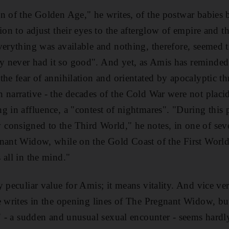
n of the Golden Age," he writes, of the postwar babies b
ion to adjust their eyes to the afterglow of empire and th
verything was available and nothing, therefore, seemed t
 never had it so good". And yet, as Amis has reminded 
he fear of annihilation and orientated by apocalyptic thr
 narrative - the decades of the Cold War were not placi
g in affluence, a "contest of nightmares". "During this 
onsigned to the Third World," he notes, in one of severa
nant Widow, while on the Gold Coast of the First World
 all in the mind."
 peculiar value for Amis; it means vitality. And vice ver
e writes in the opening lines of The Pregnant Widow, b
a" - a sudden and unusual sexual encounter - seems hard