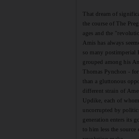
That dream of signific
the course of The Preg
ages and the "revoluti
Amis has always seemed
so many postimperial 
grouped among his Ame
Thomas Pynchon - for 
than a gluttonous oppo
different strain of Am
Updike, each of whom p
uncorrupted by politic
generation enters its 
to him less the source 
revolution make.