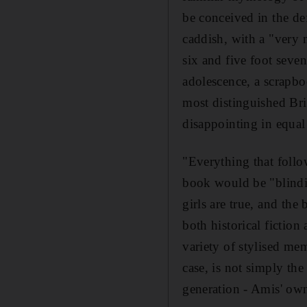
be conceived in the def
caddish, with a "very 
six and five foot seve
adolescence, a scrapb
most distinguished Bri
disappointing in equal 
"Everything that follow
book would be "blindin
girls are true, and the
both historical fiction
variety of stylised me
case, is not simply the
generation - Amis' ow