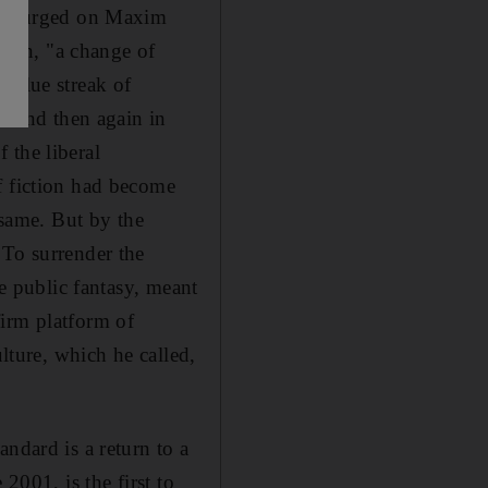
ngly urged on Maxim
ton, "a change of
 blue streak of
an and then again in
 the liberal
f fiction had become
 same. But by the
 To surrender the
ie public fantasy, meant
firm platform of
ulture, which he called,
ndard is a return to a
2001, is the first to