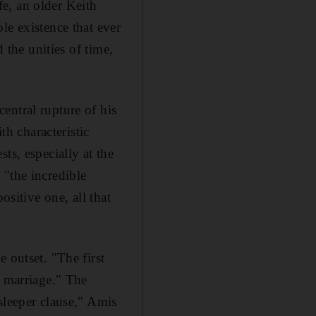
ife, an older Keith
le existence that ever
 the unities of time,
entral rupture of his
th characteristic
ts, especially at the
f "the incredible
ositive one, all that
 outset. "The first
e marriage." The
sleeper clause," Amis