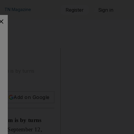
TN Magazine
Register
Sign in
ism is by turns
Add on Google
ssism is by turns
, on September 12,