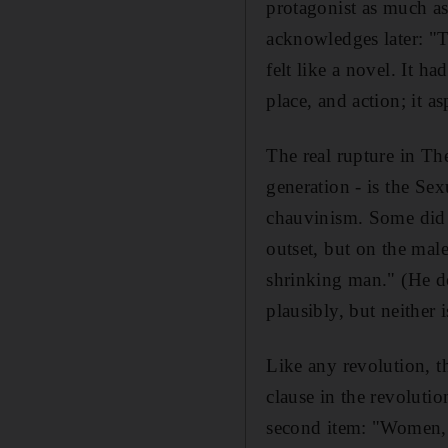
protagonist as much as 
acknowledges later: "T
felt like a novel. It h
place, and action; it as
The real rupture in Th
generation - is the Sex
chauvinism. Some did b
outset, but on the male 
shrinking man." (He doe
plausibly, but neither 
Like any revolution, t
clause in the revoluti
second item: "Women, a