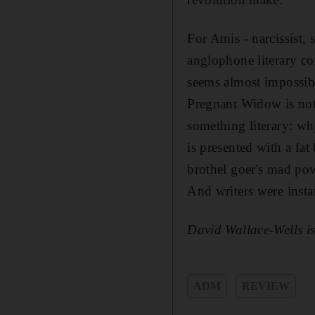
For Amis - narcissist, 
anglophone literary cor
seems almost impossibl
Pregnant Widow is not,
something literary: why
is presented with a fat
brothel goer's mad pow
And writers were insta
David Wallace-Wells is
ADM
REVIEW