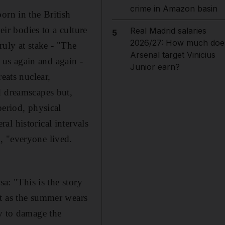
crime in Amazon basin
orn in the British
eir bodies to a culture
Real Madrid salaries
5
2026/27: How much doe
ruly at stake - "The
Arsenal target Vinicius
us again and again -
Junior earn?
eats nuclear,
d dreamscapes but,
period, physical
l historical intervals
, "everyone lived.
sa: "This is the story
ut as the summer wears
ly to damage the