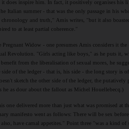
it does inspire him. In fact, it positively organises his l
he Italian summer - that was the only passage in his who
ad chronology and truth," Amis writes, "but it also boasted
pired to at least partial coherence."
e Pregnant Widow - one presumes Amis considers it the c
ual Revolution. "Girls acting like boys," as he puts it, wi
enefit from the liberalisation of sexual mores, he sugges
side of the ledger - that is, his side - the long story is o
sn't sketch the other side of the ledger, the putatively p
is he as dour about the fallout as Michel Houellebecq.)
his one delivered more than just what was promised at the
onary manifesto went as follows: There will be sex befor
lso, have carnal appetites." Point three "was a kind of 