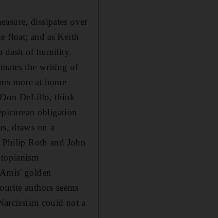
asure, dissipates over
e float; and as Keith
a dash of humility.
mates the writing of
eems more at home
 Don DeLillo, think
picurean obligation
us, draws on a
, Philip Roth and John
utopianism
 Amis' golden
vourite authors seems
 Narcissism could not a