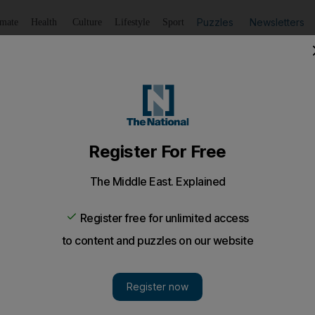
Puzzles
Newsletters
imate
Health
Culture
Lifestyle
Sport
Listen
to article
Save
article
Share
article
Listen to article
new novel, writes David Wallace-Wells, the author's narciss
nd inspired.
 novel, writes
David Wallace-Wells
, the author's narci
ng and inspired.
"After a couple of hours at their desks