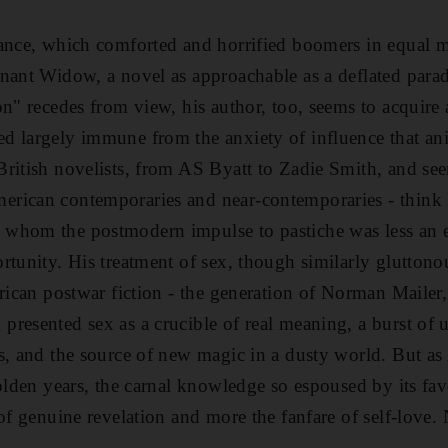
ance, which comforted and horrified boomers in equal me
nant Widow, a novel as approachable as a deflated parad
on" recedes from view, his author, too, seems to acquire 
 largely immune from the anxiety of influence that ani
British novelists, from AS Byatt to Zadie Smith, and s
rican contemporaries and near-contemporaries - think
whom the postmodern impulse to pastiche was less an e
rtunity. His treatment of sex, though similarly gluttono
erican postwar fiction - the generation of Norman Mailer
resented sex as a crucible of real meaning, a burst of 
s, and the source of new magic in a dusty world. But as
golden years, the carnal knowledge so espoused by its fa
of genuine revelation and more the fanfare of self-love.