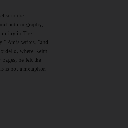
elist in the
n and autobiography,
crutiny in The
y," Amis writes, "and
 bordello, where Keith
 pages, he felt the
is is not a metaphor.