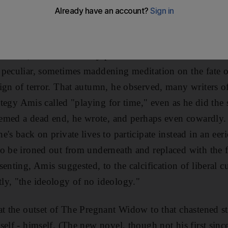
on earth were considering the course that Lenin menaci
rote months after the attacks on New York and Washing
alled work in progress had been reduced, overnight, to a
nfessed, in a candid essay published first in The Guardi
peculiar, sometimes maddening meditation on the fate of
ign of terror. That autumn, he observed, many writers o
rategy Amis called "playing for time," even as he did the
seemed a dead end, he wrote, and perhaps even cowardly.
's back on private lives to participate instead in an eer
o be ironed out from underneath and replaced with the 
enting, Amis suggested, to the calcification of liberal c
ly, "the ideology of no ideology."
at the outset of The Pregnant Widow to that chastened sta
elf - himself. (The new novel, though not his first since 