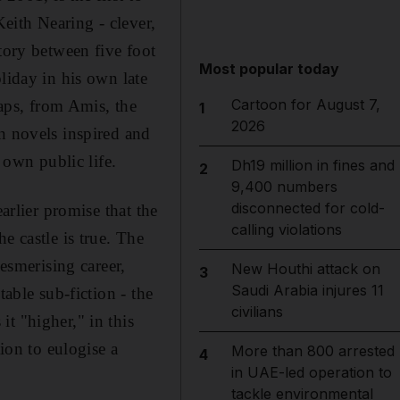
Keith Nearing - clever,
tory between five foot
Most popular today
liday in his own late
Cartoon for August 7,
ps, from Amis, the
1
2026
n novels inspired and
 own public life.
Dh19 million in fines and
2
9,400 numbers
disconnected for cold-
arlier promise that the
calling violations
e castle is true. The
mesmerising career,
New Houthi attack on
3
Saudi Arabia injures 11
table sub-fiction - the
civilians
t "higher," in this
tion to eulogise a
More than 800 arrested
4
in UAE-led operation to
tackle environmental