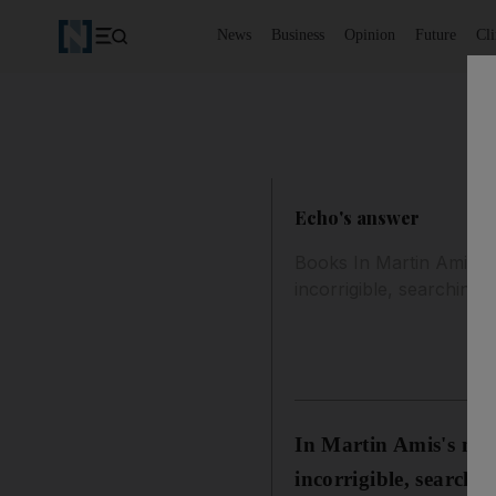
News
Business
Opinion
Future
Cl
Echo's answer
Books In Martin Amis's 
incorrigible, searching a
In Martin Amis's new
incorrigible, searchi