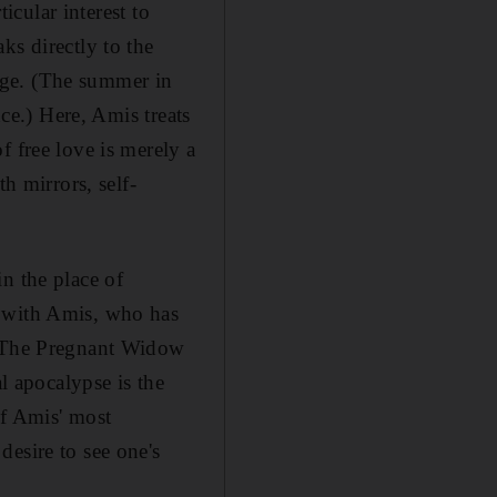
icular interest to
ks directly to the
e-age. (The summer in
nce.) Here, Amis treats
f free love is merely a
h mirrors, self-
n the place of
" with Amis, who has
et The Pregnant Widow
al apocalypse is the
of Amis' most
esire to see one's