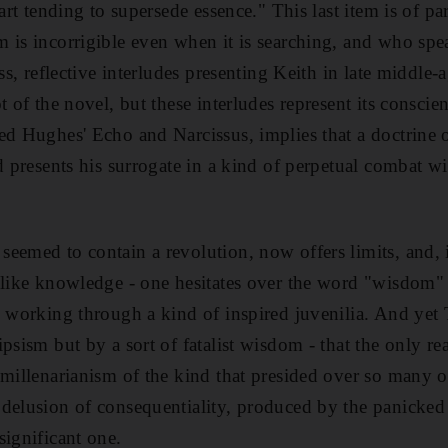
art tending to supersede essence." This last item is of part
 is incorrigible even when it is searching, and who spea
ess, reflective interludes presenting Keith in late middl
t of the novel, but these interludes represent its conscie
ed Hughes' Echo and Narcissus, implies that a doctrine o
d presents his surrogate in a kind of perpetual combat wit
eemed to contain a revolution, now offers limits, and, i
g like knowledge - one hesitates over the word "wisdom
ys working through a kind of inspired juvenilia. And y
psism but by a sort of fatalist wisdom - that the only re
 millenarianism of the kind that presided over so many 
delusion of consequentiality, produced by the panicked d
significant one.