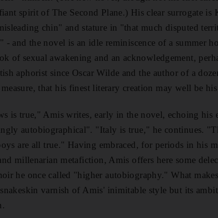
iant spirit of The Second Plane.) His clear surrogate is 
misleading chin" and stature in "that much disputed terri
n" - and the novel is an idle reminiscence of a summer ho
ook of sexual awakening and an acknowledgement, perha
tish aphorist since Oscar Wilde and the author of a doze
measure, that his finest literary creation may well be his
s is true," Amis writes, early in the novel, echoing his e
gly autobiographical". "Italy is true," he continues. "Th
 boys are all true." Having embraced, for periods in his 
 and millenarian metafiction, Amis offers here some delec
moir he once called "higher autobiography." What makes i
 snakeskin varnish of Amis' inimitable style but its ambi
n.