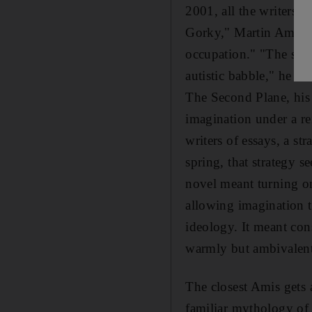
2001, all the writers 
Gorky," Martin Amis w
occupation." "The so-c
autistic babble," he co
The Second Plane, his 
imagination under a re
writers of essays, a st
spring, that strategy 
novel meant turning one
allowing imagination t
ideology. It meant cons
warmly but ambivalent
The closest Amis gets 
familiar mythology of s