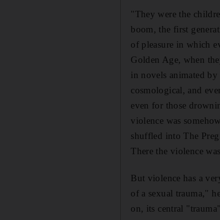
"They were the childre
boom, the first generat
of pleasure in which e
Golden Age, when they
in novels animated by t
cosmological, and even
even for those drownin
violence was somehow c
shuffled into The Preg
There the violence was
But violence has a very
of a sexual trauma," h
on, its central "traum