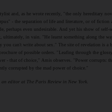
stylist and, as he wrote recently, "the only hereditary nov
pus" - the separation of life and literature, or of fictio
e, perhaps even undesirable. And yet his show of self-s
 ultimately, in vain. "He learnt something along the wa
 you can't write about sex." The site of revelation is a
 brochure of possible orders. "Leafing through the glossy
er - that of choice," Amis observes. "Power corrupts: th
ntly corrupted by the mad power of choice."
 an editor at The Paris Review in New York.