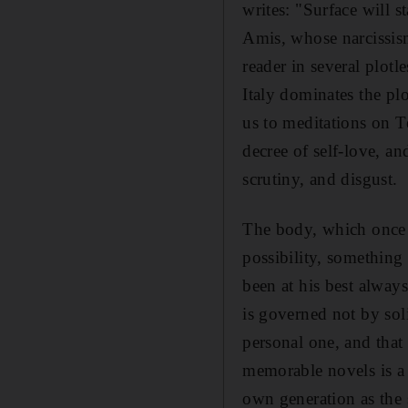
writes: "Surface will st
Amis, whose narcissism
reader in several plotl
Italy dominates the plo
us to meditations on T
decree of self-love, an
scrutiny, and disgust.
The body, which once s
possibility, somethin
been at his best alwa
is governed not by soli
personal one, and that
memorable novels is a 
own generation as the 