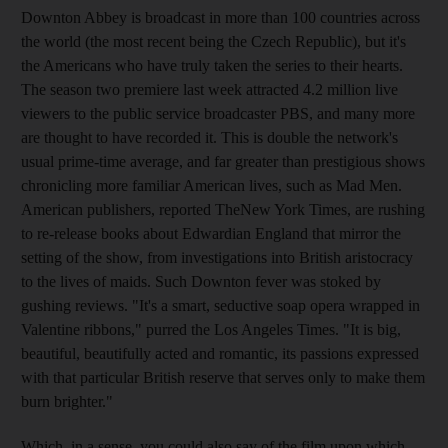
Downton Abbey is broadcast in more than 100 countries across
the world (the most recent being the Czech Republic), but it's
the Americans who have truly taken the series to their hearts.
The season two premiere last week attracted 4.2 million live
viewers to the public service broadcaster PBS, and many more
are thought to have recorded it. This is double the network's
usual prime-time average, and far greater than prestigious shows
chronicling more familiar American lives, such as Mad Men.
American publishers, reported TheNew York Times, are rushing
to re-release books about Edwardian England that mirror the
setting of the show, from investigations into British aristocracy
to the lives of maids. Such Downton fever was stoked by
gushing reviews. "It's a smart, seductive soap opera wrapped in
Valentine ribbons," purred the Los Angeles Times. "It is big,
beautiful, beautifully acted and romantic, its passions expressed
with that particular British reserve that serves only to make them
burn brighter."
Which, in a sense, you could also say of the film upon which