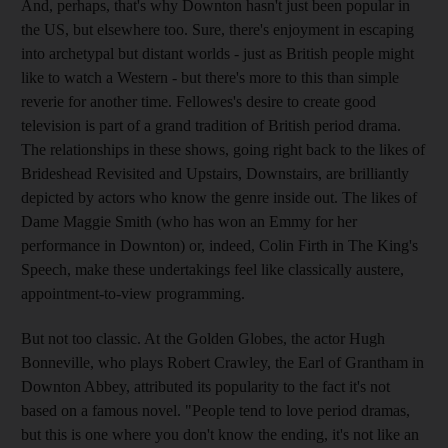
And, perhaps, that's why Downton hasn't just been popular in
the US, but elsewhere too. Sure, there's enjoyment in escaping
into archetypal but distant worlds - just as British people might
like to watch a Western - but there's more to this than simple
reverie for another time. Fellowes's desire to create good
television is part of a grand tradition of British period drama.
The relationships in these shows, going right back to the likes of
Brideshead Revisited and Upstairs, Downstairs, are brilliantly
depicted by actors who know the genre inside out. The likes of
Dame Maggie Smith (who has won an Emmy for her
performance in Downton) or, indeed, Colin Firth in The King's
Speech, make these undertakings feel like classically austere,
appointment-to-view programming.
But not too classic. At the Golden Globes, the actor Hugh
Bonneville, who plays Robert Crawley, the Earl of Grantham in
Downton Abbey, attributed its popularity to the fact it's not
based on a famous novel. "People tend to love period dramas,
but this is one where you don't know the ending, it's not like an