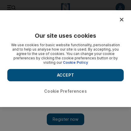
Listen to article
Listen
Save
Share
Our site uses cookies
We use cookies for basic website functionality, personalisation
and to help us analyse how our site is used. By accepting, you
agree to the use of cookies. You can change your cookie
preferences by clicking the cookie preferences button or by
visiting our
Cookie Policy
ACCEPT
Cookie Preferences
Show 
Downton Abbey success shows global nostalgia for UK
period drama