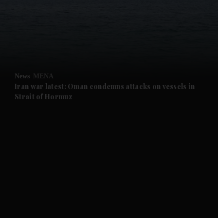
and News submenu
and Business submenu
and Opinion submenu
News
MENA
and Future submenu
Iran war latest: Oman condemns attacks on vessels in
Strait of Hormuz
and Climate submenu
and Culture submenu
and Lifestyle submenu
and Sport submenu