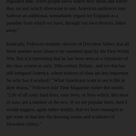
regulated time, when people knew where they stood and where
they sat and which silverware to use. American audiences may
harbour an additional, transatlantic regard for England as a
paradise from which we have, through our own devices, fallen
away."
Ironically, Fellowes reminds viewers of Downton Abbey that all
these sureties were about to be smashed apart by the First World
War. But it is interesting that he has been seen as a chronicler of
the class system in early 20th-century Britain - and yet this has
still intrigued America, where notions of class are less important.
So why has it worked? "What Americans want to see is life in
their drama," Fellowes told Time Magazine earlier this month.
"Life of all sorts: hard lives, easy lives, or lives which, like most
of ours, are a mixture of the two. If we are popular there, then I
would suggest, again rather timidly, that we have managed to
get some of that into the drawing rooms and sculleries of
Downton Abbey."