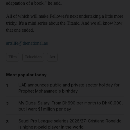
adaptation of a book," he said.
All of which will make Fellowes's next undertaking a little more
tricky. It's a mini series about the Titanic. And we all know how
that one ended.
artslife@thenational.ae
Film
Television
Art
Most popular today
UAE announces public and private sector holiday for
1
Prophet Mohammed's birthday
My Dubai Salary: From Dh690 per month to Dh40,000,
2
but I want $1 million per day
Saudi Pro League salaries 2026/27: Cristiano Ronaldo
3
is highest-paid player in the world