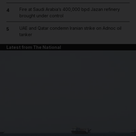
Fire at Saudi Arabia’s 400,000 bpd Jazan refinery
4
brought under control
UAE and Qatar condemn Iranian strike on Adnoc oil
5
tanker
Latest from The National