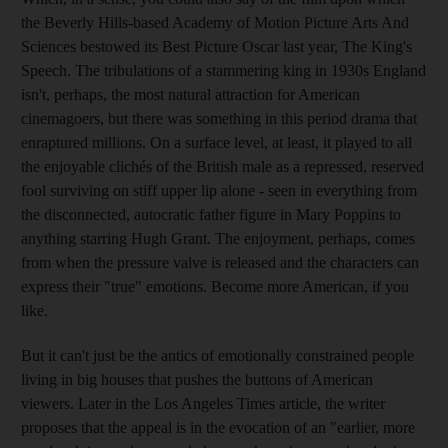
the Beverly Hills-based Academy of Motion Picture Arts And
Sciences bestowed its Best Picture Oscar last year, The King's
Speech. The tribulations of a stammering king in 1930s England
isn't, perhaps, the most natural attraction for American
cinemagoers, but there was something in this period drama that
enraptured millions. On a surface level, at least, it played to all
the enjoyable clichés of the British male as a repressed, reserved
fool surviving on stiff upper lip alone - seen in everything from
the disconnected, autocratic father figure in Mary Poppins to
anything starring Hugh Grant. The enjoyment, perhaps, comes
from when the pressure valve is released and the characters can
express their "true" emotions. Become more American, if you
like.
But it can't just be the antics of emotionally constrained people
living in big houses that pushes the buttons of American
viewers. Later in the Los Angeles Times article, the writer
proposes that the appeal is in the evocation of an "earlier, more