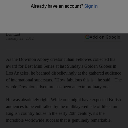
How did a TV show about 20th-century life at an English
country house manage to push the buttons of viewers
worldwide?
Ben East
Add on Google
January 22, 2012
As the Downton Abbey creator Julian Fellowes collected his
award for Best Mini Series at last Sunday's Golden Globes in
Los Angeles, he beamed disbelievingly at the gathered audience
of international superstars. "How fabulous this is," he said. "The
whole Downton adventure has been an extraordinary one."
He was absolutely right. While one might have expected British
audiences to be enthralled by the multilayered tale of life at an
English country house in the early 20th century, it's the
incredible worldwide success that is genuinely remarkable.