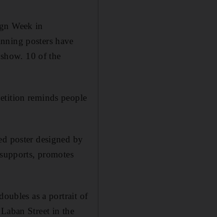
ign Week in
inning posters have
show. 10 of the
etition reminds people
ed poster designed by
 supports, promotes
doubles as a portrait of
Laban Street in the