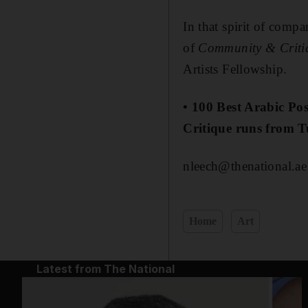
In that spirit of comp
of
Community & Criti
Artists Fellowship.
• 100 Best Arabic P
Critique runs from 
nleech@thenational.ae
Home
Art
Latest from The National