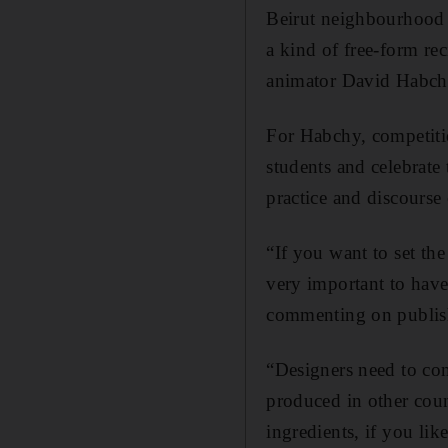
Beirut neighbourhood o
a kind of free-form reci
animator David Habchy,
For Habchy, competitio
students and celebrate 
practice and discourse 
“If you want to set the
very important to have
commenting on publis
“Designers need to com
produced in other count
ingredients, if you like