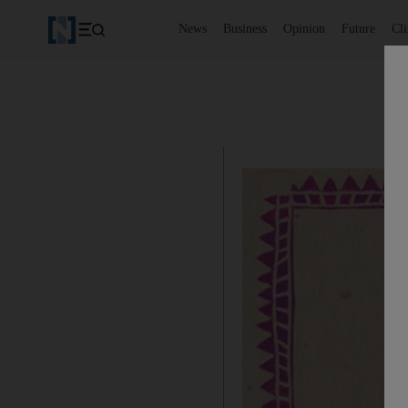
News
Business
Opinion
Future
Cl