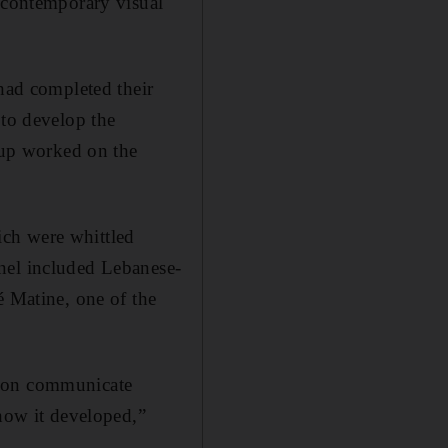
e contemporary visual
 had completed their
 to develop the
roup worked on the
ich were whittled
nel included Lebanese-
é Matine, one of the
gion communicate
 how it developed,”