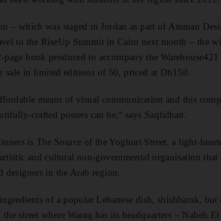
tion – which was staged in Jordan as part of Amman Des
ravel to the RiseUp Summit in Cairo next month – the w
52-page book produced to accompany the Warehouse421 
or sale in limited editions of 50, priced at Dh150.
affordable means of visual communication and this comp
ifully-crafted posters can be,” says Saqfalhait.
ners is The Source of the Yoghurt Street, a light-heart
artistic and cultural non-governmental organisation that
d designers in the Arab region.
ingredients of a popular Lebanese dish, shishbarak, but 
 the street where Waraq has its headquarters – Nabeh El 