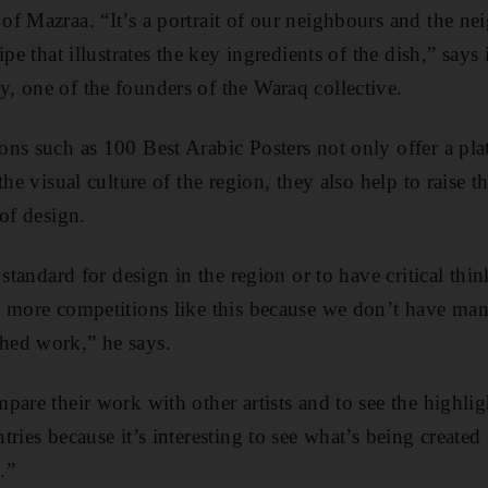
f Mazraa. “It’s a portrait of our neighbours and the ne
pe that illustrates the key ingredients of the dish,” says 
 one of the founders of the Waraq collective.
ns such as 100 Best Arabic Posters not only offer a pl
the visual culture of the region, they also help to raise t
of design.
 standard for design in the region or to have critical thi
 more competitions like this because we don’t have many
hed work,” he says.
pare their work with other artists and to see the highlig
ries because it’s interesting to see what’s being created
.”