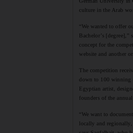
German University in C
culture in the Arab wo
“We wanted to offer ou
Bachelor’s [degree],” 
concept for the compet
website and another o
The competition recei
down to 100 winning e
Egyptian artist, desig
founders of the annua
“We want to document 
locally and regionally
says Saqfalhait, who h