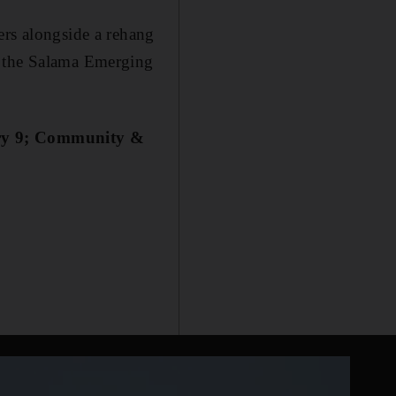
ers alongside a rehang
om the Salama Emerging
ary 9; Community &