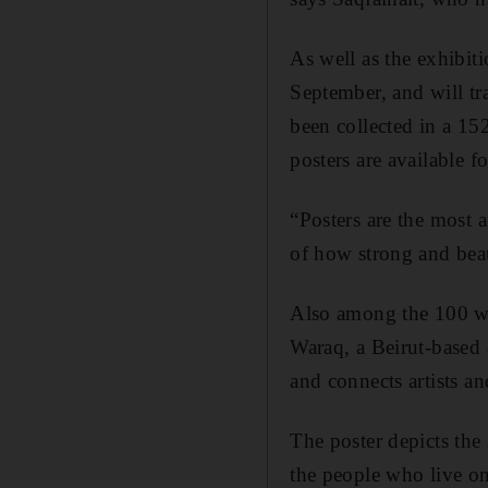
As well as the exhibi
September, and will t
been collected in a 1
posters are available f
“Posters are the most 
of how strong and beaut
Also among the 100 win
Waraq, a Beirut-based 
and connects artists an
The poster depicts the 
the people who live on