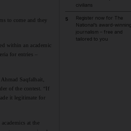
civilians
Register now for The
5
ams to come and they
National’s award-winnin
journalism – free and
tailored to you
ted within an academic
ria for entries –
s Ahmad Saqfalhait,
er of the contest. “If
de it legitimate for
w academics at the