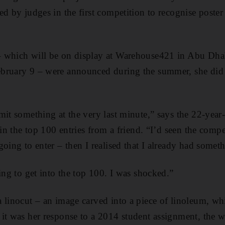
ed by judges in the first competition to recognise poster
 which will be on display at Warehouse421 in Abu Dha
bruary 9 – were announced during the summer, she did 
mit something at the very last minute,” says the 22-year
 in the top 100 entries from a friend. “I’d seen the comp
going to enter – then I realised that I already had somet
ing to get into the top 100. I was shocked.”
 linocut – an image carved into a piece of linoleum, whi
it was her response to a 2014 student assignment, the 