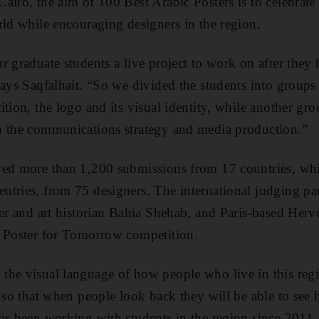
airo, the aim of 100 Best Arabic Posters is to celebrat
rld while encouraging designers in the region.
r graduate students a live project to work on after they
says Saqfalhait. “So we divided the students into groups
ition, the logo and its visual identity, while another g
n the communications strategy and media production.”
ved more than 1,200 submissions from 17 countries, wh
ntries, from 75 designers. The international judging pa
ner and art historian Bahia Shehab, and Paris-based Herv
l Poster for Tomorrow competition.
the visual language of how people who live in this re
, so that when people look back they will be able to see
as been working with students in the region since 2011.