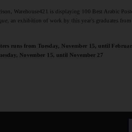
arison, Warehouse421 is displaying 100 Best Arabic Post
que
, an exhibition of work by this year's graduates fr
osters runs from Tuesday, November 15, until Febru
Tuesday, November 15, until November 27