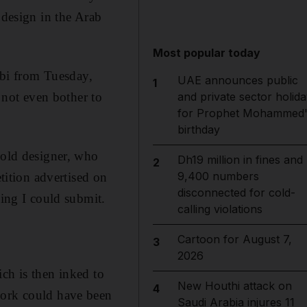
 design in the Arab
Most popular today
bi from Tuesday,
UAE announces public
1
not even bother to
and private sector holida
for Prophet Mohammed'
birthday
-old designer, who
Dh19 million in fines and
2
9,400 numbers
etition advertised on
disconnected for cold-
hing I could submit.
calling violations
Cartoon for August 7,
3
2026
ch is then inked to
New Houthi attack on
4
work could have been
Saudi Arabia injures 11