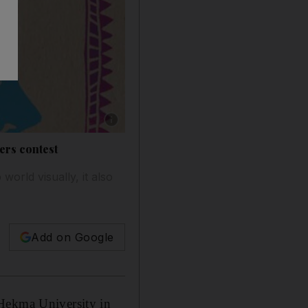
Show caption: Haya Bakhasab’s On Dreams. 
ers contest
orld visually, it also
Add on Google
 Hekma University in