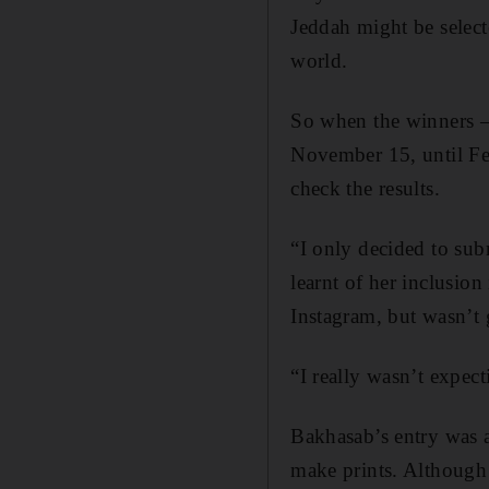
Jeddah might be select
world.
So when the winners –
November 15, until Fe
check the results.
“I only decided to sub
learnt of her inclusion
Instagram, but wasn’t 
“I really wasn’t expect
Bakhasab’s entry was a
make prints. Although 