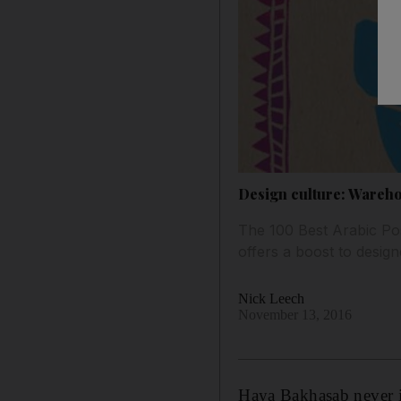
Design culture: Wareho
The 100 Best Arabic Post
offers a boost to design
Nick Leech
November 13, 2016
Haya Bakhasab never i