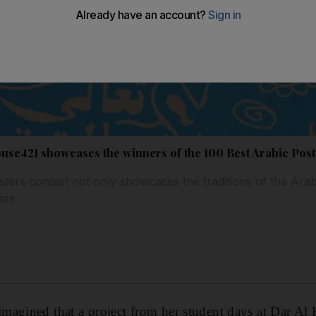
use421 showcases the winners of the 100 Best Arabic Post
ers contest not only showcases the traditions of the Arab w
ers.
magined that a project from her student days at Dar Al