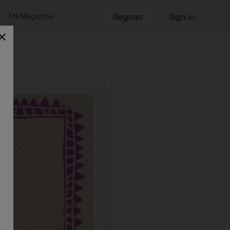
TN Magazine
Register
Sign in