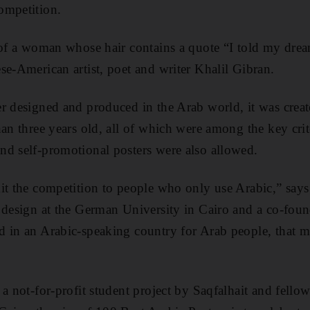
ompetition.
 of a woman whose hair contains a quote “I told my dre
se-American artist, poet and writer Khalil Gibran.
r designed and produced in the Arab world, it was crea
an three years old, all of which were among the key crite
nd self-promotional posters were also allowed.
it the competition to people who only use Arabic,” say
 design at the German University in Cairo and a co-found
 in an Arabic-speaking country for Arab people, that ma
a not-for-profit student project by Saqfalhait and fello