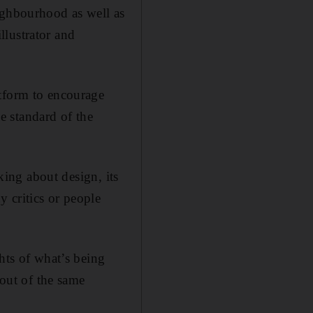
ighbourhood as well as
illustrator and
atform to encourage
he standard of the
nking about design, its
 critics or people
hts of what’s being
 out of the same