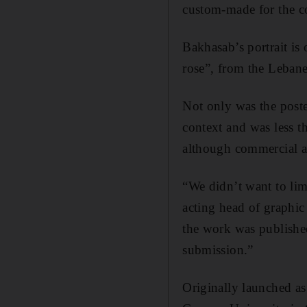
custom-made for the c
Bakhasab’s portrait is
rose”, from the Lebane
Not only was the poste
context and was less th
although commercial a
“We didn’t want to lim
acting head of graphic
the work was published
submission.”
Originally launched as 