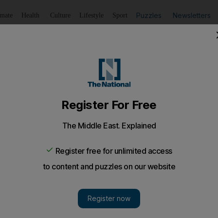
Puzzles
Newsletters
imate
Health
Culture
Lifestyle
Sport
Listen
to article
Save
article
Share
article
Listen to article