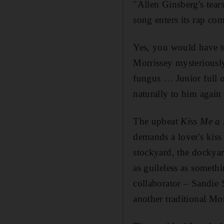
"Allen Ginsberg's tear
song enters its rap com
Yes, you would have to
Morrissey mysteriously
fungus … Junior full of
naturally to him again
The upbeat
Kiss Me a 
demands a lover's kiss
stockyard, the dockyar
as guileless as someth
collaborator – Sandie
another traditional Mo