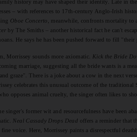
mily history may have shaped their identity. Late in th
esses – with references to 17th-century Anglo-Irish hist
osing
Oboe Concerto
, meanwhile, confronts mortality to 
cer
by The Smiths – another historical fact he can't escap
oans. He says he has been pushed forward to fill "their 
m, Morrissey sounds more axiomatic.
Kick the Bride Do
coming marriage, suggesting all the bride wants is a meal
e and graze". There is a joke about a cow in the next vers
ssey celebrates this unusual outcome of the traditional 
o opposes animal cruelty, the singer often likes to shoo
 the singer's former wit and resourcefulness have been a
atic.
Neal Cassady Drops Dead
offers a reminder that t
in fine voice. Here, Morrissey paints a disrespectful deat