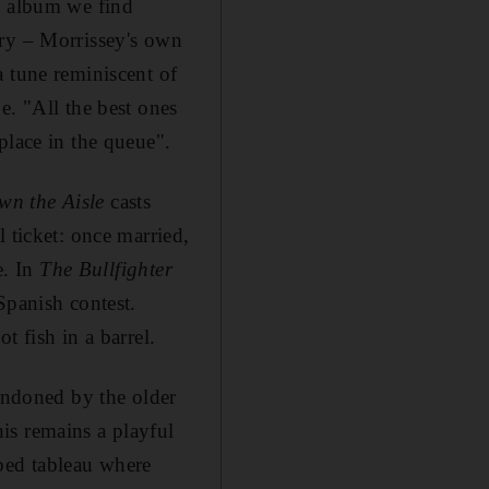
e album we find
ory – Morrissey's own
a tune reminiscent of
e. "All the best ones
place in the queue".
wn the Aisle
casts
 ticket: once married,
e. In
The Bullfighter
Spanish contest.
t fish in a barrel.
bandoned by the older
his remains a playful
hbed tableau where