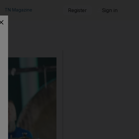
TN Magazine
Register
Sign in