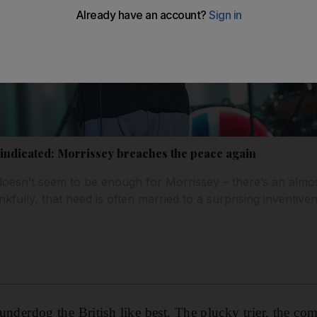
vindicated: Morrissey breaches the peace again
doesn’t seem to be enough for Morrissey – there’s an almos
kfully, that need is often married to a surprising inventive
e underdog the British like best. The plucky trier, the 