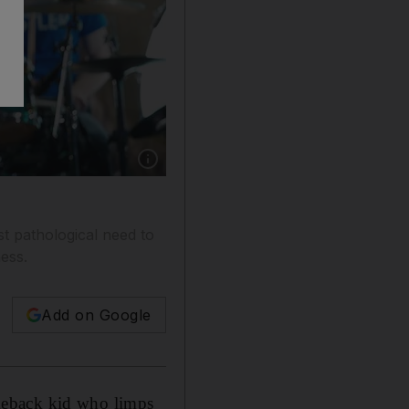
Show caption: Morrissey performing at the No
t pathological need to
ness.
Add on Google
comeback kid who limps