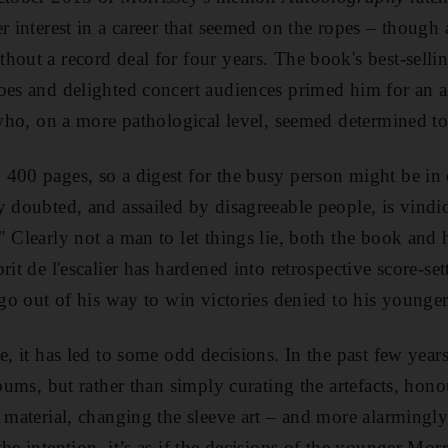
r interest in a career that seemed on the ropes – though 
out a record deal for four years. The book's best-selling
oes and delighted concert audiences primed him for an a
t who, on a more pathological level, seemed determined to
 400 pages, so a digest for the busy person might be in 
y doubted, and assailed by disagreeable people, is vindi
 Clearly not a man to let things lie, both the book and h
rit de l'escalier has hardened into retrospective score-set
 go out of his way to win victories denied to his younger 
te, it has led to some odd decisions. In the past few yea
lbums, but rather than simply curating the artefacts, hon
 material, changing the sleeve art – and more alarmingly, 
he intention, it’s as if the decisions of the younger Morr