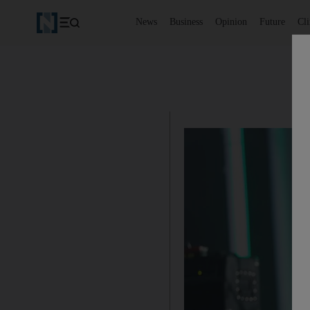
News
Business
Opinion
Future
Cl