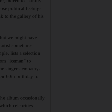
ere, indeed to “kindly
ose political feelings
 to the gallery of his
 that we might have
 artist sometimes
ple, lists a selection
from "iceman" to
he singer's empathy-
eir 60th birthday to
the album occasionally
which celebrities