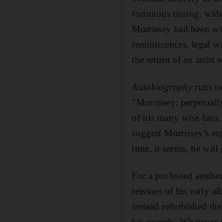
fortuitous timing, wide
Morrissey had been with
reminiscences, legal w
the return of an artis
Autobiography
runs to
"Morrissey: perpetuall
of his many wise fans."
suggest Morrissey's esp
time, it seems, he will
For a professed aesthe
reissues of his early a
instead refurbished the
his records. Whatever t