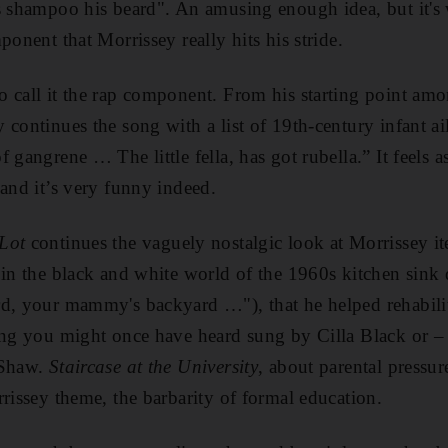
s shampoo his beard". An amusing enough idea, but it's 
ponent that Morrissey really hits his stride.
 call it the rap component. From his starting point amo
 continues the song with a list of 19th-century infant ai
 gangrene … The little fella, has got rubella.” It feels as
 and it’s very funny indeed.
Lot
continues the vaguely nostalgic look at Morrissey ite
 in the black and white world of the 1960s kitchen sink
d, your mammy's backyard …"), that he helped rehabilita
ing you might once have heard sung by Cilla Black or –
 Shaw.
Staircase at the University
, about parental pressure
rrissey theme, the barbarity of formal education.