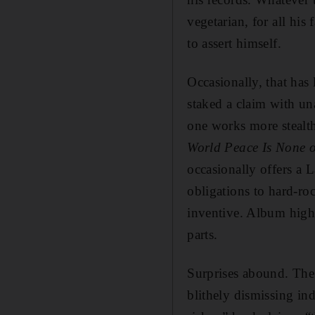
vegetarian, for all hi
to assert himself.
Occasionally, that has
staked a claim with una
one works more stealth
World Peace Is None o
occasionally offers a L
obligations to hard-ro
inventive. Album hig
parts.
Surprises abound. The
blithely dismissing in