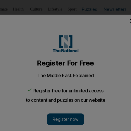
Puzzles
Newsletters
imate
Health
Culture
Lifestyle
Sport
Listen
to article
Save
article
Share
article
Listen to article