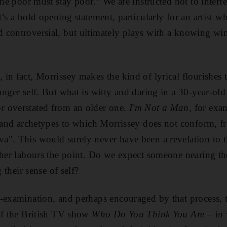
the poor must stay poor.” We are instructed not to interf
’s a bold opening statement, particularly for an artist wh
controversial, but ultimately plays with a knowing wink
in fact, Morrissey makes the kind of lyrical flourishes
unger self. But what is witty and daring in a 30-year-old
 overstated from an older one.
I'm Not a Man
, for exam
s and archetypes to which Morrissey does not conform, 
". This would surely never have been a revelation to t
ther labours the point. Do we expect someone nearing th
g their sense of self?
-examination, and perhaps encouraged by that process, 
of the British TV show
Who Do You Think You Are
– in 