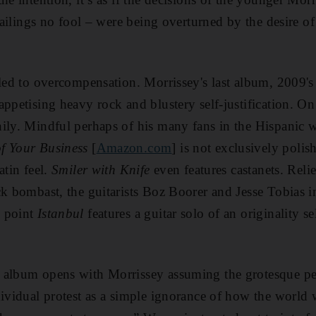
s failings no fool – were being overturned by the desire 
 led to overcompensation. Morrissey's last album, 2009'
ppetising heavy rock and blustery self-justification. On
ily. Mindful perhaps of his many fans in the Hispanic 
f Your Business
[
Amazon.com
] is not exclusively polis
atin feel.
Smiler with Knife
even features castanets. Relie
ck bombast, the guitarists Boz Boorer and Jesse Tobias 
h point
Istanbul
features a guitar solo of an originality s
 album opens with Morrissey assuming the grotesque pers
dividual protest as a simple ignorance of how the world 