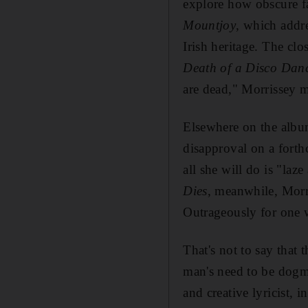
explore how obscure fa
Mountjoy
, which addr
Irish heritage. The cl
Death of a Disco Dan
are dead," Morrissey m
Elsewhere on the albu
disapproval on a forth
all she will do is "laz
Dies
, meanwhile, Morri
Outrageously for one wh
That's not to say that
man's need to be dogm
and creative lyricist, 