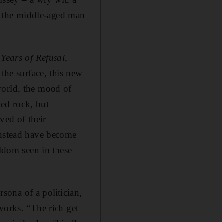
of the middle-aged man
s
Years of Refusal
,
 the surface, this new
world, the mood of
hed rock, but
ved of their
instead have become
eldom seen in these
ona of a politician,
works. “The rich get