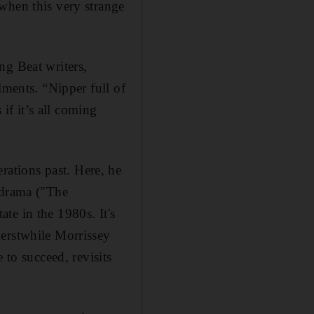
when this very strange
ng Beat writers,
lments. “Nipper full of
 if it’s all coming
rations past. Here, he
 drama ("The
te in the 1980s. It's
 erstwhile Morrissey
 to succeed, revisits