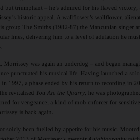
d but triumphant – he’s admired for his flawed victory
issey’s historic appeal. A wallflower’s wallflower, alien
his group The Smiths (1982-87) the Mancunian singer art
ular lines, delivering him to a level of adulation he mu
s.
, Morrissey was again an underdog – and began managing
nce punctuated his musical life. Having launched a solo
g in 1997, a phase ended by his return to recording in 2
he revitalised
You Are the Quarry
, he was photographe
urned for vengeance, a kind of mob enforcer for sensitiv
rrissey is back again.
not solely been fuelled by appetite for his music. Mooted
October 2013 of Morrissey's memoir
Autobiography
ratch