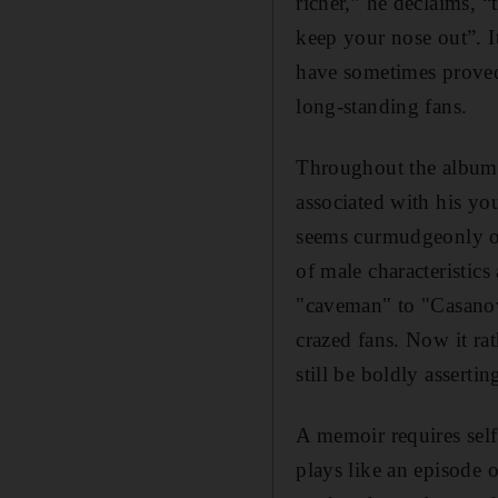
richer,” he declaims, “
keep your nose out”. It
have sometimes proved 
long-standing fans.
Throughout the album, 
associated with his yo
seems curmudgeonly or
of male characteristic
"caveman" to "Casanova
crazed fans. Now it ra
still be boldly assertin
A memoir requires self
plays like an episode 