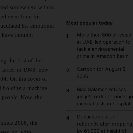
, and somewhere within
ated even from his
Most popular today
iculated his emotional
st have thought
More than 800 arrested
1
in UAE-led operation to
tackle environmental
crime in Amazon basin
 the first of the
Cartoon for August 5,
 career in 1988, new
2
2026
004. On the cover of
d holding a machine
Riad Salameh refuses
3
judge's order to undergo
e people. Now, the
medical tests in hospital
Dubai population
4
 since 2006, the
rebounds after dropping
by 61,000 at height of
eted up, with