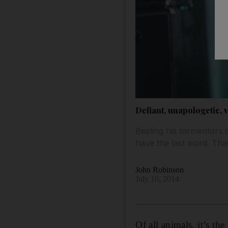
Defiant, unapologetic, 
Besting his tormentors 
have the last word. Than
John Robinson
July 10, 2014
Of all animals, it’s th