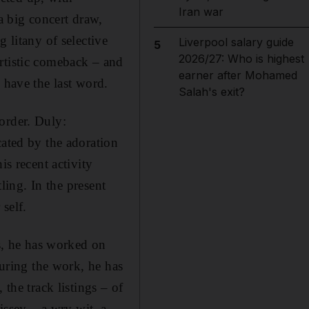
Iran war
a big concert draw,
 litany of selective
Liverpool salary guide
5
2026/27: Who is highest
rtistic comeback – and
earner after Mohamed
 have the last word.
Salah's exit?
order. Duly:
cated by the adoration
is recent activity
tling. In the present
self.
rs, he has worked on
ouring the work, he has
the track listings – of
issey – a wry wit, a