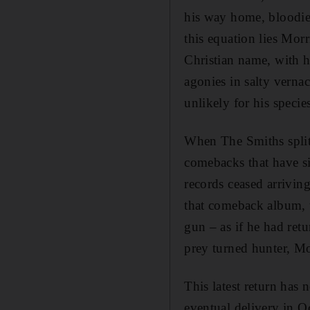
his way home, bloodie
this equation lies Morr
Christian name, with 
agonies in salty vernac
unlikely for his specie
When The Smiths split
comebacks that have si
records ceased arrivin
that comeback album, t
gun – as if he had ret
prey turned hunter, Mo
This latest return has 
eventual delivery in 