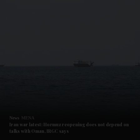
and News submenu
and Business submenu
and Opinion submenu
News
MENA
and Future submenu
Iran war latest: Hormuz reopening does not depend on
talks with Oman, IRGC says
and Climate submenu