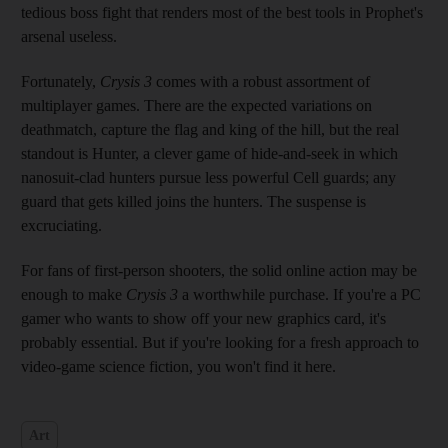
tedious boss fight that renders most of the best tools in Prophet's
arsenal useless.
Fortunately,
Crysis 3
comes with a robust assortment of
multiplayer games. There are the expected variations on
deathmatch, capture the flag and king of the hill, but the real
standout is Hunter, a clever game of hide-and-seek in which
nanosuit-clad hunters pursue less powerful Cell guards; any
guard that gets killed joins the hunters. The suspense is
excruciating.
For fans of first-person shooters, the solid online action may be
enough to make
Crysis 3
a worthwhile purchase. If you're a PC
gamer who wants to show off your new graphics card, it's
probably essential. But if you're looking for a fresh approach to
video-game science fiction, you won't find it here.
Art