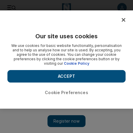
Listen to article
Listen
Save
Share
Our site uses cookies
We use cookies for basic website functionality, personalisation
and to help us analyse how our site is used. By accepting, you
agree to the use of cookies. You can change your cookie
preferences by clicking the cookie preferences button or by
visiting our
Cookie Policy
ACCEPT
Cookie Preferences
Show 
Crysis 3 only offers half the story