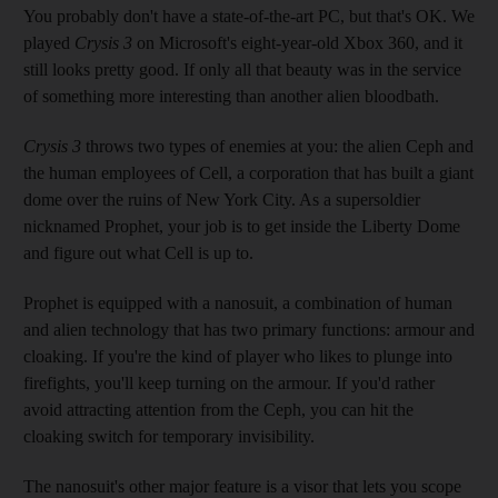
You probably don't have a state-of-the-art PC, but that's OK. We
played
Crysis 3
on Microsoft's eight-year-old Xbox 360, and it
still looks pretty good. If only all that beauty was in the service
of something more interesting than another alien bloodbath.
Crysis 3
throws two types of enemies at you: the alien Ceph and
the human employees of Cell, a corporation that has built a giant
dome over the ruins of New York City. As a supersoldier
nicknamed Prophet, your job is to get inside the Liberty Dome
and figure out what Cell is up to.
Prophet is equipped with a nanosuit, a combination of human
and alien technology that has two primary functions: armour and
cloaking. If you're the kind of player who likes to plunge into
firefights, you'll keep turning on the armour. If you'd rather
avoid attracting attention from the Ceph, you can hit the
cloaking switch for temporary invisibility.
The nanosuit's other major feature is a visor that lets you scope