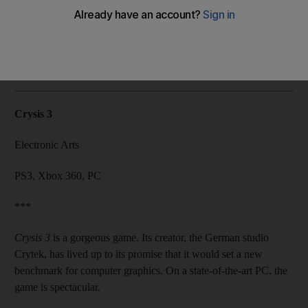
If it weren't for all the sci-fi clichés, this futuristic first-person
shooter would be as entertaining as it was beautiful.
Lou Kesten
Add on Google
February 27, 2013
Crysis 3
Electronic Arts
PS3, Xbox 360, PC
***
Crysis 3
is a gorgeous game. Its creator, the German studio
Crytek, has lived up to its promise that it would set a new
benchmark for computer graphics. On a state-of-the-art PC, the
game is spectacular.