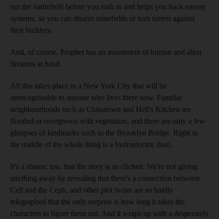
out the battlefield before you rush in and helps you hack enemy
systems, so you can disarm minefields or turn turrets against
their builders.
And, of course, Prophet has an assortment of human and alien
firearms at hand.
All this takes place in a New York City that will be
unrecognisable to anyone who lives there now. Familiar
neighbourhoods such as Chinatown and Hell's Kitchen are
flooded or overgrown with vegetation, and there are only a few
glimpses of landmarks such as the Brooklyn Bridge. Right in
the middle of the whole thing is a hydroelectric dam.
It's a shame, too, that the story is so cliched. We're not giving
anything away by revealing that there's a connection between
Cell and the Ceph, and other plot twists are so baldly
telegraphed that the only surprise is how long it takes the
characters to figure them out. And it wraps up with a desperately