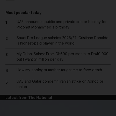
Most popular today
UAE announces public and private sector holiday for
1
Prophet Mohammed's birthday
Saudi Pro League salaries 2026/27: Cristiano Ronaldo
2
is highest-paid player in the world
My Dubai Salary: From Dh690 per month to Dh40,000,
3
but I want $1 million per day
How my zoologist mother taught me to face death
4
UAE and Qatar condemn Iranian strike on Adnoc oil
5
tanker
Latest from The National