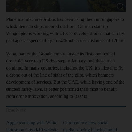
Show cap
Plane manufacturer Airbus has been using them in Singapore to
whisk items to ships moored offshore. German start-up
Wingcopter is working with UPS to develop drones that can fly
packages at speeds of up to 240km/h across distances of 120km.
Wing, part of the Google empire, made its first commercial
drone delivery to a US doorstep in January, and those trials
continue. In many countries, including the UK, it’s illegal to fly
a drone out of the line of sight of the pilot, which hampers
development of services. But the UAE, while having one of the
strictest safety laws, is better positioned than most to benefit
from drone innovation, according to Rashid.
Read More
Apple teams up with White
Coronavirus: how social
House on Covid-19 website
media is being hijacked amid