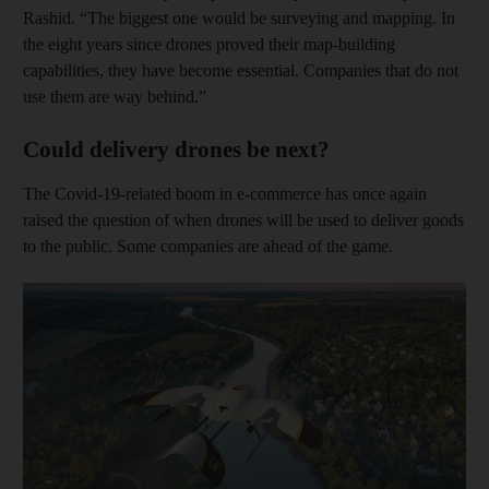
Rashid. “The biggest one would be surveying and mapping. In
the eight years since drones proved their map-building
capabilities, they have become essential. Companies that do not
use them are way behind.”
Could delivery drones be next?
The Covid-19-related boom in e-commerce has once again
raised the question of when drones will be used to deliver goods
to the public. Some companies are ahead of the game.