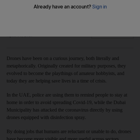
They're sterilising streets in Dubai, but could they soon be
delivering you food, too?
Rhodri Marsden
Add on Google
April 06, 2020
Drones have been on a curious journey, both literally and
metaphorically. Originally created for military purposes, they
evolved to become the playthings of amateur hobbyists, and
today they are helping save lives in a time of crisis.
In the UAE, police are using them to remind people to stay at
home in order to avoid spreading Covid-19, while the Dubai
Municipality has attacked the coronavirus directly by using
drones equipped with disinfection spray.
By doing jobs that humans are reluctant or unable to do, drones
have become more visible and more useful across sectors