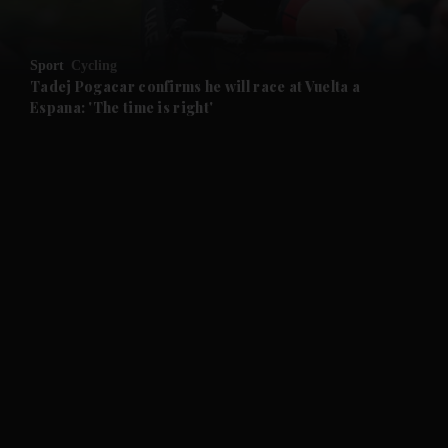
and Opinion submenu
Sport
Cycling
and Future submenu
Tadej Pogacar confirms he will race at Vuelta a
Espana: 'The time is right'
and Climate submenu
and Culture submenu
and Lifestyle submenu
and Sport submenu