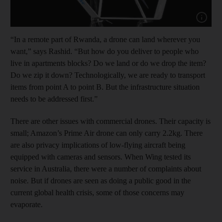
Show cap
“In a remote part of Rwanda, a drone can land wherever you
want,” says Rashid. “But how do you deliver to people who
live in apartments blocks? Do we land or do we drop the item?
Do we zip it down? Technologically, we are ready to transport
items from point A to point B. But the infrastructure situation
needs to be addressed first.”
There are other issues with commercial drones. Their capacity is
small; Amazon’s Prime Air drone can only carry 2.2kg. There
are also privacy implications of low-flying aircraft being
equipped with cameras and sensors. When Wing tested its
service in Australia, there were a number of complaints about
noise. But if drones are seen as doing a public good in the
current global health crisis, some of those concerns may
evaporate.