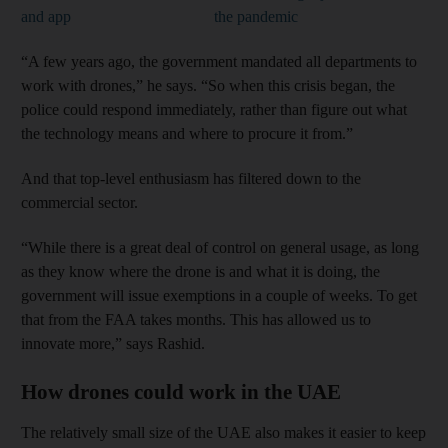
and app
the pandemic
“A few years ago, the government mandated all departments to
work with drones,” he says. “So when this crisis began, the
police could respond immediately, rather than figure out what
the technology means and where to procure it from.”
And that top-level enthusiasm has filtered down to the
commercial sector.
“While there is a great deal of control on general usage, as long
as they know where the drone is and what it is doing, the
government will issue exemptions in a couple of weeks. To get
that from the FAA takes months. This has allowed us to
innovate more,” says Rashid.
How drones could work in the UAE
The relatively small size of the UAE also makes it easier to keep