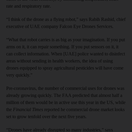
rate and respiratory rate.
“I think of the drone as a flying robot,” says Rabih Rashid, chief
executive of UAE company Falcon Eye Drones Services.
“What that robot carries is as big as your imagination. If you put
arms on it, it can repair something. If you put sensors on it, it
can collect information. When [UAE] police wanted to disinfect
areas without sending in health workers, the idea of using
drones equipped to spray agricultural pesticides will have come
very quickly.”
Pre-coronavirus, the number of commercial uses for drones was
already growing quickly. The FAA predicted that almost half a
million of them would be in active use this year in the US, while
the
Financial Times
reported he commercial drone market looks
set to grow tenfold over the next five years.
“Drones have already disrupted so many industries,” says