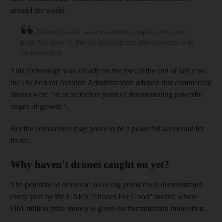
around the world.
Technologically, we are ready to transport items from
point A to point B. But the infrastructure situation needs to be
addressed first
This technology was already on the rise; at the end of last year,
the US Federal Aviation Administration advised that commercial
drones were “at an inflection point of demonstrating powerful
stages of growth”.
But the coronavirus may prove to be a powerful accelerant for
its use.
Why haven't drones caught on yet?
The potential of drones to solve big problems is demonstrated
every year by the UAE’s “Drones For Good” award, where
Dh1 million prize money is given for humanitarian innovation.