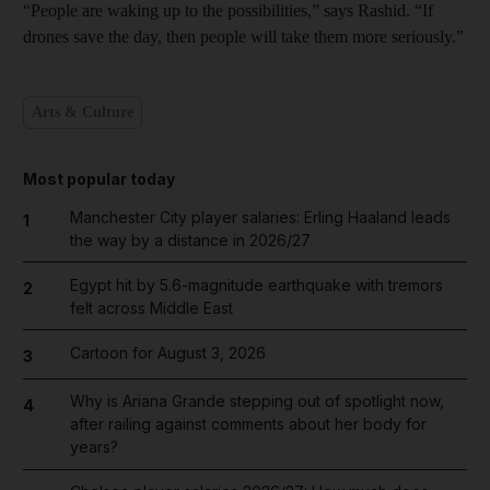
“People are waking up to the possibilities,” says Rashid. “If
drones save the day, then people will take
them more seriously.”
Arts & Culture
Most popular today
Manchester City player salaries: Erling Haaland leads
1
the way by a distance in 2026/27
Egypt hit by 5.6-magnitude earthquake with tremors
2
felt across Middle East
Cartoon for August 3, 2026
3
Why is Ariana Grande stepping out of spotlight now,
4
after railing against comments about her body for
years?