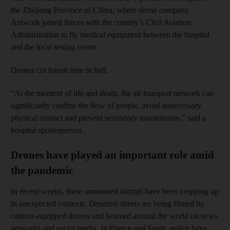
the Zhejiang Province of China, where drone company
Antwork joined forces with the country’s Civil Aviation
Administration to fly medical equipment between the hospital
and the local testing centre.
Drones cut transit time in half.
“At the moment of life and death, the air transport network can
significantly confine the flow of people, avoid unnecessary
physical contact and prevent secondary transmission,” said a
hospital spokesperson.
Drones have played an important role amid
the pandemic
In recent weeks, these unmanned aircraft have been cropping up
in unexpected contexts. Deserted streets are being filmed by
camera-equipped drones and beamed around the world on news
networks and social media. In France and Spain, police have