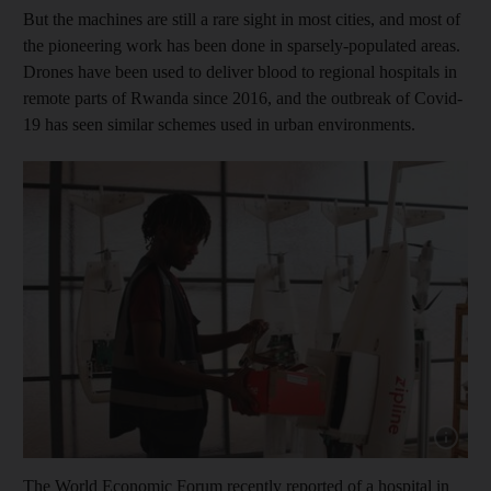
But the machines are still a rare sight in most cities, and most of
the pioneering work has been done in sparsely-populated areas.
Drones have been used to deliver blood to regional hospitals in
remote parts of Rwanda since 2016, and the outbreak of Covid-
19 has seen similar schemes used in urban environments.
Show cap
The World Economic Forum recently reported of a hospital in