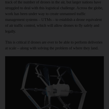
track of the number of drones in the air, but larger nations have
struggled to deal with this logistical challenge. Across the globe,
work has been under way to create unmanned traffic
management systems – UTMs – to establish a drone equivalent
of air traffic control, which will allow drones to fly safely and
legally.
This is critical if drones are ever to be able to perform deliveries
at scale – along with solving the problem of where they land.