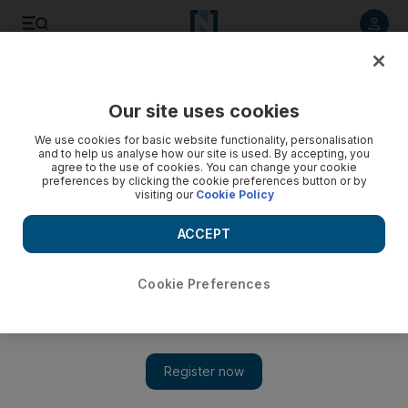
Listen to article
Listen
Save
Share
Our site uses cookies
We use cookies for basic website functionality, personalisation
and to help us analyse how our site is used. By accepting, you
agree to the use of cookies. You can change your cookie
preferences by clicking the cookie preferences button or by
visiting our
Cookie Policy
ACCEPT
Cookie Preferences
Show 
Could the coronavirus pandemic catapult delivery drones
into the mainstream in the UAE?