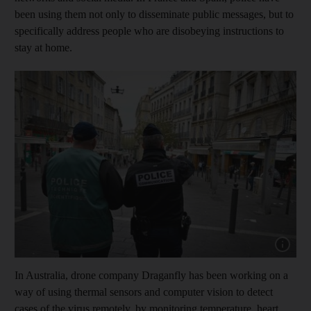
been using them not only to disseminate public messages, but to
specifically address people who are disobeying instructions to
stay at home.
Show capt
In Australia, drone company Draganfly has been working on a
way of using thermal sensors and computer vision to detect
cases of the virus remotely, by monitoring temperature, heart