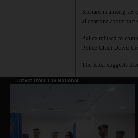
Richard is among sever
allegations about past
Police refused to comm
Police Chief David Cro
The letter suggests the
Latest from The National