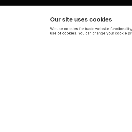
Our site uses cookies
We use cookies for basic website functionality,
use of cookies. You can change your cookie pre