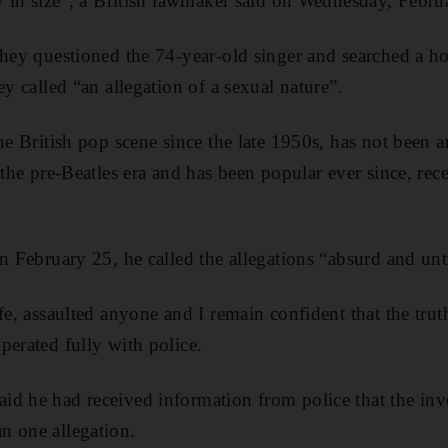
ly in size”, a British lawmaker said on Wednesday, Febru
they questioned the 74-year-old singer and searched a 
ey called “an allegation of a sexual nature”.
he British pop scene since the late 1950s, has not been a
n the pre-Beatles era and has been popular ever since, re
on February 25, he called the allegations “absurd and unt
fe, assaulted anyone and I remain confident that the truth
perated fully with police.
d he had received information from police that the inve
n one allegation.