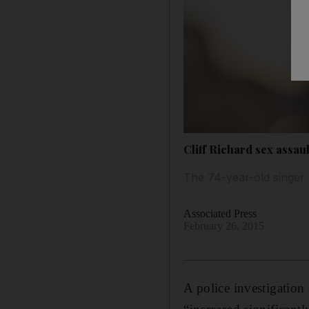
Cliff Richard sex assa
The 74-year-old singer 
Associated Press
February 26, 2015
A police investigation 