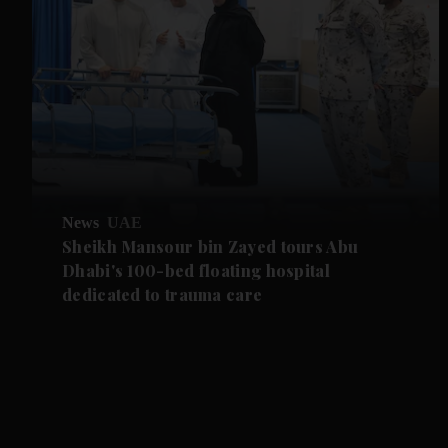
News
UAE
Sheikh Mansour bin Zayed tours Abu
Dhabi's 100-bed floating hospital
dedicated to trauma care