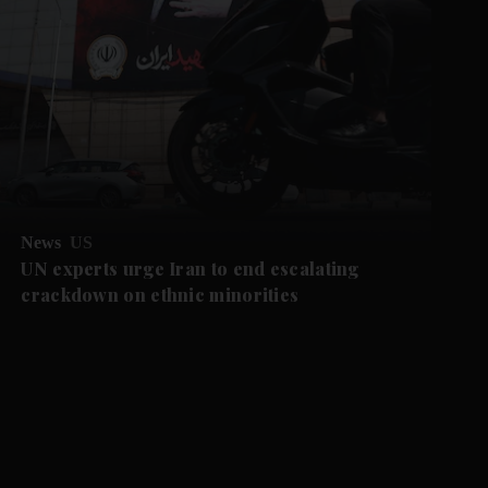
News
US
UN experts urge Iran to end escalating
crackdown on ethnic minorities