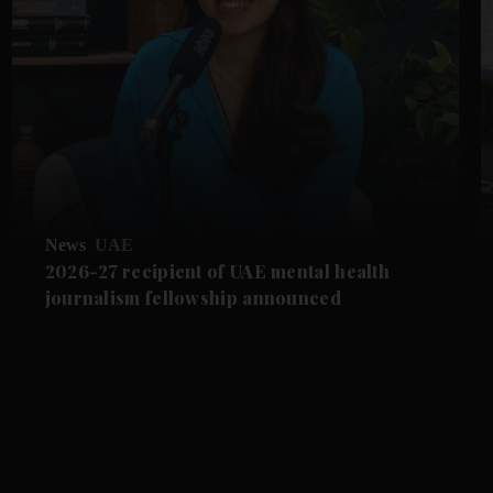
News
UAE
2026-27 recipient of UAE mental health
journalism fellowship announced