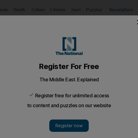
Puzzles
Newsletters
imate
Health
Culture
Lifestyle
Sport
Listen
to article
Save
article
Share
article
Listen to article