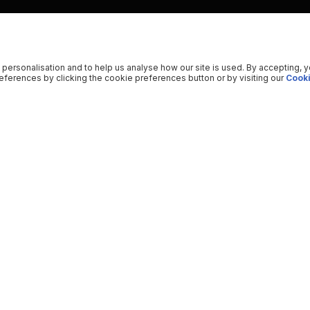
 personalisation and to help us analyse how our site is used. By accepting, 
ferences by clicking the cookie preferences button or by visiting our
Cooki