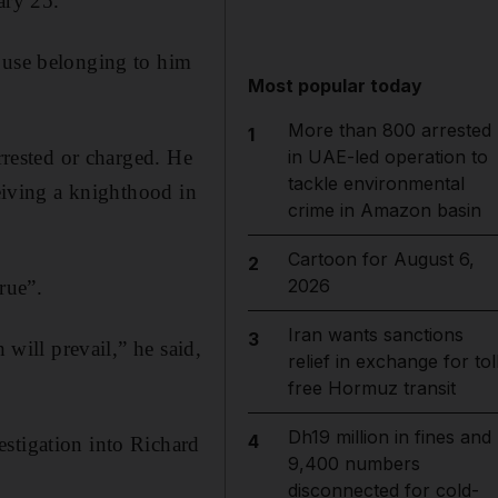
ary 25.
house belonging to him
Most popular today
More than 800 arrested
1
rrested or charged. He
in UAE-led operation to
tackle environmental
ceiving a knighthood in
crime in Amazon basin
Cartoon for August 6,
2
2026
rue”.
Iran wants sanctions
3
 will prevail,” he said,
relief in exchange for tol
free Hormuz transit
Dh19 million in fines and
4
stigation into Richard
9,400 numbers
disconnected for cold-